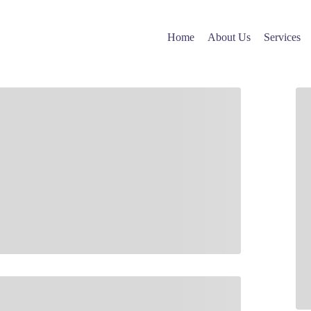
Cart
Home
About Us
Services