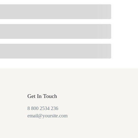
Get In Touch
8 800 2534 236
email@yoursite.com