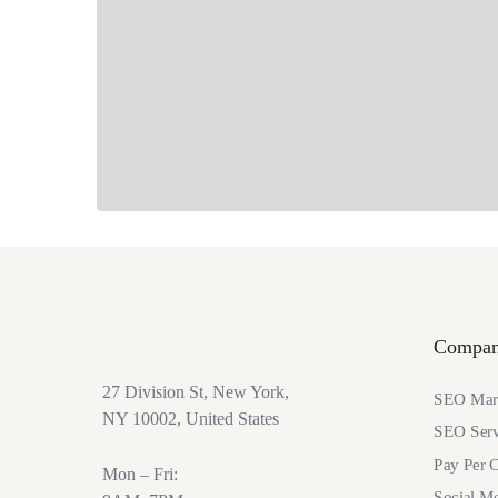
Compa
27 Division St, New York,
SEO Mark
NY 10002, United States
SEO Serv
Pay Per C
Mon – Fri:
Social M