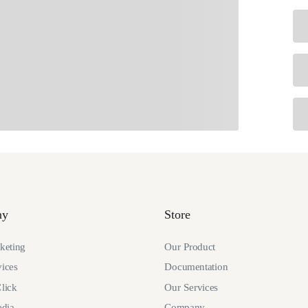
ny
Store
eting
Our Product
ices
Documentation
lick
Our Services
edia
Company