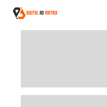
Home
Cart