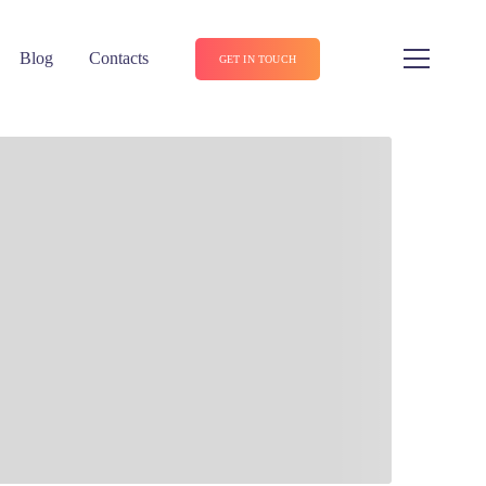
Blog
Contacts
GET IN TOUCH