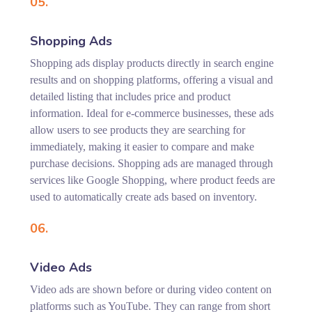
05.
Shopping Ads
Shopping ads display products directly in search engine
results and on shopping platforms, offering a visual and
detailed listing that includes price and product
information. Ideal for e-commerce businesses, these ads
allow users to see products they are searching for
immediately, making it easier to compare and make
purchase decisions. Shopping ads are managed through
services like Google Shopping, where product feeds are
used to automatically create ads based on inventory.
06.
Video Ads
Video ads are shown before or during video content on
platforms such as YouTube. They can range from short