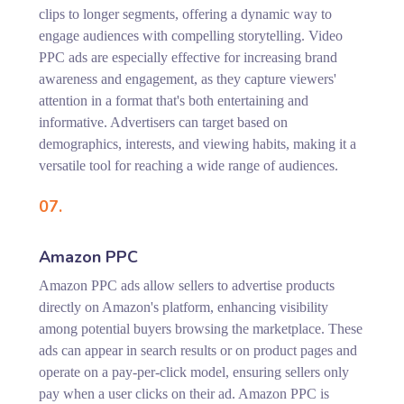
clips to longer segments, offering a dynamic way to
engage audiences with compelling storytelling. Video
PPC ads are especially effective for increasing brand
awareness and engagement, as they capture viewers'
attention in a format that's both entertaining and
informative. Advertisers can target based on
demographics, interests, and viewing habits, making it a
versatile tool for reaching a wide range of audiences.
07.
Amazon PPC
Amazon PPC ads allow sellers to advertise products
directly on Amazon's platform, enhancing visibility
among potential buyers browsing the marketplace. These
ads can appear in search results or on product pages and
operate on a pay-per-click model, ensuring sellers only
pay when a user clicks on their ad. Amazon PPC is