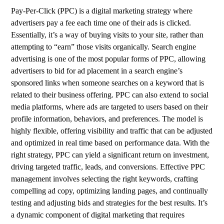
Pay-Per-Click (PPC) is a digital marketing strategy where
advertisers pay a fee each time one of their ads is clicked.
Essentially, it’s a way of buying visits to your site, rather than
attempting to “earn” those visits organically. Search engine
advertising is one of the most popular forms of PPC, allowing
advertisers to bid for ad placement in a search engine’s
sponsored links when someone searches on a keyword that is
related to their business offering. PPC can also extend to social
media platforms, where ads are targeted to users based on their
profile information, behaviors, and preferences. The model is
highly flexible, offering visibility and traffic that can be adjusted
and optimized in real time based on performance data. With the
right strategy, PPC can yield a significant return on investment,
driving targeted traffic, leads, and conversions. Effective PPC
management involves selecting the right keywords, crafting
compelling ad copy, optimizing landing pages, and continually
testing and adjusting bids and strategies for the best results. It’s
a dynamic component of digital marketing that requires