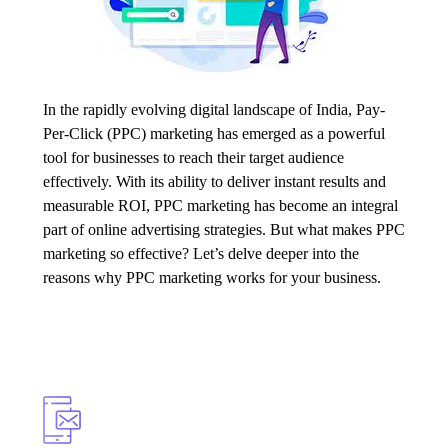
In the rapidly evolving digital landscape of India,
Pay-
Per-Click
(PPC) marketing has emerged as a powerful
tool for businesses to reach their target audience
effectively. With its ability to deliver instant results and
measurable ROI, PPC marketing has become an integral
part of online advertising strategies. But what makes PPC
marketing so effective? Let’s delve deeper into the
reasons why PPC marketing works for your business.