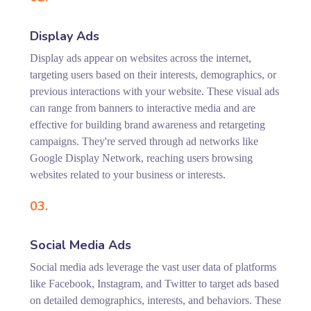
Display Ads
Display ads appear on websites across the internet,
targeting users based on their interests, demographics, or
previous interactions with your website. These visual ads
can range from banners to interactive media and are
effective for building brand awareness and retargeting
campaigns. They're served through ad networks like
Google Display Network, reaching users browsing
websites related to your business or interests.
03.
Social Media Ads
Social media ads leverage the vast user data of platforms
like Facebook, Instagram, and Twitter to target ads based
on detailed demographics, interests, and behaviors. These