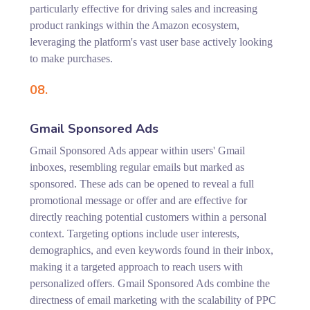
particularly effective for driving sales and increasing
product rankings within the Amazon ecosystem,
leveraging the platform's vast user base actively looking
to make purchases.
08.
Gmail Sponsored Ads
Gmail Sponsored Ads appear within users' Gmail
inboxes, resembling regular emails but marked as
sponsored. These ads can be opened to reveal a full
promotional message or offer and are effective for
directly reaching potential customers within a personal
context. Targeting options include user interests,
demographics, and even keywords found in their inbox,
making it a targeted approach to reach users with
personalized offers. Gmail Sponsored Ads combine the
directness of email marketing with the scalability of PPC