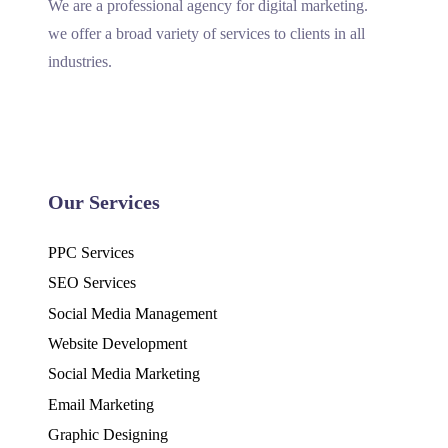
We are a professional agency for digital marketing.
we offer a broad variety of services to clients in all
industries.
Our Services
PPC Services
SEO Services
Social Media Management
Website Development
Social Media Marketing
Email Marketing
Graphic Designing