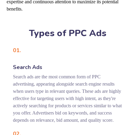
expertise and continuous attention to maximize its potential
benefits.
Types of PPC Ads
01.
Search Ads
Search ads are the most common form of PPC
advertising, appearing alongside search engine results
when users type in relevant queries. These ads are highly
effective for targeting users with high intent, as they're
actively searching for products or services similar to what
you offer. Advertisers bid on keywords, and success
depends on relevance, bid amount, and quality score.
02.