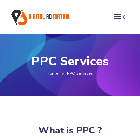
PPC Services
Home
PPC Services
What is PPC ?