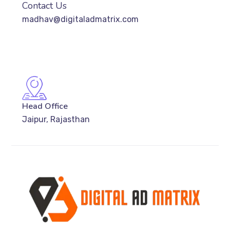
Contact Us
madhav@digitaladmatrix.com
Head Office
Jaipur, Rajasthan