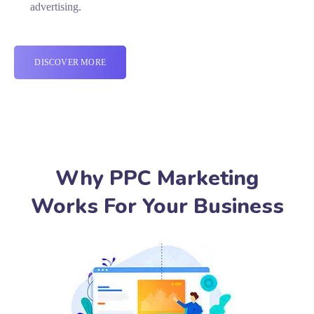
advertising.
DISCOVER MORE
Why PPC Marketing
Works For Your Business