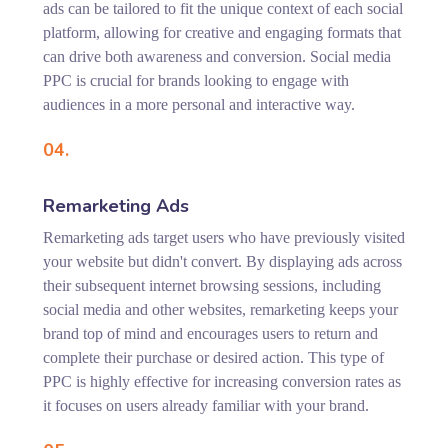
ads can be tailored to fit the unique context of each social
platform, allowing for creative and engaging formats that
can drive both awareness and conversion. Social media
PPC is crucial for brands looking to engage with
audiences in a more personal and interactive way.
04.
Remarketing Ads
Remarketing ads target users who have previously visited
your website but didn't convert. By displaying ads across
their subsequent internet browsing sessions, including
social media and other websites, remarketing keeps your
brand top of mind and encourages users to return and
complete their purchase or desired action. This type of
PPC is highly effective for increasing conversion rates as
it focuses on users already familiar with your brand.