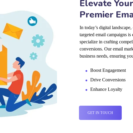
Elevate Your
Premier Ema
In today’s digital landscape
targeted email campaigns is 
specialize in crafting compe
conversions. Our email marke
business needs, ensuring you
Boost Engagement
Drive Conversions
Enhance Loyalty
GET IN TOUCH