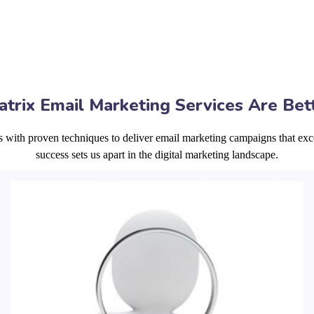
trix Email Marketing Services Are Bet
s with proven techniques to deliver email marketing campaigns that exc
success sets us apart in the digital marketing landscape.