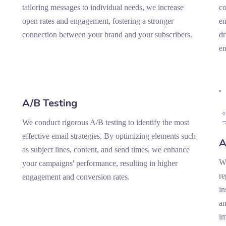
tailoring messages to individual needs, we increase
co
open rates and engagement, fostering a stronger
en
connection between your brand and your subscribers.
dr
e
A/B Testing
We conduct rigorous A/B testing to identify the most
effective email strategies. By optimizing elements such
A
as subject lines, content, and send times, we enhance
We
your campaigns' performance, resulting in higher
re
engagement and conversion rates.
in
an
i