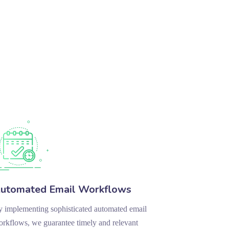
utomated Email Workflows
 implementing sophisticated automated email
rkflows, we guarantee timely and relevant