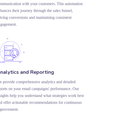
mmunication with your customers. This automation
hances their journey through the sales funnel,
iving conversions and maintaining consistent
ngagement.
nalytics and Reporting
 provide comprehensive analytics and detailed
ports on your email campaigns' performance. Our
sights help you understand what strategies work best
d offer actionable recommendations for continuous
mprovement.