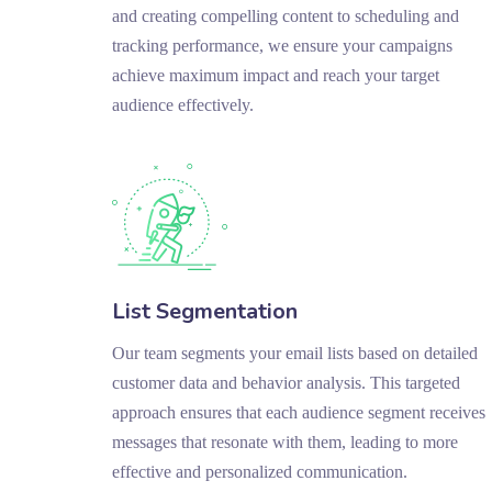
and creating compelling content to scheduling and
tracking performance, we ensure your campaigns
achieve maximum impact and reach your target
audience effectively.
List Segmentation
Our team segments your email lists based on detailed
customer data and behavior analysis. This targeted
approach ensures that each audience segment receives
messages that resonate with them, leading to more
effective and personalized communication.