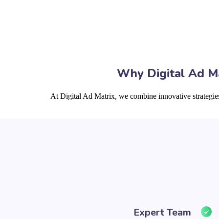
Why Digital Ad Ma
At Digital Ad Matrix, we combine innovative strategie
Expert Team