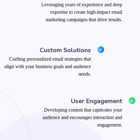
Leveraging years of experience and deep
expertise to create high-impact email
marketing campaigns that drive results.
Custom Solutions
Crafting personalized email strategies that
align with your business goals and audience
needs.
User Engagement
Developing content that captivates your
audience and encourages interaction and
engagement.