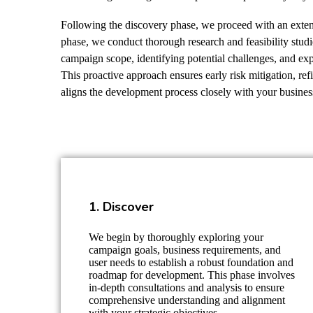
Following the discovery phase, we proceed with an extens
phase, we conduct thorough research and feasibility studie
campaign scope, identifying potential challenges, and exp
This proactive approach ensures early risk mitigation, ref
aligns the development process closely with your busines
1. Discover
We begin by thoroughly exploring your
campaign goals, business requirements, and
user needs to establish a robust foundation and
roadmap for development. This phase involves
in-depth consultations and analysis to ensure
comprehensive understanding and alignment
with your strategic objectives.