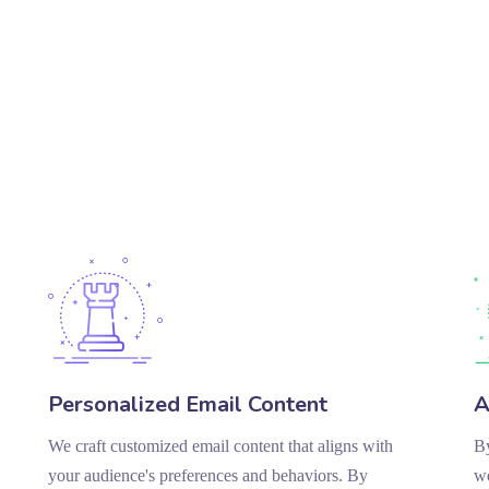
Personalized Email Content
A
We craft customized email content that aligns with
By
your audience's preferences and behaviors. By
wo