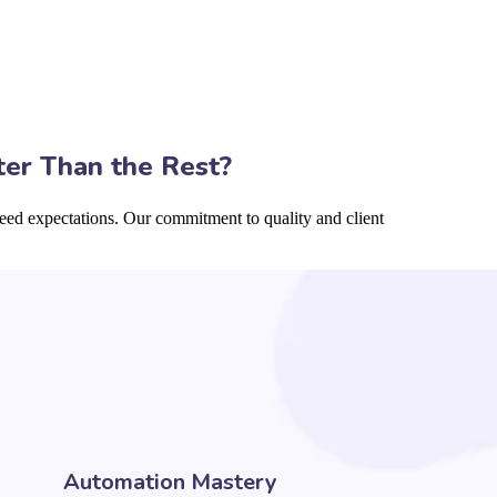
ter Than the Rest?
eed expectations. Our commitment to quality and client
Automation Mastery