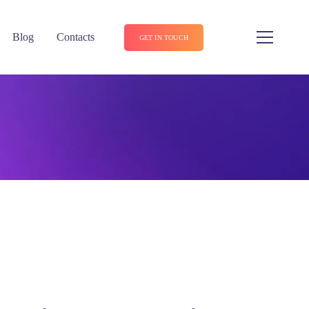
Blog
Contacts
GET IN TOUCH