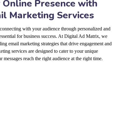
 Online Presence with
il Marketing Services
, connecting with your audience through personalized and
essential for business success. At Digital Ad Matrix, we
lling email marketing strategies that drive engagement and
ting services are designed to cater to your unique
r messages reach the right audience at the right time.