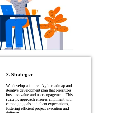
3. Strategize
We develop a tailored Agile roadmap and
iterative development plan that prioritizes
business value and user engagement. This
strategic approach ensures alignment with
campaign goals and client expectations,
fostering efficient project execution and
delivery.