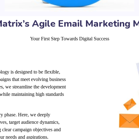
Matrix’s Agile
Email Marketing
M
Your First Step Towards Digital Success
ogy is designed to be flexible,
mpaigns that meet evolving business
s, we streamline the development
 while maintaining high standards
ry phase. Here, we deeply
ves, target audience dynamics,
ing clear campaign objectives and
our needs and aspirations.