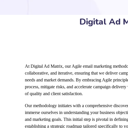
Digital Ad 
At Digital Ad Matrix, our Agile email marketing methodol
collaborative, and iterative, ensuring that we deliver ca
needs and market demands. By embracing Agile principle
process, mitigate risks, and accelerate campaign delivery
of quality and client satisfaction.
Our methodology initiates with a comprehensive discove
immerse ourselves in understanding your business objecti
and marketing goals. This initial step is pivotal in defin
establishing a strategic roadmap tailored specifically to y