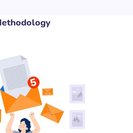
ethodology