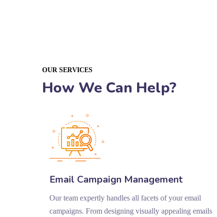
OUR SERVICES
How We Can Help?
Email Campaign Management
Our team expertly handles all facets of your email
campaigns. From designing visually appealing emails