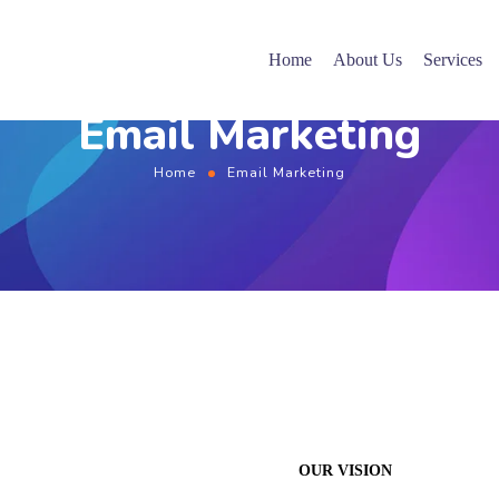
Home
About Us
Services
Email Marketing
Home
Email Marketing
OUR VISION