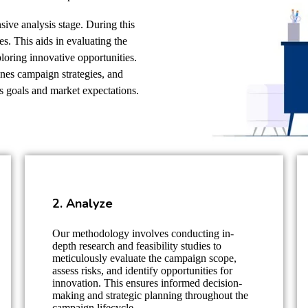
ive analysis stage. During this
s. This aids in evaluating the
loring innovative opportunities.
ines campaign strategies, and
s goals and market expectations.
2. Analyze
Our methodology involves conducting in-
depth research and feasibility studies to
meticulously evaluate the campaign scope,
assess risks, and identify opportunities for
innovation. This ensures informed decision-
making and strategic planning throughout the
campaign lifecycle.