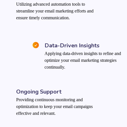
Utilizing advanced automation tools to
streamline your email marketing efforts and
ensure timely communication.
Data-Driven Insights
Applying data-driven insights to refine and
optimize your email marketing strategies
continually.
Ongoing Support
Providing continuous monitoring and
optimization to keep your email campaigns
effective and relevant.