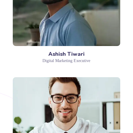
Ashish Tiwari
Digital Marketing Executive