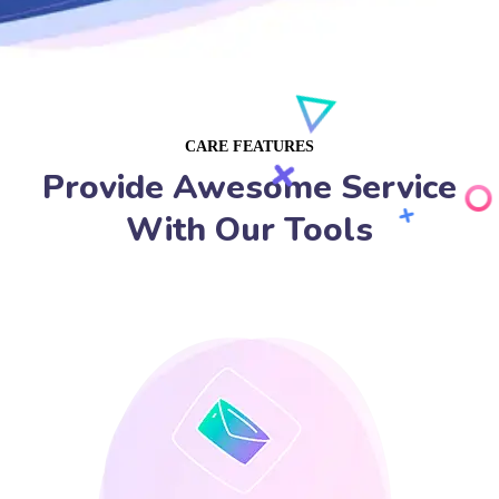
CARE FEATURES
Provide Awesome Service
With Our Tools