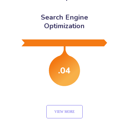
Search Engine
Optimization
.04
VIEW MORE