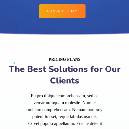
CONTACT TODAY
PRICING PLANS
The Best Solutions for Our
Clients
Ea pro tibique comprehensam, sed ea
verear numquam molestie. Nam te
omittam comprehensam. Ne nam nonumy
putent fuisset, reque fabulas usu ne.
Ex vel populo appellantur. Eos ne delenit