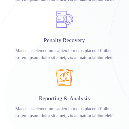
Penalty Recovery
Maecenas elementum sapien in metus placerat finibus.
Lorem ipsum dolor sit amet, vix an natum labitur eleif.
Reporting & Analysis
Maecenas elementum sapien in metus placerat finibus.
Lorem ipsum dolor sit amet, vix an natum labitur eleif.