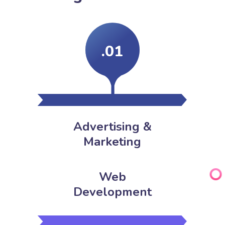
.01
Advertising &
Marketing
Web
Development