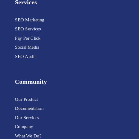
Services
SEO Marketing
SEO Services
Pay Per Click
Social Media
SEO Audit
Community
Our Product
Documentation
Our Services
Company
What We Do?