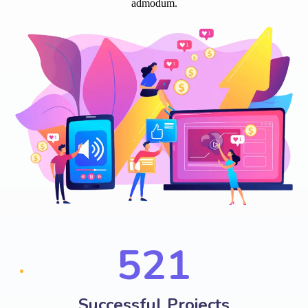
admodum.
574
Successful Projects