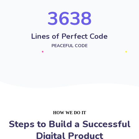
4251
Lines of Perfect Code
PEACEFUL CODE
HOW WE DO IT
Steps to Build a Successful
Digital Product