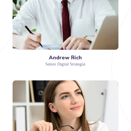
Andrew Rich
Senior Digital Strategist