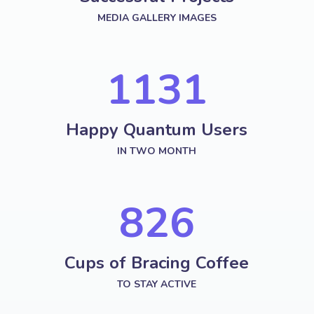
MEDIA GALLERY IMAGES
1287
Happy Quantum Users
IN TWO MONTH
958
Cups of Bracing Coffee
TO STAY ACTIVE