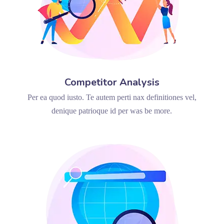
Competitor Analysis
Per ea quod iusto. Te autem perti nax definitiones vel,
denique patrioque id per was be more.