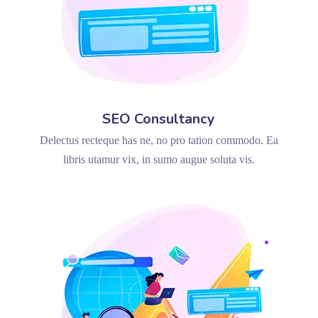
SEO Consultancy
Delectus recteque has ne, no pro tation commodo. Ea
libris utamur vix, in sumo augue soluta vis.