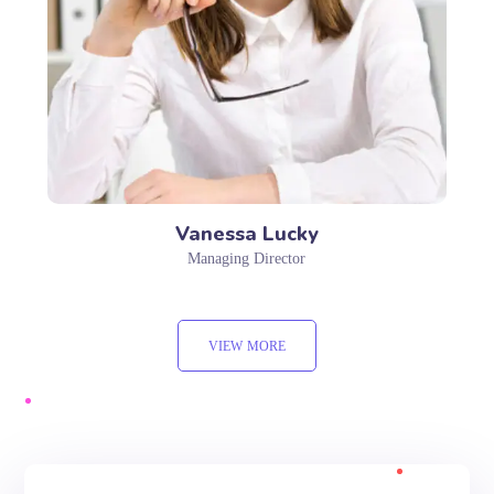
Vanessa Lucky
Managing Director
VIEW MORE