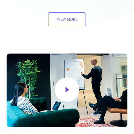
VIEW MORE