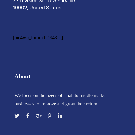
27 Division St, New York, NY
10002, United States
[mc4wp_form id="9431"]
About
We focus on the needs of small to middle market
businesses to improve and grow their return.