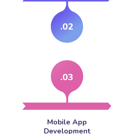
.02
.03
Mobile App
Development