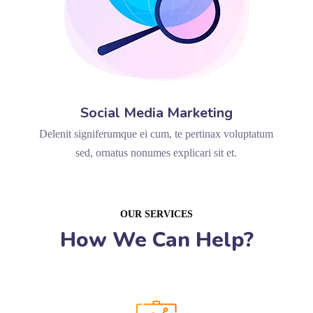
Social Media Marketing
Delenit signiferumque ei cum, te pertinax voluptatum
sed, ornatus nonumes explicari sit et.
OUR SERVICES
How We Can Help?