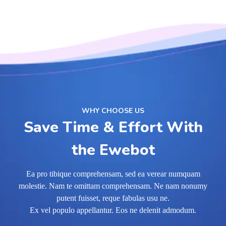
WHY CHOOSE US
Save Time & Effort With
the Ewebot
Ea pro tibique comprehensam, sed ea verear numquam
molestie. Nam te omittam comprehensam. Ne nam nonumy
putent fuisset, reque fabulas usu ne.
Ex vel populo appellantur. Eos ne delenit admodum.