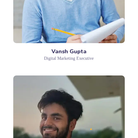
Vansh Gupta
Digital Marketing Executive