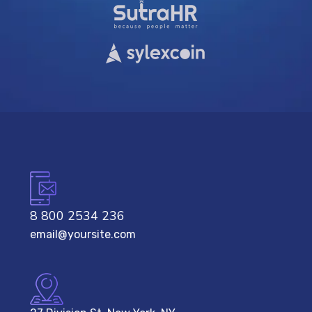
8 800 2534 236
email@yoursite.com