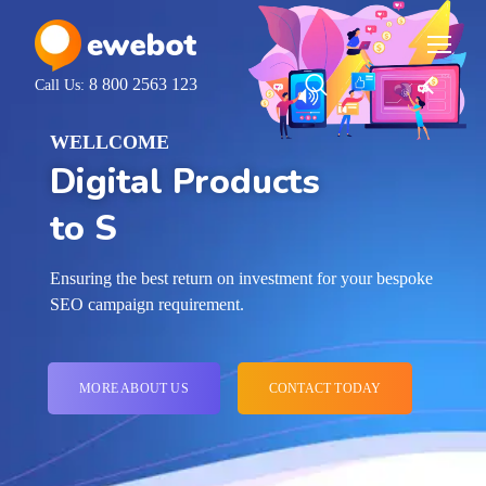
8 800 2563 123
Call Us:
WELLCOME
Digital Products
for Your Ideas
Ensuring the best return on investment for your bespoke
SEO campaign requirement.
MORE ABOUT US
CONTACT TODAY