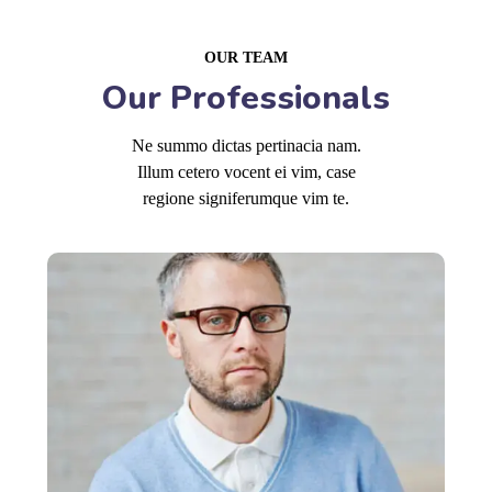
OUR TEAM
Our Professionals
Ne summo dictas pertinacia nam.
Illum cetero vocent ei vim, case
regione signiferumque vim te.