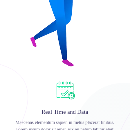
Real Time and Data
Maecenas elementum sapien in metus placerat finibus.
Lorem ipsum dolor sit amet, vix an natum labitur eleif.