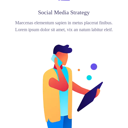
Social Media Strategy
Maecenas elementum sapien in metus placerat finibus.
Lorem ipsum dolor sit amet, vix an natum labitur eleif.