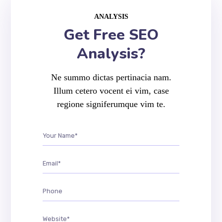
ANALYSIS
Get Free SEO
Analysis?
Ne summo dictas pertinacia nam.
Illum cetero vocent ei vim, case
regione signiferumque vim te.