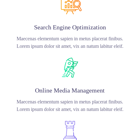
Search Engine Optimization
Maecenas elementum sapien in metus placerat finibus.
Lorem ipsum dolor sit amet, vix an natum labitur eleif.
Online Media Management
Maecenas elementum sapien in metus placerat finibus.
Lorem ipsum dolor sit amet, vix an natum labitur eleif.