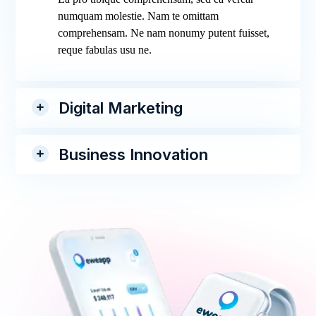
numquam molestie. Nam te omittam
comprehensam. Ne nam nonumy putent fuisset,
reque fabulas usu ne.
Digital Marketing
Business Innovation