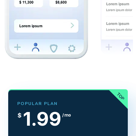
POPULAR PLAN
1.99
$
/ mo