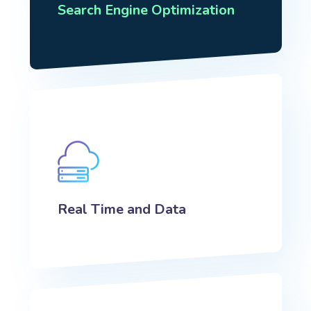
Search Engine Optimization
Real Time and Data