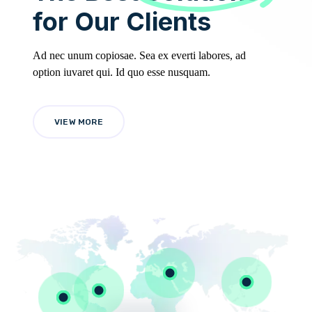
for Our Clients
Ad nec unum copiosae. Sea ex everti labores, ad
option iuvaret qui. Id quo esse nusquam.
VIEW MORE