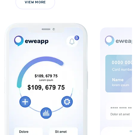
VIEW MORE