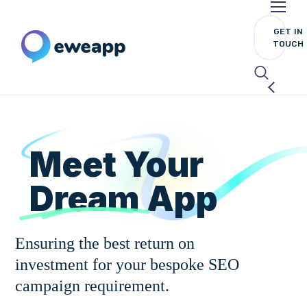
GET IN
TOUCH
Meet Your
Dream
App
Ensuring the best return on
investment for your bespoke SEO
campaign requirement.