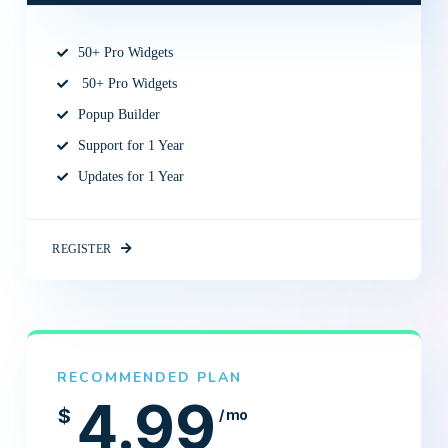
50+ Pro Widgets
50+ Pro Widgets
Popup Builder
Support for 1 Year
Updates for 1 Year
REGISTER
RECOMMENDED PLAN
4.99
$
/ mo