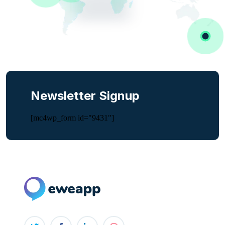
Newsletter Signup
[mc4wp_form id="9431"]