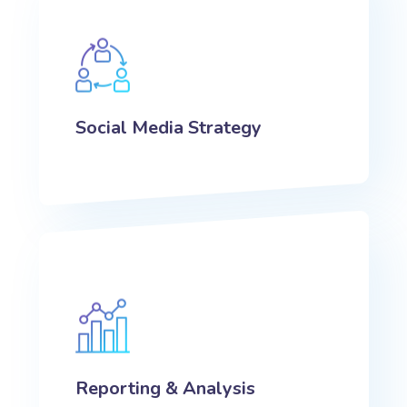
Social Media Strategy
Reporting & Analysis