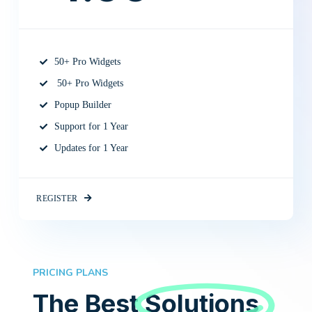
50+ Pro Widgets
50+ Pro Widgets
Popup Builder
Support for 1 Year
Updates for 1 Year
REGISTER
PRICING PLANS
The Best
Solutions