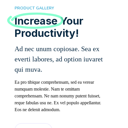
PRODUCT GALLERY
Increase
Your
Productivity!
Ad nec unum copiosae. Sea ex
everti labores, ad option iuvaret
qui muva.
Ea pro tibique comprehensam, sed ea verear
numquam molestie. Nam te omittam
comprehensam. Ne nam nonumy putent fuisset,
reque fabulas usu ne. Ex vel populo appellantur.
Eos ne delenit admodum.