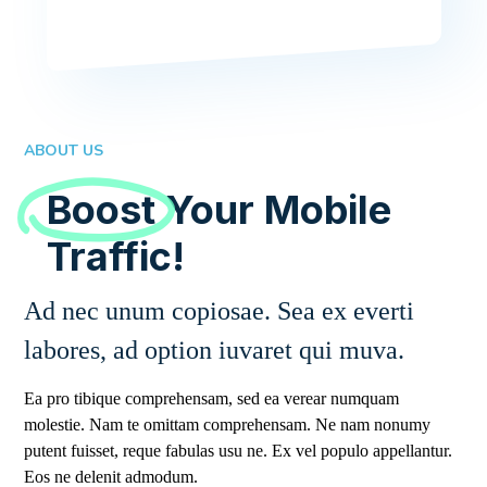
ABOUT US
Boost
Your Mobile
Traffic!
Ad nec unum copiosae. Sea ex everti
labores, ad option iuvaret qui muva.
Ea pro tibique comprehensam, sed ea verear numquam
molestie. Nam te omittam comprehensam. Ne nam nonumy
putent fuisset, reque fabulas usu ne. Ex vel populo appellantur.
Eos ne delenit admodum.