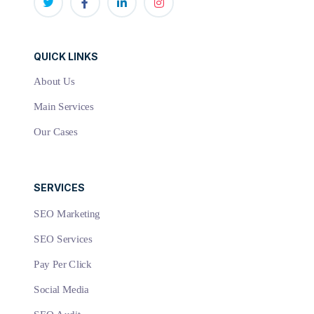
QUICK LINKS
About Us
Main Services
Our Cases
SERVICES
SEO Marketing
SEO Services
Pay Per Click
Social Media