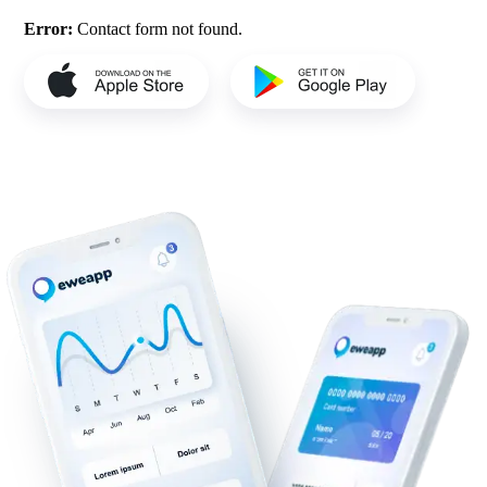
Error:
Contact form not found.