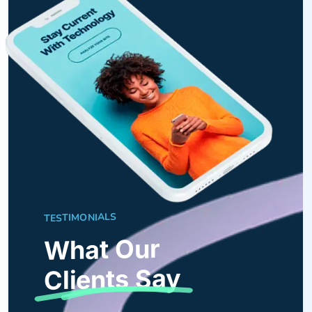
TESTIMONIALS
What Our
Clients Say