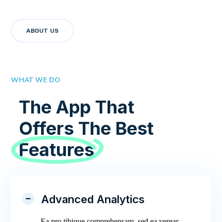
ABOUT US
WHAT WE DO
The App That
Offers The Best
Features
Advanced Analytics
Ea pro tibique comprehensam, sed ea verear