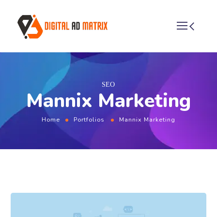
SEO
Mannix Marketing
Home
Portfolios
Mannix Marketing