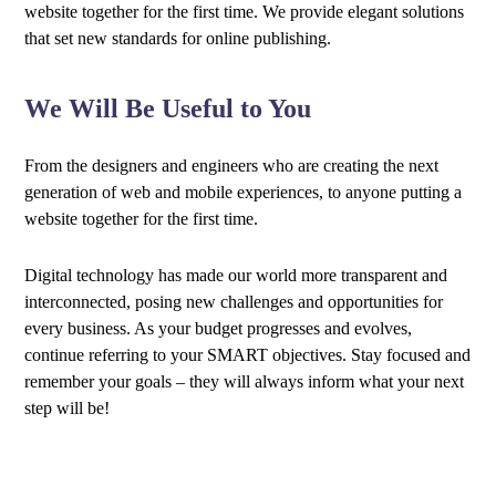
website together for the first time. We provide elegant solutions
that set new standards for online publishing.
We Will Be Useful to You
From the designers and engineers who are creating the next
generation of web and mobile experiences, to anyone putting a
website together for the first time.
Digital technology has made our world more transparent and
interconnected, posing new challenges and opportunities for
every business. As your budget progresses and evolves,
continue referring to your SMART objectives. Stay focused and
remember your goals – they will always inform what your next
step will be!