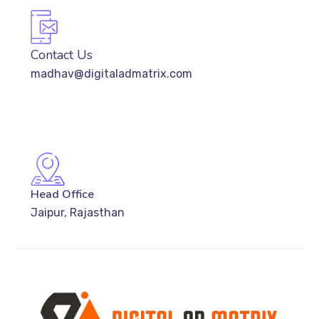
Contact Us
madhav@digitaladmatrix.com
Head Office
Jaipur, Rajasthan