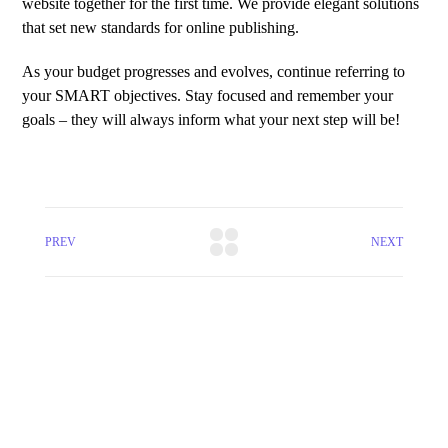
website together for the first time. We provide elegant solutions
that set new standards for online publishing.
As your budget progresses and evolves, continue referring to
your SMART objectives. Stay focused and remember your
goals – they will always inform what your next step will be!
PREV
NEXT