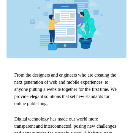
From the designers and engineers who are creating the
next generation of web and mobile experiences, to
anyone putting a website together for the first time. We
provide elegant solutions that set new standards for
online publishing.
Digital technology has made our world more
transparent and interconnected, posing new challenges