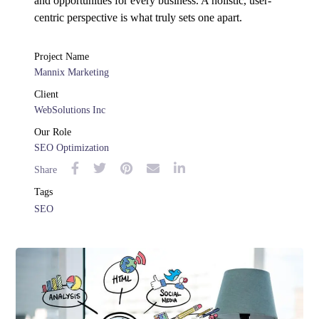
and opportunities for every business. A holistic, user-
centric perspective is what truly sets one apart.
Project Name
Mannix Marketing
Client
WebSolutions Inc
Our Role
SEO Optimization
Share
Tags
SEO