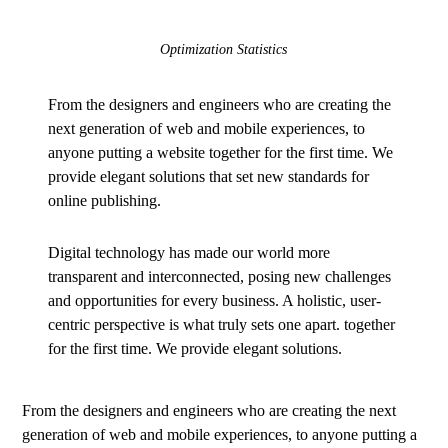
Optimization Statistics
From the designers and engineers who are creating the
next generation of web and mobile experiences, to
anyone putting a website together for the first time. We
provide elegant solutions that set new standards for
online publishing.
Digital technology has made our world more
transparent and interconnected, posing new challenges
and opportunities for every business. A holistic, user-
centric perspective is what truly sets one apart.
together
for the first time. We provide elegant solutions.
From the designers and engineers who are creating the next
generation of web and mobile experiences, to anyone putting a