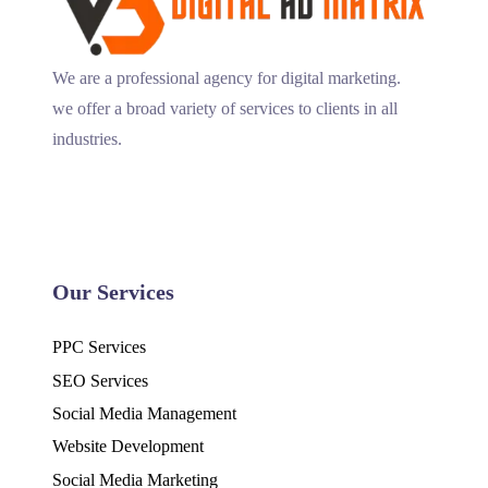
We are a professional agency for digital marketing.
we offer a broad variety of services to clients in all
industries.
Our Services
PPC Services
SEO Services
Social Media Management
Website Development
Social Media Marketing