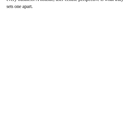
sets one apart.