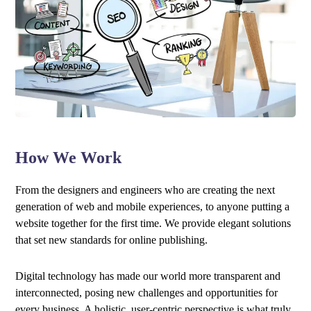
How We Work
From the designers and engineers who are creating the next
generation of web and mobile experiences, to anyone putting a
website together for the first time. We provide elegant solutions
that set new standards for online publishing.
Digital technology has made our world more transparent and
interconnected, posing new challenges and opportunities for
every business. A holistic, user-centric perspective is what truly