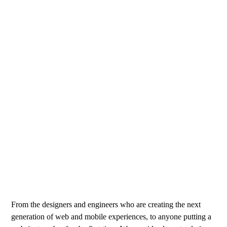
From the designers and engineers who are creating the next
generation of web and mobile experiences, to anyone putting a