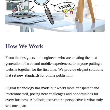
How We Work
From the designers and engineers who are creating the next
generation of web and mobile experiences, to anyone putting a
website together for the first time. We provide elegant solutions
that set new standards for online publishing.
Digital technology has made our world more transparent and
interconnected, posing new challenges and opportunities for
every business. A holistic, user-centric perspective is what truly
sets one apart.