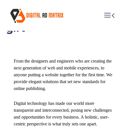
Photo session with a
girl
From the designers and engineers who are creating the
next generation of web and mobile experiences, to
anyone putting a website together for the first time. We
provide elegant solutions that set new standards for
online publishing.
Digital technology has made our world more
transparent and interconnected, posing new challenges
and opportunities for every business. A holistic, user-
centric perspective is what truly sets one apart.