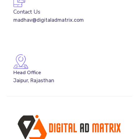
Contact Us
madhav@digitaladmatrix.com
Head Office
Jaipur, Rajasthan