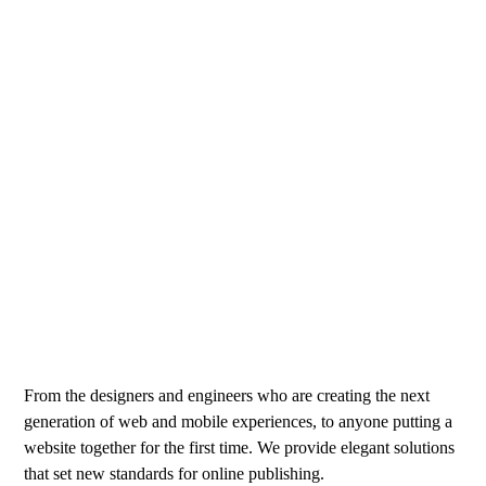
From the designers and engineers who are creating the next
generation of web and mobile experiences, to anyone putting a
website together for the first time. We provide elegant solutions
that set new standards for online publishing.