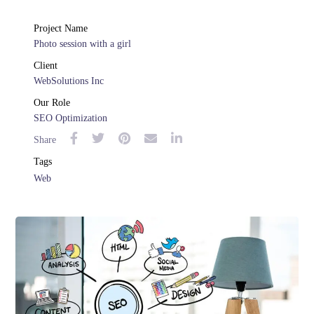
Project Name
Photo session with a girl
Client
WebSolutions Inc
Our Role
SEO Optimization
Share
Tags
Web