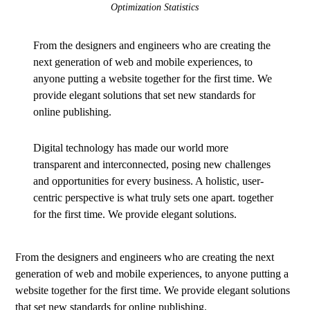
Optimization Statistics
From the designers and engineers who are creating the
next generation of web and mobile experiences, to
anyone putting a website together for the first time. We
provide elegant solutions that set new standards for
online publishing.
Digital technology has made our world more
transparent and interconnected, posing new challenges
and opportunities for every business. A holistic, user-
centric perspective is what truly sets one apart.
together
for the first time. We provide elegant solutions.
From the designers and engineers who are creating the next
generation of web and mobile experiences, to anyone putting a
website together for the first time. We provide elegant solutions
that set new standards for online publishing.