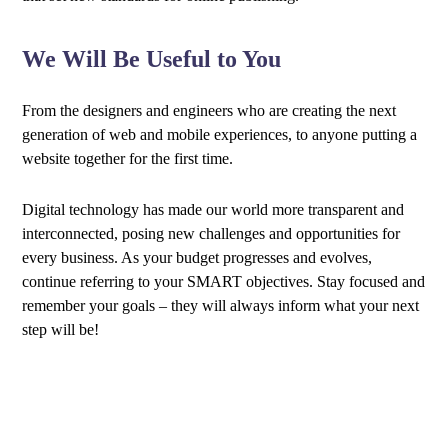
We Will Be Useful to You
From the designers and engineers who are creating the next
generation of web and mobile experiences, to anyone putting a
website together for the first time.
Digital technology has made our world more transparent and
interconnected, posing new challenges and opportunities for
every business. As your budget progresses and evolves,
continue referring to your SMART objectives. Stay focused and
remember your goals – they will always inform what your next
step will be!