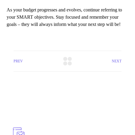
As your budget progresses and evolves, continue referring to
your SMART objectives. Stay focused and remember your
goals – they will always inform what your next step will be!
PREV
NEXT