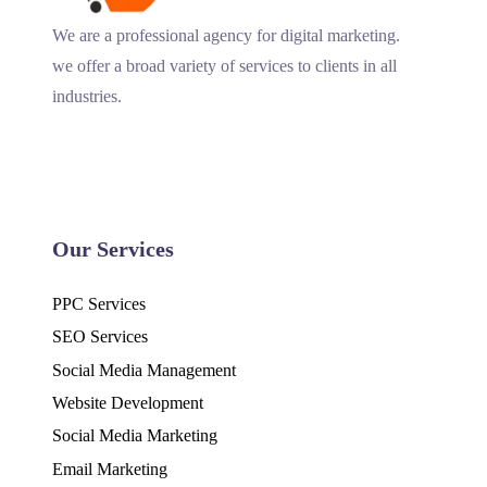
We are a professional agency for digital marketing.
we offer a broad variety of services to clients in all
industries.
Our Services
PPC Services
SEO Services
Social Media Management
Website Development
Social Media Marketing
Email Marketing