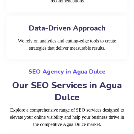
recommendations
Data-Driven Approach
We rely on analytics and cutting-edge tools to create
strategies that deliver measurable results.
SEO Agency in Agua Dulce
Our SEO Services in Agua
Dulce
Explore a comprehensive range of SEO services designed to
elevate your online visibility and help your business thrive in
the competitive Agua Dulce market.