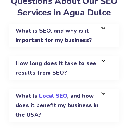
Questions About Our SEO
Services in Agua Dulce
What is SEO, and why is it
important for my business?
How long does it take to see
results from SEO?
What is
Local SEO
, and how
does it benefit my business in
the USA?