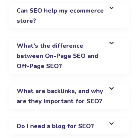
Can SEO help my ecommerce
store?
What’s the difference
between On-Page SEO and
Off-Page SEO?
What are backlinks, and why
are they important for SEO?
Do I need a blog for SEO?