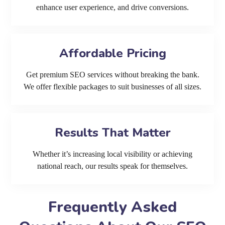
enhance user experience, and drive conversions.
Affordable Pricing
Get premium SEO services without breaking the bank.
We offer flexible packages to suit businesses of all sizes.
Results That Matter
Whether it’s increasing local visibility or achieving
national reach, our results speak for themselves.
Frequently Asked