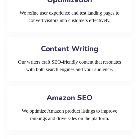
We refine user experience and test landing pages to
convert visitors into customers effectively.
Content Writing
Our writers craft SEO-friendly content that resonates
with both search engines and your audience.
Amazon SEO
We optimize Amazon product listings to improve
rankings and drive sales on the platform.