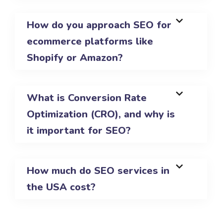
How do you approach SEO for
ecommerce platforms like
Shopify or Amazon?
What is Conversion Rate
Optimization (CRO), and why is
it important for SEO?
How much do SEO services in
the USA cost?