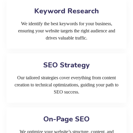
Keyword Research
We identify the best keywords for your business,
ensuring your website targets the right audience and
drives valuable traffic.
SEO Strategy
Our tailored strategies cover everything from content
creation to technical optimizations, guiding your path to
SEO success.
On-Page SEO
We optimize your website’s structure, content, and