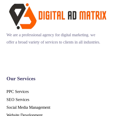
We are a professional agency for digital marketing. we
offer a broad variety of services to clients in all industries.
Our Services
PPC Services
SEO Services
Social Media Management
Website Development