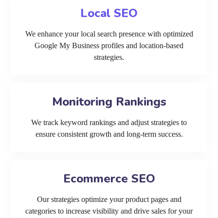
Local SEO
We enhance your local search presence with optimized
Google My Business profiles and location-based
strategies.
Monitoring Rankings
We track keyword rankings and adjust strategies to
ensure consistent growth and long-term success.
Ecommerce SEO
Our strategies optimize your product pages and
categories to increase visibility and drive sales for your