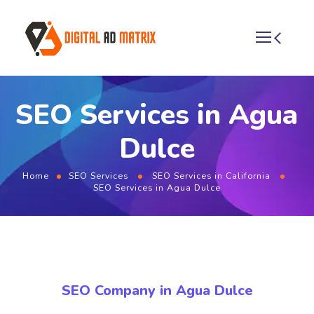
SEO Services in Agua
Dulce
Home
SEO Services
SEO Services in California
SEO Services in Agua Dulce
SEO Company in Agua Dulce