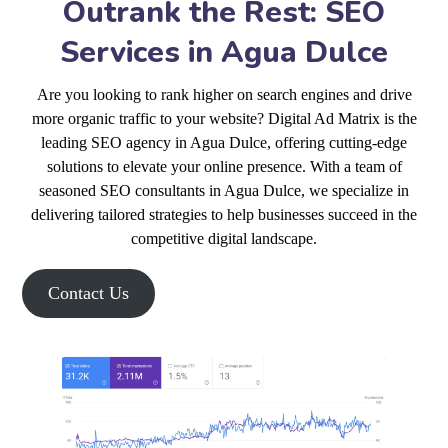
Outrank the Rest: SEO
Services in Agua Dulce
Are you looking to rank higher on search engines and drive
more organic traffic to your website? Digital Ad Matrix is the
leading SEO agency in Agua Dulce, offering cutting-edge
solutions to elevate your online presence. With a team of
seasoned SEO consultants in Agua Dulce, we specialize in
delivering tailored strategies to help businesses succeed in the
competitive digital landscape.
Contact Us