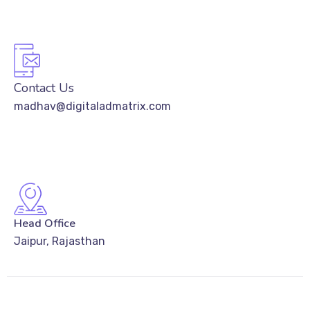
Contact Us
madhav@digitaladmatrix.com
Head Office
Jaipur, Rajasthan