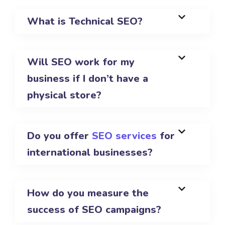
What is Technical SEO?
Will SEO work for my
business if I don’t have a
physical store?
Do you offer
SEO services
for
international businesses?
How do you measure the
success of SEO campaigns?