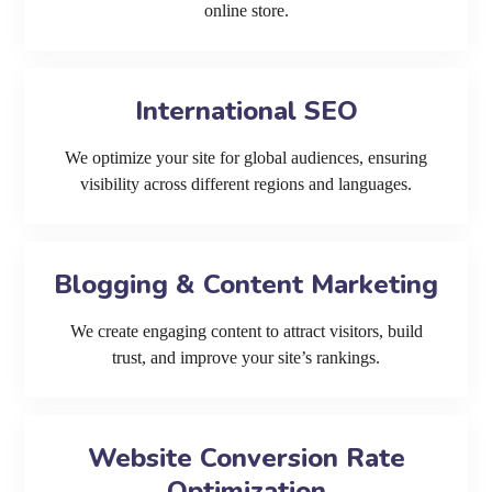
online store.
International SEO
We optimize your site for global audiences, ensuring
visibility across different regions and languages.
Blogging & Content Marketing
We create engaging content to attract visitors, build
trust, and improve your site’s rankings.
Website Conversion Rate
Optimization