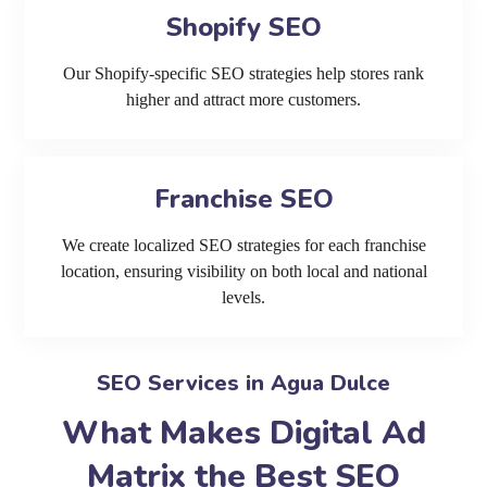
Shopify SEO
Our Shopify-specific SEO strategies help stores rank
higher and attract more customers.
Franchise SEO
We create localized SEO strategies for each franchise
location, ensuring visibility on both local and national
levels.
SEO Services in Agua Dulce
What Makes Digital Ad
Matrix the Best SEO