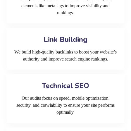
elements like meta tags to improve visibility and
rankings.
Link Building
We build high-quality backlinks to boost your website’s
authority and improve search engine rankings.
Technical SEO
Our audits focus on speed, mobile optimization,
security, and crawlability to ensure your site performs
optimally.