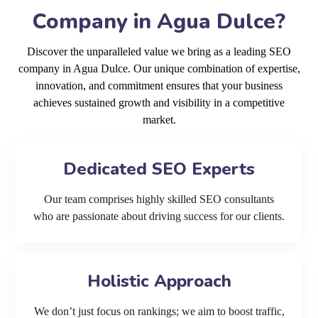
Company in Agua Dulce?
Discover the unparalleled value we bring as a leading SEO
company in Agua Dulce. Our unique combination of expertise,
innovation, and commitment ensures that your business
achieves sustained growth and visibility in a competitive
market.
Dedicated SEO Experts
Our team comprises highly skilled SEO consultants
who are passionate about driving success for our clients.
Holistic Approach
We don’t just focus on rankings; we aim to boost traffic,