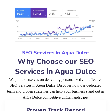
SEO Services in Agua Dulce
Why Choose our SEO
Services in Agua Dulce
We pride ourselves on delivering personalized and effective
SEO Services in Agua Dulce. Discover how our dedicated
team and proven strategies can help your business stand out in
Agua Dulce competitive digital landscape.
Proven Track Record