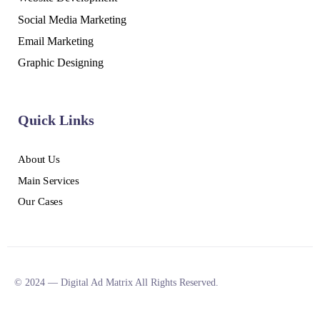
Social Media Marketing
Email Marketing
Graphic Designing
Quick Links
About Us
Main Services
Our Cases
© 2024 — Digital Ad Matrix All Rights Reserved.