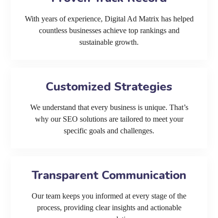
With years of experience, Digital Ad Matrix has helped
countless businesses achieve top rankings and
sustainable growth.
Customized Strategies
We understand that every business is unique. That’s
why our SEO solutions are tailored to meet your
specific goals and challenges.
Transparent Communication
Our team keeps you informed at every stage of the
process, providing clear insights and actionable