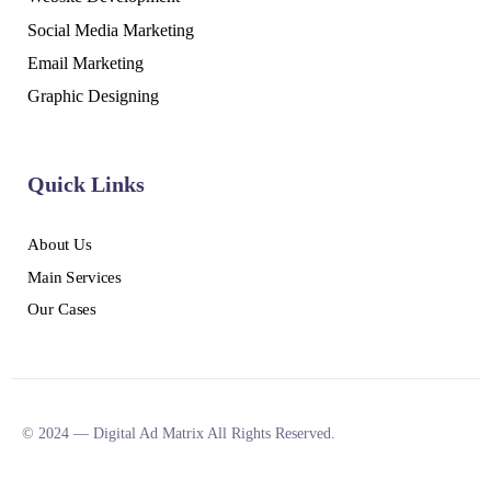
Social Media Marketing
Email Marketing
Graphic Designing
Quick Links
About Us
Main Services
Our Cases
© 2024 — Digital Ad Matrix All Rights Reserved.