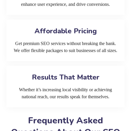
enhance user experience, and drive conversions.
Affordable Pricing
Get premium SEO services without breaking the bank.
We offer flexible packages to suit businesses of all sizes.
Results That Matter
Whether it’s increasing local visibility or achieving
national reach, our results speak for themselves.
Frequently Asked