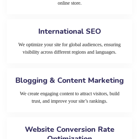
online store.
International SEO
We optimize your site for global audiences, ensuring
visibility across different regions and languages.
Blogging & Content Marketing
We create engaging content to attract visitors, build
trust, and improve your site’s rankings.
Website Conversion Rate
Optimization