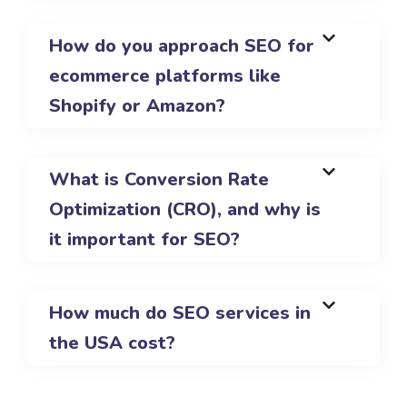
How do you approach SEO for
ecommerce platforms like
Shopify or Amazon?
What is Conversion Rate
Optimization (CRO), and why is
it important for SEO?
How much do SEO services in
the USA cost?