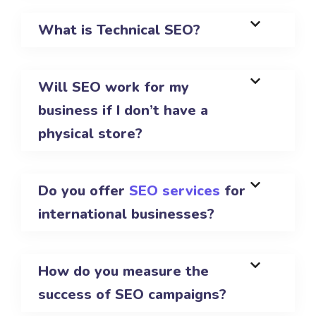
What is Technical SEO?
Will SEO work for my
business if I don’t have a
physical store?
Do you offer
SEO services
for
international businesses?
How do you measure the
success of SEO campaigns?