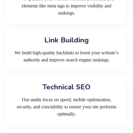
elements like meta tags to improve visibility and
rankings.
Link Building
We build high-quality backlinks to boost your website’s
authority and improve search engine rankings.
Technical SEO
Our audits focus on speed, mobile optimization,
security, and crawlability to ensure your site performs
optimally.