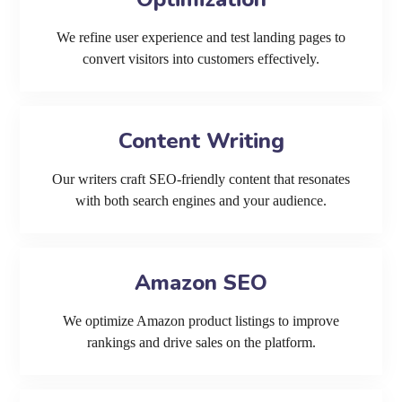
We refine user experience and test landing pages to
convert visitors into customers effectively.
Content Writing
Our writers craft SEO-friendly content that resonates
with both search engines and your audience.
Amazon SEO
We optimize Amazon product listings to improve
rankings and drive sales on the platform.