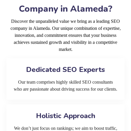
Company in Alameda?
Discover the unparalleled value we bring as a leading SEO
company in Alameda. Our unique combination of expertise,
innovation, and commitment ensures that your business
achieves sustained growth and visibility in a competitive
market.
Dedicated SEO Experts
Our team comprises highly skilled SEO consultants
who are passionate about driving success for our clients.
Holistic Approach
We don’t just focus on rankings; we aim to boost traffic,