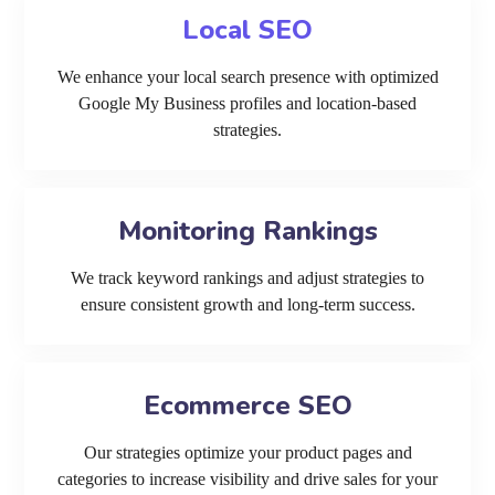
Local SEO
We enhance your local search presence with optimized
Google My Business profiles and location-based
strategies.
Monitoring Rankings
We track keyword rankings and adjust strategies to
ensure consistent growth and long-term success.
Ecommerce SEO
Our strategies optimize your product pages and
categories to increase visibility and drive sales for your