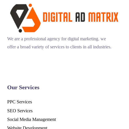
We are a professional agency for digital marketing. we
offer a broad variety of services to clients in all industries.
Our Services
PPC Services
SEO Services
Social Media Management
Website Development