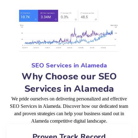
SEO Services in Alameda
Why Choose our SEO
Services in Alameda
We pride ourselves on delivering personalized and effective
SEO Services in Alameda. Discover how our dedicated team
and proven strategies can help your business stand out in
Alameda competitive digital landscape.
Proven Track Record