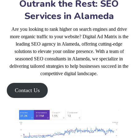
Outrank the Rest: SEO
Services in Alameda
Are you looking to rank higher on search engines and drive
more organic traffic to your website? Digital Ad Matrix is the
leading SEO agency in Alameda, offering cutting-edge
solutions to elevate your online presence. With a team of
seasoned SEO consultants in Alameda, we specialize in
delivering tailored strategies to help businesses succeed in the
competitive digital landscape.
Contact Us