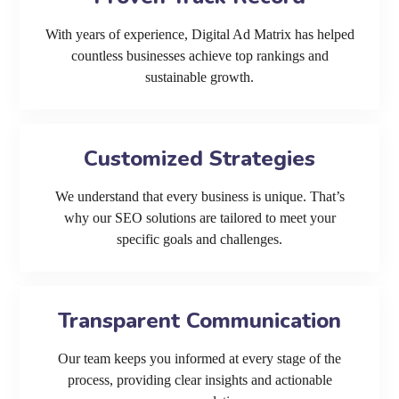
With years of experience, Digital Ad Matrix has helped
countless businesses achieve top rankings and
sustainable growth.
Customized Strategies
We understand that every business is unique. That’s
why our SEO solutions are tailored to meet your
specific goals and challenges.
Transparent Communication
Our team keeps you informed at every stage of the
process, providing clear insights and actionable