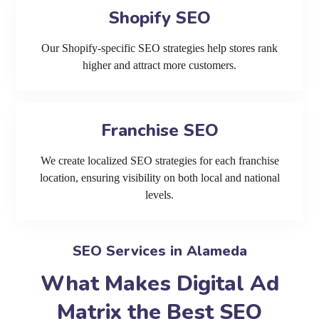
Shopify SEO
Our Shopify-specific SEO strategies help stores rank
higher and attract more customers.
Franchise SEO
We create localized SEO strategies for each franchise
location, ensuring visibility on both local and national
levels.
SEO Services in Alameda
What Makes Digital Ad
Matrix the Best SEO