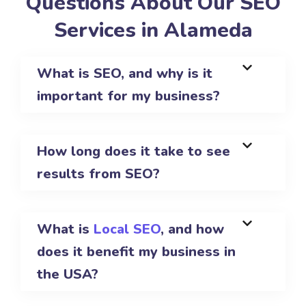
Questions About Our SEO
Services in Alameda
What is SEO, and why is it
important for my business?
How long does it take to see
results from SEO?
What is
Local SEO
, and how
does it benefit my business in
the USA?