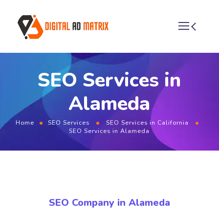
SEO Services in
Alameda
Home
SEO Services
SEO Services in California
SEO Services in Alameda
SEO Company in Alameda