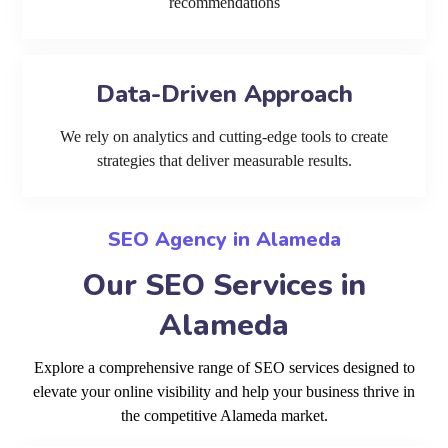
recommendations
Data-Driven Approach
We rely on analytics and cutting-edge tools to create
strategies that deliver measurable results.
SEO Agency in Alameda
Our SEO Services in
Alameda
Explore a comprehensive range of SEO services designed to
elevate your online visibility and help your business thrive in
the competitive Alameda market.