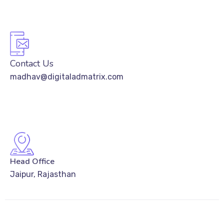
Contact Us
madhav@digitaladmatrix.com
Head Office
Jaipur, Rajasthan