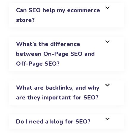
Can SEO help my ecommerce
store?
What’s the difference
between On-Page SEO and
Off-Page SEO?
What are backlinks, and why
are they important for SEO?
Do I need a blog for SEO?