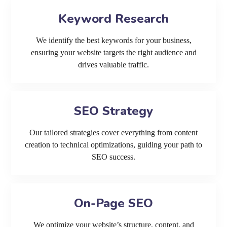
Keyword Research
We identify the best keywords for your business,
ensuring your website targets the right audience and
drives valuable traffic.
SEO Strategy
Our tailored strategies cover everything from content
creation to technical optimizations, guiding your path to
SEO success.
On-Page SEO
We optimize your website’s structure, content, and