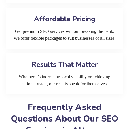
Affordable Pricing
Get premium SEO services without breaking the bank.
We offer flexible packages to suit businesses of all sizes.
Results That Matter
Whether it’s increasing local visibility or achieving
national reach, our results speak for themselves.
Frequently Asked
Questions About Our SEO