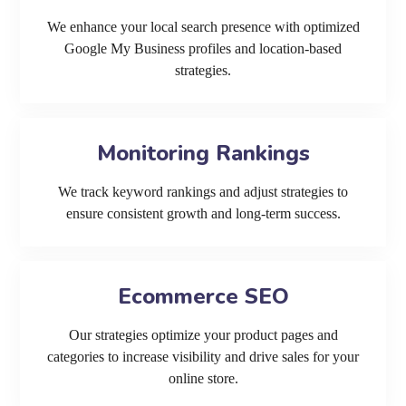
We enhance your local search presence with optimized
Google My Business profiles and location-based
strategies.
Monitoring Rankings
We track keyword rankings and adjust strategies to
ensure consistent growth and long-term success.
Ecommerce SEO
Our strategies optimize your product pages and
categories to increase visibility and drive sales for your
online store.