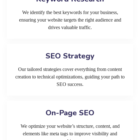
We identify the best keywords for your business,
ensuring your website targets the right audience and
drives valuable traffic.
SEO Strategy
Our tailored strategies cover everything from content
creation to technical optimizations, guiding your path to
SEO success.
On-Page SEO
We optimize your website’s structure, content, and
elements like meta tags to improve visibility and