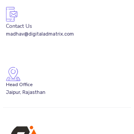
Contact Us
madhav@digitaladmatrix.com
Head Office
Jaipur, Rajasthan