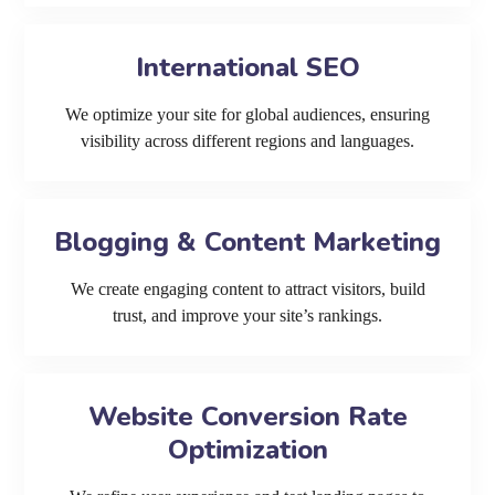
International SEO
We optimize your site for global audiences, ensuring
visibility across different regions and languages.
Blogging & Content Marketing
We create engaging content to attract visitors, build
trust, and improve your site’s rankings.
Website Conversion Rate
Optimization