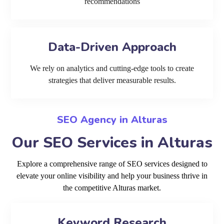
recommendations
Data-Driven Approach
We rely on analytics and cutting-edge tools to create
strategies that deliver measurable results.
SEO Agency in Alturas
Our SEO Services in Alturas
Explore a comprehensive range of SEO services designed to
elevate your online visibility and help your business thrive in
the competitive Alturas market.
Keyword Research