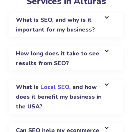
Services in Alturas
What is SEO, and why is it
important for my business?
How long does it take to see
results from SEO?
What is
Local SEO
, and how
does it benefit my business in
the USA?
Can SEO help my ecommerce