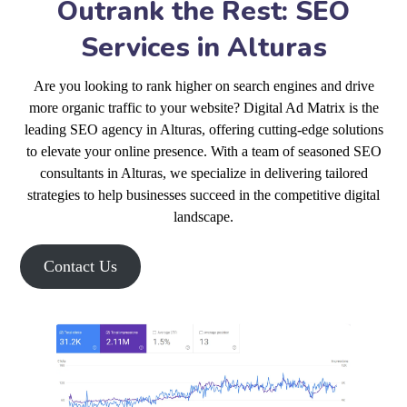
Outrank the Rest: SEO
Services in Alturas
Are you looking to rank higher on search engines and drive
more organic traffic to your website? Digital Ad Matrix is the
leading SEO agency in Alturas, offering cutting-edge solutions
to elevate your online presence. With a team of seasoned SEO
consultants in Alturas, we specialize in delivering tailored
strategies to help businesses succeed in the competitive digital
landscape.
Contact Us