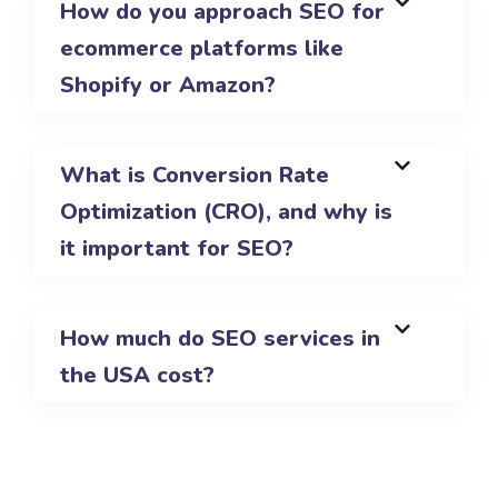
How do you approach SEO for
ecommerce platforms like
Shopify or Amazon?
What is Conversion Rate
Optimization (CRO), and why is
it important for SEO?
How much do SEO services in
the USA cost?