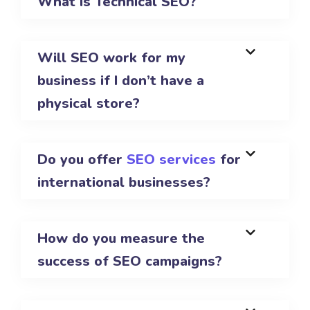
What is Technical SEO?
Will SEO work for my
business if I don’t have a
physical store?
Do you offer
SEO services
for
international businesses?
How do you measure the
success of SEO campaigns?