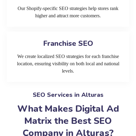
Our Shopify-specific SEO strategies help stores rank
higher and attract more customers.
Franchise SEO
We create localized SEO strategies for each franchise
location, ensuring visibility on both local and national
levels.
SEO Services in Alturas
What Makes Digital Ad
Matrix the Best SEO
Company in Alturas?