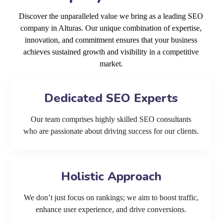
Discover the unparalleled value we bring as a leading SEO
company in Alturas. Our unique combination of expertise,
innovation, and commitment ensures that your business
achieves sustained growth and visibility in a competitive
market.
Dedicated SEO Experts
Our team comprises highly skilled SEO consultants
who are passionate about driving success for our clients.
Holistic Approach
We don’t just focus on rankings; we aim to boost traffic,
enhance user experience, and drive conversions.