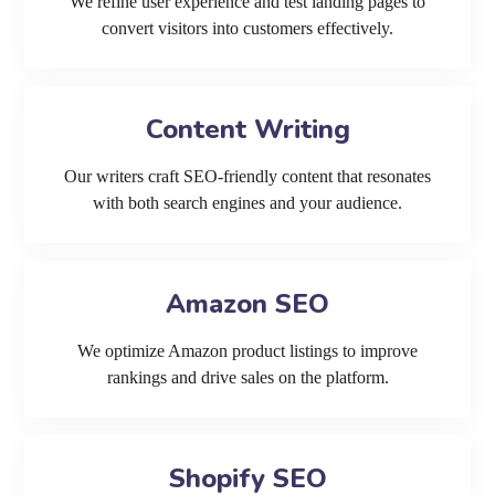
We refine user experience and test landing pages to
convert visitors into customers effectively.
Content Writing
Our writers craft SEO-friendly content that resonates
with both search engines and your audience.
Amazon SEO
We optimize Amazon product listings to improve
rankings and drive sales on the platform.
Shopify SEO