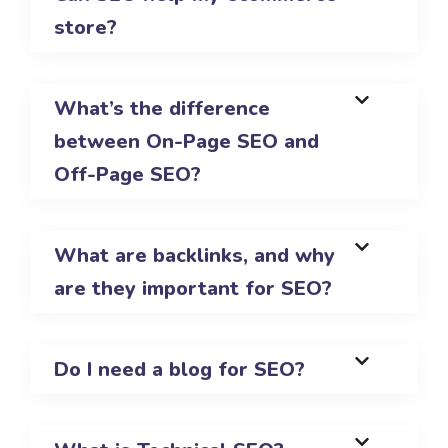
store?
What’s the difference
between On-Page SEO and
Off-Page SEO?
What are backlinks, and why
are they important for SEO?
Do I need a blog for SEO?