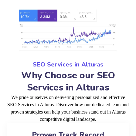
SEO Services in Alturas
Why Choose our SEO
Services in Alturas
We pride ourselves on delivering personalized and effective
SEO Services in Alturas. Discover how our dedicated team and
proven strategies can help your business stand out in Alturas
competitive digital landscape.
Proven Track Record