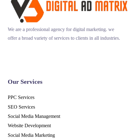
We are a professional agency for digital marketing. we
offer a broad variety of services to clients in all industries.
Our Services
PPC Services
SEO Services
Social Media Management
Website Development
Social Media Marketing