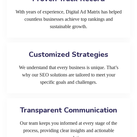
With years of experience, Digital Ad Matrix has helped
countless businesses achieve top rankings and
sustainable growth.
Customized Strategies
We understand that every business is unique. That’s
why our SEO solutions are tailored to meet your
specific goals and challenges.
Transparent Communication
Our team keeps you informed at every stage of the
process, providing clear insights and actionable