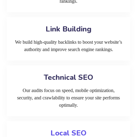
rankings.
Link Building
We build high-quality backlinks to boost your website’s
authority and improve search engine rankings.
Technical SEO
Our audits focus on speed, mobile optimization,
security, and crawlability to ensure your site performs
optimally.
Local SEO