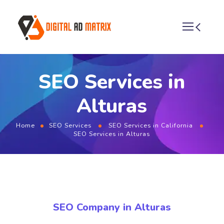
SEO Services in
Alturas
Home
SEO Services
SEO Services in California
SEO Services in Alturas
SEO Company in Alturas