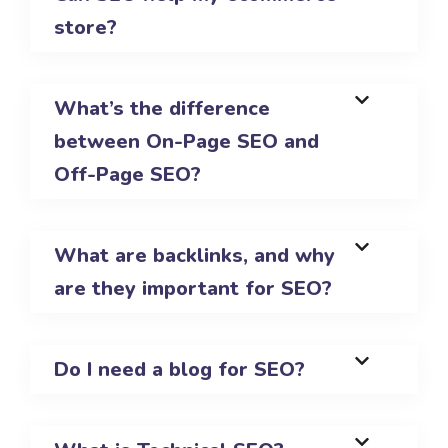
store?
What’s the difference
between On-Page SEO and
Off-Page SEO?
What are backlinks, and why
are they important for SEO?
Do I need a blog for SEO?