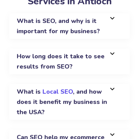
Services in Antioch
What is SEO, and why is it
important for my business?
How long does it take to see
results from SEO?
What is
Local SEO
, and how
does it benefit my business in
the USA?
Can SEO help my ecommerce