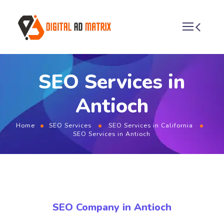
SEO Services in
Antioch
Home
SEO Services
SEO Services in California
SEO Services in Antioch
SEO Company in Antioch