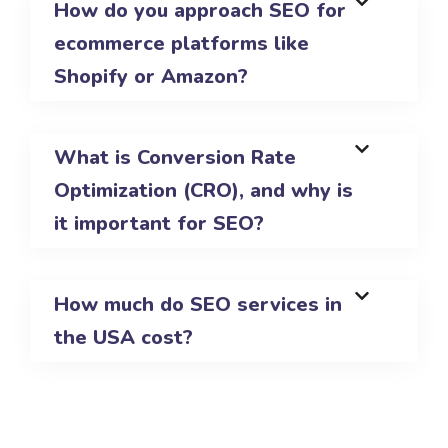
How do you approach SEO for
ecommerce platforms like
Shopify or Amazon?
What is Conversion Rate
Optimization (CRO), and why is
it important for SEO?
How much do SEO services in
the USA cost?