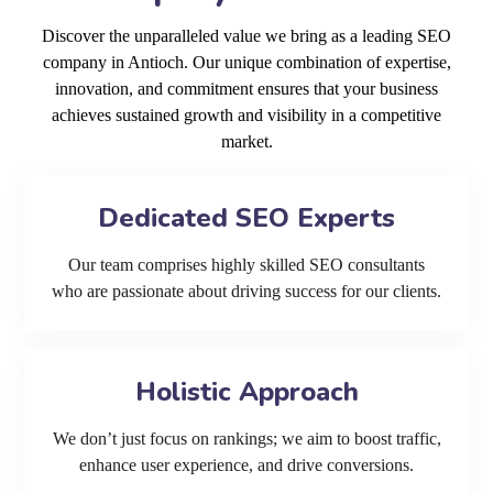
Discover the unparalleled value we bring as a leading SEO
company in Antioch. Our unique combination of expertise,
innovation, and commitment ensures that your business
achieves sustained growth and visibility in a competitive
market.
Dedicated SEO Experts
Our team comprises highly skilled SEO consultants
who are passionate about driving success for our clients.
Holistic Approach
We don’t just focus on rankings; we aim to boost traffic,
enhance user experience, and drive conversions.