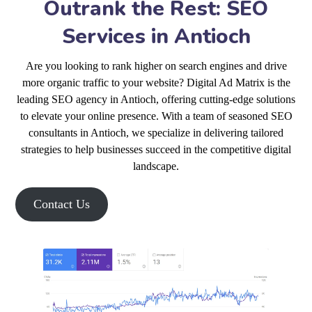
Outrank the Rest: SEO
Services in Antioch
Are you looking to rank higher on search engines and drive
more organic traffic to your website? Digital Ad Matrix is the
leading SEO agency in Antioch, offering cutting-edge solutions
to elevate your online presence. With a team of seasoned SEO
consultants in Antioch, we specialize in delivering tailored
strategies to help businesses succeed in the competitive digital
landscape.
Contact Us