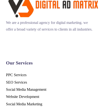
We are a professional agency for digital marketing. we
offer a broad variety of services to clients in all industries.
Our Services
PPC Services
SEO Services
Social Media Management
Website Development
Social Media Marketing