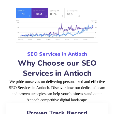
SEO Services in Antioch
Why Choose our SEO
Services in Antioch
We pride ourselves on delivering personalized and effective
SEO Services in Antioch. Discover how our dedicated team
and proven strategies can help your business stand out in
Antioch competitive digital landscape.
Proven Track Record