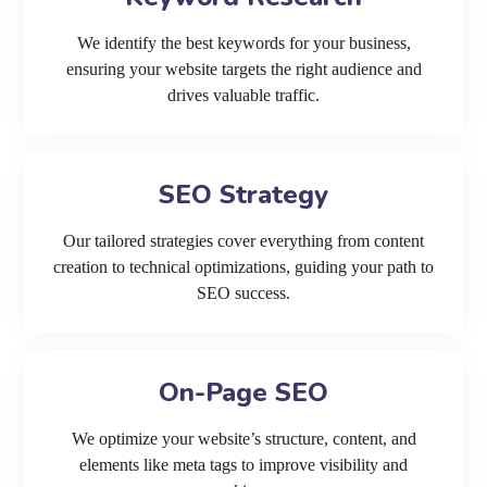
We identify the best keywords for your business,
ensuring your website targets the right audience and
drives valuable traffic.
SEO Strategy
Our tailored strategies cover everything from content
creation to technical optimizations, guiding your path to
SEO success.
On-Page SEO
We optimize your website’s structure, content, and
elements like meta tags to improve visibility and