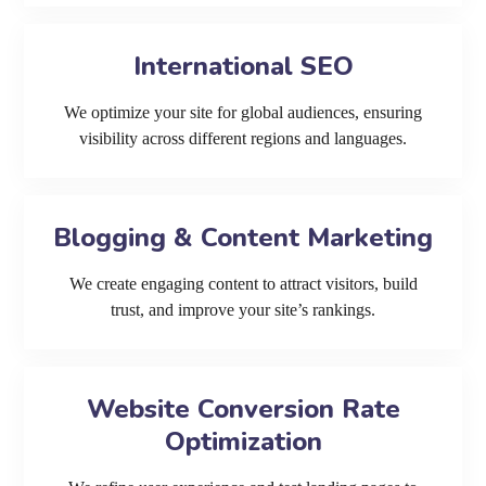
International SEO
We optimize your site for global audiences, ensuring
visibility across different regions and languages.
Blogging & Content Marketing
We create engaging content to attract visitors, build
trust, and improve your site’s rankings.
Website Conversion Rate
Optimization