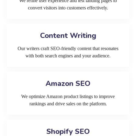
We refine user experience and test landing pages to
convert visitors into customers effectively.
Content Writing
Our writers craft SEO-friendly content that resonates
with both search engines and your audience.
Amazon SEO
We optimize Amazon product listings to improve
rankings and drive sales on the platform.
Shopify SEO