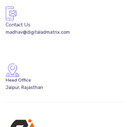
Contact Us
madhav@digitaladmatrix.com
Head Office
Jaipur, Rajasthan