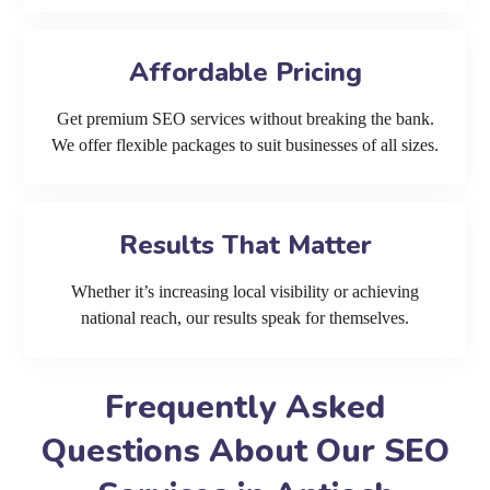
Affordable Pricing
Get premium SEO services without breaking the bank.
We offer flexible packages to suit businesses of all sizes.
Results That Matter
Whether it’s increasing local visibility or achieving
national reach, our results speak for themselves.
Frequently Asked
Questions About Our SEO