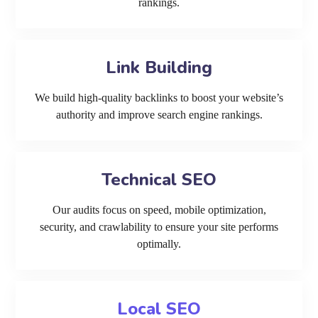
rankings.
Link Building
We build high-quality backlinks to boost your website’s
authority and improve search engine rankings.
Technical SEO
Our audits focus on speed, mobile optimization,
security, and crawlability to ensure your site performs
optimally.
Local SEO