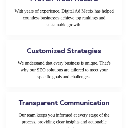
With years of experience, Digital Ad Matrix has helped
countless businesses achieve top rankings and
sustainable growth.
Customized Strategies
We understand that every business is unique. That’s
why our SEO solutions are tailored to meet your
specific goals and challenges.
Transparent Communication
Our team keeps you informed at every stage of the
process, providing clear insights and actionable