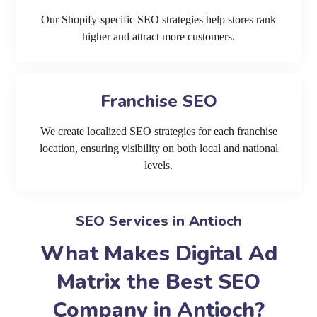
Our Shopify-specific SEO strategies help stores rank
higher and attract more customers.
Franchise SEO
We create localized SEO strategies for each franchise
location, ensuring visibility on both local and national
levels.
SEO Services in Antioch
What Makes Digital Ad
Matrix the Best SEO
Company in Antioch?