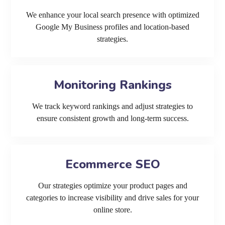
We enhance your local search presence with optimized
Google My Business profiles and location-based
strategies.
Monitoring Rankings
We track keyword rankings and adjust strategies to
ensure consistent growth and long-term success.
Ecommerce SEO
Our strategies optimize your product pages and
categories to increase visibility and drive sales for your
online store.