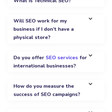
What is Technical SEO?
Will SEO work for my
business if I don’t have a
physical store?
Do you offer
SEO services
for
international businesses?
How do you measure the
success of SEO campaigns?