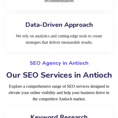
recommendations
Data-Driven Approach
We rely on analytics and cutting-edge tools to create
strategies that deliver measurable results.
SEO Agency in Antioch
Our SEO Services in Antioch
Explore a comprehensive range of SEO services designed to
elevate your online visibility and help your business thrive in
the competitive Antioch market.
Keyword Research