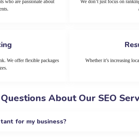
ts who are passionate about
We don’t just focus on ranking
ents.
cing
Res
k. We offer flexible packages
Whether it’s increasing local
zes.
 Questions About Our SEO Servi
rtant for my business?