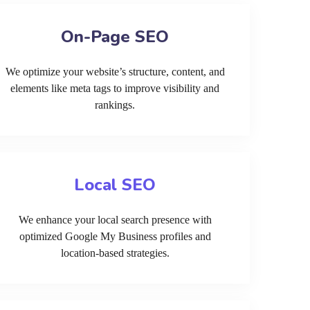
On-Page SEO
We optimize your website’s structure, content, and
elements like meta tags to improve visibility and
rankings.
Local SEO
We enhance your local search presence with
optimized Google My Business profiles and
location-based strategies.