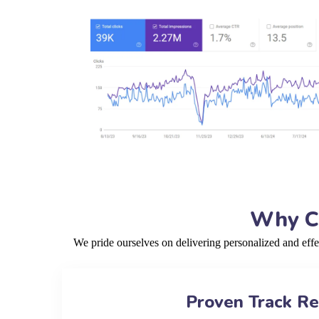
Why Ch
We pride ourselves on delivering personalized and eff
Proven Track R