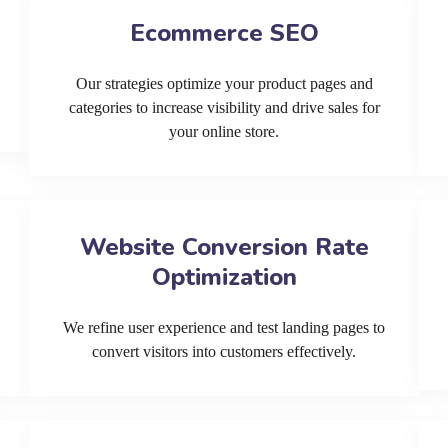
Ecommerce SEO
Our strategies optimize your product pages and
categories to increase visibility and drive sales for
your online store.
Website Conversion Rate
Optimization
We refine user experience and test landing pages to
convert visitors into customers effectively.