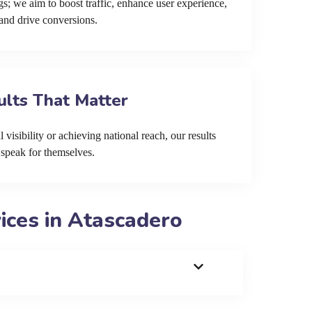
s; we aim to boost traffic, enhance user experience,
and drive conversions.
ults That Matter
 visibility or achieving national reach, our results
speak for themselves.
ces in Atascadero