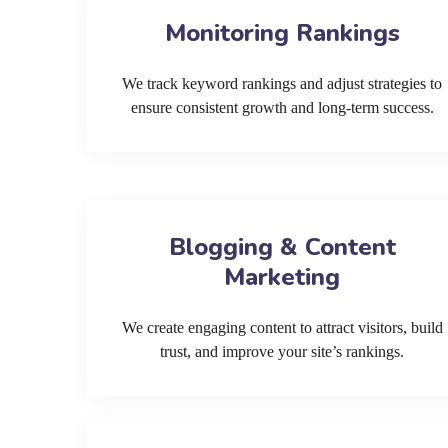
Monitoring Rankings
We track keyword rankings and adjust strategies to
ensure consistent growth and long-term success.
Blogging & Content
Marketing
We create engaging content to attract visitors, build
trust, and improve your site’s rankings.