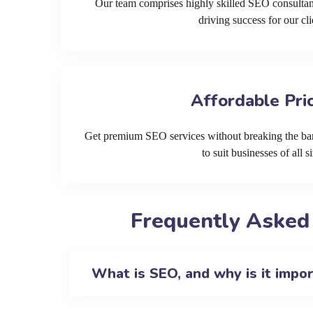
Our team comprises highly skilled SEO consultan
driving success for our cli
Affordable Pri
Get premium SEO services without breaking the ban
to suit businesses of all si
Frequently Asked
What is SEO, and why is it impo