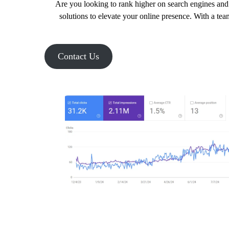
Are you looking to rank higher on search engines and 
solutions to elevate your online presence. With a tea
Contact Us