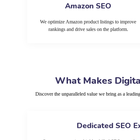
Amazon SEO
We optimize Amazon product listings to improve
rankings and drive sales on the platform.
What Makes Digita
Discover the unparalleled value we bring as a leadi
Dedicated SEO E