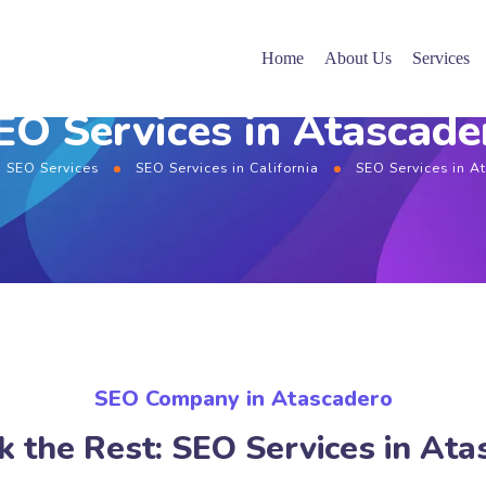
Home
About Us
Services
EO Services in Atascade
SEO Services
SEO Services in California
SEO Services in A
SEO Company in Atascadero
k the Rest: SEO Services in Ata