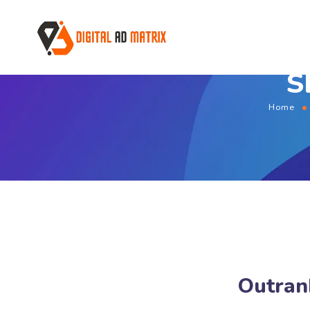
S
Home
Outran