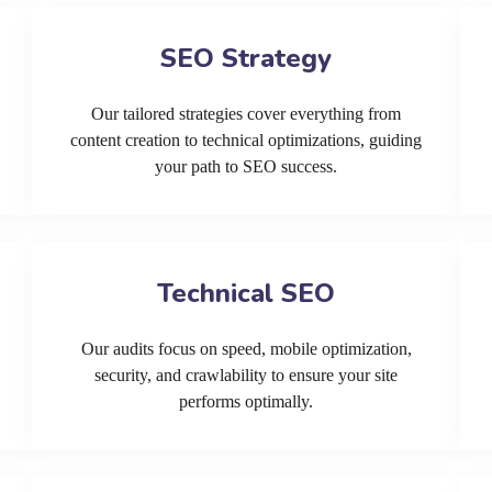
SEO Strategy
Our tailored strategies cover everything from
content creation to technical optimizations, guiding
your path to SEO success.
Technical SEO
Our audits focus on speed, mobile optimization,
security, and crawlability to ensure your site
performs optimally.