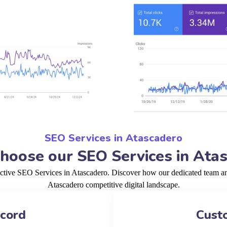
SEO Services in Atascadero
oose our SEO Services in Ata
ective SEO Services in Atascadero. Discover how our dedicated team and
Atascadero competitive digital landscape.
ecord
Cust