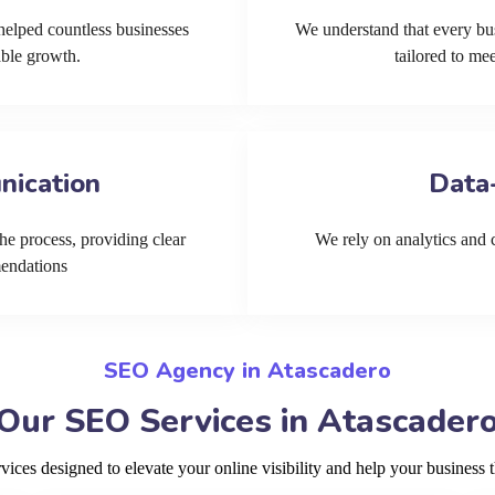
helped countless businesses
We understand that every bu
able growth.
tailored to me
nication
Data
he process, providing clear
We rely on analytics and cu
mendations
SEO Agency in Atascadero
Our SEO Services in Atascader
ces designed to elevate your online visibility and help your business t