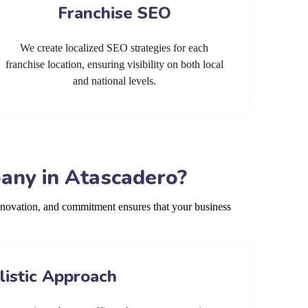
Franchise SEO
We create localized SEO strategies for each
franchise location, ensuring visibility on both local
and national levels.
any in Atascadero?
nnovation, and commitment ensures that your business
listic Approach