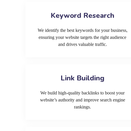
Keyword Research
We identify the best keywords for your business,
ensuring your website targets the right audience
and drives valuable traffic.
Link Building
We build high-quality backlinks to boost your
website’s authority and improve search engine
rankings.