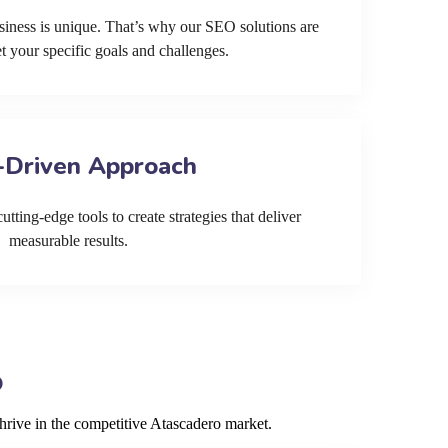
siness is unique. That’s why our SEO solutions are
et your specific goals and challenges.
-Driven Approach
tting-edge tools to create strategies that deliver
measurable results.
o
hrive in the competitive Atascadero market.