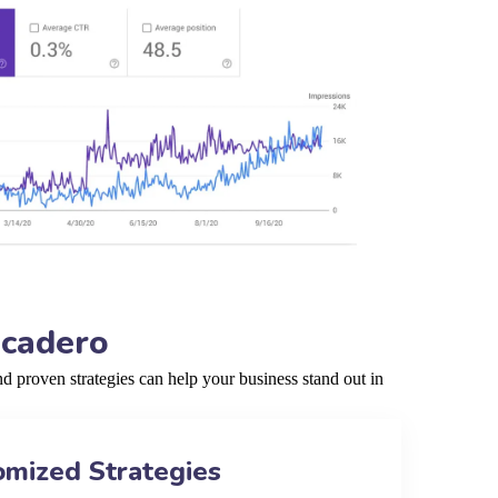
scadero
 proven strategies can help your business stand out in
omized Strategies