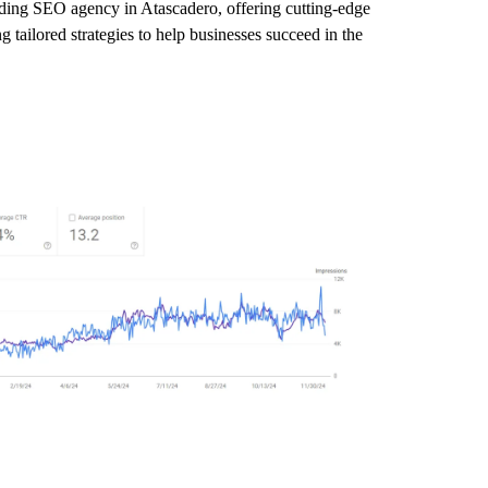
eading SEO agency in Atascadero, offering cutting-edge
 tailored strategies to help businesses succeed in the