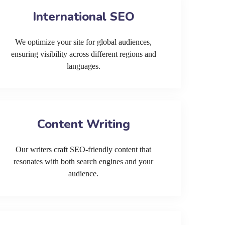
International SEO
We optimize your site for global audiences,
ensuring visibility across different regions and
languages.
Content Writing
Our writers craft SEO-friendly content that
resonates with both search engines and your
audience.