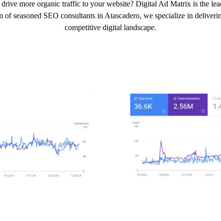
drive more organic traffic to your website? Digital Ad Matrix is the l
m of seasoned SEO consultants in Atascadero, we specialize in delivering
competitive digital landscape.