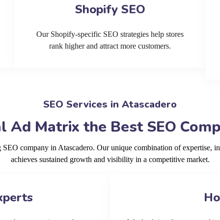
Shopify SEO
Our Shopify-specific SEO strategies help stores
rank higher and attract more customers.
SEO Services in Atascadero
l Ad Matrix the Best SEO Comp
ng SEO company in Atascadero. Our unique combination of expertise, i
achieves sustained growth and visibility in a competitive market.
xperts
Ho