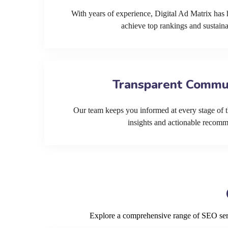
With years of experience, Digital Ad Matrix has 
achieve top rankings and sustain
Transparent Commu
Our team keeps you informed at every stage of t
insights and actionable recom
Explore a comprehensive range of SEO servi