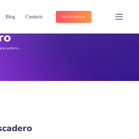
Blog
Contacts
GET IN TOUCH
ro
tascadero
scadero