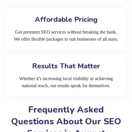
Affordable Pricing
Get premium SEO services without breaking the bank.
We offer flexible packages to suit businesses of all sizes.
Results That Matter
Whether it’s increasing local visibility or achieving
national reach, our results speak for themselves.
Frequently Asked
Questions About Our SEO