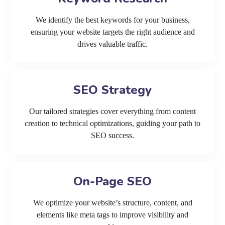
We identify the best keywords for your business,
ensuring your website targets the right audience and
drives valuable traffic.
SEO Strategy
Our tailored strategies cover everything from content
creation to technical optimizations, guiding your path to
SEO success.
On-Page SEO
We optimize your website’s structure, content, and
elements like meta tags to improve visibility and