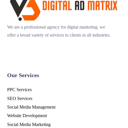
We are a professional agency for digital marketing. we
offer a broad variety of services to clients in all industries.
Our Services
PPC Services
SEO Services
Social Media Management
Website Development
Social Media Marketing