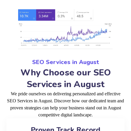
SEO Services in August
Why Choose our SEO
Services in August
We pride ourselves on delivering personalized and effective
SEO Services in August. Discover how our dedicated team and
proven strategies can help your business stand out in August
competitive digital landscape.
Proven Track Record