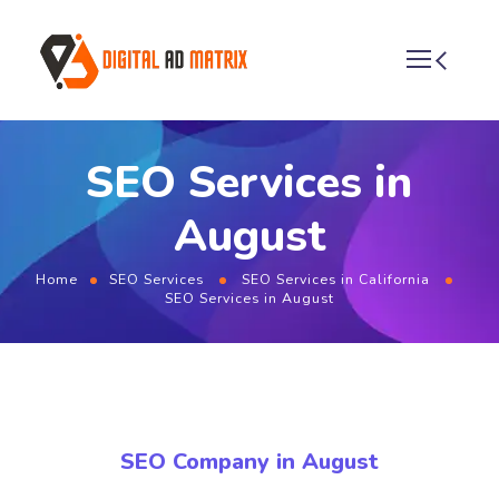
SEO Services in
August
Home
SEO Services
SEO Services in California
SEO Services in August
SEO Company in August