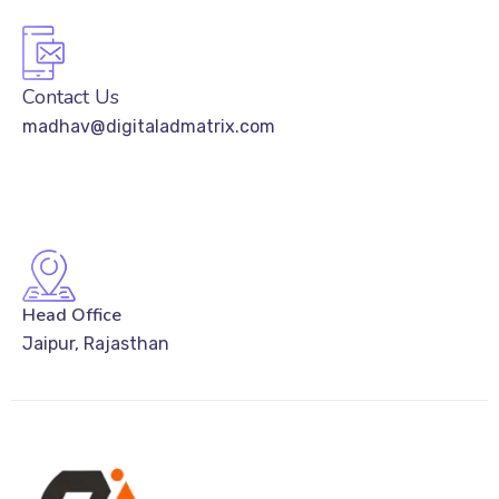
Contact Us
madhav@digitaladmatrix.com
Head Office
Jaipur, Rajasthan