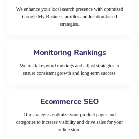
We enhance your local search presence with optimized
Google My Business profiles and location-based
strategies.
Monitoring Rankings
We track keyword rankings and adjust strategies to
ensure consistent growth and long-term success.
Ecommerce SEO
Our strategies optimize your product pages and
categories to increase visibility and drive sales for your
online store.