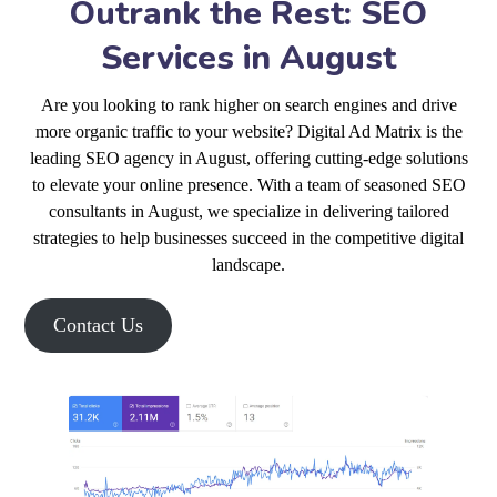
Outrank the Rest: SEO
Services in August
Are you looking to rank higher on search engines and drive
more organic traffic to your website? Digital Ad Matrix is the
leading SEO agency in August, offering cutting-edge solutions
to elevate your online presence. With a team of seasoned SEO
consultants in August, we specialize in delivering tailored
strategies to help businesses succeed in the competitive digital
landscape.
Contact Us