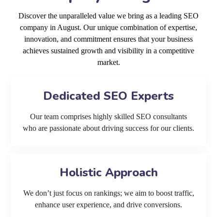
Discover the unparalleled value we bring as a leading SEO
company in August. Our unique combination of expertise,
innovation, and commitment ensures that your business
achieves sustained growth and visibility in a competitive
market.
Dedicated SEO Experts
Our team comprises highly skilled SEO consultants
who are passionate about driving success for our clients.
Holistic Approach
We don’t just focus on rankings; we aim to boost traffic,
enhance user experience, and drive conversions.