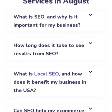
Services in August
What is SEO, and why is it
important for my business?
How long does it take to see
results from SEO?
What is
Local SEO
, and how
does it benefit my business in
the USA?
Can SEO help my ecommerce