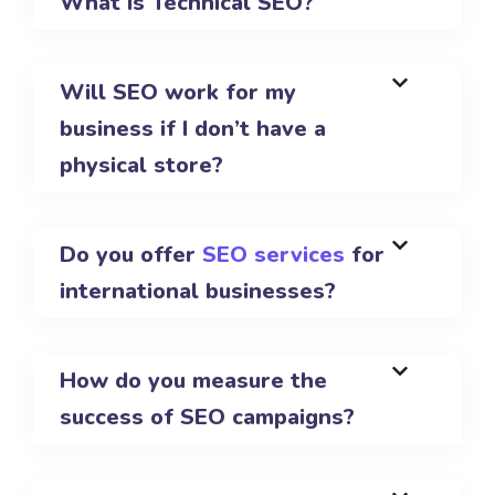
What is Technical SEO?
Will SEO work for my
business if I don’t have a
physical store?
Do you offer
SEO services
for
international businesses?
How do you measure the
success of SEO campaigns?