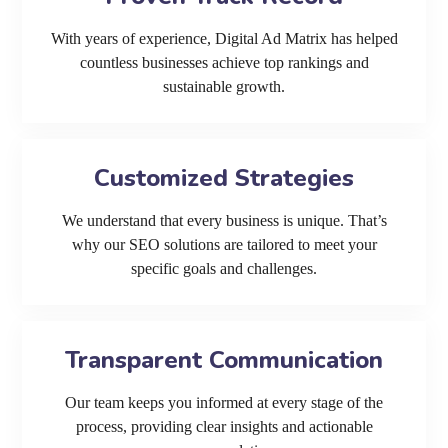
With years of experience, Digital Ad Matrix has helped
countless businesses achieve top rankings and
sustainable growth.
Customized Strategies
We understand that every business is unique. That’s
why our SEO solutions are tailored to meet your
specific goals and challenges.
Transparent Communication
Our team keeps you informed at every stage of the
process, providing clear insights and actionable