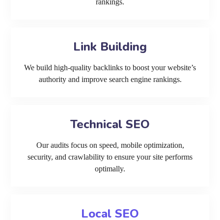
rankings.
Link Building
We build high-quality backlinks to boost your website’s
authority and improve search engine rankings.
Technical SEO
Our audits focus on speed, mobile optimization,
security, and crawlability to ensure your site performs
optimally.
Local SEO