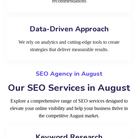
recommendations
Data-Driven Approach
We rely on analytics and cutting-edge tools to create
strategies that deliver measurable results.
SEO Agency in August
Our SEO Services in August
Explore a comprehensive range of SEO services designed to
elevate your online visibility and help your business thrive in
the competitive August market.
Keyword Research