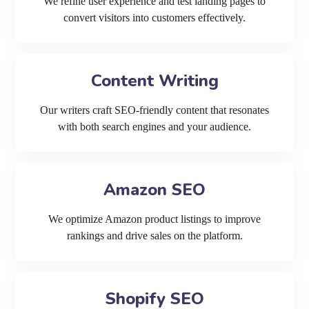
We refine user experience and test landing pages to
convert visitors into customers effectively.
Content Writing
Our writers craft SEO-friendly content that resonates
with both search engines and your audience.
Amazon SEO
We optimize Amazon product listings to improve
rankings and drive sales on the platform.
Shopify SEO