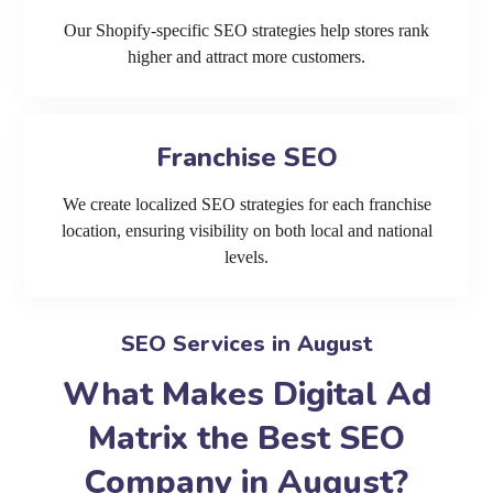
Our Shopify-specific SEO strategies help stores rank
higher and attract more customers.
Franchise SEO
We create localized SEO strategies for each franchise
location, ensuring visibility on both local and national
levels.
SEO Services in August
What Makes Digital Ad
Matrix the Best SEO
Company in August?