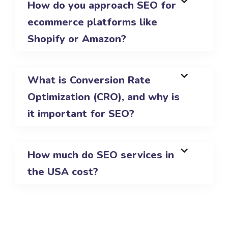
How do you approach SEO for
ecommerce platforms like
Shopify or Amazon?
What is Conversion Rate
Optimization (CRO), and why is
it important for SEO?
How much do SEO services in
the USA cost?