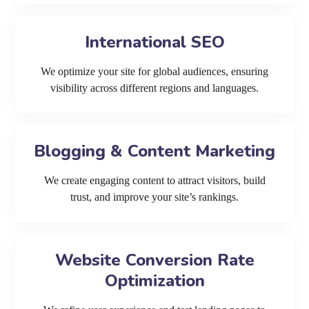
International SEO
We optimize your site for global audiences, ensuring
visibility across different regions and languages.
Blogging & Content Marketing
We create engaging content to attract visitors, build
trust, and improve your site’s rankings.
Website Conversion Rate
Optimization