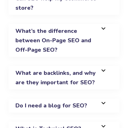
store?
What’s the difference
between On-Page SEO and
Off-Page SEO?
What are backlinks, and why
are they important for SEO?
Do I need a blog for SEO?