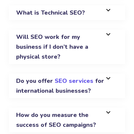
What is Technical SEO?
Will SEO work for my
business if I don’t have a
physical store?
Do you offer
SEO services
for
international businesses?
How do you measure the
success of SEO campaigns?