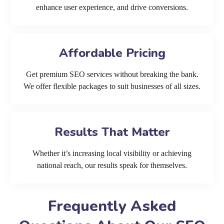
enhance user experience, and drive conversions.
Affordable Pricing
Get premium SEO services without breaking the bank.
We offer flexible packages to suit businesses of all sizes.
Results That Matter
Whether it’s increasing local visibility or achieving
national reach, our results speak for themselves.
Frequently Asked