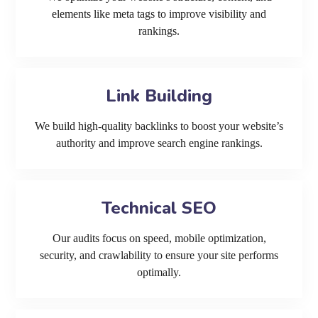
elements like meta tags to improve visibility and
rankings.
Link Building
We build high-quality backlinks to boost your website’s
authority and improve search engine rankings.
Technical SEO
Our audits focus on speed, mobile optimization,
security, and crawlability to ensure your site performs
optimally.