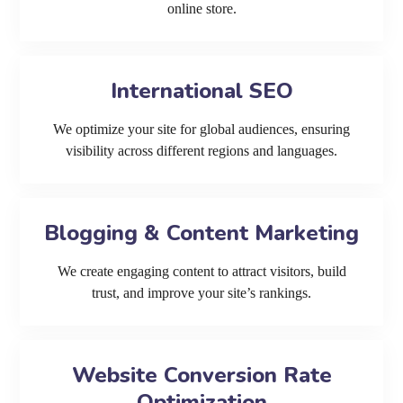
online store.
International SEO
We optimize your site for global audiences, ensuring
visibility across different regions and languages.
Blogging & Content Marketing
We create engaging content to attract visitors, build
trust, and improve your site’s rankings.
Website Conversion Rate
Optimization