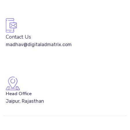
Contact Us
madhav@digitaladmatrix.com
Head Office
Jaipur, Rajasthan