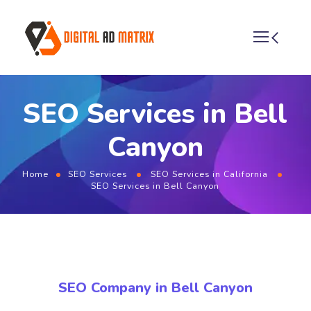
SEO Services in Bell
Canyon
Home
SEO Services
SEO Services in California
SEO Services in Bell Canyon
SEO Company in Bell Canyon