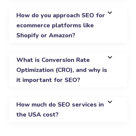
How do you approach SEO for
ecommerce platforms like
Shopify or Amazon?
What is Conversion Rate
Optimization (CRO), and why is
it important for SEO?
How much do SEO services in
the USA cost?