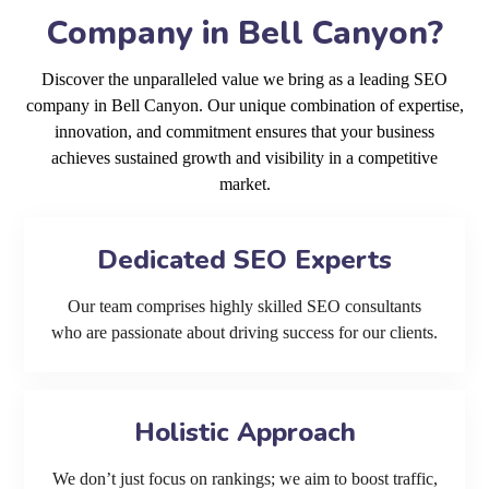
Company in Bell Canyon?
Discover the unparalleled value we bring as a leading SEO
company in Bell Canyon. Our unique combination of expertise,
innovation, and commitment ensures that your business
achieves sustained growth and visibility in a competitive
market.
Dedicated SEO Experts
Our team comprises highly skilled SEO consultants
who are passionate about driving success for our clients.
Holistic Approach
We don’t just focus on rankings; we aim to boost traffic,