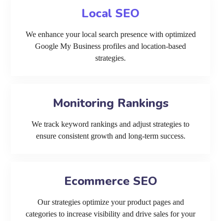
Local SEO
We enhance your local search presence with optimized
Google My Business profiles and location-based
strategies.
Monitoring Rankings
We track keyword rankings and adjust strategies to
ensure consistent growth and long-term success.
Ecommerce SEO
Our strategies optimize your product pages and
categories to increase visibility and drive sales for your