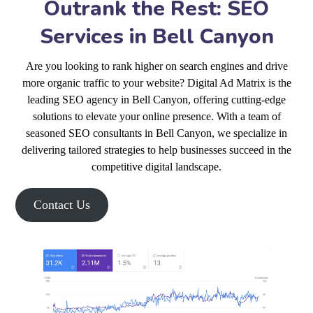
Outrank the Rest: SEO
Services in Bell Canyon
Are you looking to rank higher on search engines and drive
more organic traffic to your website? Digital Ad Matrix is the
leading SEO agency in Bell Canyon, offering cutting-edge
solutions to elevate your online presence. With a team of
seasoned SEO consultants in Bell Canyon, we specialize in
delivering tailored strategies to help businesses succeed in the
competitive digital landscape.
Contact Us