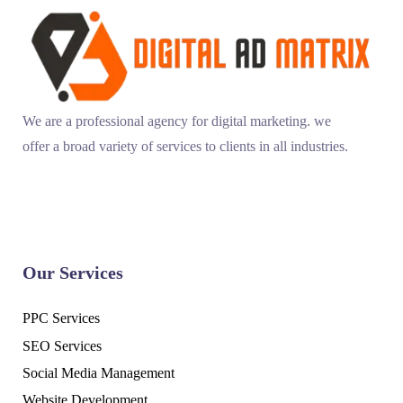
We are a professional agency for digital marketing. we
offer a broad variety of services to clients in all industries.
Our Services
PPC Services
SEO Services
Social Media Management
Website Development