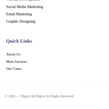
Social Media Marketing
Email Marketing
Graphic Designing
Quick Links
About Us
Main Services
Our Cases
© 2024 — Digital Ad Matrix All Rights Reserved.