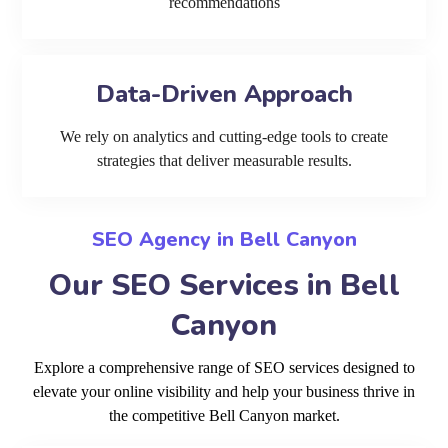
recommendations
Data-Driven Approach
We rely on analytics and cutting-edge tools to create
strategies that deliver measurable results.
SEO Agency in Bell Canyon
Our SEO Services in Bell
Canyon
Explore a comprehensive range of SEO services designed to
elevate your online visibility and help your business thrive in
the competitive Bell Canyon market.