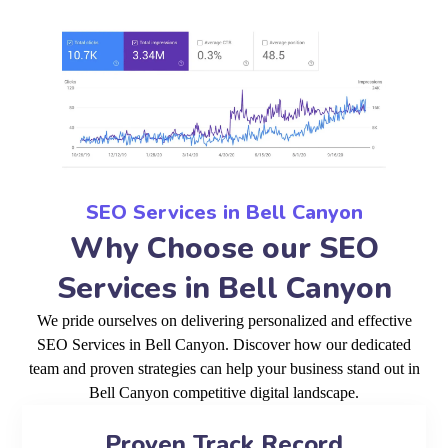
SEO Services in Bell Canyon
Why Choose our SEO
Services in Bell Canyon
We pride ourselves on delivering personalized and effective
SEO Services in Bell Canyon. Discover how our dedicated
team and proven strategies can help your business stand out in
Bell Canyon competitive digital landscape.
Proven Track Record