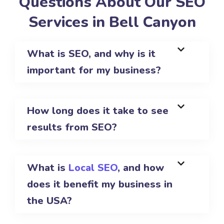
Questions About Our SEO
Services in Bell Canyon
What is SEO, and why is it
important for my business?
How long does it take to see
results from SEO?
What is
Local SEO
, and how
does it benefit my business in
the USA?