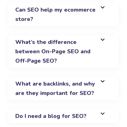
Can SEO help my ecommerce
store?
What’s the difference
between On-Page SEO and
Off-Page SEO?
What are backlinks, and why
are they important for SEO?
Do I need a blog for SEO?