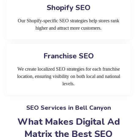
Shopify SEO
Our Shopify-specific SEO strategies help stores rank
higher and attract more customers.
Franchise SEO
We create localized SEO strategies for each franchise
location, ensuring visibility on both local and national
levels.
SEO Services in Bell Canyon
What Makes Digital Ad
Matrix the Best SEO