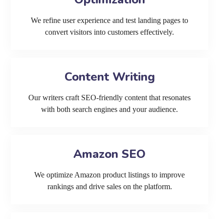
We refine user experience and test landing pages to
convert visitors into customers effectively.
Content Writing
Our writers craft SEO-friendly content that resonates
with both search engines and your audience.
Amazon SEO
We optimize Amazon product listings to improve
rankings and drive sales on the platform.