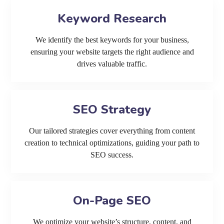
Keyword Research
We identify the best keywords for your business,
ensuring your website targets the right audience and
drives valuable traffic.
SEO Strategy
Our tailored strategies cover everything from content
creation to technical optimizations, guiding your path to
SEO success.
On-Page SEO
We optimize your website’s structure, content, and