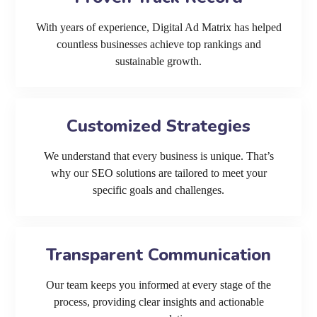
With years of experience, Digital Ad Matrix has helped
countless businesses achieve top rankings and
sustainable growth.
Customized Strategies
We understand that every business is unique. That’s
why our SEO solutions are tailored to meet your
specific goals and challenges.
Transparent Communication
Our team keeps you informed at every stage of the
process, providing clear insights and actionable