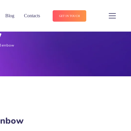
Blog
Contacts
GET IN TOUCH
w
 Benbow
Benbow