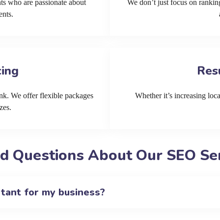
ts who are passionate about
We don’t just focus on ranking
ents.
cing
Res
k. We offer flexible packages
Whether it’s increasing local
zes.
d Questions About Our SEO Se
rtant for my business?