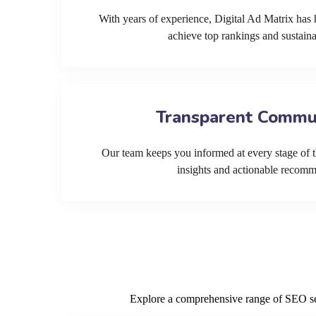
With years of experience, Digital Ad Matrix has 
achieve top rankings and sustain
Transparent Commu
Our team keeps you informed at every stage of t
insights and actionable recom
Explore a comprehensive range of SEO serv