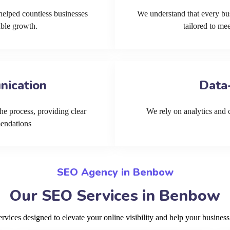
helped countless businesses
We understand that every bu
able growth.
tailored to me
nication
Data
he process, providing clear
We rely on analytics and cu
mendations
SEO Agency in Benbow
Our SEO Services in Benbow
ices designed to elevate your online visibility and help your busines