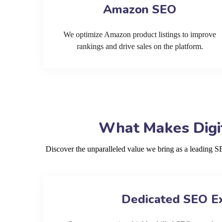
Amazon SEO
We optimize Amazon product listings to improve
rankings and drive sales on the platform.
What Makes Digi
Discover the unparalleled value we bring as a leading 
Dedicated SEO E