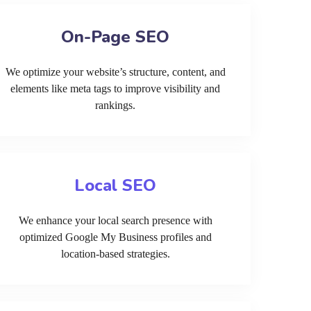
On-Page SEO
We optimize your website’s structure, content, and
elements like meta tags to improve visibility and
rankings.
Local SEO
We enhance your local search presence with
optimized Google My Business profiles and
location-based strategies.