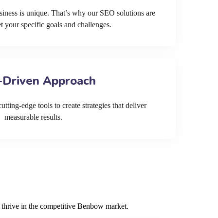
siness is unique. That’s why our SEO solutions are
et your specific goals and challenges.
-Driven Approach
tting-edge tools to create strategies that deliver
measurable results.
s thrive in the competitive Benbow market.