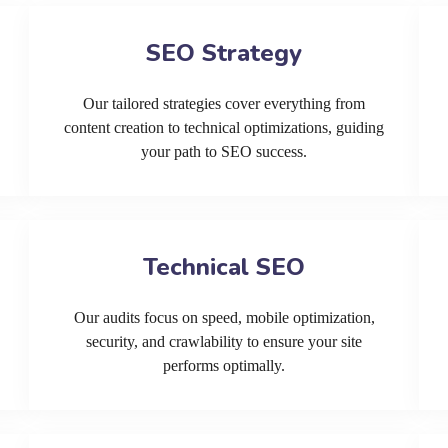
SEO Strategy
Our tailored strategies cover everything from
content creation to technical optimizations, guiding
your path to SEO success.
Technical SEO
Our audits focus on speed, mobile optimization,
security, and crawlability to ensure your site
performs optimally.