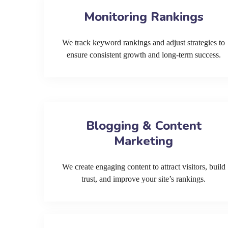
Monitoring Rankings
We track keyword rankings and adjust strategies to
ensure consistent growth and long-term success.
Blogging & Content
Marketing
We create engaging content to attract visitors, build
trust, and improve your site’s rankings.