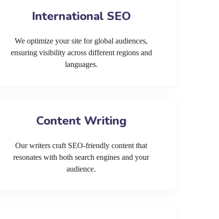
International SEO
We optimize your site for global audiences,
ensuring visibility across different regions and
languages.
Content Writing
Our writers craft SEO-friendly content that
resonates with both search engines and your
audience.