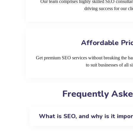
Our team comprises highly skilled SEO consultan
driving success for our cli
Affordable Pri
Get premium SEO services without breaking the ban
to suit businesses of all si
Frequently Aske
What is SEO, and why is it impo