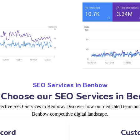
SEO Services in Benbow
Choose our SEO Services in B
ffective SEO Services in Benbow. Discover how our dedicated team and p
Benbow competitive digital landscape.
ecord
Cust