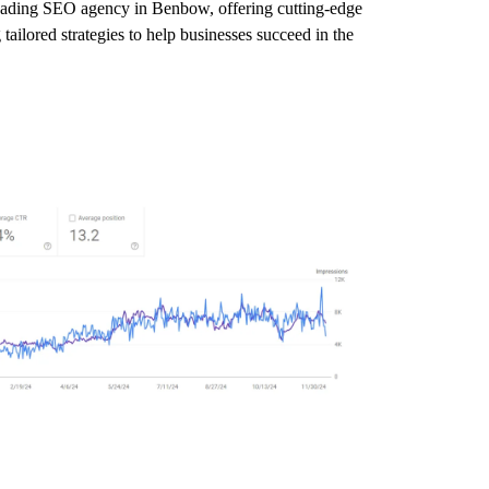
 leading SEO agency in Benbow, offering cutting-edge
ailored strategies to help businesses succeed in the