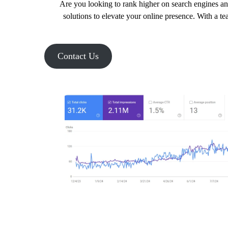
Are you looking to rank higher on search engines an
solutions to elevate your online presence. With a t
Contact Us