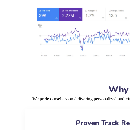
Why 
We pride ourselves on delivering personalized and e
Proven Track R