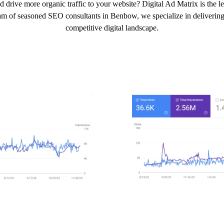
d drive more organic traffic to your website? Digital Ad Matrix is the
eam of seasoned SEO consultants in Benbow, we specialize in delivering t
competitive digital landscape.