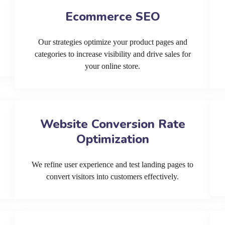
Ecommerce SEO
Our strategies optimize your product pages and
categories to increase visibility and drive sales for
your online store.
Website Conversion Rate
Optimization
We refine user experience and test landing pages to
convert visitors into customers effectively.