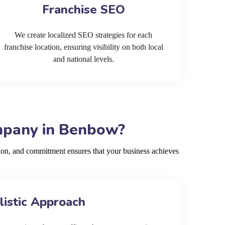
Franchise SEO
We create localized SEO strategies for each
franchise location, ensuring visibility on both local
and national levels.
mpany in Benbow?
ion, and commitment ensures that your business achieves
listic Approach