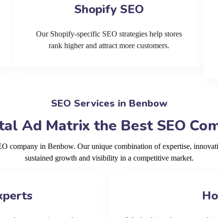
Shopify SEO
Our Shopify-specific SEO strategies help stores
rank higher and attract more customers.
SEO Services in Benbow
tal Ad Matrix the Best SEO Co
SEO company in Benbow. Our unique combination of expertise, innovat
sustained growth and visibility in a competitive market.
xperts
Ho