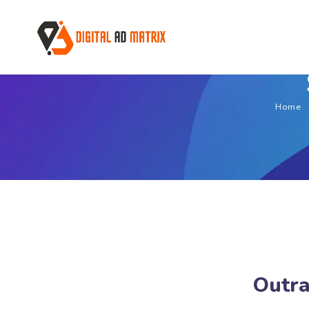
Home
Outra