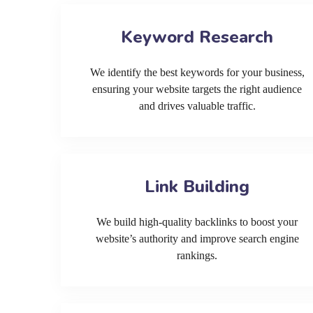
Keyword Research
We identify the best keywords for your business,
ensuring your website targets the right audience
and drives valuable traffic.
Link Building
We build high-quality backlinks to boost your
website’s authority and improve search engine
rankings.