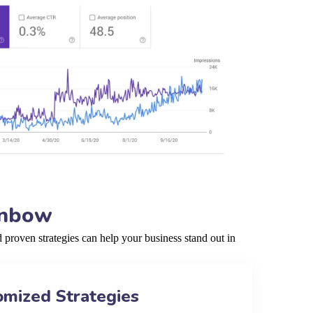
enbow
roven strategies can help your business stand out in
omized Strategies