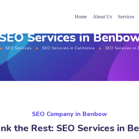
Home
About Us
Services
SEO Services in Benbo
SEO Services
SEO Services in California
SEO Services in
SEO Company in Benbow
nk the Rest: SEO Services in 