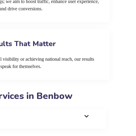
s; we aim to boost traffic, enhance user experience,
and drive conversions.
ults That Matter
 visibility or achieving national reach, our results
speak for themselves.
rvices in Benbow