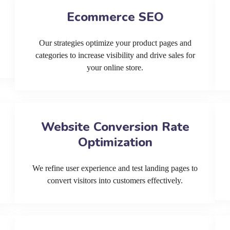
Ecommerce SEO
Our strategies optimize your product pages and
categories to increase visibility and drive sales for
your online store.
Website Conversion Rate
Optimization
We refine user experience and test landing pages to
convert visitors into customers effectively.