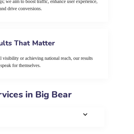
s; we aim to boost traffic, enhance user experience,
and drive conversions.
ults That Matter
 visibility or achieving national reach, our results
speak for themselves.
ices in Big Bear