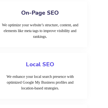
On-Page SEO
We optimize your website’s structure, content, and
elements like meta tags to improve visibility and
rankings.
Local SEO
We enhance your local search presence with
optimized Google My Business profiles and
location-based strategies.