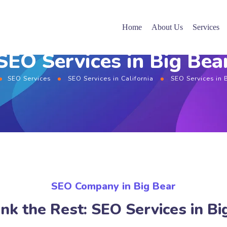
Home
About Us
Services
SEO Services in Big Bea
SEO Services
SEO Services in California
SEO Services in 
SEO Company in Big Bear
nk the Rest: SEO Services in Bi