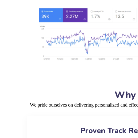
Why 
We pride ourselves on delivering personalized and effe
Proven Track R