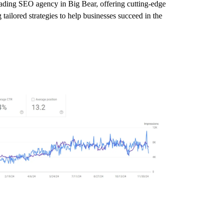
leading SEO agency in Big Bear, offering cutting-edge
tailored strategies to help businesses succeed in the