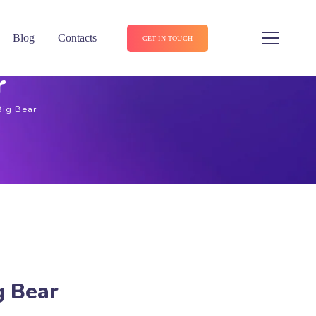
Blog
Contacts
GET IN TOUCH
r
Big Bear
g Bear