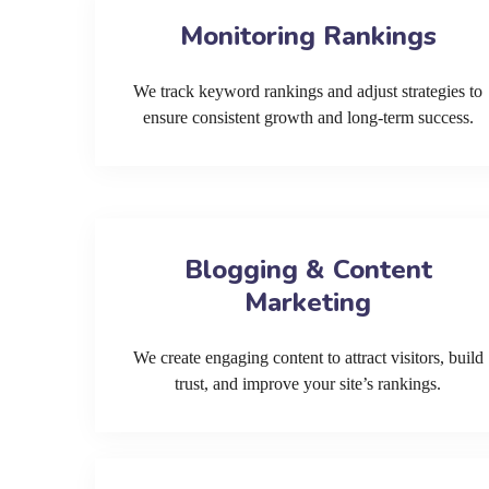
Monitoring Rankings
We track keyword rankings and adjust strategies to
ensure consistent growth and long-term success.
Blogging & Content
Marketing
We create engaging content to attract visitors, build
trust, and improve your site’s rankings.