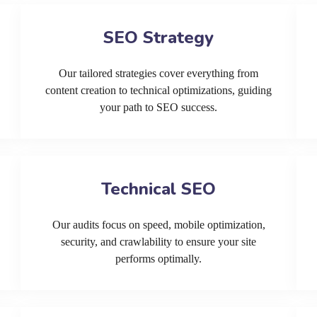
SEO Strategy
Our tailored strategies cover everything from
content creation to technical optimizations, guiding
your path to SEO success.
Technical SEO
Our audits focus on speed, mobile optimization,
security, and crawlability to ensure your site
performs optimally.