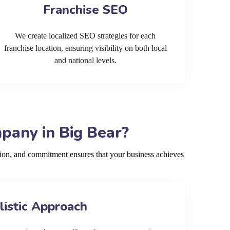
Franchise SEO
We create localized SEO strategies for each
franchise location, ensuring visibility on both local
and national levels.
pany in Big Bear?
ion, and commitment ensures that your business achieves
listic Approach