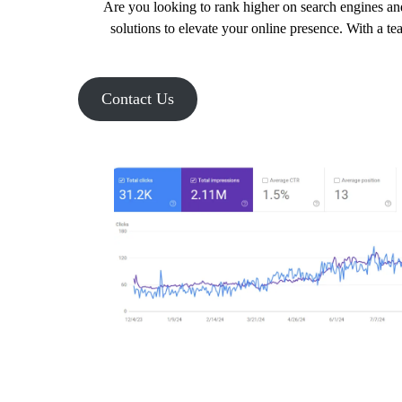
Are you looking to rank higher on search engines and
solutions to elevate your online presence. With a te
Contact Us