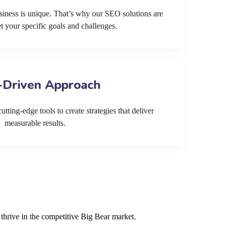
siness is unique. That’s why our SEO solutions are
et your specific goals and challenges.
-Driven Approach
tting-edge tools to create strategies that deliver
measurable results.
thrive in the competitive Big Bear market.