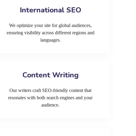
International SEO
We optimize your site for global audiences,
ensuring visibility across different regions and
languages.
Content Writing
Our writers craft SEO-friendly content that
resonates with both search engines and your
audience.