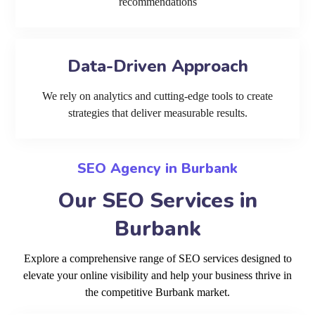
recommendations
Data-Driven Approach
We rely on analytics and cutting-edge tools to create
strategies that deliver measurable results.
SEO Agency in Burbank
Our SEO Services in
Burbank
Explore a comprehensive range of SEO services designed to
elevate your online visibility and help your business thrive in
the competitive Burbank market.