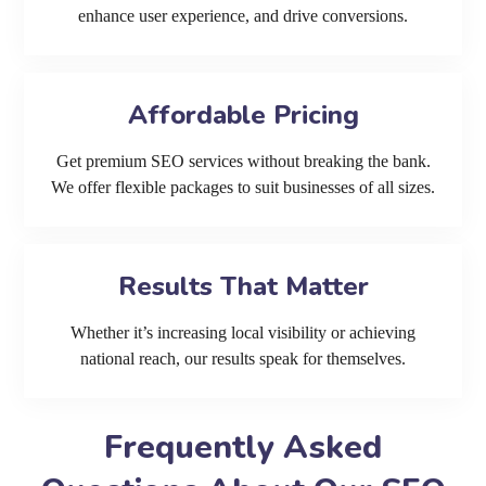
enhance user experience, and drive conversions.
Affordable Pricing
Get premium SEO services without breaking the bank.
We offer flexible packages to suit businesses of all sizes.
Results That Matter
Whether it’s increasing local visibility or achieving
national reach, our results speak for themselves.
Frequently Asked