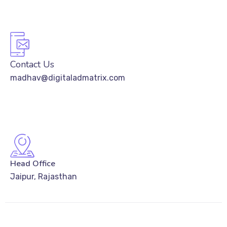
Contact Us
madhav@digitaladmatrix.com
Head Office
Jaipur, Rajasthan