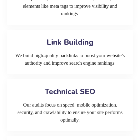
elements like meta tags to improve visibility and
rankings.
Link Building
We build high-quality backlinks to boost your website’s
authority and improve search engine rankings.
Technical SEO
Our audits focus on speed, mobile optimization,
security, and crawlability to ensure your site performs
optimally.