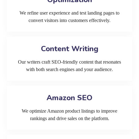
We refine user experience and test landing pages to
convert visitors into customers effectively.
Content Writing
Our writers craft SEO-friendly content that resonates
with both search engines and your audience.
Amazon SEO
We optimize Amazon product listings to improve
rankings and drive sales on the platform.