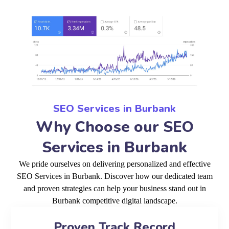
SEO Services in Burbank
Why Choose our SEO
Services in Burbank
We pride ourselves on delivering personalized and effective
SEO Services in Burbank. Discover how our dedicated team
and proven strategies can help your business stand out in
Burbank competitive digital landscape.
Proven Track Record