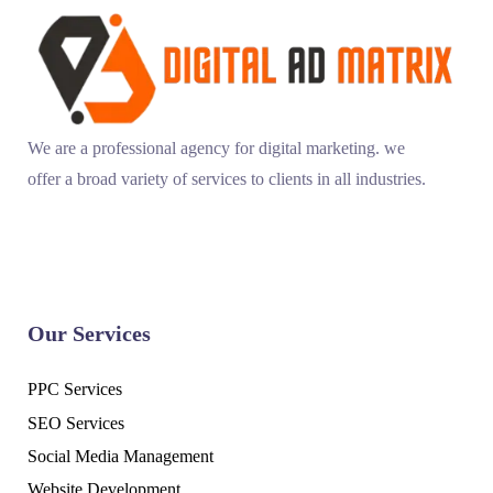
We are a professional agency for digital marketing. we
offer a broad variety of services to clients in all industries.
Our Services
PPC Services
SEO Services
Social Media Management
Website Development