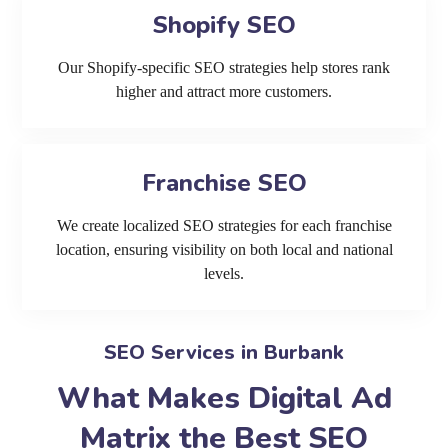
Shopify SEO
Our Shopify-specific SEO strategies help stores rank
higher and attract more customers.
Franchise SEO
We create localized SEO strategies for each franchise
location, ensuring visibility on both local and national
levels.
SEO Services in Burbank
What Makes Digital Ad
Matrix the Best SEO