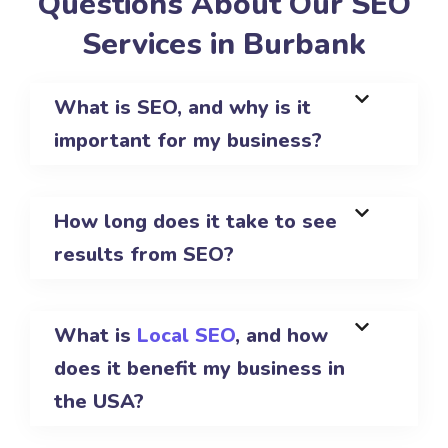
Questions About Our SEO
Services in Burbank
What is SEO, and why is it
important for my business?
How long does it take to see
results from SEO?
What is
Local SEO
, and how
does it benefit my business in
the USA?