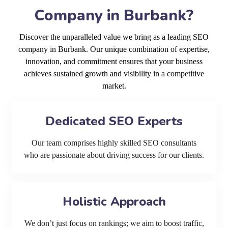
Company in Burbank?
Discover the unparalleled value we bring as a leading SEO
company in Burbank. Our unique combination of expertise,
innovation, and commitment ensures that your business
achieves sustained growth and visibility in a competitive
market.
Dedicated SEO Experts
Our team comprises highly skilled SEO consultants
who are passionate about driving success for our clients.
Holistic Approach
We don’t just focus on rankings; we aim to boost traffic,