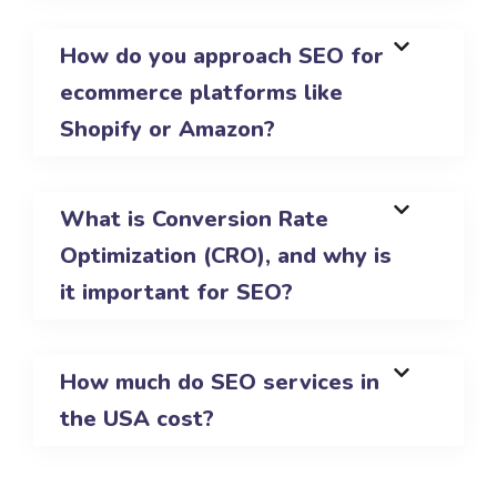
How do you approach SEO for
ecommerce platforms like
Shopify or Amazon?
What is Conversion Rate
Optimization (CRO), and why is
it important for SEO?
How much do SEO services in
the USA cost?