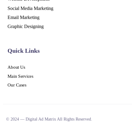
Social Media Marketing
Email Marketing
Graphic Designing
Quick Links
About Us
Main Services
Our Cases
© 2024 — Digital Ad Matrix All Rights Reserved.