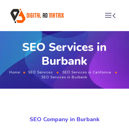
SEO Services in
Burbank
Home
SEO Services
SEO Services in California
SEO Services in Burbank
SEO Company in Burbank