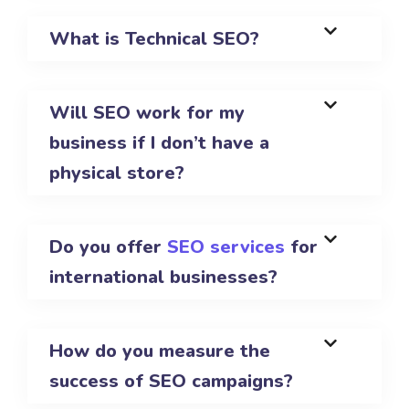
What is Technical SEO?
Will SEO work for my
business if I don’t have a
physical store?
Do you offer
SEO services
for
international businesses?
How do you measure the
success of SEO campaigns?