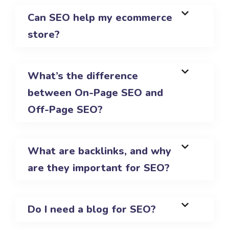
Can SEO help my ecommerce
store?
What’s the difference
between On-Page SEO and
Off-Page SEO?
What are backlinks, and why
are they important for SEO?
Do I need a blog for SEO?