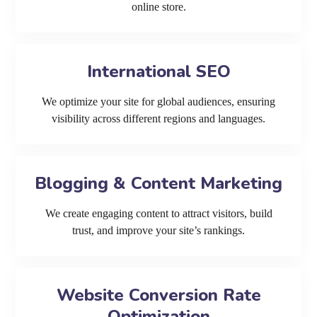
online store.
International SEO
We optimize your site for global audiences, ensuring
visibility across different regions and languages.
Blogging & Content Marketing
We create engaging content to attract visitors, build
trust, and improve your site’s rankings.
Website Conversion Rate
Optimization