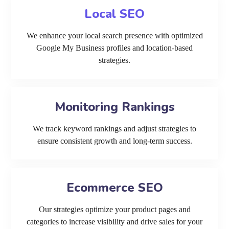
Local SEO
We enhance your local search presence with optimized
Google My Business profiles and location-based
strategies.
Monitoring Rankings
We track keyword rankings and adjust strategies to
ensure consistent growth and long-term success.
Ecommerce SEO
Our strategies optimize your product pages and
categories to increase visibility and drive sales for your