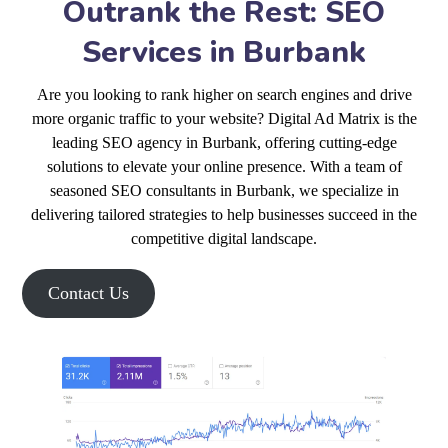
Outrank the Rest: SEO
Services in Burbank
Are you looking to rank higher on search engines and drive
more organic traffic to your website? Digital Ad Matrix is the
leading SEO agency in Burbank, offering cutting-edge
solutions to elevate your online presence. With a team of
seasoned SEO consultants in Burbank, we specialize in
delivering tailored strategies to help businesses succeed in the
competitive digital landscape.
Contact Us