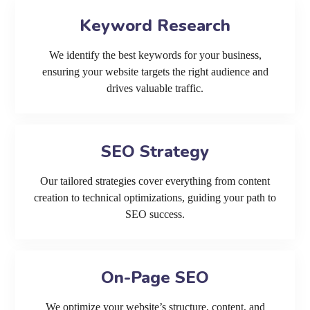
Keyword Research
We identify the best keywords for your business,
ensuring your website targets the right audience and
drives valuable traffic.
SEO Strategy
Our tailored strategies cover everything from content
creation to technical optimizations, guiding your path to
SEO success.
On-Page SEO
We optimize your website’s structure, content, and