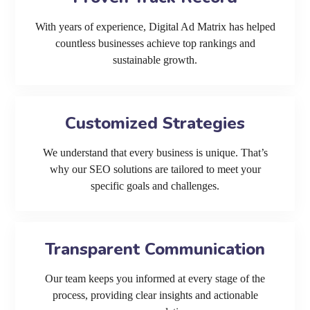
With years of experience, Digital Ad Matrix has helped
countless businesses achieve top rankings and
sustainable growth.
Customized Strategies
We understand that every business is unique. That’s
why our SEO solutions are tailored to meet your
specific goals and challenges.
Transparent Communication
Our team keeps you informed at every stage of the
process, providing clear insights and actionable