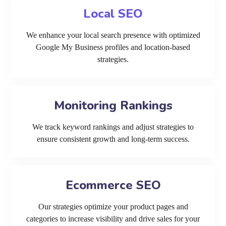
Local SEO
We enhance your local search presence with optimized
Google My Business profiles and location-based
strategies.
Monitoring Rankings
We track keyword rankings and adjust strategies to
ensure consistent growth and long-term success.
Ecommerce SEO
Our strategies optimize your product pages and
categories to increase visibility and drive sales for your