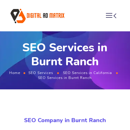
SEO Services in
Burnt Ranch
Home
SEO Services
SEO Services in California
SEO Services in Burnt Ranch
SEO Company in Burnt Ranch