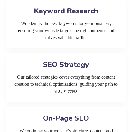
Keyword Research
We identify the best keywords for your business,
ensuring your website targets the right audience and
drives valuable traffic.
SEO Strategy
Our tailored strategies cover everything from content
creation to technical optimizations, guiding your path to
SEO success.
On-Page SEO
We optimize your website’s structure, content, and