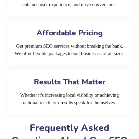
enhance user experience, and drive conversions.
Affordable Pricing
Get premium SEO services without breaking the bank.
We offer flexible packages to suit businesses of all sizes.
Results That Matter
Whether it’s increasing local visibility or achieving
national reach, our results speak for themselves.
Frequently Asked