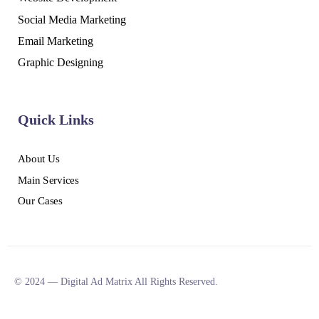
Social Media Marketing
Email Marketing
Graphic Designing
Quick Links
About Us
Main Services
Our Cases
© 2024 — Digital Ad Matrix All Rights Reserved.