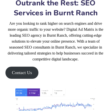
Outrank the Rest: SEO
Services in Burnt Ranch
Are you looking to rank higher on search engines and drive
more organic traffic to your website? Digital Ad Matrix is the
leading SEO agency in Burnt Ranch, offering cutting-edge
solutions to elevate your online presence. With a team of
seasoned SEO consultants in Burnt Ranch, we specialize in
delivering tailored strategies to help businesses succeed in the
competitive digital landscape.
Contact Us