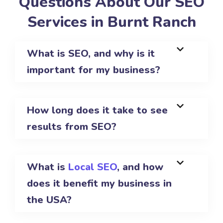
Questions About Our SEO
Services in Burnt Ranch
What is SEO, and why is it
important for my business?
How long does it take to see
results from SEO?
What is
Local SEO
, and how
does it benefit my business in
the USA?