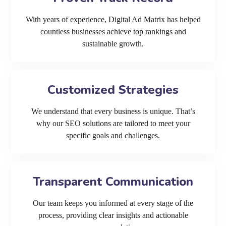
With years of experience, Digital Ad Matrix has helped
countless businesses achieve top rankings and
sustainable growth.
Customized Strategies
We understand that every business is unique. That’s
why our SEO solutions are tailored to meet your
specific goals and challenges.
Transparent Communication
Our team keeps you informed at every stage of the
process, providing clear insights and actionable