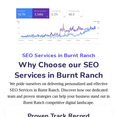
SEO Services in Burnt Ranch
Why Choose our SEO
Services in Burnt Ranch
We pride ourselves on delivering personalized and effective
SEO Services in Burnt Ranch. Discover how our dedicated
team and proven strategies can help your business stand out in
Burnt Ranch competitive digital landscape.
Proven Track Record