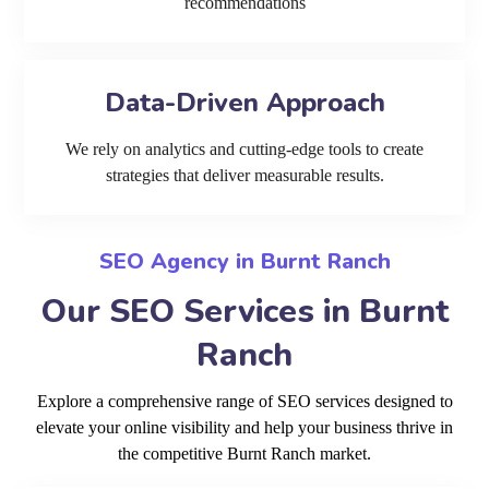
recommendations
Data-Driven Approach
We rely on analytics and cutting-edge tools to create
strategies that deliver measurable results.
SEO Agency in Burnt Ranch
Our SEO Services in Burnt
Ranch
Explore a comprehensive range of SEO services designed to
elevate your online visibility and help your business thrive in
the competitive Burnt Ranch market.