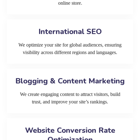
online store.
International SEO
We optimize your site for global audiences, ensuring
visibility across different regions and languages.
Blogging & Content Marketing
We create engaging content to attract visitors, build
trust, and improve your site’s rankings.
Website Conversion Rate
Optimization