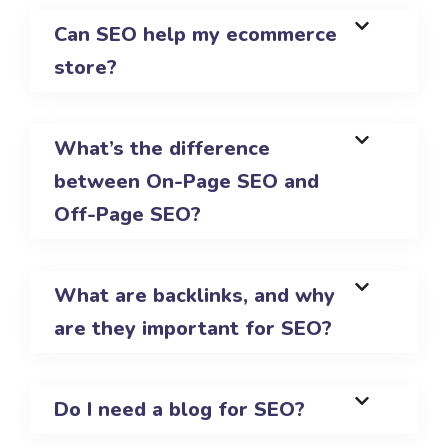
Can SEO help my ecommerce
store?
What’s the difference
between On-Page SEO and
Off-Page SEO?
What are backlinks, and why
are they important for SEO?
Do I need a blog for SEO?