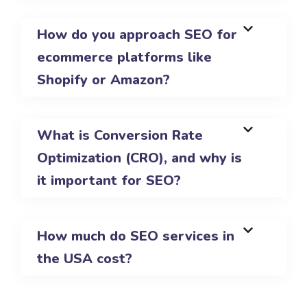
How do you approach SEO for
ecommerce platforms like
Shopify or Amazon?
What is Conversion Rate
Optimization (CRO), and why is
it important for SEO?
How much do SEO services in
the USA cost?