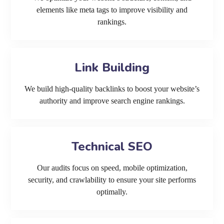
elements like meta tags to improve visibility and
rankings.
Link Building
We build high-quality backlinks to boost your website’s
authority and improve search engine rankings.
Technical SEO
Our audits focus on speed, mobile optimization,
security, and crawlability to ensure your site performs
optimally.