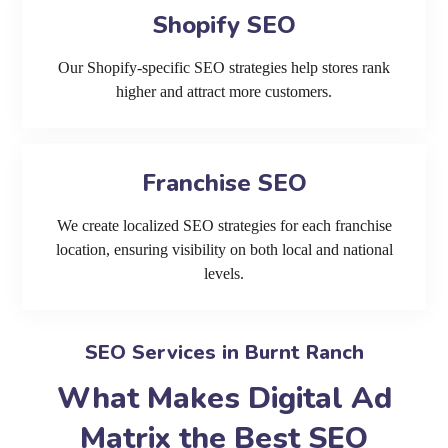
Shopify SEO
Our Shopify-specific SEO strategies help stores rank
higher and attract more customers.
Franchise SEO
We create localized SEO strategies for each franchise
location, ensuring visibility on both local and national
levels.
SEO Services in Burnt Ranch
What Makes Digital Ad
Matrix the Best SEO