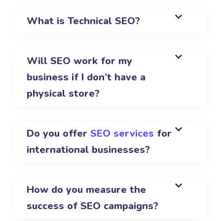
What is Technical SEO?
Will SEO work for my
business if I don’t have a
physical store?
Do you offer
SEO services
for
international businesses?
How do you measure the
success of SEO campaigns?