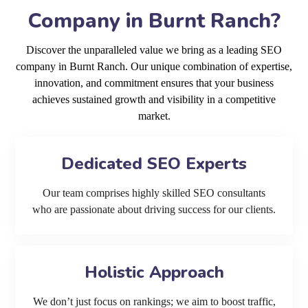
Company in Burnt Ranch?
Discover the unparalleled value we bring as a leading SEO
company in Burnt Ranch. Our unique combination of expertise,
innovation, and commitment ensures that your business
achieves sustained growth and visibility in a competitive
market.
Dedicated SEO Experts
Our team comprises highly skilled SEO consultants
who are passionate about driving success for our clients.
Holistic Approach
We don’t just focus on rankings; we aim to boost traffic,