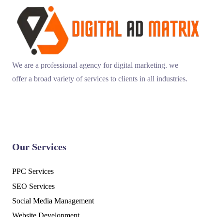
We are a professional agency for digital marketing. we
offer a broad variety of services to clients in all industries.
Our Services
PPC Services
SEO Services
Social Media Management
Website Development