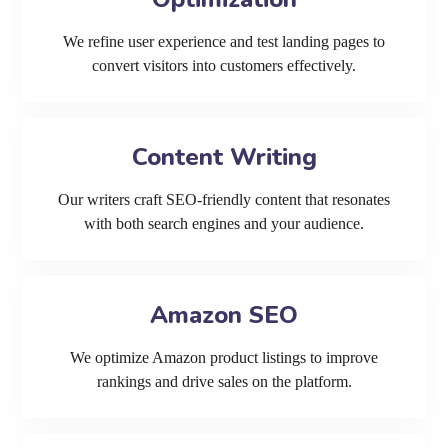
We refine user experience and test landing pages to
convert visitors into customers effectively.
Content Writing
Our writers craft SEO-friendly content that resonates
with both search engines and your audience.
Amazon SEO
We optimize Amazon product listings to improve
rankings and drive sales on the platform.