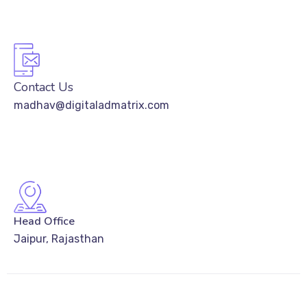
Contact Us
madhav@digitaladmatrix.com
Head Office
Jaipur, Rajasthan