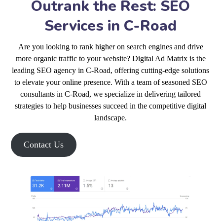
Outrank the Rest: SEO
Services in C-Road
Are you looking to rank higher on search engines and drive
more organic traffic to your website? Digital Ad Matrix is the
leading SEO agency in C-Road, offering cutting-edge solutions
to elevate your online presence. With a team of seasoned SEO
consultants in C-Road, we specialize in delivering tailored
strategies to help businesses succeed in the competitive digital
landscape.
Contact Us