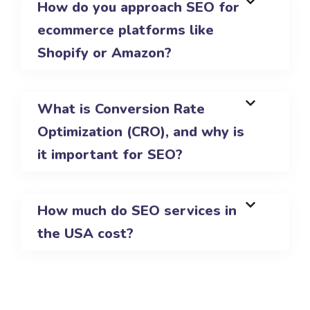
How do you approach SEO for
ecommerce platforms like
Shopify or Amazon?
What is Conversion Rate
Optimization (CRO), and why is
it important for SEO?
How much do SEO services in
the USA cost?