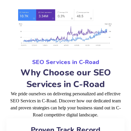
SEO Services in C-Road
Why Choose our SEO
Services in C-Road
We pride ourselves on delivering personalized and effective
SEO Services in C-Road. Discover how our dedicated team
and proven strategies can help your business stand out in C-
Road competitive digital landscape.
Proven Track Record