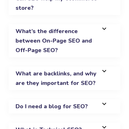
store?
What’s the difference
between On-Page SEO and
Off-Page SEO?
What are backlinks, and why
are they important for SEO?
Do I need a blog for SEO?