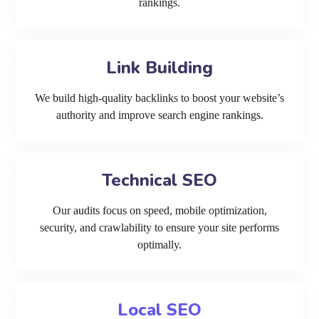
rankings.
Link Building
We build high-quality backlinks to boost your website’s
authority and improve search engine rankings.
Technical SEO
Our audits focus on speed, mobile optimization,
security, and crawlability to ensure your site performs
optimally.
Local SEO