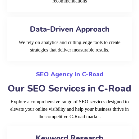
recommendations
Data-Driven Approach
We rely on analytics and cutting-edge tools to create
strategies that deliver measurable results.
SEO Agency in C-Road
Our SEO Services in C-Road
Explore a comprehensive range of SEO services designed to
elevate your online visibility and help your business thrive in
the competitive C-Road market.
Keyword Research