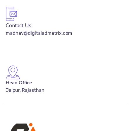
Contact Us
madhav@digitaladmatrix.com
Head Office
Jaipur, Rajasthan