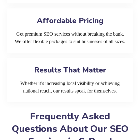
Affordable Pricing
Get premium SEO services without breaking the bank.
We offer flexible packages to suit businesses of all sizes.
Results That Matter
Whether it’s increasing local visibility or achieving
national reach, our results speak for themselves.
Frequently Asked
Questions About Our SEO