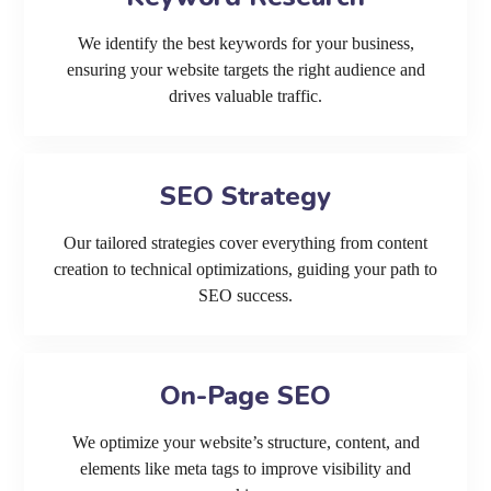
We identify the best keywords for your business,
ensuring your website targets the right audience and
drives valuable traffic.
SEO Strategy
Our tailored strategies cover everything from content
creation to technical optimizations, guiding your path to
SEO success.
On-Page SEO
We optimize your website’s structure, content, and
elements like meta tags to improve visibility and