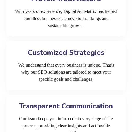
With years of experience, Digital Ad Matrix has helped
countless businesses achieve top rankings and
sustainable growth.
Customized Strategies
We understand that every business is unique. That’s
why our SEO solutions are tailored to meet your
specific goals and challenges.
Transparent Communication
Our team keeps you informed at every stage of the
process, providing clear insights and actionable