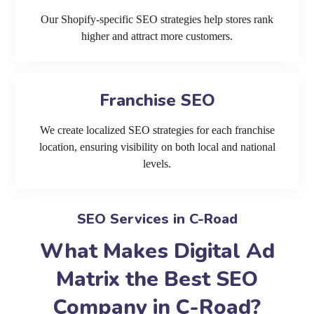
Our Shopify-specific SEO strategies help stores rank
higher and attract more customers.
Franchise SEO
We create localized SEO strategies for each franchise
location, ensuring visibility on both local and national
levels.
SEO Services in C-Road
What Makes Digital Ad
Matrix the Best SEO
Company in C-Road?