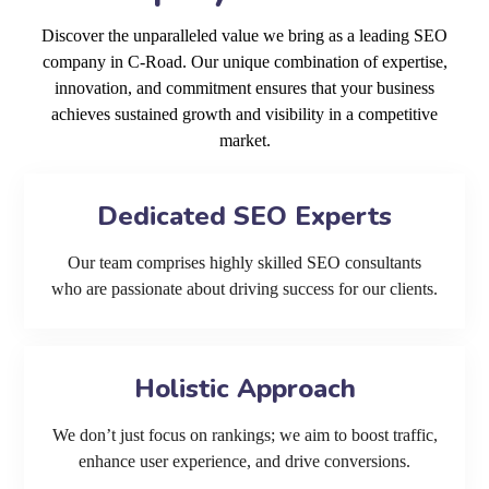
Discover the unparalleled value we bring as a leading SEO
company in C-Road. Our unique combination of expertise,
innovation, and commitment ensures that your business
achieves sustained growth and visibility in a competitive
market.
Dedicated SEO Experts
Our team comprises highly skilled SEO consultants
who are passionate about driving success for our clients.
Holistic Approach
We don’t just focus on rankings; we aim to boost traffic,
enhance user experience, and drive conversions.