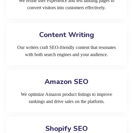
We refine user experience and test landing pages to
convert visitors into customers effectively.
Content Writing
Our writers craft SEO-friendly content that resonates
with both search engines and your audience.
Amazon SEO
We optimize Amazon product listings to improve
rankings and drive sales on the platform.
Shopify SEO