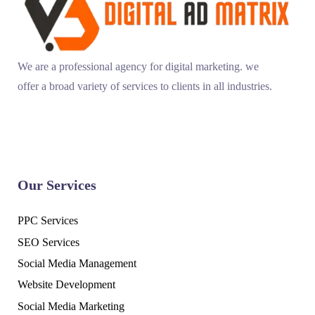
We are a professional agency for digital marketing. we
offer a broad variety of services to clients in all industries.
Our Services
PPC Services
SEO Services
Social Media Management
Website Development
Social Media Marketing