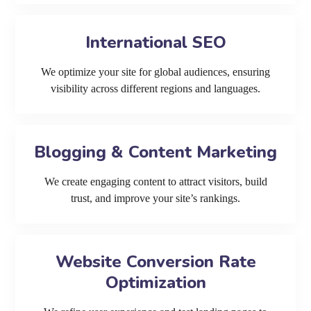
International SEO
We optimize your site for global audiences, ensuring
visibility across different regions and languages.
Blogging & Content Marketing
We create engaging content to attract visitors, build
trust, and improve your site’s rankings.
Website Conversion Rate
Optimization