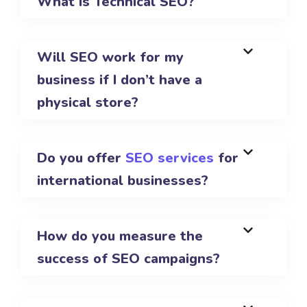
What is Technical SEO?
Will SEO work for my
business if I don’t have a
physical store?
Do you offer
SEO services
for
international businesses?
How do you measure the
success of SEO campaigns?