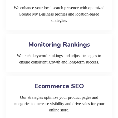
We enhance your local search presence with optimized
Google My Business profiles and location-based
strategies.
Monitoring Rankings
We track keyword rankings and adjust strategies to
ensure consistent growth and long-term success.
Ecommerce SEO
Our strategies optimize your product pages and
categories to increase visibility and drive sales for your
online store.