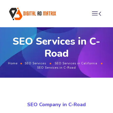
SEO Services in C-
Road
Home
SEO Services
SEO Services in California
SEO Services in C-Road
SEO Company in C-Road