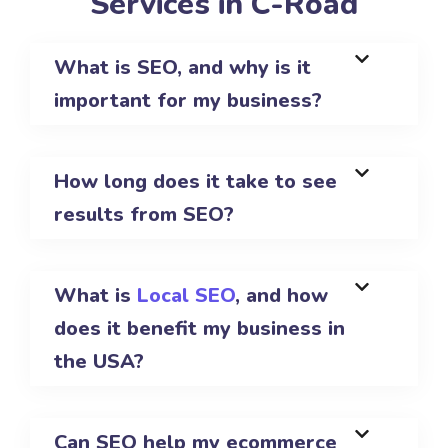
Services in C-Road
What is SEO, and why is it
important for my business?
How long does it take to see
results from SEO?
What is
Local SEO
, and how
does it benefit my business in
the USA?
Can SEO help my ecommerce