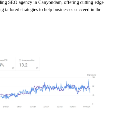
leading SEO agency in Canyondam, offering cutting-edge
 tailored strategies to help businesses succeed in the