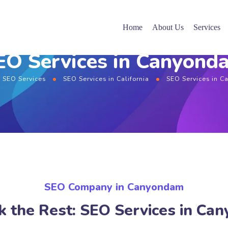
Home
About Us
Services
EO Services in Canyond
SEO Services
SEO Services in California
SEO Services in 
SEO Company in Canyondam
k the Rest: SEO Services in Ca