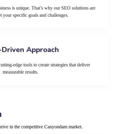
siness is unique. That’s why our SEO solutions are
et your specific goals and challenges.
-Driven Approach
tting-edge tools to create strategies that deliver
measurable results.
m
thrive in the competitive Canyondam market.