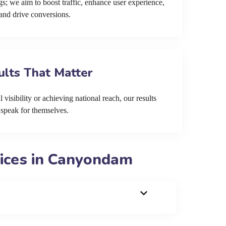
s; we aim to boost traffic, enhance user experience,
and drive conversions.
ults That Matter
 visibility or achieving national reach, our results
speak for themselves.
ices in Canyondam