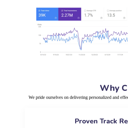
Why Ch
We pride ourselves on delivering personalized and eff
Proven Track R