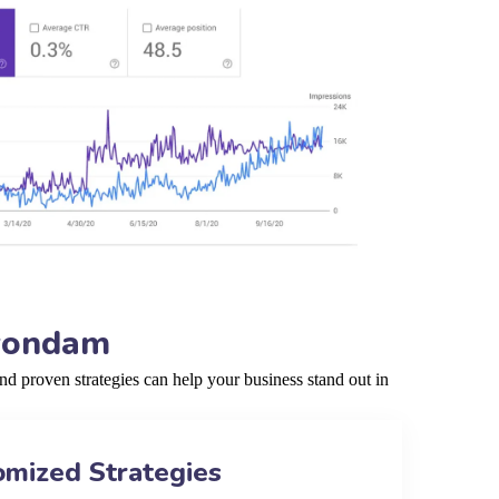
nyondam
 proven strategies can help your business stand out in
omized Strategies