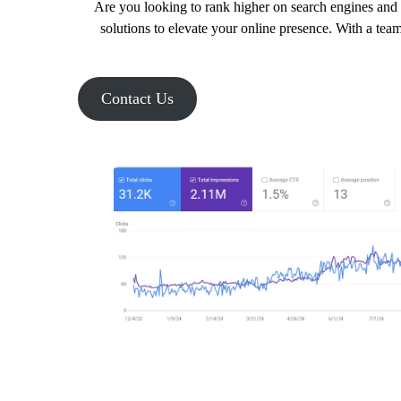
Are you looking to rank higher on search engines and 
solutions to elevate your online presence. With a tea
Contact Us