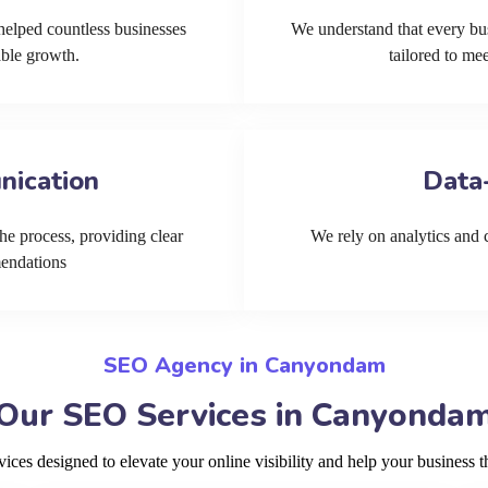
helped countless businesses
We understand that every bu
able growth.
tailored to me
nication
Data
he process, providing clear
We rely on analytics and cu
mendations
SEO Agency in Canyondam
Our SEO Services in Canyonda
ces designed to elevate your online visibility and help your business 