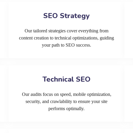
SEO Strategy
Our tailored strategies cover everything from
content creation to technical optimizations, guiding
your path to SEO success.
Technical SEO
Our audits focus on speed, mobile optimization,
security, and crawlability to ensure your site
performs optimally.