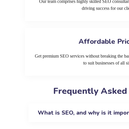
Our team comprises highly skilled SEO consultan
driving success for our cli
Affordable Pri
Get premium SEO services without breaking the ban
to suit businesses of all si
Frequently Asked
What is SEO, and why is it impo