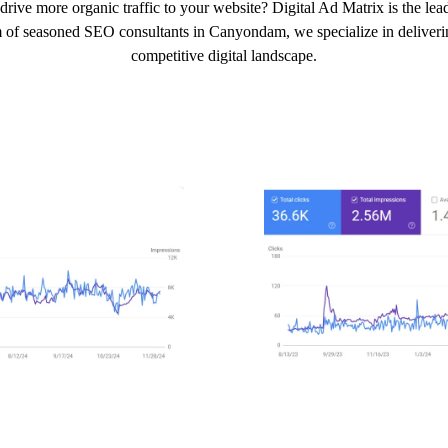
drive more organic traffic to your website? Digital Ad Matrix is the 
m of seasoned SEO consultants in Canyondam, we specialize in delivering
competitive digital landscape.