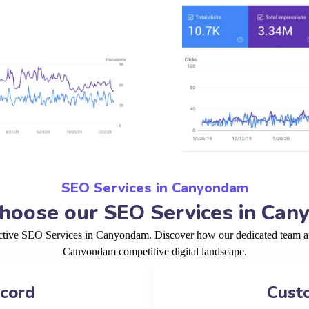
SEO Services in Canyondam
oose our SEO Services in Ca
ective SEO Services in Canyondam. Discover how our dedicated team and
Canyondam competitive digital landscape.
ecord
Cust