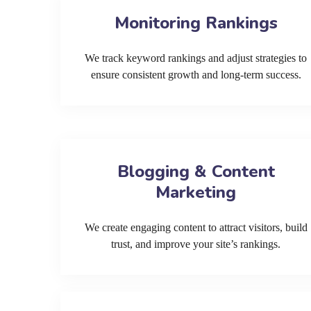
Monitoring Rankings
We track keyword rankings and adjust strategies to
ensure consistent growth and long-term success.
Blogging & Content
Marketing
We create engaging content to attract visitors, build
trust, and improve your site’s rankings.