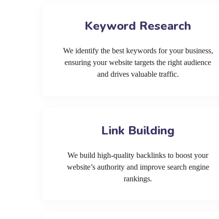
Keyword Research
We identify the best keywords for your business,
ensuring your website targets the right audience
and drives valuable traffic.
Link Building
We build high-quality backlinks to boost your
website’s authority and improve search engine
rankings.