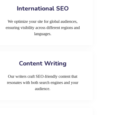
International SEO
We optimize your site for global audiences,
ensuring visibility across different regions and
languages.
Content Writing
Our writers craft SEO-friendly content that
resonates with both search engines and your
audience.