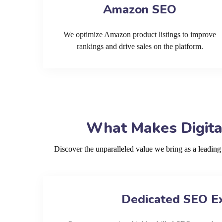
Amazon SEO
We optimize Amazon product listings to improve
rankings and drive sales on the platform.
What Makes Digita
Discover the unparalleled value we bring as a leadi
Dedicated SEO E