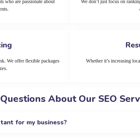
ts who are passionate about
We don’t just focus on ranking
ents.
cing
Res
k. We offer flexible packages
Whether it’s increasing local
zes.
 Questions About Our SEO Serv
rtant for my business?