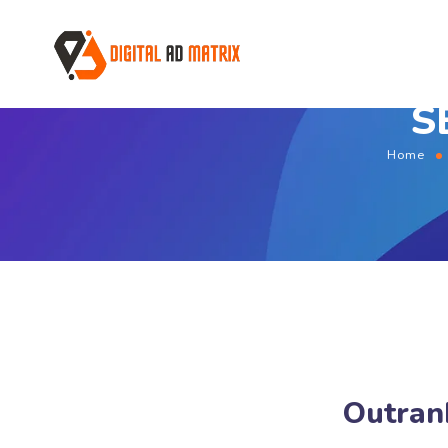
S
Home
Outran