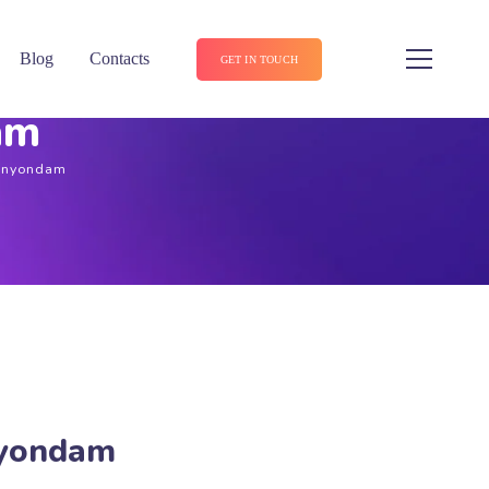
Blog
Contacts
GET IN TOUCH
am
Canyondam
nyondam