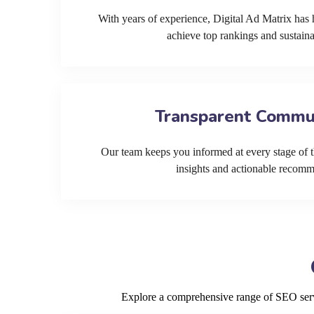
With years of experience, Digital Ad Matrix has 
achieve top rankings and sustain
Transparent Commu
Our team keeps you informed at every stage of t
insights and actionable recom
Explore a comprehensive range of SEO servi