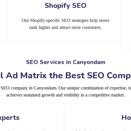
Shopify SEO
Our Shopify-specific SEO strategies help stores
rank higher and attract more customers.
SEO Services in Canyondam
l Ad Matrix the Best SEO Com
ng SEO company in Canyondam. Our unique combination of expertise, i
achieves sustained growth and visibility in a competitive market.
xperts
Ho