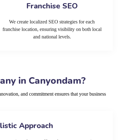
Franchise SEO
We create localized SEO strategies for each
franchise location, ensuring visibility on both local
and national levels.
pany in Canyondam?
nnovation, and commitment ensures that your business
listic Approach