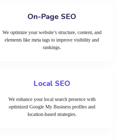
On-Page SEO
We optimize your website’s structure, content, and
elements like meta tags to improve visibility and
rankings.
Local SEO
We enhance your local search presence with
optimized Google My Business profiles and
location-based strategies.