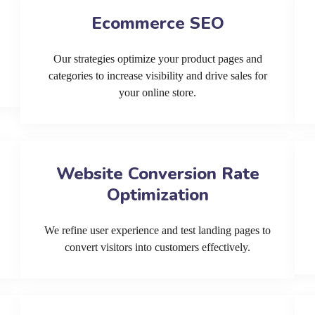
Ecommerce SEO
Our strategies optimize your product pages and
categories to increase visibility and drive sales for
your online store.
Website Conversion Rate
Optimization
We refine user experience and test landing pages to
convert visitors into customers effectively.