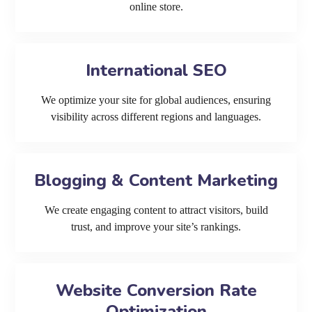
online store.
International SEO
We optimize your site for global audiences, ensuring
visibility across different regions and languages.
Blogging & Content Marketing
We create engaging content to attract visitors, build
trust, and improve your site’s rankings.
Website Conversion Rate
Optimization