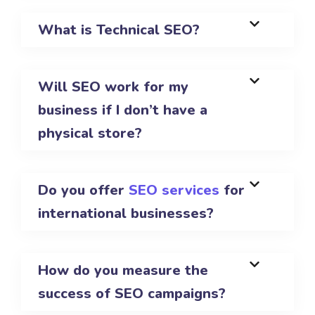
What is Technical SEO?
Will SEO work for my
business if I don’t have a
physical store?
Do you offer
SEO services
for
international businesses?
How do you measure the
success of SEO campaigns?