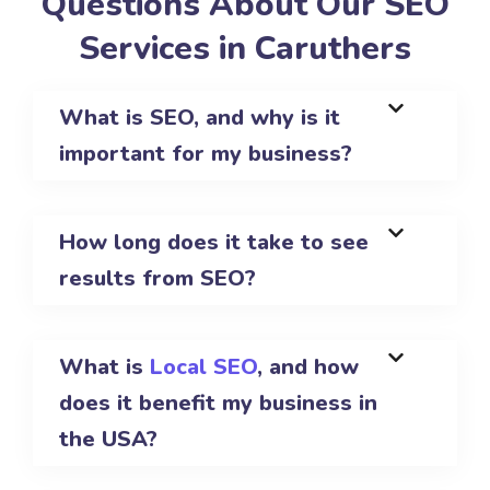
Questions About Our SEO
Services in Caruthers
What is SEO, and why is it
important for my business?
How long does it take to see
results from SEO?
What is
Local SEO
, and how
does it benefit my business in
the USA?