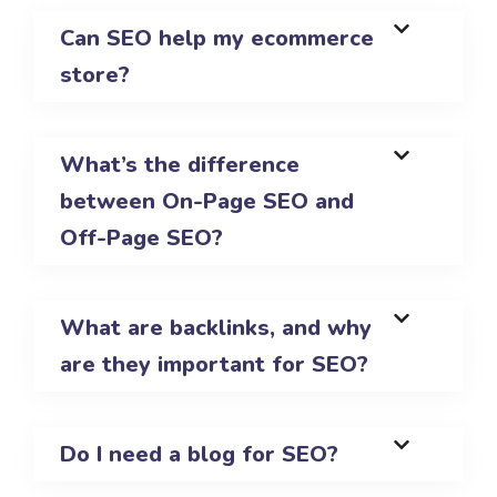
Can SEO help my ecommerce
store?
What’s the difference
between On-Page SEO and
Off-Page SEO?
What are backlinks, and why
are they important for SEO?
Do I need a blog for SEO?