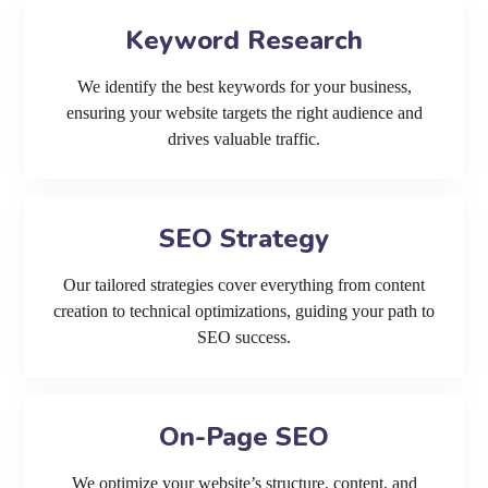
Keyword Research
We identify the best keywords for your business,
ensuring your website targets the right audience and
drives valuable traffic.
SEO Strategy
Our tailored strategies cover everything from content
creation to technical optimizations, guiding your path to
SEO success.
On-Page SEO
We optimize your website’s structure, content, and