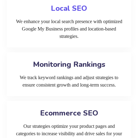
Local SEO
We enhance your local search presence with optimized
Google My Business profiles and location-based
strategies.
Monitoring Rankings
We track keyword rankings and adjust strategies to
ensure consistent growth and long-term success.
Ecommerce SEO
Our strategies optimize your product pages and
categories to increase visibility and drive sales for your