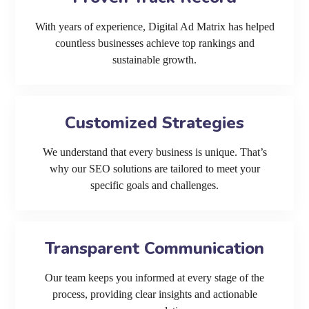
With years of experience, Digital Ad Matrix has helped
countless businesses achieve top rankings and
sustainable growth.
Customized Strategies
We understand that every business is unique. That’s
why our SEO solutions are tailored to meet your
specific goals and challenges.
Transparent Communication
Our team keeps you informed at every stage of the
process, providing clear insights and actionable