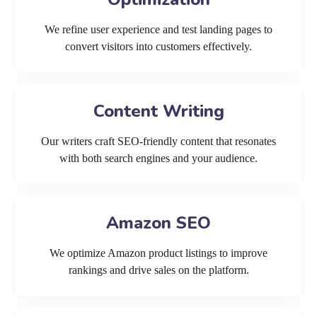
We refine user experience and test landing pages to
convert visitors into customers effectively.
Content Writing
Our writers craft SEO-friendly content that resonates
with both search engines and your audience.
Amazon SEO
We optimize Amazon product listings to improve
rankings and drive sales on the platform.