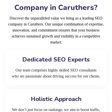
Company in Caruthers?
Discover the unparalleled value we bring as a leading SEO
company in Caruthers. Our unique combination of expertise,
innovation, and commitment ensures that your business
achieves sustained growth and visibility in a competitive
market.
Dedicated SEO Experts
Our team comprises highly skilled SEO consultants
who are passionate about driving success for our clients.
Holistic Approach
We don’t just focus on rankings; we aim to boost traffic,