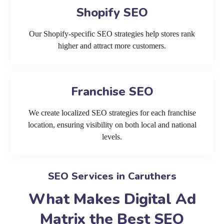
Shopify SEO
Our Shopify-specific SEO strategies help stores rank
higher and attract more customers.
Franchise SEO
We create localized SEO strategies for each franchise
location, ensuring visibility on both local and national
levels.
SEO Services in Caruthers
What Makes Digital Ad
Matrix the Best SEO