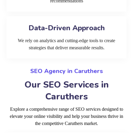
recommendations
Data-Driven Approach
We rely on analytics and cutting-edge tools to create
strategies that deliver measurable results.
SEO Agency in Caruthers
Our SEO Services in
Caruthers
Explore a comprehensive range of SEO services designed to
elevate your online visibility and help your business thrive in
the competitive Caruthers market.