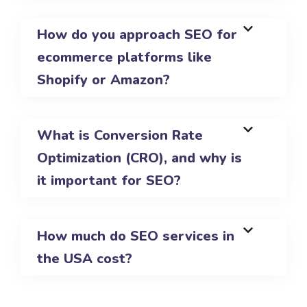
How do you approach SEO for
ecommerce platforms like
Shopify or Amazon?
What is Conversion Rate
Optimization (CRO), and why is
it important for SEO?
How much do SEO services in
the USA cost?