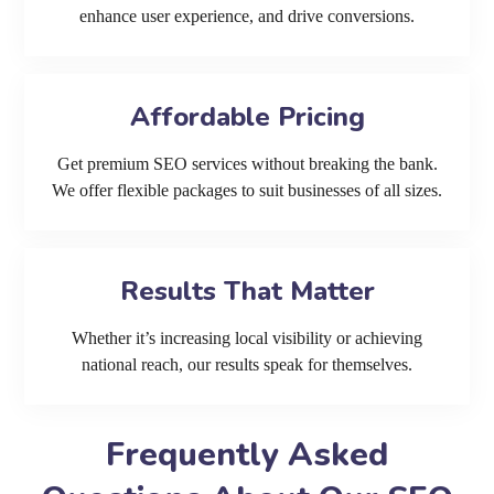
enhance user experience, and drive conversions.
Affordable Pricing
Get premium SEO services without breaking the bank.
We offer flexible packages to suit businesses of all sizes.
Results That Matter
Whether it’s increasing local visibility or achieving
national reach, our results speak for themselves.
Frequently Asked