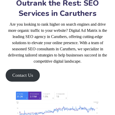
Outrank the Rest: SEO
Services in Caruthers
Are you looking to rank higher on search engines and drive
more organic traffic to your website? Digital Ad Matrix is the
leading SEO agency in Caruthers, offering cutting-edge
solutions to elevate your online presence. With a team of
seasoned SEO consultants in Caruthers, we specialize in
delivering tailored strategies to help businesses succeed in the
competitive digital landscape.
Contact Us