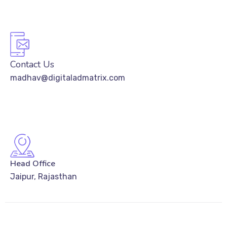
Contact Us
madhav@digitaladmatrix.com
Head Office
Jaipur, Rajasthan