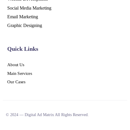
Social Media Marketing
Email Marketing
Graphic Designing
Quick Links
About Us
Main Services
Our Cases
© 2024 — Digital Ad Matrix All Rights Reserved.