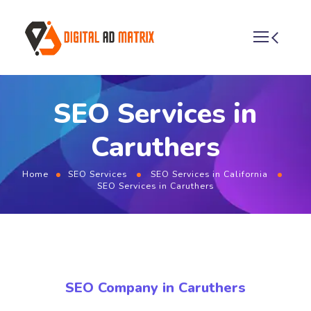
SEO Services in
Caruthers
Home
SEO Services
SEO Services in California
SEO Services in Caruthers
SEO Company in Caruthers