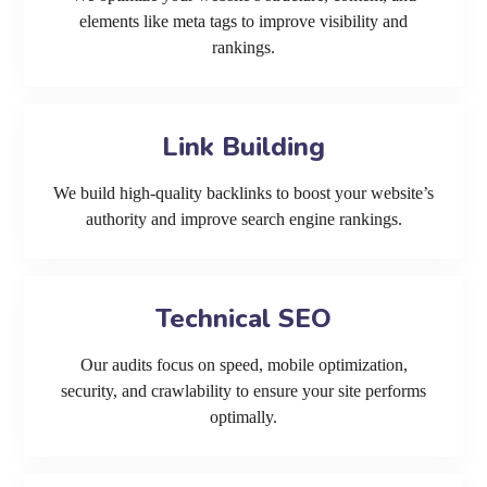
elements like meta tags to improve visibility and
rankings.
Link Building
We build high-quality backlinks to boost your website’s
authority and improve search engine rankings.
Technical SEO
Our audits focus on speed, mobile optimization,
security, and crawlability to ensure your site performs
optimally.