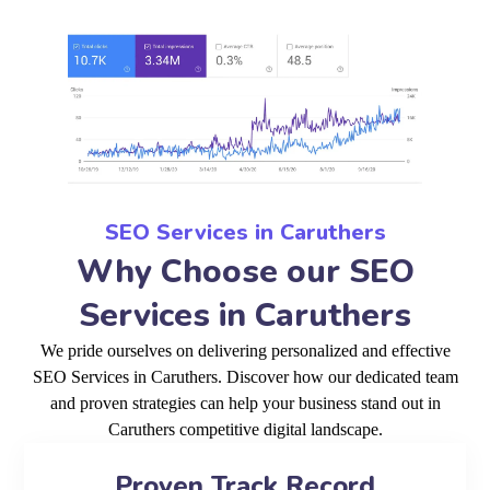
SEO Services in Caruthers
Why Choose our SEO
Services in Caruthers
We pride ourselves on delivering personalized and effective
SEO Services in Caruthers. Discover how our dedicated team
and proven strategies can help your business stand out in
Caruthers competitive digital landscape.
Proven Track Record