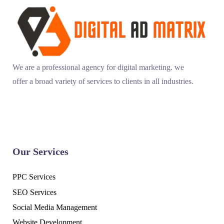
We are a professional agency for digital marketing. we
offer a broad variety of services to clients in all industries.
Our Services
PPC Services
SEO Services
Social Media Management
Website Development