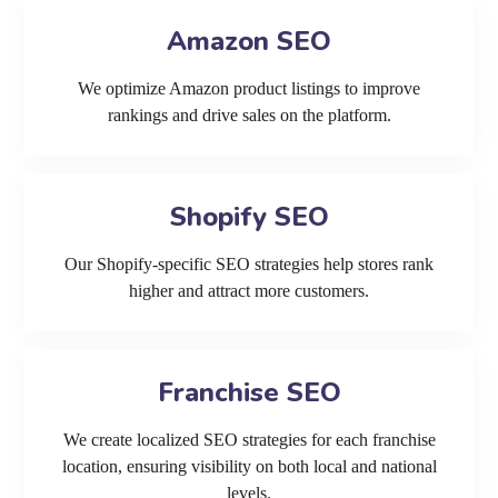
Amazon SEO
We optimize Amazon product listings to improve
rankings and drive sales on the platform.
Shopify SEO
Our Shopify-specific SEO strategies help stores rank
higher and attract more customers.
Franchise SEO
We create localized SEO strategies for each franchise
location, ensuring visibility on both local and national
levels.