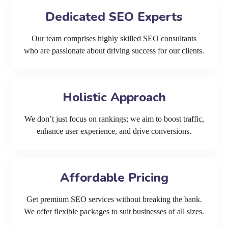
Dedicated SEO Experts
Our team comprises highly skilled SEO consultants
who are passionate about driving success for our clients.
Holistic Approach
We don’t just focus on rankings; we aim to boost traffic,
enhance user experience, and drive conversions.
Affordable Pricing
Get premium SEO services without breaking the bank.
We offer flexible packages to suit businesses of all sizes.