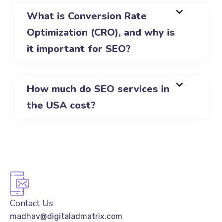
What is Conversion Rate
Optimization (CRO), and why is
it important for SEO?
How much do SEO services in
the USA cost?
Contact Us
madhav@digitaladmatrix.com