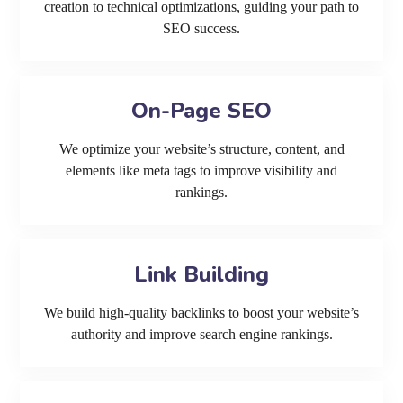
creation to technical optimizations, guiding your path to
SEO success.
On-Page SEO
We optimize your website’s structure, content, and
elements like meta tags to improve visibility and
rankings.
Link Building
We build high-quality backlinks to boost your website’s
authority and improve search engine rankings.