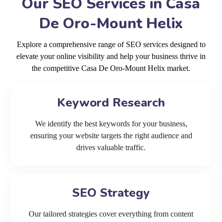
Our SEO Services in Casa
De Oro-Mount Helix
Explore a comprehensive range of SEO services designed to
elevate your online visibility and help your business thrive in
the competitive Casa De Oro-Mount Helix market.
Keyword Research
We identify the best keywords for your business,
ensuring your website targets the right audience and
drives valuable traffic.
SEO Strategy
Our tailored strategies cover everything from content