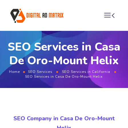
SEO Services in Casa
De Oro-Mount Helix
Home
SEO Services
SEO Services in California
SEO Services in Casa De Oro-Mount Helix
SEO Company in Casa De Oro-Mount
Helix