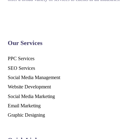
Our Services
PPC Services
SEO Services
Social Media Management
Website Development
Social Media Marketing
Email Marketing
Graphic Designing