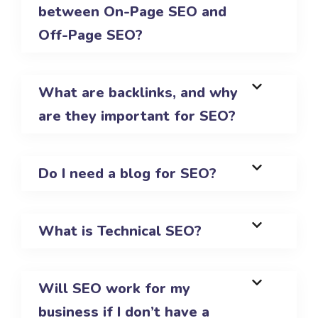
between On-Page SEO and
Off-Page SEO?
What are backlinks, and why
are they important for SEO?
Do I need a blog for SEO?
What is Technical SEO?
Will SEO work for my
business if I don’t have a