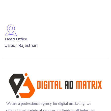
Head Office
Jaipur, Rajasthan
We are a professional agency for digital marketing. we
offer a broad variety of services to clients in all industries.