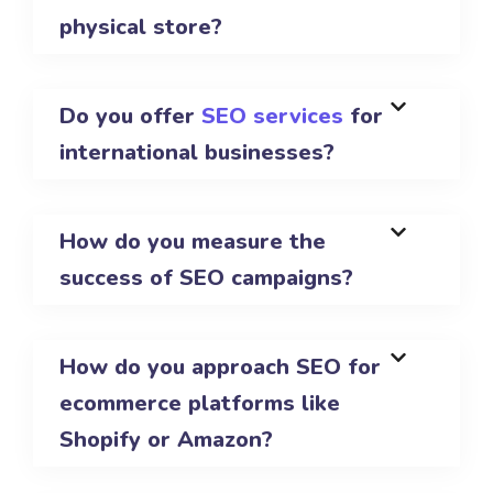
physical store?
Do you offer
SEO services
for
international businesses?
How do you measure the
success of SEO campaigns?
How do you approach SEO for
ecommerce platforms like
Shopify or Amazon?