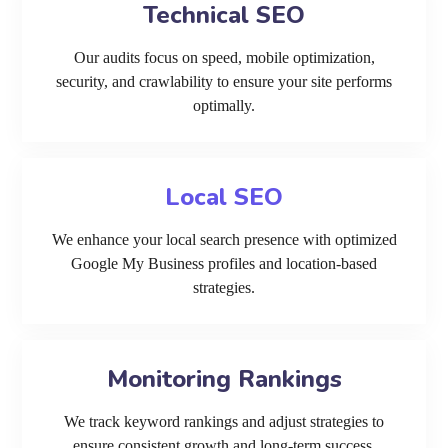
Technical SEO
Our audits focus on speed, mobile optimization,
security, and crawlability to ensure your site performs
optimally.
Local SEO
We enhance your local search presence with optimized
Google My Business profiles and location-based
strategies.
Monitoring Rankings
We track keyword rankings and adjust strategies to
ensure consistent growth and long-term success.