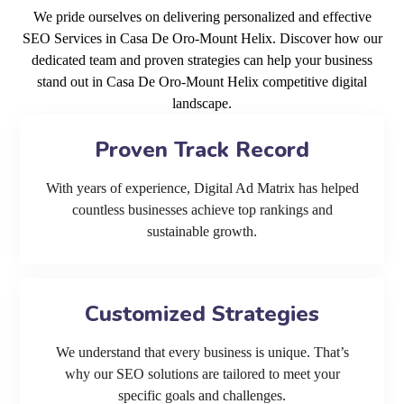
We pride ourselves on delivering personalized and effective
SEO Services in Casa De Oro-Mount Helix. Discover how our
dedicated team and proven strategies can help your business
stand out in Casa De Oro-Mount Helix competitive digital
landscape.
Proven Track Record
With years of experience, Digital Ad Matrix has helped
countless businesses achieve top rankings and
sustainable growth.
Customized Strategies
We understand that every business is unique. That’s
why our SEO solutions are tailored to meet your
specific goals and challenges.