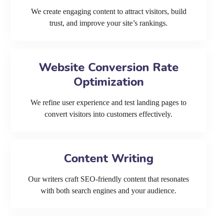
We create engaging content to attract visitors, build
trust, and improve your site’s rankings.
Website Conversion Rate
Optimization
We refine user experience and test landing pages to
convert visitors into customers effectively.
Content Writing
Our writers craft SEO-friendly content that resonates
with both search engines and your audience.