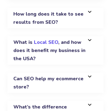
How long does it take to see
results from SEO?
What is
Local SEO
, and how
does it benefit my business in
the USA?
Can SEO help my ecommerce
store?
What’s the difference