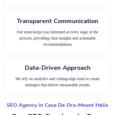
Transparent Communication
Our team keeps you informed at every stage of the
process, providing clear insights and actionable
recommendations
Data-Driven Approach
We rely on analytics and cutting-edge tools to create
strategies that deliver measurable results.
SEO Agency in Casa De Oro-Mount Helix