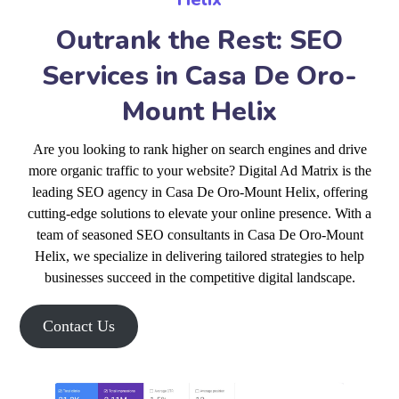
Outrank the Rest: SEO
Services in Casa De Oro-
Mount Helix
Are you looking to rank higher on search engines and drive
more organic traffic to your website? Digital Ad Matrix is the
leading SEO agency in Casa De Oro-Mount Helix, offering
cutting-edge solutions to elevate your online presence. With a
team of seasoned SEO consultants in Casa De Oro-Mount
Helix, we specialize in delivering tailored strategies to help
businesses succeed in the competitive digital landscape.
Contact Us