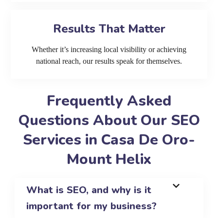
Results That Matter
Whether it’s increasing local visibility or achieving
national reach, our results speak for themselves.
Frequently Asked
Questions About Our SEO
Services in Casa De Oro-
Mount Helix
What is SEO, and why is it
important for my business?