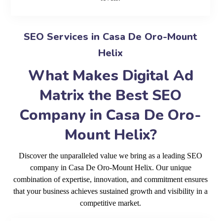
SEO Services in Casa De Oro-Mount
Helix
What Makes Digital Ad
Matrix the Best SEO
Company in Casa De Oro-
Mount Helix?
Discover the unparalleled value we bring as a leading SEO
company in Casa De Oro-Mount Helix. Our unique
combination of expertise, innovation, and commitment ensures
that your business achieves sustained growth and visibility in a
competitive market.