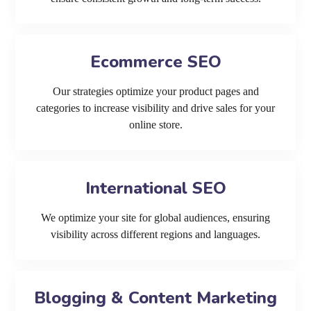
Ecommerce SEO
Our strategies optimize your product pages and
categories to increase visibility and drive sales for your
online store.
International SEO
We optimize your site for global audiences, ensuring
visibility across different regions and languages.
Blogging & Content Marketing