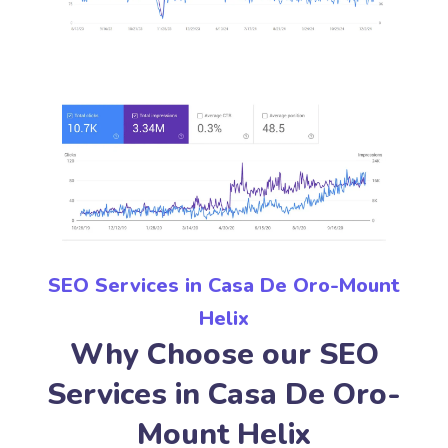
SEO Services in Casa De Oro-Mount
Helix
Why Choose our SEO
Services in Casa De Oro-
Mount Helix