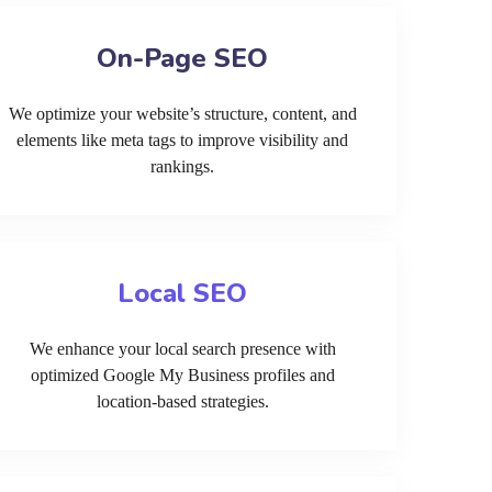
On-Page SEO
We optimize your website’s structure, content, and
elements like meta tags to improve visibility and
rankings.
Local SEO
We enhance your local search presence with
optimized Google My Business profiles and
location-based strategies.