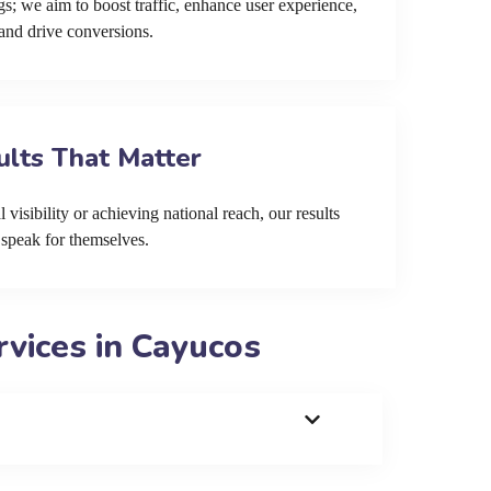
s; we aim to boost traffic, enhance user experience,
and drive conversions.
ults That Matter
 visibility or achieving national reach, our results
speak for themselves.
vices in Cayucos