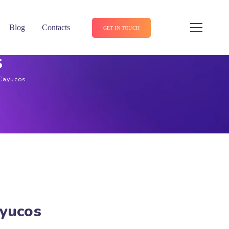
Blog
Contacts
GET IN TOUCH
s
 Cayucos
ayucos