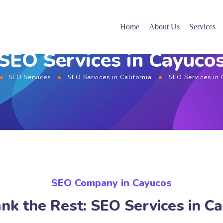
Home
About Us
Services
SEO Services in Cayuco
SEO Services
SEO Services in California
SEO Services in
SEO Company in Cayucos
nk the Rest: SEO Services in C