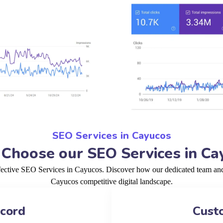
SEO Services in Cayucos
Choose our SEO Services in Ca
fective SEO Services in Cayucos. Discover how our dedicated team and 
Cayucos competitive digital landscape.
ecord
Cust