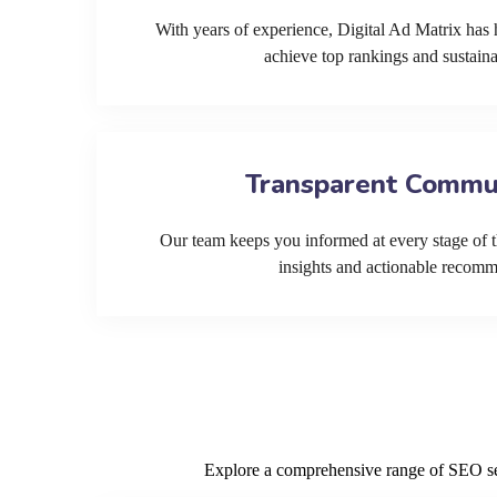
With years of experience, Digital Ad Matrix has 
achieve top rankings and sustain
Transparent Commu
Our team keeps you informed at every stage of t
insights and actionable recom
Explore a comprehensive range of SEO serv