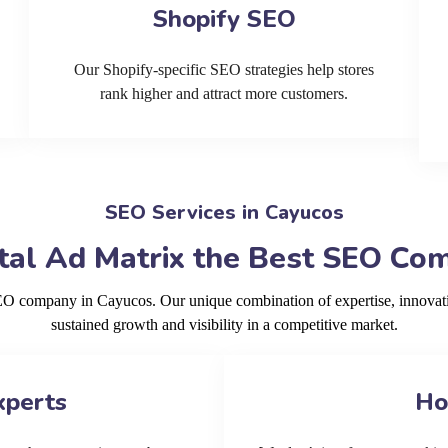
Shopify SEO
Our Shopify-specific SEO strategies help stores
rank higher and attract more customers.
SEO Services in Cayucos
al Ad Matrix the Best SEO Co
SEO company in Cayucos. Our unique combination of expertise, innovat
sustained growth and visibility in a competitive market.
xperts
Ho