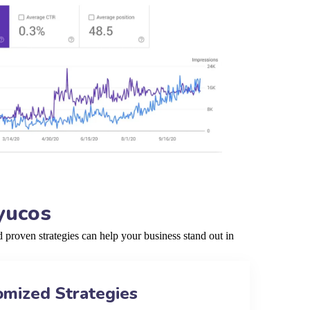
yucos
proven strategies can help your business stand out in
omized Strategies