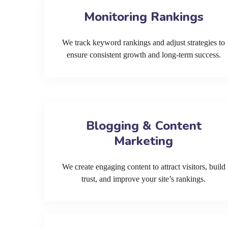
Monitoring Rankings
We track keyword rankings and adjust strategies to
ensure consistent growth and long-term success.
Blogging & Content
Marketing
We create engaging content to attract visitors, build
trust, and improve your site’s rankings.