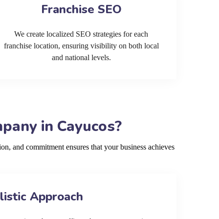
Franchise SEO
We create localized SEO strategies for each
franchise location, ensuring visibility on both local
and national levels.
mpany in Cayucos?
ion, and commitment ensures that your business achieves
listic Approach