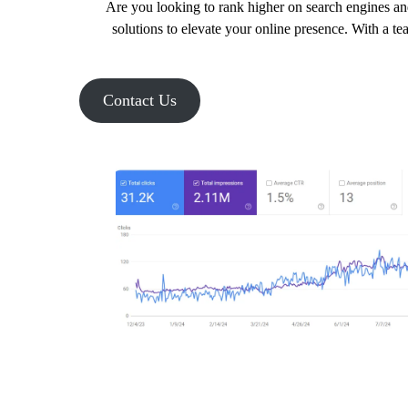
Are you looking to rank higher on search engines an
solutions to elevate your online presence. With a te
Contact Us