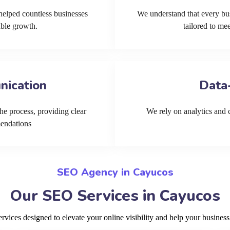
helped countless businesses
We understand that every bu
able growth.
tailored to me
nication
Data
he process, providing clear
We rely on analytics and cu
mendations
SEO Agency in Cayucos
Our SEO Services in Cayucos
ices designed to elevate your online visibility and help your business