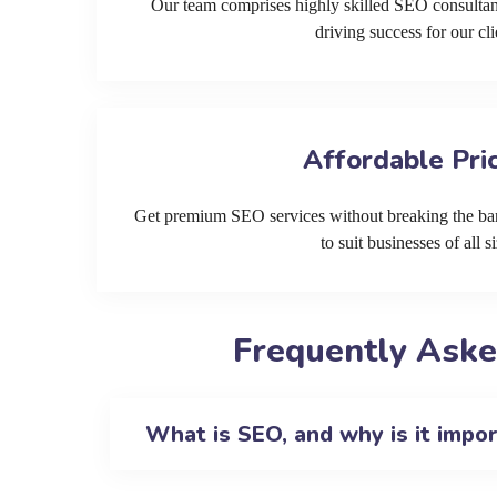
Our team comprises highly skilled SEO consultan
driving success for our cli
Affordable Pri
Get premium SEO services without breaking the ban
to suit businesses of all si
Frequently Aske
What is SEO, and why is it impo