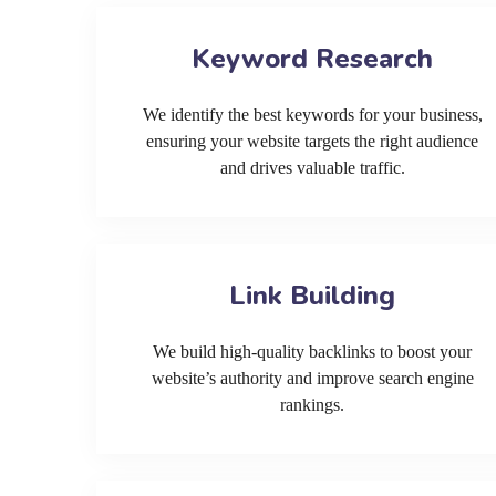
Keyword Research
We identify the best keywords for your business,
ensuring your website targets the right audience
and drives valuable traffic.
Link Building
We build high-quality backlinks to boost your
website’s authority and improve search engine
rankings.