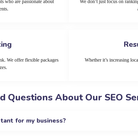
ts who are passionate about
We don’t just focus on ranking
ents.
cing
Res
k. We offer flexible packages
Whether it’s increasing local
zes.
d Questions About Our SEO Ser
rtant for my business?