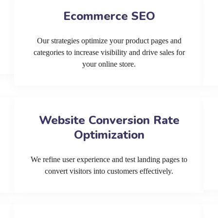
Ecommerce SEO
Our strategies optimize your product pages and
categories to increase visibility and drive sales for
your online store.
Website Conversion Rate
Optimization
We refine user experience and test landing pages to
convert visitors into customers effectively.