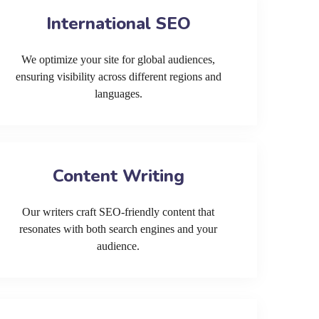
International SEO
We optimize your site for global audiences,
ensuring visibility across different regions and
languages.
Content Writing
Our writers craft SEO-friendly content that
resonates with both search engines and your
audience.