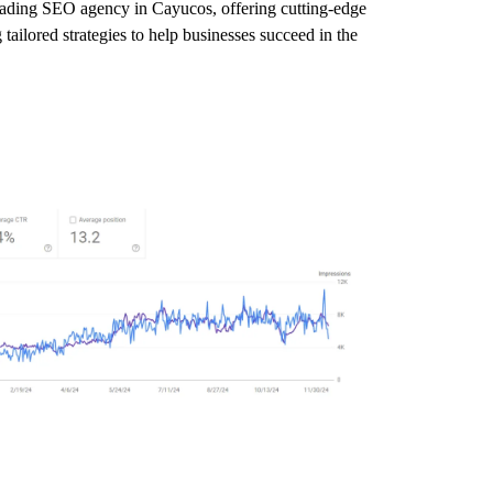
leading SEO agency in Cayucos, offering cutting-edge
tailored strategies to help businesses succeed in the