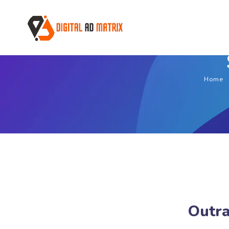
Home
Outra