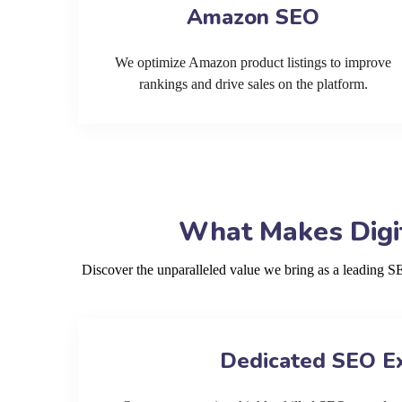
Amazon SEO
We optimize Amazon product listings to improve
rankings and drive sales on the platform.
What Makes Digit
Discover the unparalleled value we bring as a leading 
Dedicated SEO E