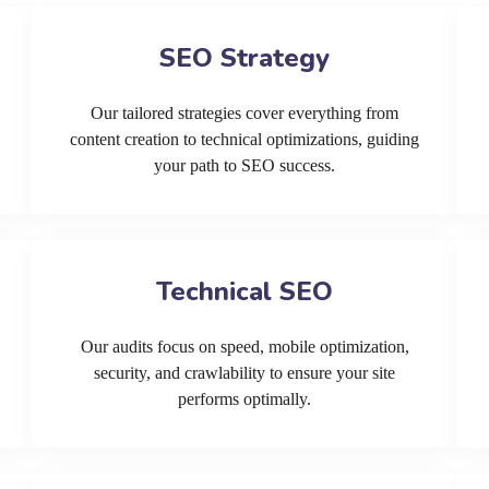
SEO Strategy
Our tailored strategies cover everything from
content creation to technical optimizations, guiding
your path to SEO success.
Technical SEO
Our audits focus on speed, mobile optimization,
security, and crawlability to ensure your site
performs optimally.