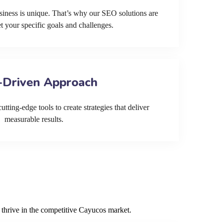
siness is unique. That’s why our SEO solutions are
et your specific goals and challenges.
-Driven Approach
tting-edge tools to create strategies that deliver
measurable results.
 thrive in the competitive Cayucos market.