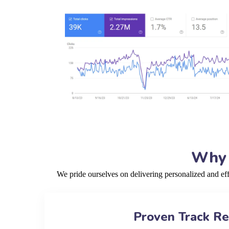
Why 
We pride ourselves on delivering personalized and ef
Proven Track R