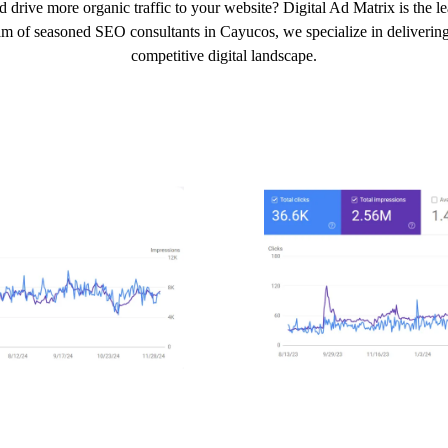
d drive more organic traffic to your website? Digital Ad Matrix is the 
am of seasoned SEO consultants in Cayucos, we specialize in delivering 
competitive digital landscape.