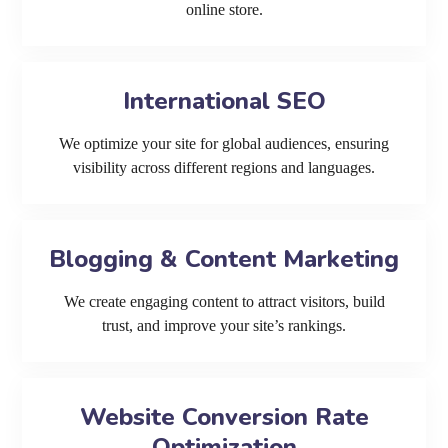
online store.
International SEO
We optimize your site for global audiences, ensuring
visibility across different regions and languages.
Blogging & Content Marketing
We create engaging content to attract visitors, build
trust, and improve your site’s rankings.
Website Conversion Rate
Optimization