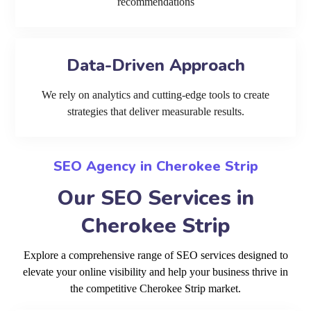
recommendations
Data-Driven Approach
We rely on analytics and cutting-edge tools to create
strategies that deliver measurable results.
SEO Agency in Cherokee Strip
Our SEO Services in
Cherokee Strip
Explore a comprehensive range of SEO services designed to
elevate your online visibility and help your business thrive in
the competitive Cherokee Strip market.