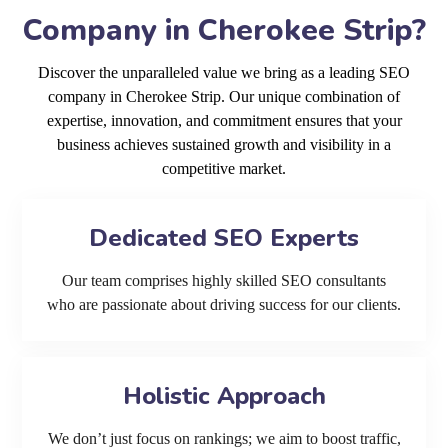
Company in Cherokee Strip?
Discover the unparalleled value we bring as a leading SEO
company in Cherokee Strip. Our unique combination of
expertise, innovation, and commitment ensures that your
business achieves sustained growth and visibility in a
competitive market.
Dedicated SEO Experts
Our team comprises highly skilled SEO consultants
who are passionate about driving success for our clients.
Holistic Approach
We don’t just focus on rankings; we aim to boost traffic,