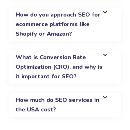
How do you approach SEO for
ecommerce platforms like
Shopify or Amazon?
What is Conversion Rate
Optimization (CRO), and why is
it important for SEO?
How much do SEO services in
the USA cost?