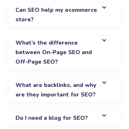
Can SEO help my ecommerce
store?
What’s the difference
between On-Page SEO and
Off-Page SEO?
What are backlinks, and why
are they important for SEO?
Do I need a blog for SEO?