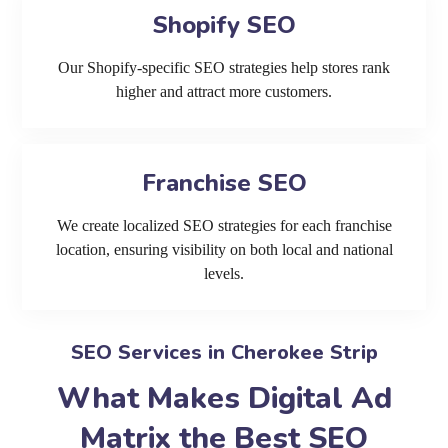
Shopify SEO
Our Shopify-specific SEO strategies help stores rank
higher and attract more customers.
Franchise SEO
We create localized SEO strategies for each franchise
location, ensuring visibility on both local and national
levels.
SEO Services in Cherokee Strip
What Makes Digital Ad
Matrix the Best SEO