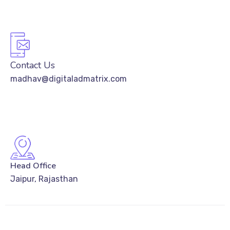
Contact Us
madhav@digitaladmatrix.com
Head Office
Jaipur, Rajasthan