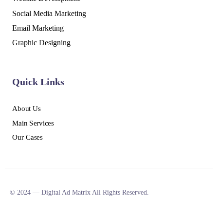
Social Media Marketing
Email Marketing
Graphic Designing
Quick Links
About Us
Main Services
Our Cases
© 2024 — Digital Ad Matrix All Rights Reserved.