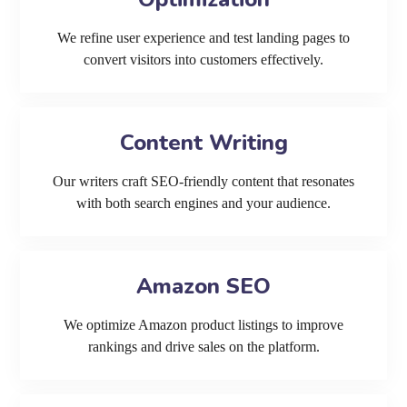
We refine user experience and test landing pages to
convert visitors into customers effectively.
Content Writing
Our writers craft SEO-friendly content that resonates
with both search engines and your audience.
Amazon SEO
We optimize Amazon product listings to improve
rankings and drive sales on the platform.