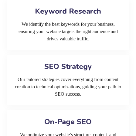
Keyword Research
We identify the best keywords for your business,
ensuring your website targets the right audience and
drives valuable traffic.
SEO Strategy
Our tailored strategies cover everything from content
creation to technical optimizations, guiding your path to
SEO success.
On-Page SEO
We optimize your website’s structure, content, and