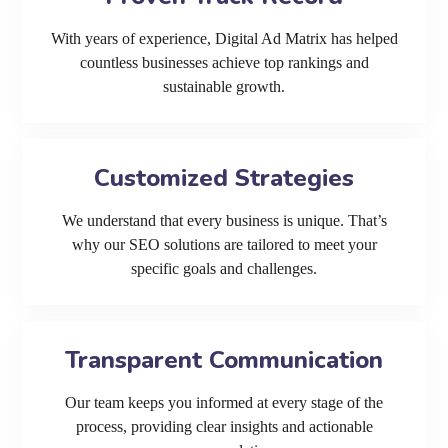
With years of experience, Digital Ad Matrix has helped
countless businesses achieve top rankings and
sustainable growth.
Customized Strategies
We understand that every business is unique. That’s
why our SEO solutions are tailored to meet your
specific goals and challenges.
Transparent Communication
Our team keeps you informed at every stage of the
process, providing clear insights and actionable