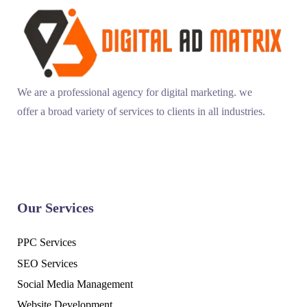
We are a professional agency for digital marketing. we
offer a broad variety of services to clients in all industries.
Our Services
PPC Services
SEO Services
Social Media Management
Website Development