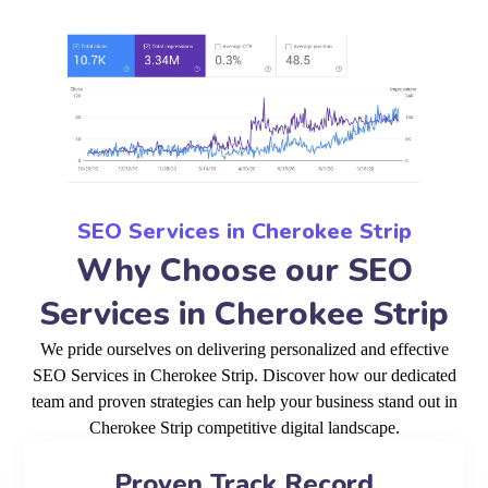
SEO Services in Cherokee Strip
Why Choose our SEO
Services in Cherokee Strip
We pride ourselves on delivering personalized and effective
SEO Services in Cherokee Strip. Discover how our dedicated
team and proven strategies can help your business stand out in
Cherokee Strip competitive digital landscape.
Proven Track Record