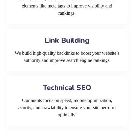
elements like meta tags to improve visibility and
rankings.
Link Building
We build high-quality backlinks to boost your website’s
authority and improve search engine rankings.
Technical SEO
Our audits focus on speed, mobile optimization,
security, and crawlability to ensure your site performs
optimally.