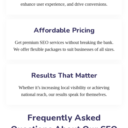
enhance user experience, and drive conversions.
Affordable Pricing
Get premium SEO services without breaking the bank.
We offer flexible packages to suit businesses of all sizes.
Results That Matter
Whether it’s increasing local visibility or achieving
national reach, our results speak for themselves.
Frequently Asked