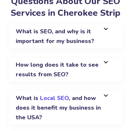
Questions About Our SEO
Services in Cherokee Strip
What is SEO, and why is it
important for my business?
How long does it take to see
results from SEO?
What is
Local SEO
, and how
does it benefit my business in
the USA?