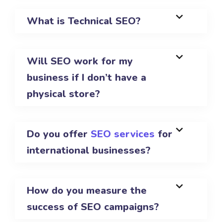
What is Technical SEO?
Will SEO work for my
business if I don’t have a
physical store?
Do you offer
SEO services
for
international businesses?
How do you measure the
success of SEO campaigns?