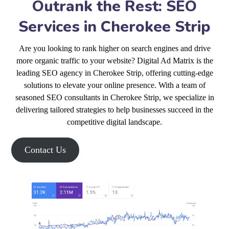
Outrank the Rest: SEO
Services in Cherokee Strip
Are you looking to rank higher on search engines and drive
more organic traffic to your website? Digital Ad Matrix is the
leading SEO agency in Cherokee Strip, offering cutting-edge
solutions to elevate your online presence. With a team of
seasoned SEO consultants in Cherokee Strip, we specialize in
delivering tailored strategies to help businesses succeed in the
competitive digital landscape.
Contact Us