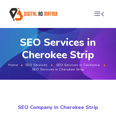
SEO Services in
Cherokee Strip
Home
SEO Services
SEO Services in California
SEO Services in Cherokee Strip
SEO Company in Cherokee Strip