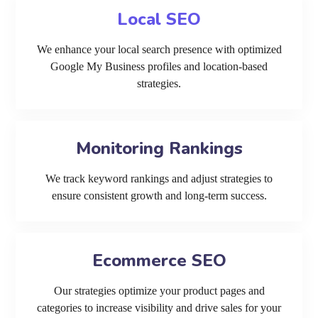
Local SEO
We enhance your local search presence with optimized
Google My Business profiles and location-based
strategies.
Monitoring Rankings
We track keyword rankings and adjust strategies to
ensure consistent growth and long-term success.
Ecommerce SEO
Our strategies optimize your product pages and
categories to increase visibility and drive sales for your