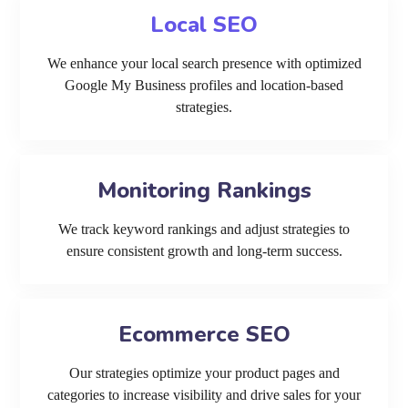
Local SEO
We enhance your local search presence with optimized
Google My Business profiles and location-based
strategies.
Monitoring Rankings
We track keyword rankings and adjust strategies to
ensure consistent growth and long-term success.
Ecommerce SEO
Our strategies optimize your product pages and
categories to increase visibility and drive sales for your