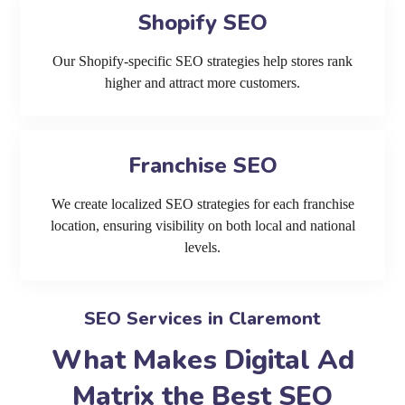
Shopify SEO
Our Shopify-specific SEO strategies help stores rank
higher and attract more customers.
Franchise SEO
We create localized SEO strategies for each franchise
location, ensuring visibility on both local and national
levels.
SEO Services in Claremont
What Makes Digital Ad
Matrix the Best SEO