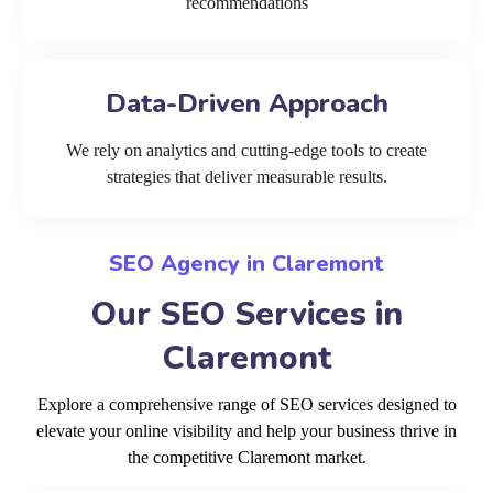
recommendations
Data-Driven Approach
We rely on analytics and cutting-edge tools to create
strategies that deliver measurable results.
SEO Agency in Claremont
Our SEO Services in
Claremont
Explore a comprehensive range of SEO services designed to
elevate your online visibility and help your business thrive in
the competitive Claremont market.