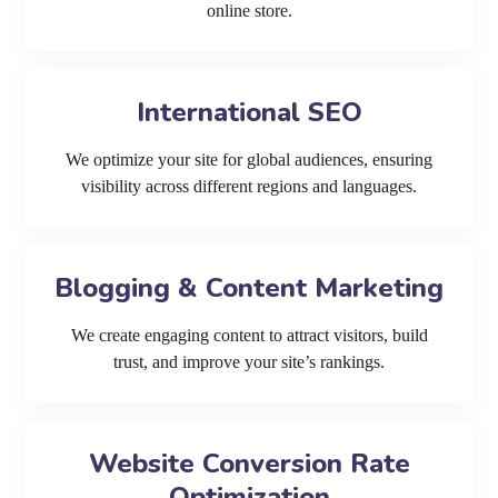
online store.
International SEO
We optimize your site for global audiences, ensuring
visibility across different regions and languages.
Blogging & Content Marketing
We create engaging content to attract visitors, build
trust, and improve your site’s rankings.
Website Conversion Rate
Optimization