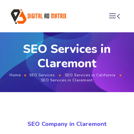
SEO Services in
Claremont
Home
SEO Services
SEO Services in California
SEO Services in Claremont
SEO Company in Claremont