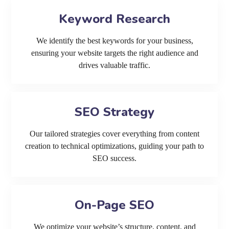
Keyword Research
We identify the best keywords for your business,
ensuring your website targets the right audience and
drives valuable traffic.
SEO Strategy
Our tailored strategies cover everything from content
creation to technical optimizations, guiding your path to
SEO success.
On-Page SEO
We optimize your website’s structure, content, and