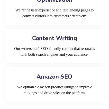
We refine user experience and test landing pages to
convert visitors into customers effectively.
Content Writing
Our writers craft SEO-friendly content that resonates
with both search engines and your audience.
Amazon SEO
We optimize Amazon product listings to improve
rankings and drive sales on the platform.