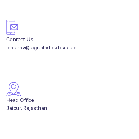
Contact Us
madhav@digitaladmatrix.com
Head Office
Jaipur, Rajasthan