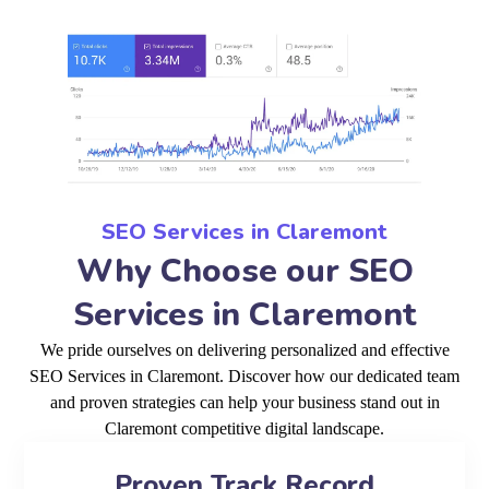
SEO Services in Claremont
Why Choose our SEO
Services in Claremont
We pride ourselves on delivering personalized and effective
SEO Services in Claremont. Discover how our dedicated team
and proven strategies can help your business stand out in
Claremont competitive digital landscape.
Proven Track Record