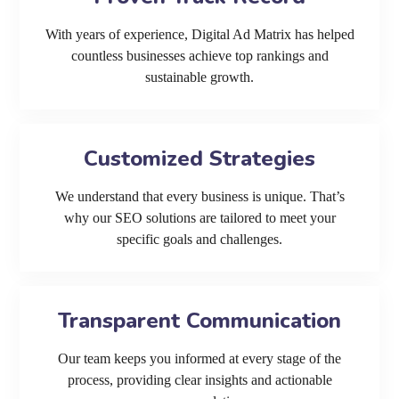
With years of experience, Digital Ad Matrix has helped
countless businesses achieve top rankings and
sustainable growth.
Customized Strategies
We understand that every business is unique. That’s
why our SEO solutions are tailored to meet your
specific goals and challenges.
Transparent Communication
Our team keeps you informed at every stage of the
process, providing clear insights and actionable