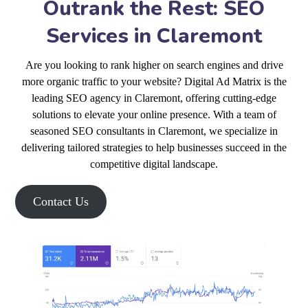
Outrank the Rest: SEO
Services in Claremont
Are you looking to rank higher on search engines and drive
more organic traffic to your website? Digital Ad Matrix is the
leading SEO agency in Claremont, offering cutting-edge
solutions to elevate your online presence. With a team of
seasoned SEO consultants in Claremont, we specialize in
delivering tailored strategies to help businesses succeed in the
competitive digital landscape.
Contact Us