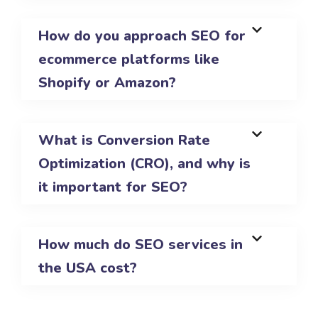
How do you approach SEO for
ecommerce platforms like
Shopify or Amazon?
What is Conversion Rate
Optimization (CRO), and why is
it important for SEO?
How much do SEO services in
the USA cost?