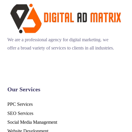
We are a professional agency for digital marketing. we
offer a broad variety of services to clients in all industries.
Our Services
PPC Services
SEO Services
Social Media Management
Website Development