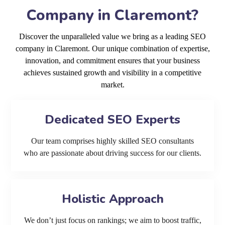
Company in Claremont?
Discover the unparalleled value we bring as a leading SEO
company in Claremont. Our unique combination of expertise,
innovation, and commitment ensures that your business
achieves sustained growth and visibility in a competitive
market.
Dedicated SEO Experts
Our team comprises highly skilled SEO consultants
who are passionate about driving success for our clients.
Holistic Approach
We don’t just focus on rankings; we aim to boost traffic,