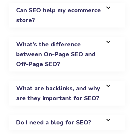
Can SEO help my ecommerce
store?
What’s the difference
between On-Page SEO and
Off-Page SEO?
What are backlinks, and why
are they important for SEO?
Do I need a blog for SEO?