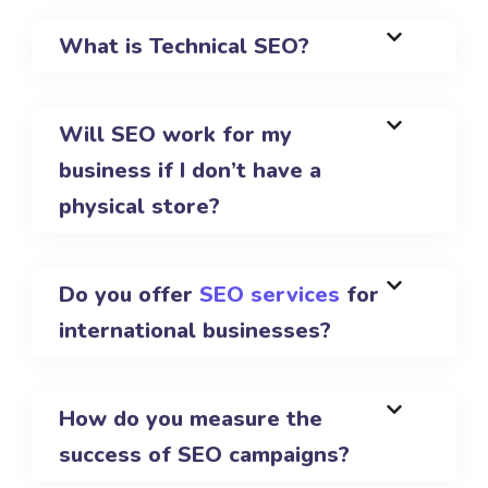
What is Technical SEO?
Will SEO work for my
business if I don’t have a
physical store?
Do you offer
SEO services
for
international businesses?
How do you measure the
success of SEO campaigns?