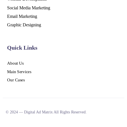
Social Media Marketing
Email Marketing
Graphic Designing
Quick Links
About Us
Main Services
Our Cases
© 2024 — Digital Ad Matrix All Rights Reserved.