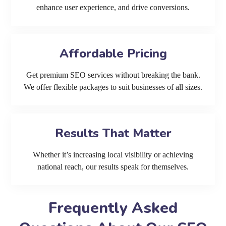
enhance user experience, and drive conversions.
Affordable Pricing
Get premium SEO services without breaking the bank.
We offer flexible packages to suit businesses of all sizes.
Results That Matter
Whether it’s increasing local visibility or achieving
national reach, our results speak for themselves.
Frequently Asked