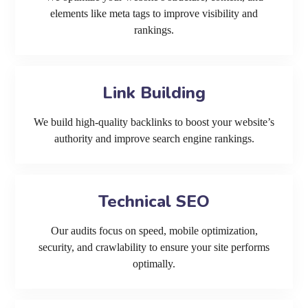
elements like meta tags to improve visibility and
rankings.
Link Building
We build high-quality backlinks to boost your website’s
authority and improve search engine rankings.
Technical SEO
Our audits focus on speed, mobile optimization,
security, and crawlability to ensure your site performs
optimally.