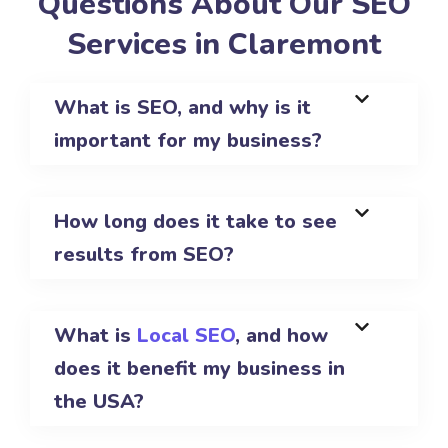
Questions About Our SEO
Services in Claremont
What is SEO, and why is it
important for my business?
How long does it take to see
results from SEO?
What is
Local SEO
, and how
does it benefit my business in
the USA?