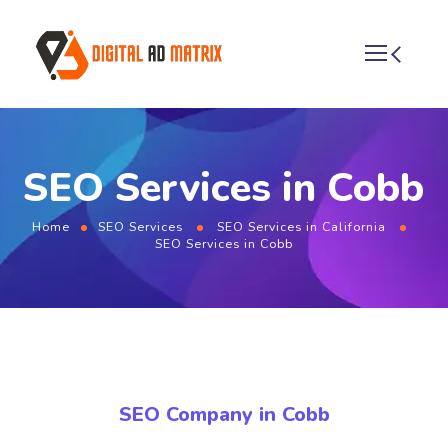
SEO Services in Cobb
Home
SEO Services
SEO Services in California
SEO Services in Cobb
SEO Company in Cobb