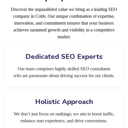
Discover the unparalleled value we bring as a leading SEO
company in Cobb. Our unique combination of expertise,
innovation, and commitment ensures that your business
achieves sustained growth and visibility in a competitive
market.
Dedicated SEO Experts
Our team comprises highly skilled SEO consultants
who are passionate about driving success for our clients.
Holistic Approach
We don’t just focus on rankings; we aim to boost traffic,
enhance user experience, and drive conversions.