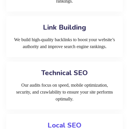
rankings.
Link Building
We build high-quality backlinks to boost your website’s
authority and improve search engine rankings.
Technical SEO
Our audits focus on speed, mobile optimization,
security, and crawlability to ensure your site performs
optimally.
Local SEO