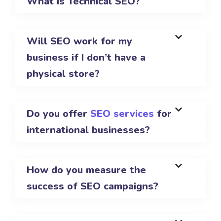
What is Technical SEO?
Will SEO work for my
business if I don’t have a
physical store?
Do you offer
SEO services
for
international businesses?
How do you measure the
success of SEO campaigns?