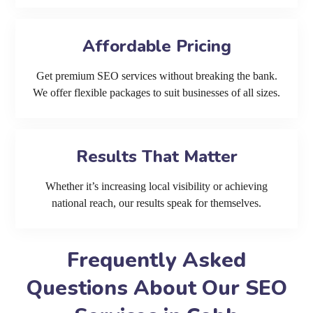
Affordable Pricing
Get premium SEO services without breaking the bank.
We offer flexible packages to suit businesses of all sizes.
Results That Matter
Whether it’s increasing local visibility or achieving
national reach, our results speak for themselves.
Frequently Asked
Questions About Our SEO