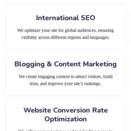
International SEO
We optimize your site for global audiences, ensuring
visibility across different regions and languages.
Blogging & Content Marketing
We create engaging content to attract visitors, build
trust, and improve your site’s rankings.
Website Conversion Rate
Optimization