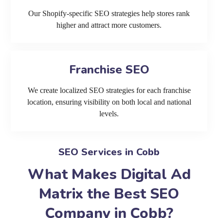
Our Shopify-specific SEO strategies help stores rank
higher and attract more customers.
Franchise SEO
We create localized SEO strategies for each franchise
location, ensuring visibility on both local and national
levels.
SEO Services in Cobb
What Makes Digital Ad
Matrix the Best SEO
Company in Cobb?