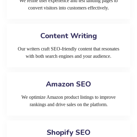
We refine user experience and test landing pages to
convert visitors into customers effectively.
Content Writing
Our writers craft SEO-friendly content that resonates
with both search engines and your audience.
Amazon SEO
We optimize Amazon product listings to improve
rankings and drive sales on the platform.
Shopify SEO