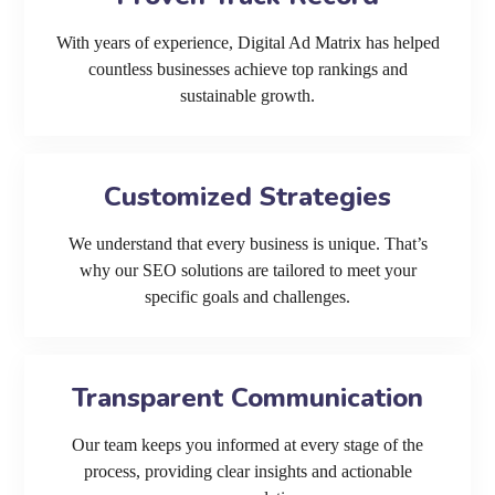
With years of experience, Digital Ad Matrix has helped
countless businesses achieve top rankings and
sustainable growth.
Customized Strategies
We understand that every business is unique. That’s
why our SEO solutions are tailored to meet your
specific goals and challenges.
Transparent Communication
Our team keeps you informed at every stage of the
process, providing clear insights and actionable