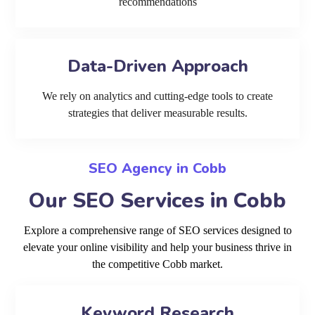
recommendations
Data-Driven Approach
We rely on analytics and cutting-edge tools to create
strategies that deliver measurable results.
SEO Agency in Cobb
Our SEO Services in Cobb
Explore a comprehensive range of SEO services designed to
elevate your online visibility and help your business thrive in
the competitive Cobb market.
Keyword Research