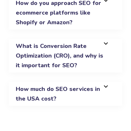
How do you approach SEO for
ecommerce platforms like
Shopify or Amazon?
What is Conversion Rate
Optimization (CRO), and why is
it important for SEO?
How much do SEO services in
the USA cost?