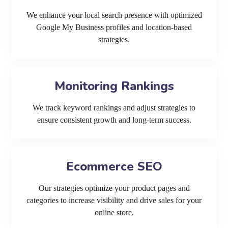
We enhance your local search presence with optimized
Google My Business profiles and location-based
strategies.
Monitoring Rankings
We track keyword rankings and adjust strategies to
ensure consistent growth and long-term success.
Ecommerce SEO
Our strategies optimize your product pages and
categories to increase visibility and drive sales for your
online store.