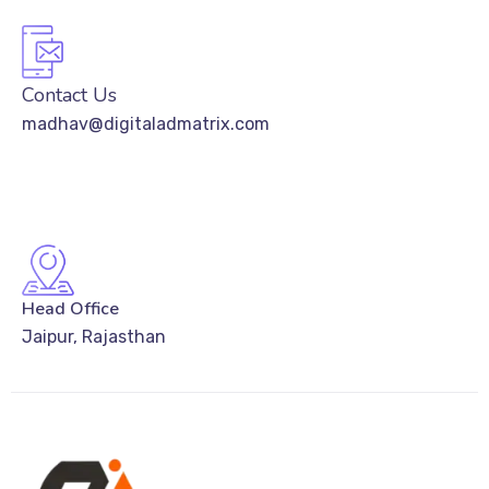
Contact Us
madhav@digitaladmatrix.com
Head Office
Jaipur, Rajasthan