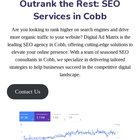
Outrank the Rest: SEO
Services in Cobb
Are you looking to rank higher on search engines and drive
more organic traffic to your website? Digital Ad Matrix is the
leading SEO agency in Cobb, offering cutting-edge solutions to
elevate your online presence. With a team of seasoned SEO
consultants in Cobb, we specialize in delivering tailored
strategies to help businesses succeed in the competitive digital
landscape.
Contact Us