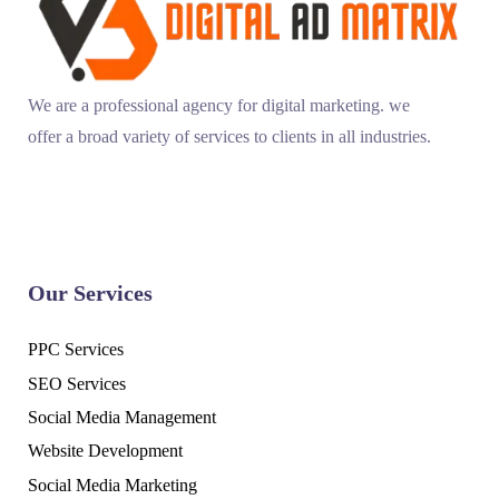
We are a professional agency for digital marketing. we
offer a broad variety of services to clients in all industries.
Our Services
PPC Services
SEO Services
Social Media Management
Website Development
Social Media Marketing