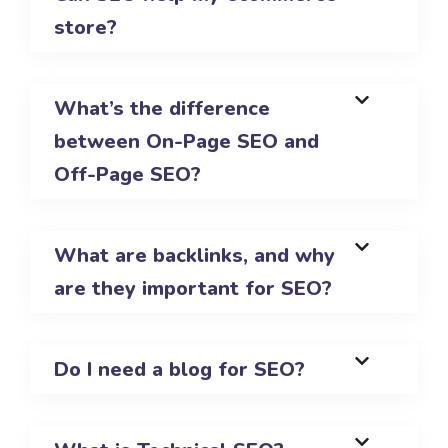
store?
What’s the difference
between On-Page SEO and
Off-Page SEO?
What are backlinks, and why
are they important for SEO?
Do I need a blog for SEO?