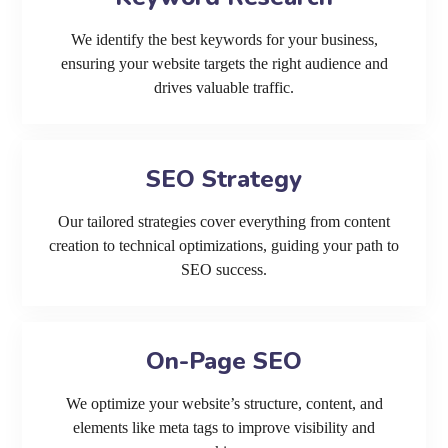
We identify the best keywords for your business,
ensuring your website targets the right audience and
drives valuable traffic.
SEO Strategy
Our tailored strategies cover everything from content
creation to technical optimizations, guiding your path to
SEO success.
On-Page SEO
We optimize your website’s structure, content, and
elements like meta tags to improve visibility and