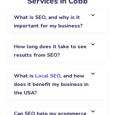
Services in Cobb
What is SEO, and why is it
important for my business?
How long does it take to see
results from SEO?
What is
Local SEO
, and how
does it benefit my business in
the USA?
Can SEO help my ecommerce