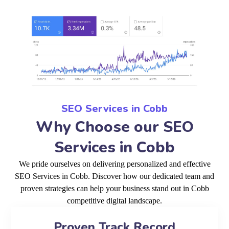
SEO Services in Cobb
Why Choose our SEO
Services in Cobb
We pride ourselves on delivering personalized and effective
SEO Services in Cobb. Discover how our dedicated team and
proven strategies can help your business stand out in Cobb
competitive digital landscape.
Proven Track Record