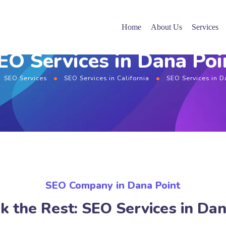
Home
About Us
Services
EO Services in Dana Poi
SEO Services
SEO Services in California
SEO Services in D
SEO Company in Dana Point
k the Rest: SEO Services in Dan