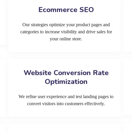
Ecommerce SEO
Our strategies optimize your product pages and
categories to increase visibility and drive sales for
your online store.
Website Conversion Rate
Optimization
We refine user experience and test landing pages to
convert visitors into customers effectively.