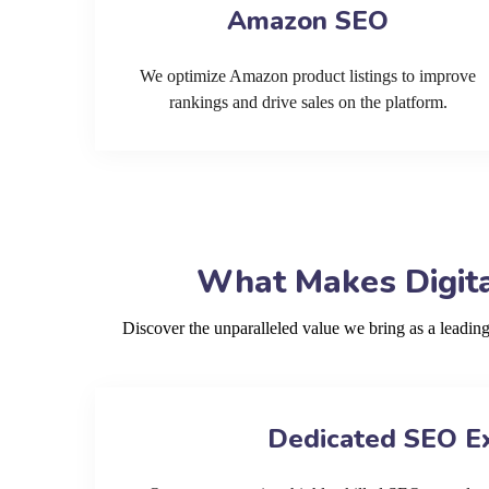
Amazon SEO
We optimize Amazon product listings to improve
rankings and drive sales on the platform.
What Makes Digita
Discover the unparalleled value we bring as a leadi
Dedicated SEO E