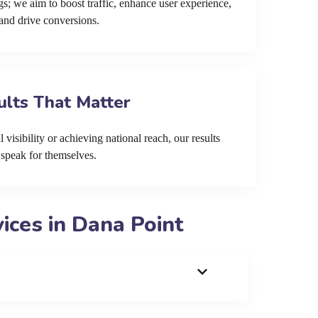
s; we aim to boost traffic, enhance user experience,
and drive conversions.
ults That Matter
 visibility or achieving national reach, our results
speak for themselves.
ces in Dana Point