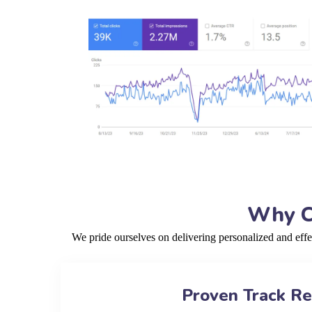
Why Ch
We pride ourselves on delivering personalized and eff
Proven Track R