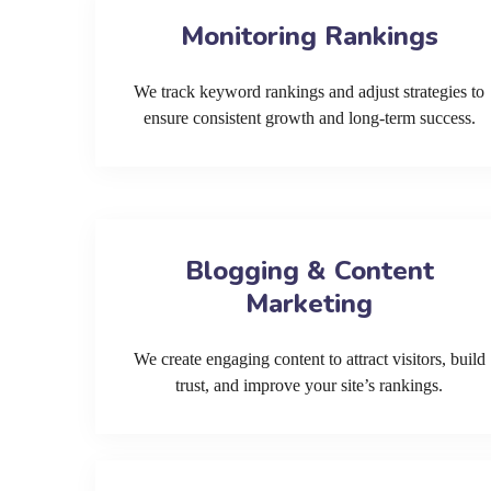
Monitoring Rankings
We track keyword rankings and adjust strategies to
ensure consistent growth and long-term success.
Blogging & Content
Marketing
We create engaging content to attract visitors, build
trust, and improve your site’s rankings.