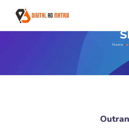
S
Home
Outran