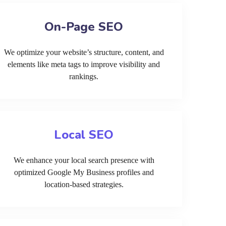
On-Page SEO
We optimize your website’s structure, content, and
elements like meta tags to improve visibility and
rankings.
Local SEO
We enhance your local search presence with
optimized Google My Business profiles and
location-based strategies.