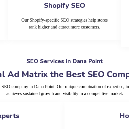
Shopify SEO
Our Shopify-specific SEO strategies help stores
rank higher and attract more customers.
SEO Services in Dana Point
l Ad Matrix the Best SEO Comp
ng SEO company in Dana Point. Our unique combination of expertise, i
achieves sustained growth and visibility in a competitive market.
xperts
Ho