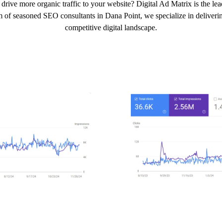
drive more organic traffic to your website? Digital Ad Matrix is the l
m of seasoned SEO consultants in Dana Point, we specialize in delivering
competitive digital landscape.