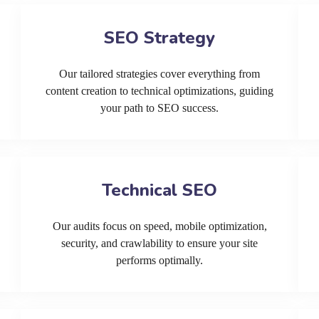
SEO Strategy
Our tailored strategies cover everything from
content creation to technical optimizations, guiding
your path to SEO success.
Technical SEO
Our audits focus on speed, mobile optimization,
security, and crawlability to ensure your site
performs optimally.