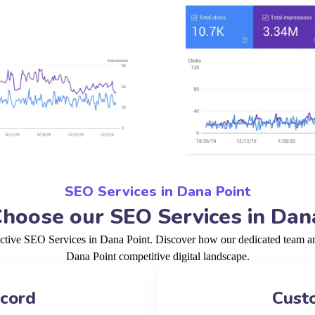
SEO Services in Dana Point
oose our SEO Services in Dan
ective SEO Services in Dana Point. Discover how our dedicated team and
Dana Point competitive digital landscape.
ecord
Cust