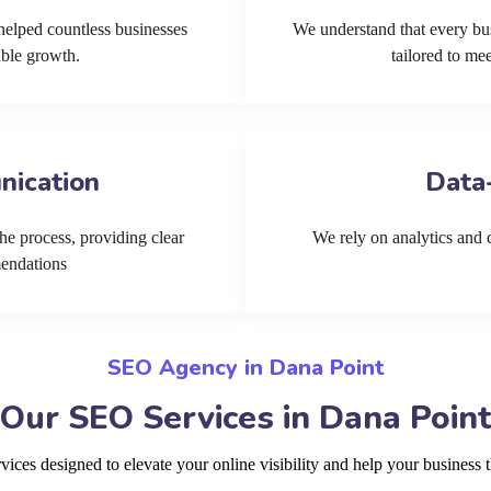
helped countless businesses
We understand that every bu
able growth.
tailored to me
nication
Data
he process, providing clear
We rely on analytics and cu
mendations
SEO Agency in Dana Point
Our SEO Services in Dana Point
ces designed to elevate your online visibility and help your business t