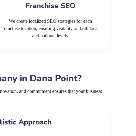
Franchise SEO
We create localized SEO strategies for each
franchise location, ensuring visibility on both local
and national levels.
any in Dana Point?
nnovation, and commitment ensures that your business
listic Approach