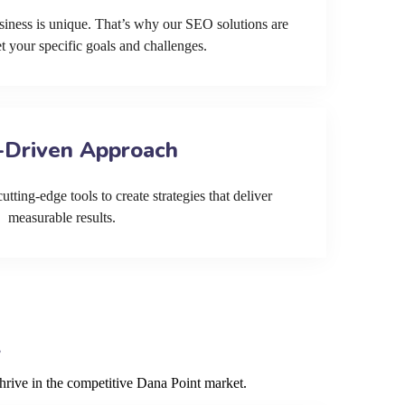
siness is unique. That’s why our SEO solutions are
et your specific goals and challenges.
-Driven Approach
tting-edge tools to create strategies that deliver
measurable results.
hrive in the competitive Dana Point market.