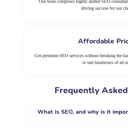
Our team comprises highly skilled SEO consultan
driving success for our cli
Affordable Pri
Get premium SEO services without breaking the ban
to suit businesses of all si
Frequently Asked
What is SEO, and why is it impo