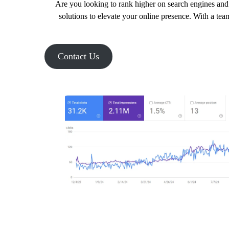
Are you looking to rank higher on search engines and 
solutions to elevate your online presence. With a tea
Contact Us