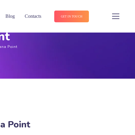
Blog
Contacts
GET IN TOUCH
nt
ana Point
a Point