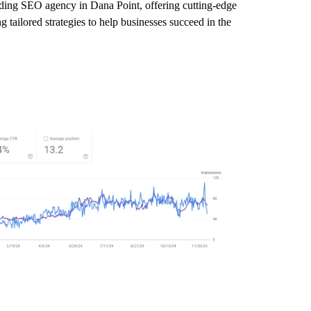
eading SEO agency in Dana Point, offering cutting-edge
 tailored strategies to help businesses succeed in the