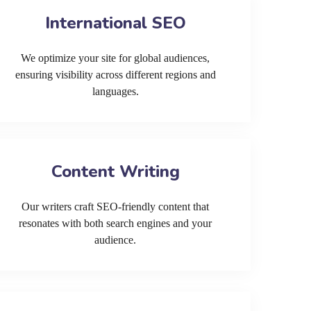
International SEO
We optimize your site for global audiences,
ensuring visibility across different regions and
languages.
Content Writing
Our writers craft SEO-friendly content that
resonates with both search engines and your
audience.