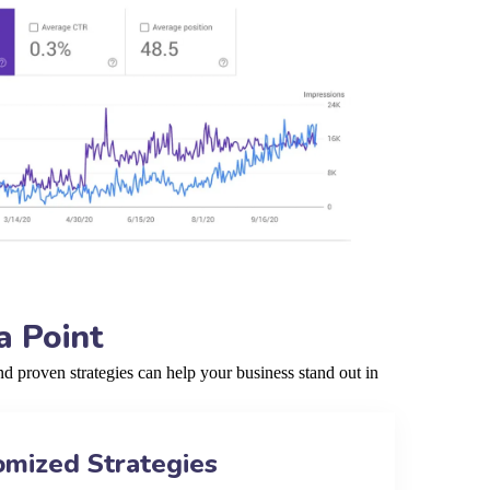
a Point
 proven strategies can help your business stand out in
omized Strategies