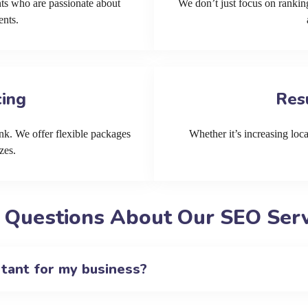
ts who are passionate about
We don’t just focus on ranking
ents.
cing
Res
k. We offer flexible packages
Whether it’s increasing local
zes.
 Questions About Our SEO Servi
rtant for my business?