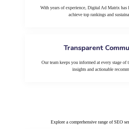
With years of experience, Digital Ad Matrix has 
achieve top rankings and sustain
Transparent Commu
Our team keeps you informed at every stage of t
insights and actionable recom
Explore a comprehensive range of SEO servi