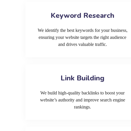
Keyword Research
We identify the best keywords for your business,
ensuring your website targets the right audience
and drives valuable traffic.
Link Building
We build high-quality backlinks to boost your
website’s authority and improve search engine
rankings.