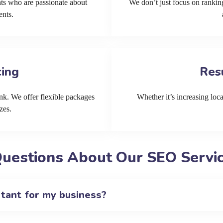
ts who are passionate about
We don’t just focus on ranking
ents.
cing
Res
k. We offer flexible packages
Whether it’s increasing local
zes.
uestions About Our SEO Servic
rtant for my business?