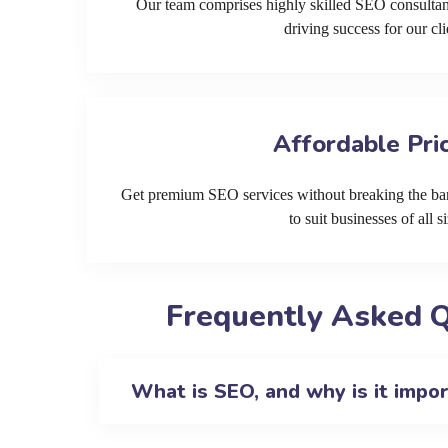
Our team comprises highly skilled SEO consultan
driving success for our cli
Affordable Pri
Get premium SEO services without breaking the ban
to suit businesses of all si
Frequently Asked Q
What is SEO, and why is it impo