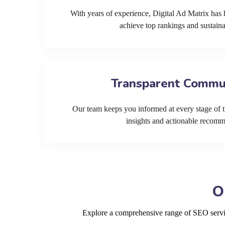
With years of experience, Digital Ad Matrix has 
achieve top rankings and sustain
Transparent Commu
Our team keeps you informed at every stage of t
insights and actionable recom
O
Explore a comprehensive range of SEO service