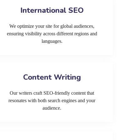
International SEO
We optimize your site for global audiences,
ensuring visibility across different regions and
languages.
Content Writing
Our writers craft SEO-friendly content that
resonates with both search engines and your
audience.