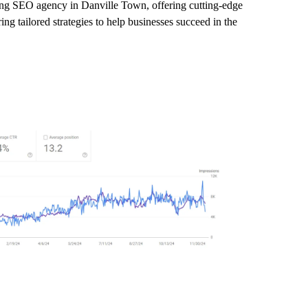
ading SEO agency in Danville Town, offering cutting-edge
ng tailored strategies to help businesses succeed in the