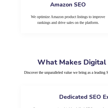
Amazon SEO
We optimize Amazon product listings to improve
rankings and drive sales on the platform.
What Makes Digital
Discover the unparalleled value we bring as a leadin
Dedicated SEO E