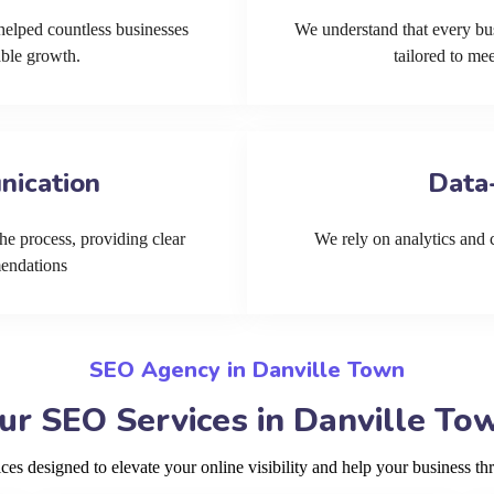
helped countless businesses
We understand that every bu
able growth.
tailored to me
nication
Data
he process, providing clear
We rely on analytics and cu
mendations
SEO Agency in Danville Town
ur SEO Services in Danville To
s designed to elevate your online visibility and help your business th