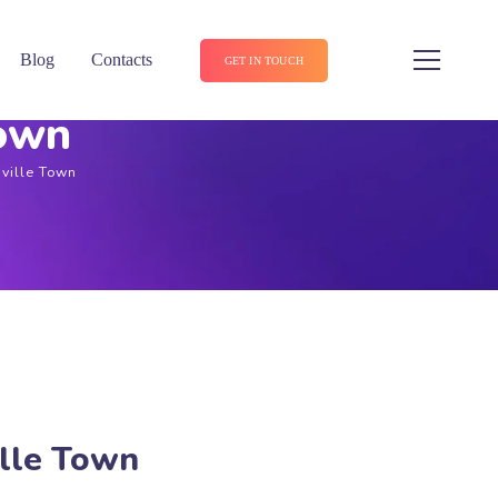
Blog
Contacts
GET IN TOUCH
Town
nville Town
ille Town