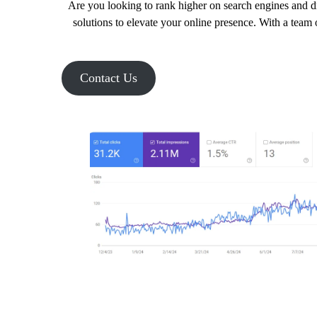
Are you looking to rank higher on search engines and dr
solutions to elevate your online presence. With a team 
Contact Us