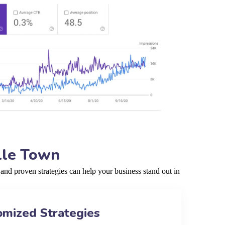
lle Town
nd proven strategies can help your business stand out in
omized Strategies