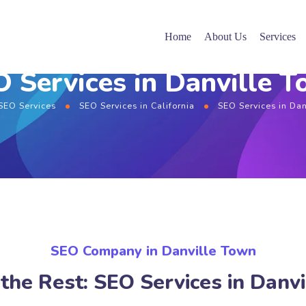
Home
About Us
Services
 Services in Danville 
SEO Services
SEO Services in California
SEO Services in Da
SEO Company in Danville Town
the Rest: SEO Services in Danv