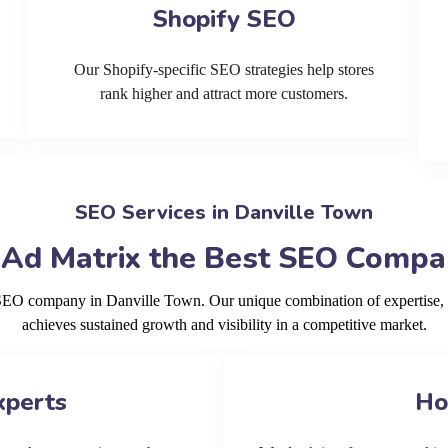
Shopify SEO
Our Shopify-specific SEO strategies help stores
rank higher and attract more customers.
SEO Services in Danville Town
 Ad Matrix the Best SEO Compan
g SEO company in Danville Town. Our unique combination of expertise, 
achieves sustained growth and visibility in a competitive market.
xperts
Ho