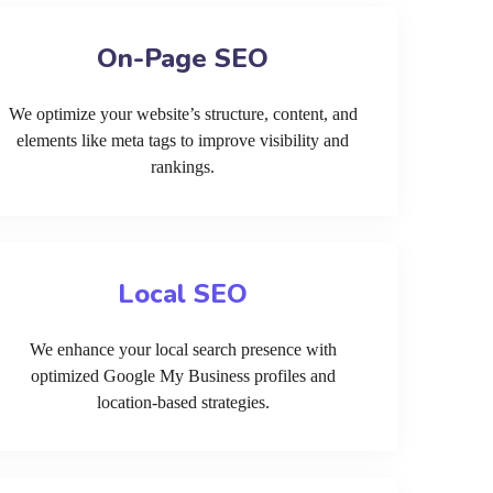
On-Page SEO
We optimize your website’s structure, content, and
elements like meta tags to improve visibility and
rankings.
Local SEO
We enhance your local search presence with
optimized Google My Business profiles and
location-based strategies.