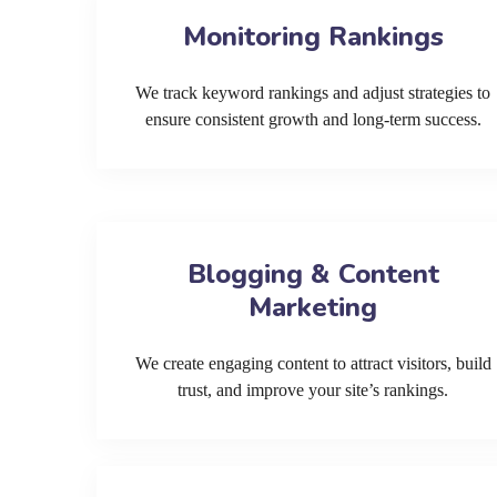
Monitoring Rankings
We track keyword rankings and adjust strategies to
ensure consistent growth and long-term success.
Blogging & Content
Marketing
We create engaging content to attract visitors, build
trust, and improve your site’s rankings.