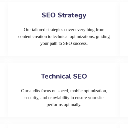
SEO Strategy
Our tailored strategies cover everything from
content creation to technical optimizations, guiding
your path to SEO success.
Technical SEO
Our audits focus on speed, mobile optimization,
security, and crawlability to ensure your site
performs optimally.