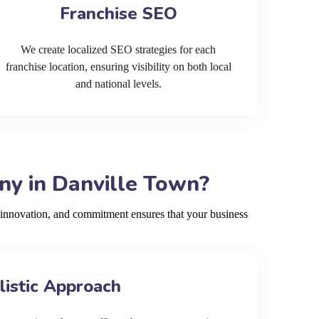
Franchise SEO
We create localized SEO strategies for each
franchise location, ensuring visibility on both local
and national levels.
y in Danville Town?
innovation, and commitment ensures that your business
listic Approach