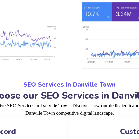
SEO Services in Danville Town
ose our SEO Services in Danvi
tive SEO Services in Danville Town. Discover how our dedicated team a
Danville Town competitive digital landscape.
ecord
Cust