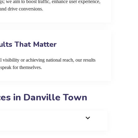
s; we aim to boost traffic, enhance user experience,
and drive conversions.
ults That Matter
 visibility or achieving national reach, our results
speak for themselves.
es in Danville Town