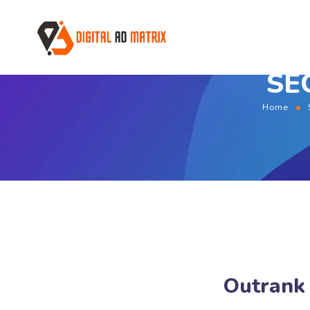
SEO
Home
Outrank 