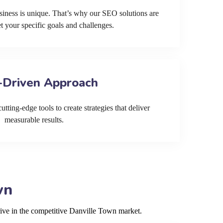
siness is unique. That’s why our SEO solutions are
et your specific goals and challenges.
-Driven Approach
tting-edge tools to create strategies that deliver
measurable results.
wn
rive in the competitive Danville Town market.