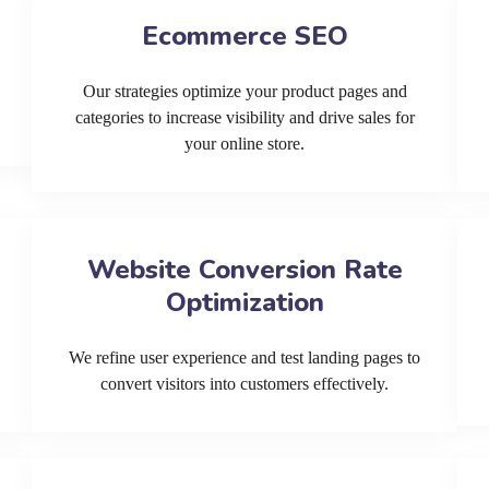
Ecommerce SEO
Our strategies optimize your product pages and
categories to increase visibility and drive sales for
your online store.
Website Conversion Rate
Optimization
We refine user experience and test landing pages to
convert visitors into customers effectively.