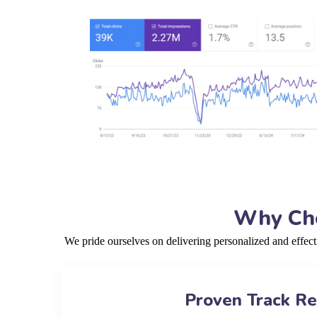
Why Cho
We pride ourselves on delivering personalized and effec
Proven Track R