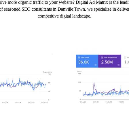
ive more organic traffic to your website? Digital Ad Matrix is the le
of seasoned SEO consultants in Danville Town, we specialize in deliveri
competitive digital landscape.