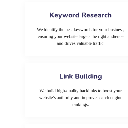
Keyword Research
We identify the best keywords for your business,
ensuring your website targets the right audience
and drives valuable traffic.
Link Building
We build high-quality backlinks to boost your
website’s authority and improve search engine
rankings.