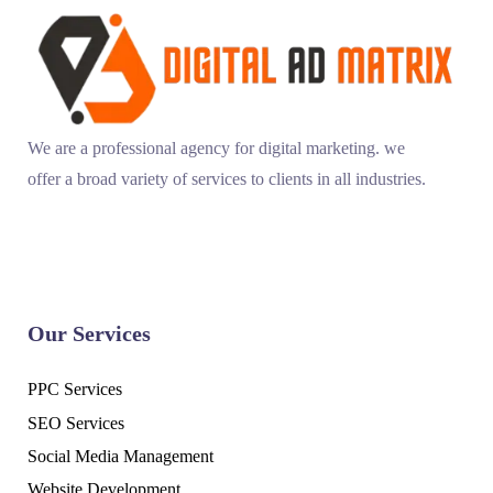
We are a professional agency for digital marketing. we
offer a broad variety of services to clients in all industries.
Our Services
PPC Services
SEO Services
Social Media Management
Website Development