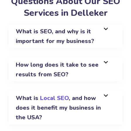
Questions About Our SEO
Services in Delleker
What is SEO, and why is it
important for my business?
How long does it take to see
results from SEO?
What is
Local SEO
, and how
does it benefit my business in
the USA?