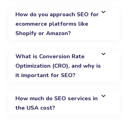
How do you approach SEO for
ecommerce platforms like
Shopify or Amazon?
What is Conversion Rate
Optimization (CRO), and why is
it important for SEO?
How much do SEO services in
the USA cost?