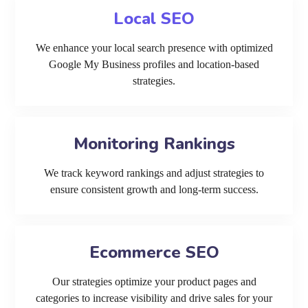
Local SEO
We enhance your local search presence with optimized
Google My Business profiles and location-based
strategies.
Monitoring Rankings
We track keyword rankings and adjust strategies to
ensure consistent growth and long-term success.
Ecommerce SEO
Our strategies optimize your product pages and
categories to increase visibility and drive sales for your