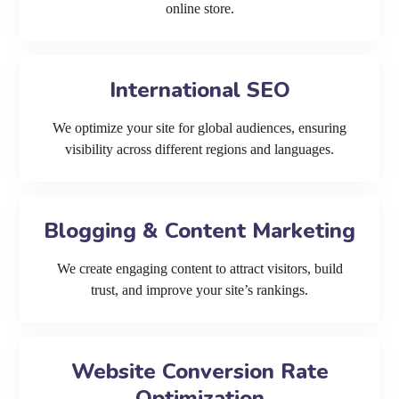
online store.
International SEO
We optimize your site for global audiences, ensuring
visibility across different regions and languages.
Blogging & Content Marketing
We create engaging content to attract visitors, build
trust, and improve your site’s rankings.
Website Conversion Rate
Optimization