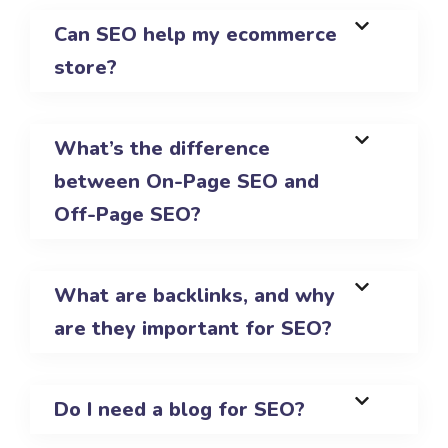
Can SEO help my ecommerce
store?
What’s the difference
between On-Page SEO and
Off-Page SEO?
What are backlinks, and why
are they important for SEO?
Do I need a blog for SEO?