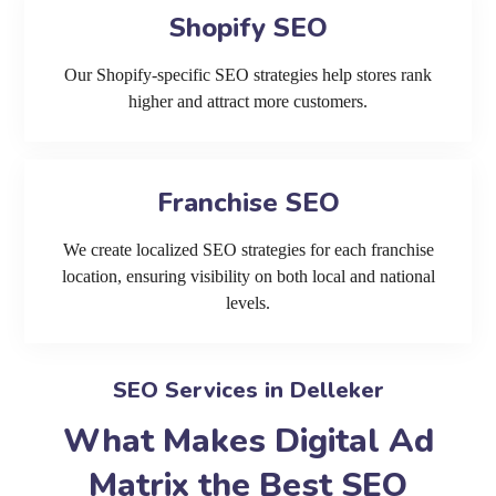
Shopify SEO
Our Shopify-specific SEO strategies help stores rank
higher and attract more customers.
Franchise SEO
We create localized SEO strategies for each franchise
location, ensuring visibility on both local and national
levels.
SEO Services in Delleker
What Makes Digital Ad
Matrix the Best SEO