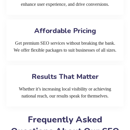
enhance user experience, and drive conversions.
Affordable Pricing
Get premium SEO services without breaking the bank.
We offer flexible packages to suit businesses of all sizes.
Results That Matter
Whether it’s increasing local visibility or achieving
national reach, our results speak for themselves.
Frequently Asked