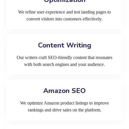
We refine user experience and test landing pages to
convert visitors into customers effectively.
Content Writing
Our writers craft SEO-friendly content that resonates
with both search engines and your audience.
Amazon SEO
We optimize Amazon product listings to improve
rankings and drive sales on the platform.