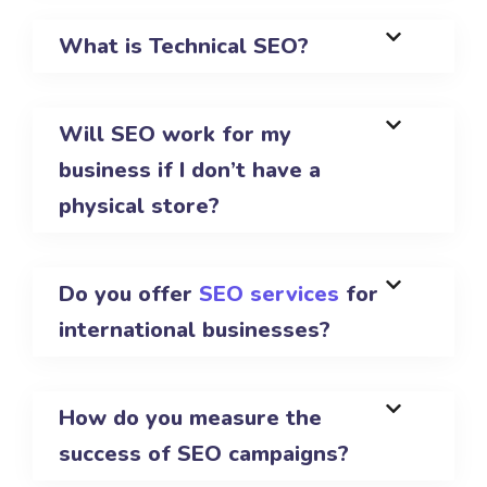
What is Technical SEO?
Will SEO work for my
business if I don’t have a
physical store?
Do you offer
SEO services
for
international businesses?
How do you measure the
success of SEO campaigns?