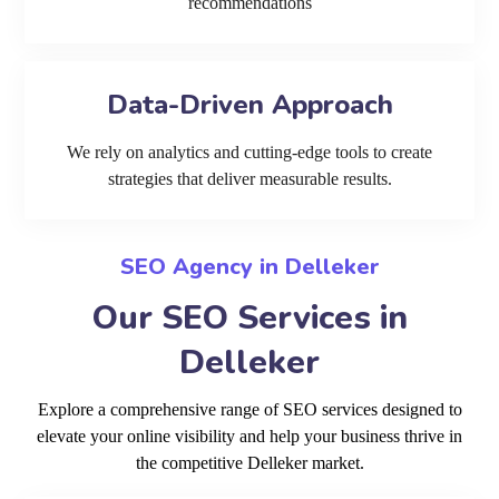
recommendations
Data-Driven Approach
We rely on analytics and cutting-edge tools to create
strategies that deliver measurable results.
SEO Agency in Delleker
Our SEO Services in
Delleker
Explore a comprehensive range of SEO services designed to
elevate your online visibility and help your business thrive in
the competitive Delleker market.