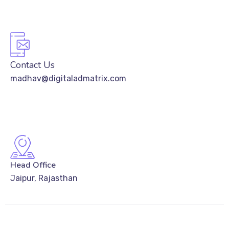
Contact Us
madhav@digitaladmatrix.com
Head Office
Jaipur, Rajasthan