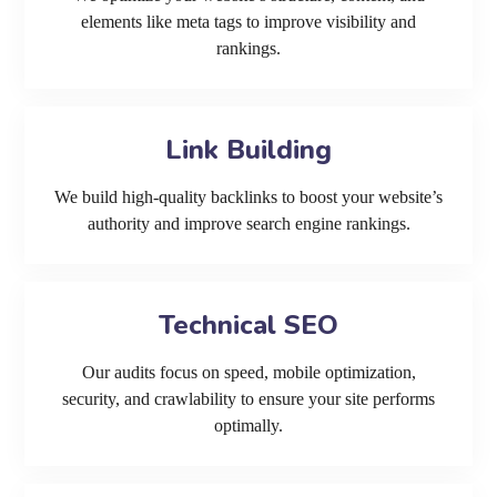
elements like meta tags to improve visibility and
rankings.
Link Building
We build high-quality backlinks to boost your website’s
authority and improve search engine rankings.
Technical SEO
Our audits focus on speed, mobile optimization,
security, and crawlability to ensure your site performs
optimally.