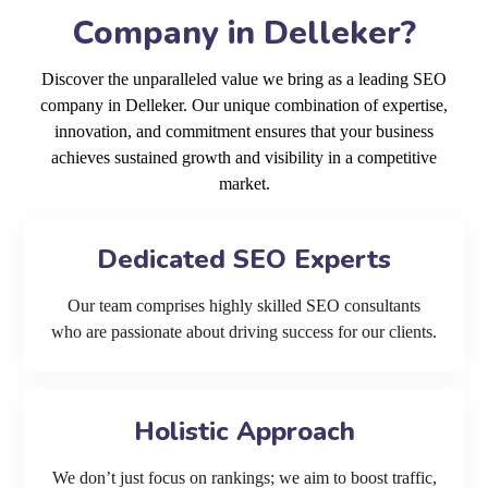
Company in Delleker?
Discover the unparalleled value we bring as a leading SEO
company in Delleker. Our unique combination of expertise,
innovation, and commitment ensures that your business
achieves sustained growth and visibility in a competitive
market.
Dedicated SEO Experts
Our team comprises highly skilled SEO consultants
who are passionate about driving success for our clients.
Holistic Approach
We don’t just focus on rankings; we aim to boost traffic,