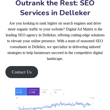
Outrank the Rest: SEO
Services in Delleker
Are you looking to rank higher on search engines and drive
more organic traffic to your website? Digital Ad Matrix is the
leading SEO agency in Delleker, offering cutting-edge solutions
to elevate your online presence. With a team of seasoned SEO
consultants in Delleker, we specialize in delivering tailored
strategies to help businesses succeed in the competitive digital
landscape.
Contact Us