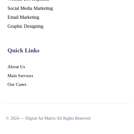
Social Media Marketing
Email Marketing
Graphic Designing
Quick Links
About Us
Main Services
Our Cases
© 2024 — Digital Ad Matrix All Rights Reserved.