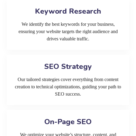
Keyword Research
We identify the best keywords for your business,
ensuring your website targets the right audience and
drives valuable traffic.
SEO Strategy
Our tailored strategies cover everything from content
creation to technical optimizations, guiding your path to
SEO success.
On-Page SEO
We optimize your website’s structure, content, and