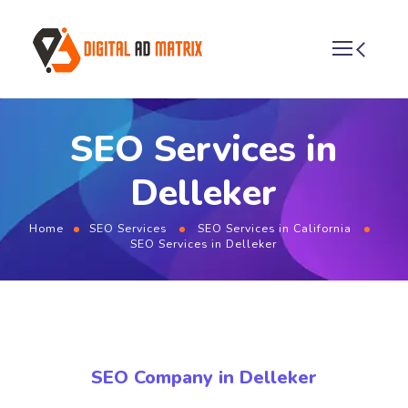
SEO Services in
Delleker
Home
SEO Services
SEO Services in California
SEO Services in Delleker
SEO Company in Delleker