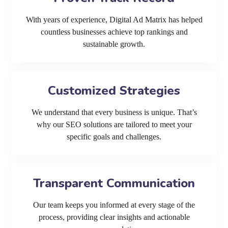
With years of experience, Digital Ad Matrix has helped
countless businesses achieve top rankings and
sustainable growth.
Customized Strategies
We understand that every business is unique. That’s
why our SEO solutions are tailored to meet your
specific goals and challenges.
Transparent Communication
Our team keeps you informed at every stage of the
process, providing clear insights and actionable