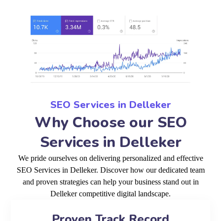
SEO Services in Delleker
Why Choose our SEO
Services in Delleker
We pride ourselves on delivering personalized and effective
SEO Services in Delleker. Discover how our dedicated team
and proven strategies can help your business stand out in
Delleker competitive digital landscape.
Proven Track Record