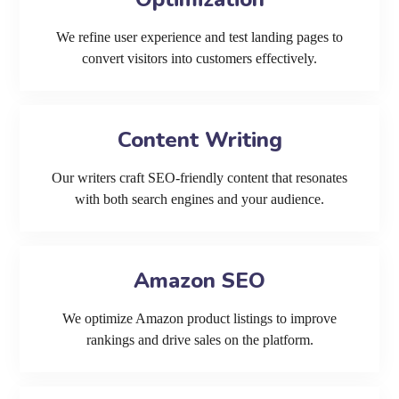
We refine user experience and test landing pages to
convert visitors into customers effectively.
Content Writing
Our writers craft SEO-friendly content that resonates
with both search engines and your audience.
Amazon SEO
We optimize Amazon product listings to improve
rankings and drive sales on the platform.