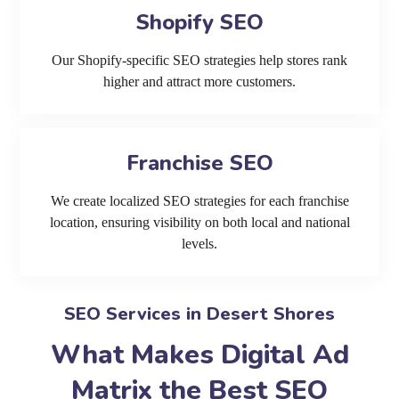
Shopify SEO
Our Shopify-specific SEO strategies help stores rank
higher and attract more customers.
Franchise SEO
We create localized SEO strategies for each franchise
location, ensuring visibility on both local and national
levels.
SEO Services in Desert Shores
What Makes Digital Ad
Matrix the Best SEO