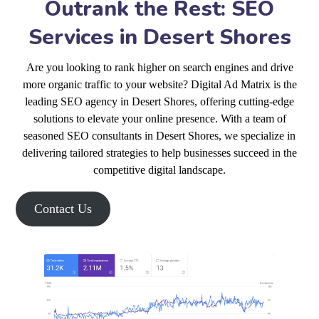
Outrank the Rest: SEO
Services in Desert Shores
Are you looking to rank higher on search engines and drive
more organic traffic to your website? Digital Ad Matrix is the
leading SEO agency in Desert Shores, offering cutting-edge
solutions to elevate your online presence. With a team of
seasoned SEO consultants in Desert Shores, we specialize in
delivering tailored strategies to help businesses succeed in the
competitive digital landscape.
Contact Us