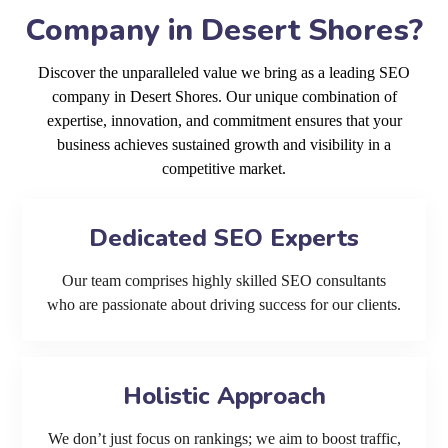
Company in Desert Shores?
Discover the unparalleled value we bring as a leading SEO
company in Desert Shores. Our unique combination of
expertise, innovation, and commitment ensures that your
business achieves sustained growth and visibility in a
competitive market.
Dedicated SEO Experts
Our team comprises highly skilled SEO consultants
who are passionate about driving success for our clients.
Holistic Approach
We don’t just focus on rankings; we aim to boost traffic,