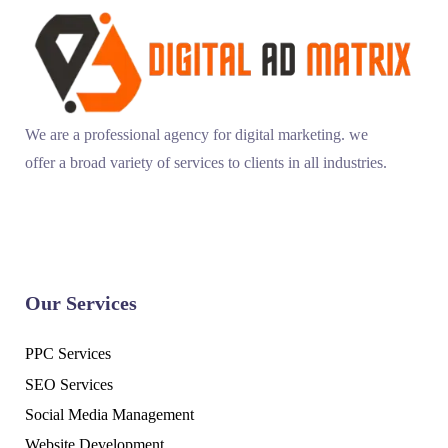
We are a professional agency for digital marketing. we
offer a broad variety of services to clients in all industries.
Our Services
PPC Services
SEO Services
Social Media Management
Website Development