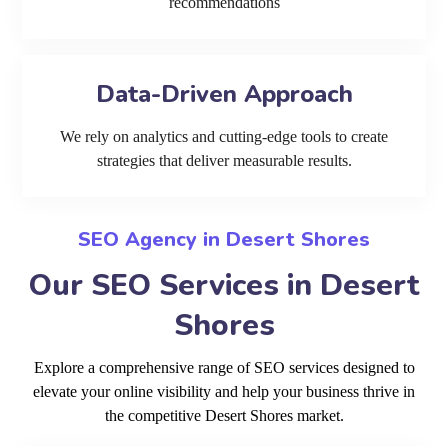
recommendations
Data-Driven Approach
We rely on analytics and cutting-edge tools to create
strategies that deliver measurable results.
SEO Agency in Desert Shores
Our SEO Services in Desert
Shores
Explore a comprehensive range of SEO services designed to
elevate your online visibility and help your business thrive in
the competitive Desert Shores market.