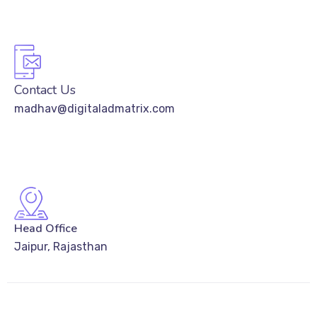
Contact Us
madhav@digitaladmatrix.com
Head Office
Jaipur, Rajasthan