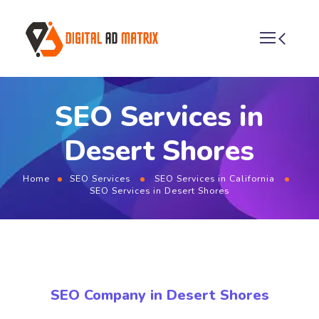
SEO Services in
Desert Shores
Home
SEO Services
SEO Services in California
SEO Services in Desert Shores
SEO Company in Desert Shores