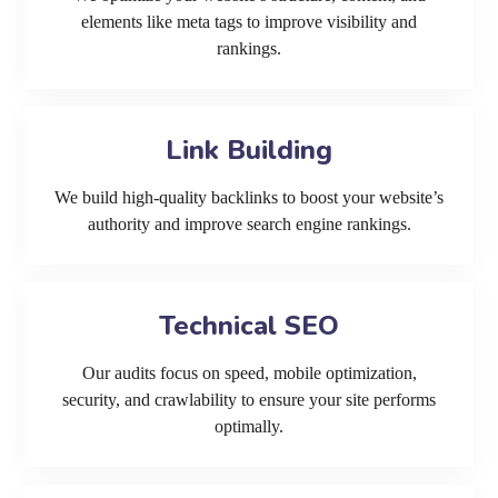
elements like meta tags to improve visibility and
rankings.
Link Building
We build high-quality backlinks to boost your website’s
authority and improve search engine rankings.
Technical SEO
Our audits focus on speed, mobile optimization,
security, and crawlability to ensure your site performs
optimally.