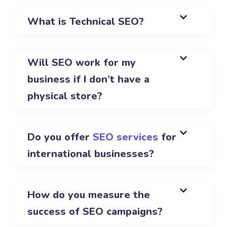
What is Technical SEO?
Will SEO work for my
business if I don’t have a
physical store?
Do you offer
SEO services
for
international businesses?
How do you measure the
success of SEO campaigns?