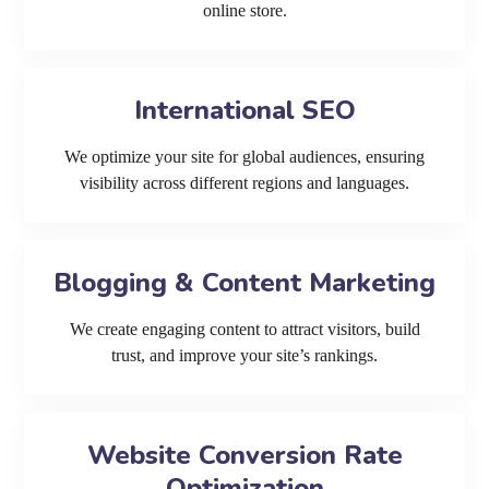
online store.
International SEO
We optimize your site for global audiences, ensuring
visibility across different regions and languages.
Blogging & Content Marketing
We create engaging content to attract visitors, build
trust, and improve your site’s rankings.
Website Conversion Rate
Optimization