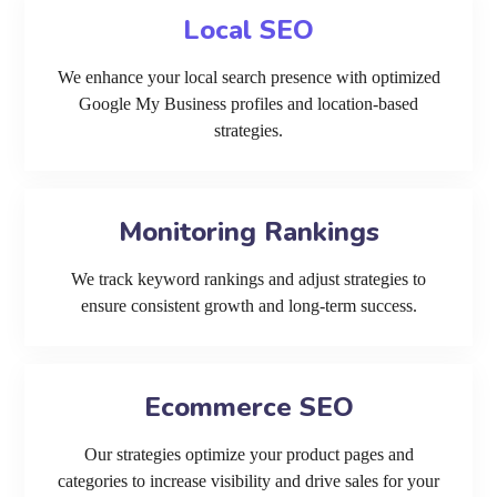
Local SEO
We enhance your local search presence with optimized
Google My Business profiles and location-based
strategies.
Monitoring Rankings
We track keyword rankings and adjust strategies to
ensure consistent growth and long-term success.
Ecommerce SEO
Our strategies optimize your product pages and
categories to increase visibility and drive sales for your