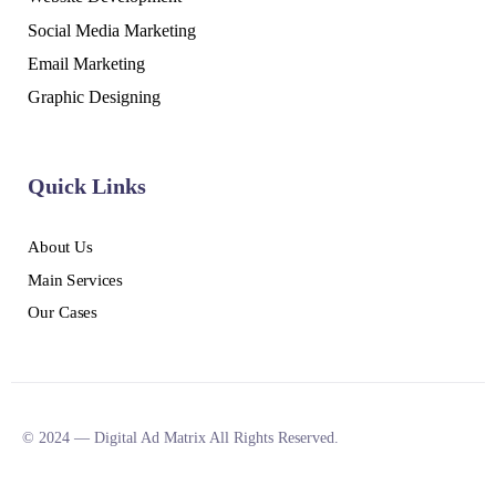
Social Media Marketing
Email Marketing
Graphic Designing
Quick Links
About Us
Main Services
Our Cases
© 2024 — Digital Ad Matrix All Rights Reserved.