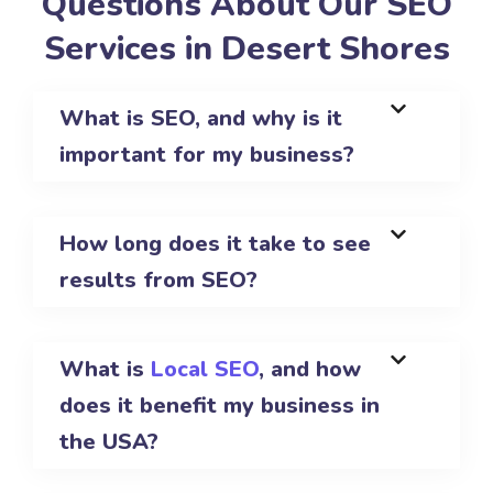
Questions About Our SEO
Services in Desert Shores
What is SEO, and why is it
important for my business?
How long does it take to see
results from SEO?
What is
Local SEO
, and how
does it benefit my business in
the USA?