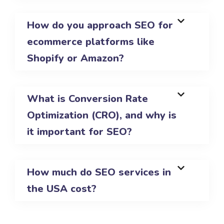
How do you approach SEO for
ecommerce platforms like
Shopify or Amazon?
What is Conversion Rate
Optimization (CRO), and why is
it important for SEO?
How much do SEO services in
the USA cost?