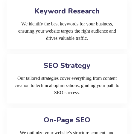
Keyword Research
We identify the best keywords for your business,
ensuring your website targets the right audience and
drives valuable traffic.
SEO Strategy
Our tailored strategies cover everything from content
creation to technical optimizations, guiding your path to
SEO success.
On-Page SEO
We optimize your website’s structure, content, and