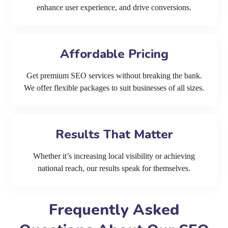
enhance user experience, and drive conversions.
Affordable Pricing
Get premium SEO services without breaking the bank.
We offer flexible packages to suit businesses of all sizes.
Results That Matter
Whether it’s increasing local visibility or achieving
national reach, our results speak for themselves.
Frequently Asked