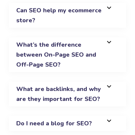
Can SEO help my ecommerce
store?
What’s the difference
between On-Page SEO and
Off-Page SEO?
What are backlinks, and why
are they important for SEO?
Do I need a blog for SEO?