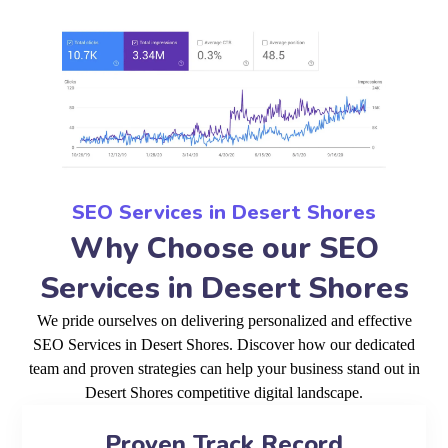
SEO Services in Desert Shores
Why Choose our SEO
Services in Desert Shores
We pride ourselves on delivering personalized and effective
SEO Services in Desert Shores. Discover how our dedicated
team and proven strategies can help your business stand out in
Desert Shores competitive digital landscape.
Proven Track Record