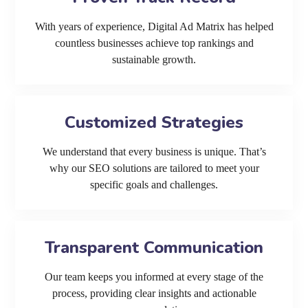
With years of experience, Digital Ad Matrix has helped
countless businesses achieve top rankings and
sustainable growth.
Customized Strategies
We understand that every business is unique. That’s
why our SEO solutions are tailored to meet your
specific goals and challenges.
Transparent Communication
Our team keeps you informed at every stage of the
process, providing clear insights and actionable