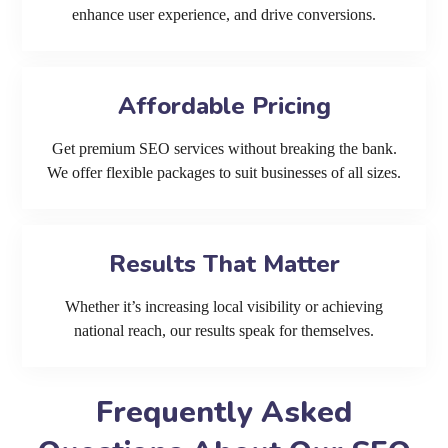
enhance user experience, and drive conversions.
Affordable Pricing
Get premium SEO services without breaking the bank.
We offer flexible packages to suit businesses of all sizes.
Results That Matter
Whether it’s increasing local visibility or achieving
national reach, our results speak for themselves.
Frequently Asked