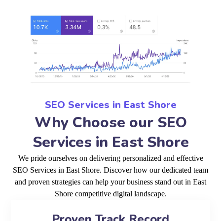
SEO Services in East Shore
Why Choose our SEO
Services in East Shore
We pride ourselves on delivering personalized and effective
SEO Services in East Shore. Discover how our dedicated team
and proven strategies can help your business stand out in East
Shore competitive digital landscape.
Proven Track Record