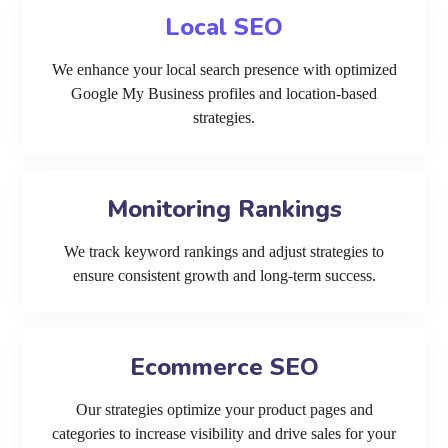
Local SEO
We enhance your local search presence with optimized
Google My Business profiles and location-based
strategies.
Monitoring Rankings
We track keyword rankings and adjust strategies to
ensure consistent growth and long-term success.
Ecommerce SEO
Our strategies optimize your product pages and
categories to increase visibility and drive sales for your