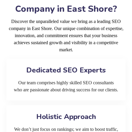
Company in East Shore?
Discover the unparalleled value we bring as a leading SEO
company in East Shore. Our unique combination of expertise,
innovation, and commitment ensures that your business
achieves sustained growth and visibility in a competitive
market.
Dedicated SEO Experts
Our team comprises highly skilled SEO consultants
who are passionate about driving success for our clients.
Holistic Approach
We don’t just focus on rankings; we aim to boost traffic,