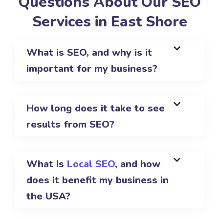
Questions About Our SEO
Services in East Shore
What is SEO, and why is it
important for my business?
How long does it take to see
results from SEO?
What is
Local SEO
, and how
does it benefit my business in
the USA?