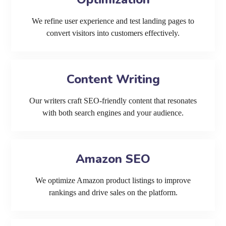
We refine user experience and test landing pages to
convert visitors into customers effectively.
Content Writing
Our writers craft SEO-friendly content that resonates
with both search engines and your audience.
Amazon SEO
We optimize Amazon product listings to improve
rankings and drive sales on the platform.