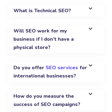
What is Technical SEO?
Will SEO work for my
business if I don’t have a
physical store?
Do you offer
SEO services
for
international businesses?
How do you measure the
success of SEO campaigns?