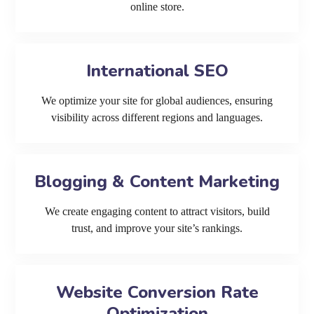
online store.
International SEO
We optimize your site for global audiences, ensuring
visibility across different regions and languages.
Blogging & Content Marketing
We create engaging content to attract visitors, build
trust, and improve your site’s rankings.
Website Conversion Rate
Optimization