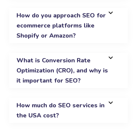
How do you approach SEO for
ecommerce platforms like
Shopify or Amazon?
What is Conversion Rate
Optimization (CRO), and why is
it important for SEO?
How much do SEO services in
the USA cost?