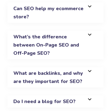
Can SEO help my ecommerce
store?
What’s the difference
between On-Page SEO and
Off-Page SEO?
What are backlinks, and why
are they important for SEO?
Do I need a blog for SEO?