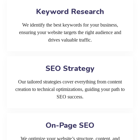
Keyword Research
We identify the best keywords for your business,
ensuring your website targets the right audience and
drives valuable traffic.
SEO Strategy
Our tailored strategies cover everything from content
creation to technical optimizations, guiding your path to
SEO success.
On-Page SEO
We optimize your website’s structure, content, and