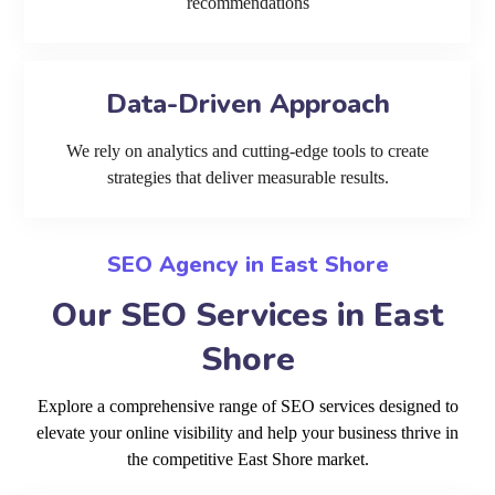
recommendations
Data-Driven Approach
We rely on analytics and cutting-edge tools to create
strategies that deliver measurable results.
SEO Agency in East Shore
Our SEO Services in East
Shore
Explore a comprehensive range of SEO services designed to
elevate your online visibility and help your business thrive in
the competitive East Shore market.