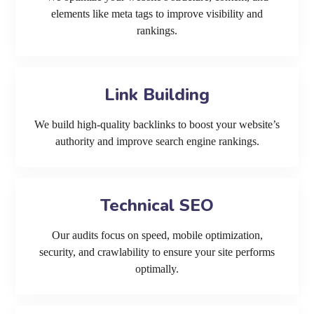
elements like meta tags to improve visibility and
rankings.
Link Building
We build high-quality backlinks to boost your website’s
authority and improve search engine rankings.
Technical SEO
Our audits focus on speed, mobile optimization,
security, and crawlability to ensure your site performs
optimally.