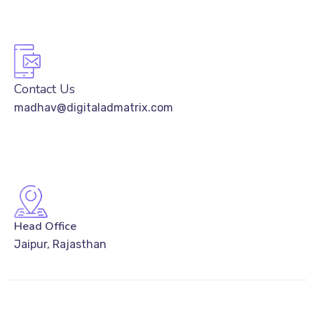
Contact Us
madhav@digitaladmatrix.com
Head Office
Jaipur, Rajasthan