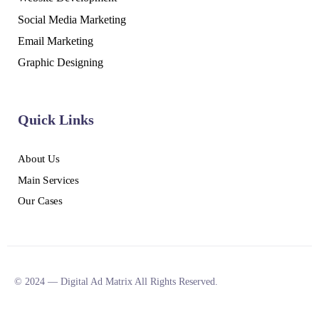
Social Media Marketing
Email Marketing
Graphic Designing
Quick Links
About Us
Main Services
Our Cases
© 2024 — Digital Ad Matrix All Rights Reserved.