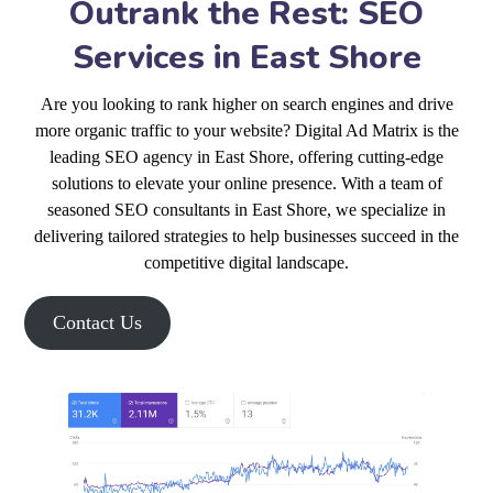
Outrank the Rest: SEO
Services in East Shore
Are you looking to rank higher on search engines and drive
more organic traffic to your website? Digital Ad Matrix is the
leading SEO agency in East Shore, offering cutting-edge
solutions to elevate your online presence. With a team of
seasoned SEO consultants in East Shore, we specialize in
delivering tailored strategies to help businesses succeed in the
competitive digital landscape.
Contact Us