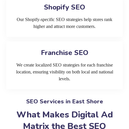
Shopify SEO
Our Shopify-specific SEO strategies help stores rank
higher and attract more customers.
Franchise SEO
We create localized SEO strategies for each franchise
location, ensuring visibility on both local and national
levels.
SEO Services in East Shore
What Makes Digital Ad
Matrix the Best SEO