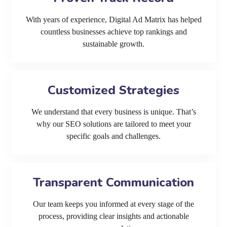
With years of experience, Digital Ad Matrix has helped
countless businesses achieve top rankings and
sustainable growth.
Customized Strategies
We understand that every business is unique. That’s
why our SEO solutions are tailored to meet your
specific goals and challenges.
Transparent Communication
Our team keeps you informed at every stage of the
process, providing clear insights and actionable