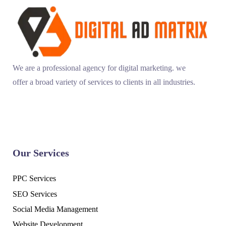
We are a professional agency for digital marketing. we
offer a broad variety of services to clients in all industries.
Our Services
PPC Services
SEO Services
Social Media Management
Website Development