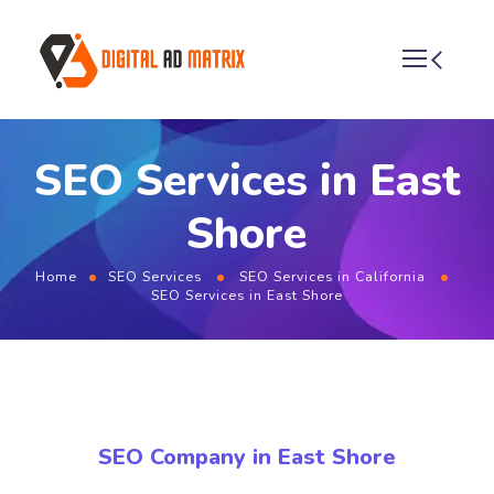
SEO Services in East
Shore
Home
SEO Services
SEO Services in California
SEO Services in East Shore
SEO Company in East Shore