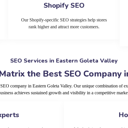
Shopify SEO
Our Shopify-specific SEO strategies help stores
rank higher and attract more customers.
SEO Services in Eastern Goleta Valley
Matrix the Best SEO Company in
g SEO company in Eastern Goleta Valley. Our unique combination of ex
usiness achieves sustained growth and visibility in a competitive marke
xperts
Ho