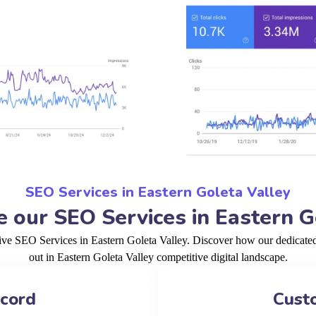
SEO Services in Eastern Goleta Valley
our SEO Services in Eastern G
tive SEO Services in Eastern Goleta Valley. Discover how our dedicated
out in Eastern Goleta Valley competitive digital landscape.
ecord
Cust