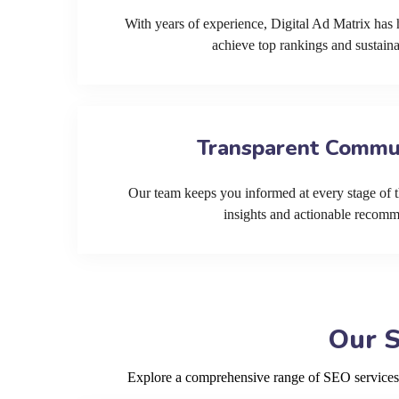
With years of experience, Digital Ad Matrix has 
achieve top rankings and sustain
Transparent Commu
Our team keeps you informed at every stage of t
insights and actionable recom
Our S
Explore a comprehensive range of SEO services de