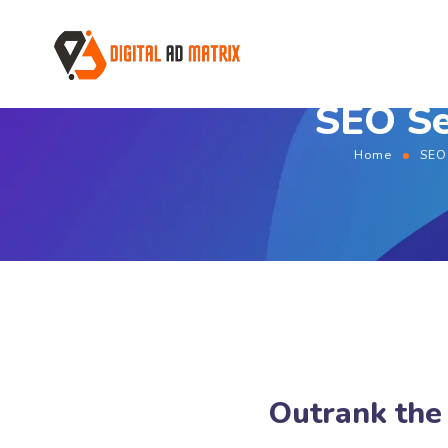
SEO Se
Home
SEO
Outrank the 