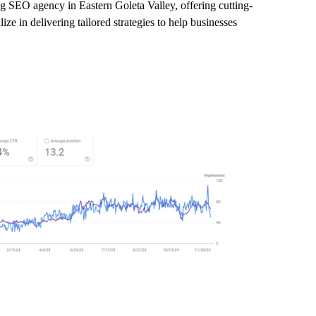
ng SEO agency in Eastern Goleta Valley, offering cutting-
ze in delivering tailored strategies to help businesses