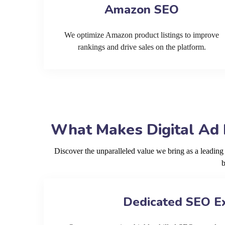
Amazon SEO
We optimize Amazon product listings to improve
rankings and drive sales on the platform.
What Makes Digital Ad 
Discover the unparalleled value we bring as a leadin
b
Dedicated SEO E