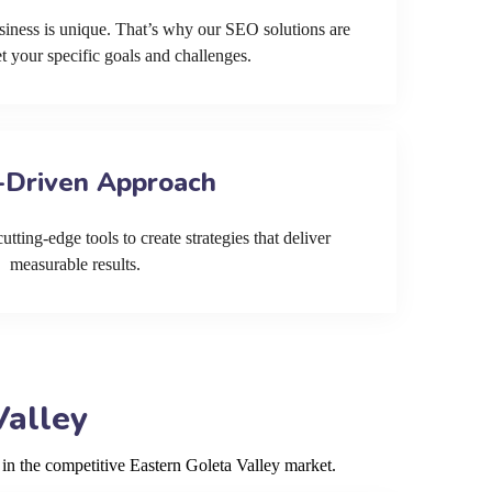
siness is unique. That’s why our SEO solutions are
et your specific goals and challenges.
-Driven Approach
tting-edge tools to create strategies that deliver
measurable results.
Valley
 in the competitive Eastern Goleta Valley market.