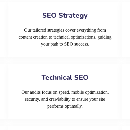
SEO Strategy
Our tailored strategies cover everything from
content creation to technical optimizations, guiding
your path to SEO success.
Technical SEO
Our audits focus on speed, mobile optimization,
security, and crawlability to ensure your site
performs optimally.