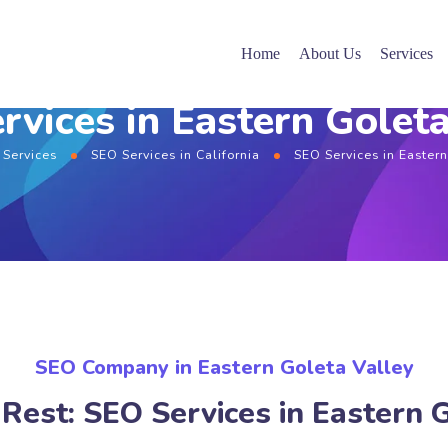
Home
About Us
Services
rvices in Eastern Goleta
 Services
SEO Services in California
SEO Services in Easter
SEO Company in Eastern Goleta Valley
Rest: SEO Services in Eastern 