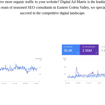
ve more organic traffic to your website? Digital Ad Matrix is the leadi
 team of seasoned SEO consultants in Eastern Goleta Valley, we speciali
succeed in the competitive digital landscape.