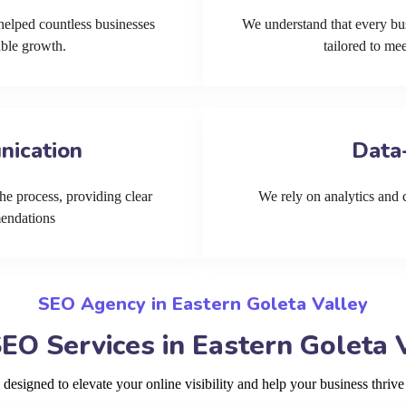
helped countless businesses
We understand that every bu
able growth.
tailored to me
nication
Data
he process, providing clear
We rely on analytics and cu
mendations
SEO Agency in Eastern Goleta Valley
EO Services in Eastern Goleta 
signed to elevate your online visibility and help your business thrive