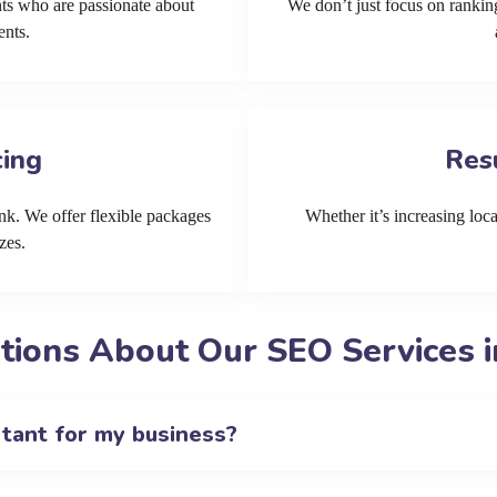
ts who are passionate about
We don’t just focus on ranking
ents.
cing
Res
k. We offer flexible packages
Whether it’s increasing local
zes.
ions About Our SEO Services i
rtant for my business?