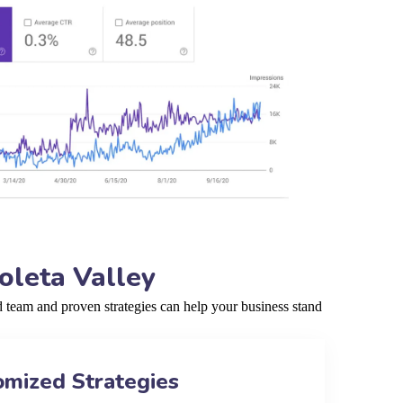
oleta Valley
 team and proven strategies can help your business stand
omized Strategies