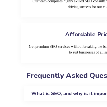
Our team comprises highly skilled SEO consultan
driving success for our cli
Affordable Pri
Get premium SEO services without breaking the ban
to suit businesses of all si
Frequently Asked Quest
What is SEO, and why is it impo