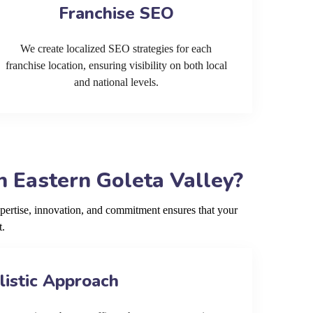
Franchise SEO
We create localized SEO strategies for each
franchise location, ensuring visibility on both local
and national levels.
 Eastern Goleta Valley?
pertise, innovation, and commitment ensures that your
t.
listic Approach