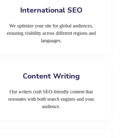
International SEO
We optimize your site for global audiences,
ensuring visibility across different regions and
languages.
Content Writing
Our writers craft SEO-friendly content that
resonates with both search engines and your
audience.