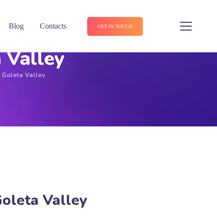
Blog
Contacts
GET IN TOUCH
 Valley
n Goleta Valley
Goleta Valley