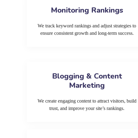
Monitoring Rankings
We track keyword rankings and adjust strategies to
ensure consistent growth and long-term success.
Blogging & Content
Marketing
We create engaging content to attract visitors, build
trust, and improve your site’s rankings.