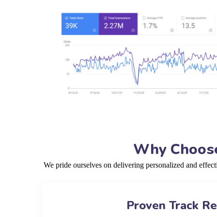
Why Choose 
We pride ourselves on delivering personalized and effec
Proven Track R