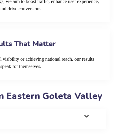
s; we aim to boost traffic, enhance user experience,
and drive conversions.
ults That Matter
 visibility or achieving national reach, our results
speak for themselves.
n Eastern Goleta Valley