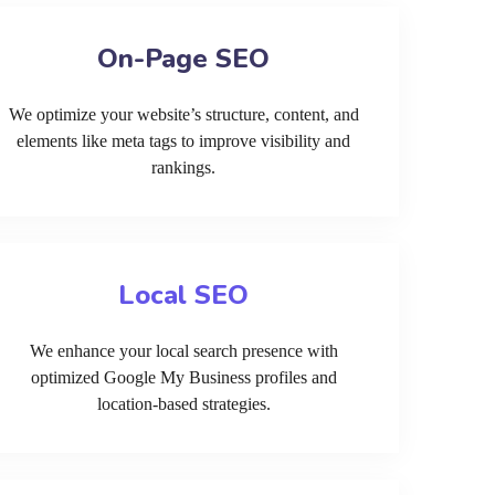
On-Page SEO
We optimize your website’s structure, content, and
elements like meta tags to improve visibility and
rankings.
Local SEO
We enhance your local search presence with
optimized Google My Business profiles and
location-based strategies.