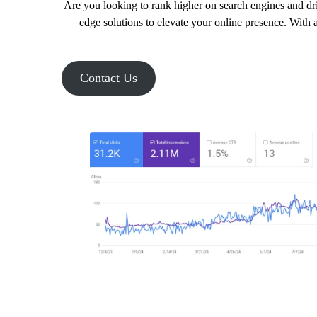
Are you looking to rank higher on search engines and dri
edge solutions to elevate your online presence. With a
Contact Us