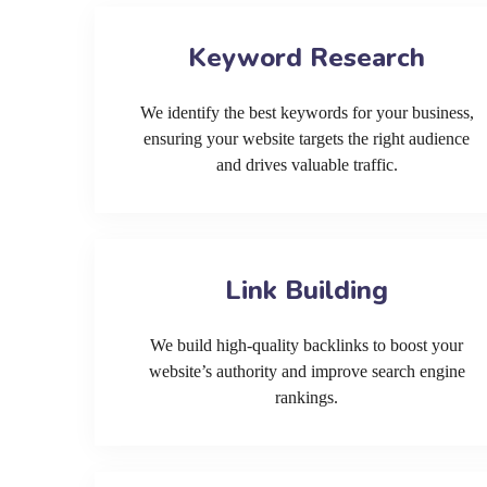
Keyword Research
We identify the best keywords for your business,
ensuring your website targets the right audience
and drives valuable traffic.
Link Building
We build high-quality backlinks to boost your
website’s authority and improve search engine
rankings.