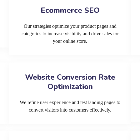
Ecommerce SEO
Our strategies optimize your product pages and
categories to increase visibility and drive sales for
your online store.
Website Conversion Rate
Optimization
We refine user experience and test landing pages to
convert visitors into customers effectively.