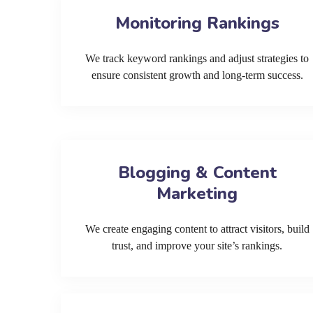
Monitoring Rankings
We track keyword rankings and adjust strategies to
ensure consistent growth and long-term success.
Blogging & Content
Marketing
We create engaging content to attract visitors, build
trust, and improve your site’s rankings.