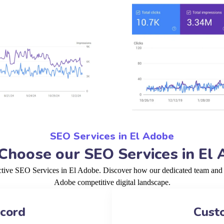
SEO Services in El Adobe
hoose our SEO Services in El
ctive SEO Services in El Adobe. Discover how our dedicated team and p
Adobe competitive digital landscape.
ecord
Cust