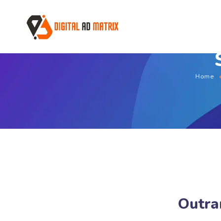
Home
Outra