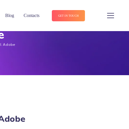
Blog
Contacts
GET IN TOUCH
e
El Adobe
 Adobe