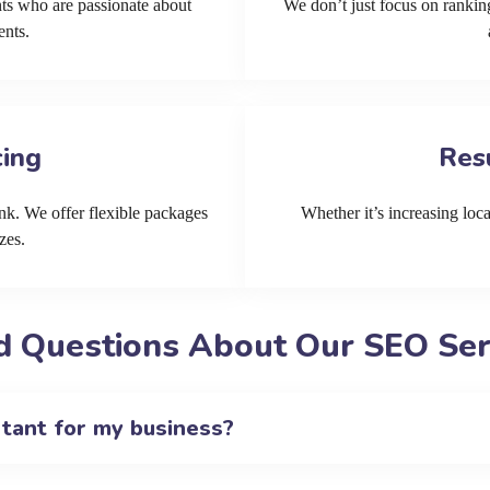
ts who are passionate about
We don’t just focus on ranking
ents.
cing
Res
k. We offer flexible packages
Whether it’s increasing local
zes.
d Questions About Our SEO Serv
rtant for my business?