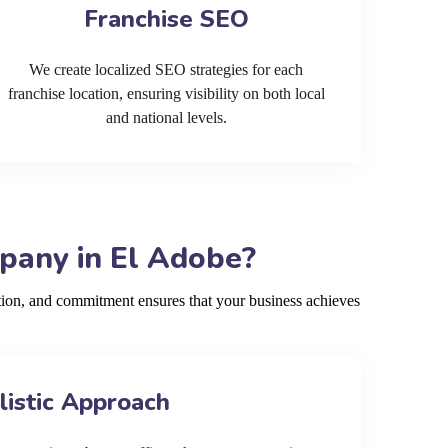
Franchise SEO
We create localized SEO strategies for each
franchise location, ensuring visibility on both local
and national levels.
pany in El Adobe?
ion, and commitment ensures that your business achieves
listic Approach