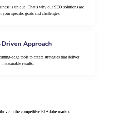
siness is unique. That’s why our SEO solutions are
et your specific goals and challenges.
-Driven Approach
tting-edge tools to create strategies that deliver
measurable results.
thrive in the competitive El Adobe market.