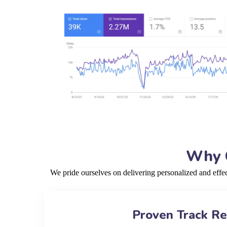
Why C
We pride ourselves on delivering personalized and effe
Proven Track R