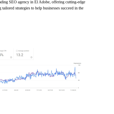
leading SEO agency in El Adobe, offering cutting-edge
tailored strategies to help businesses succeed in the