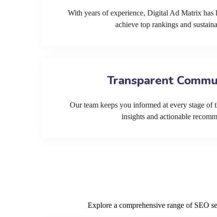
With years of experience, Digital Ad Matrix has 
achieve top rankings and sustain
Transparent Commu
Our team keeps you informed at every stage of t
insights and actionable recom
Explore a comprehensive range of SEO serv