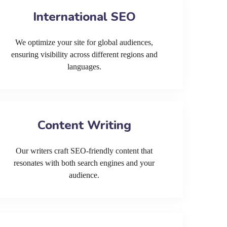
International SEO
We optimize your site for global audiences,
ensuring visibility across different regions and
languages.
Content Writing
Our writers craft SEO-friendly content that
resonates with both search engines and your
audience.