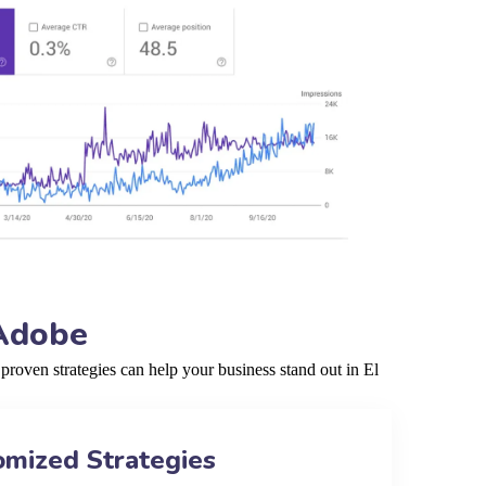
 Adobe
roven strategies can help your business stand out in El
omized Strategies