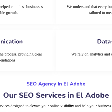
helped countless businesses
We understand that every bu
able growth.
tailored to me
nication
Data
he process, providing clear
We rely on analytics and cu
mendations
SEO Agency in El Adobe
Our SEO Services in El Adobe
ices designed to elevate your online visibility and help your business 