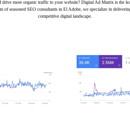
 drive more organic traffic to your website? Digital Ad Matrix is the 
am of seasoned SEO consultants in El Adobe, we specialize in delivering 
competitive digital landscape.