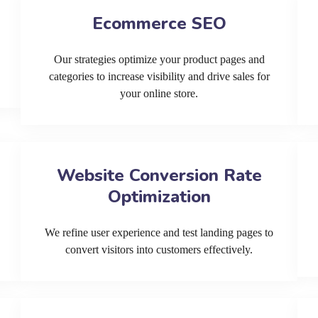
Ecommerce SEO
Our strategies optimize your product pages and
categories to increase visibility and drive sales for
your online store.
Website Conversion Rate
Optimization
We refine user experience and test landing pages to
convert visitors into customers effectively.