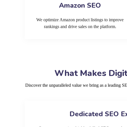
Amazon SEO
We optimize Amazon product listings to improve
rankings and drive sales on the platform.
What Makes Digit
Discover the unparalleled value we bring as a leading 
Dedicated SEO E