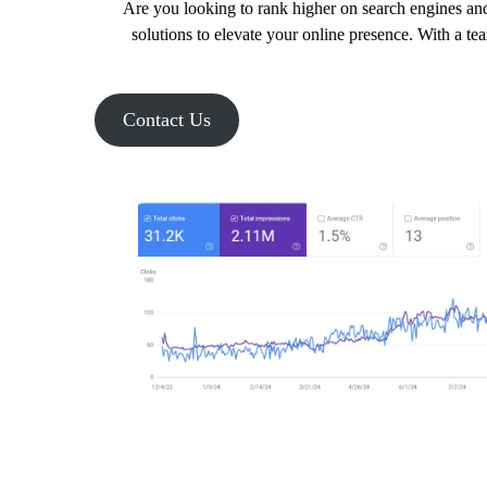
Are you looking to rank higher on search engines and
solutions to elevate your online presence. With a te
Contact Us