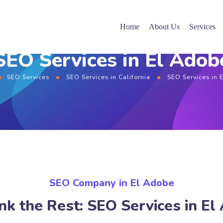
Home
About Us
Services
SEO Services in El Adob
SEO Services
SEO Services in California
SEO Services in 
SEO Company in El Adobe
nk the Rest: SEO Services in El