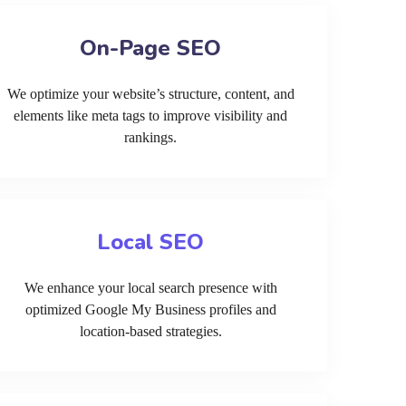
On-Page SEO
We optimize your website’s structure, content, and
elements like meta tags to improve visibility and
rankings.
Local SEO
We enhance your local search presence with
optimized Google My Business profiles and
location-based strategies.