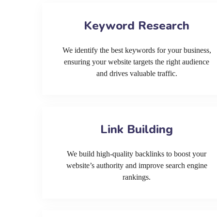
Keyword Research
We identify the best keywords for your business,
ensuring your website targets the right audience
and drives valuable traffic.
Link Building
We build high-quality backlinks to boost your
website’s authority and improve search engine
rankings.