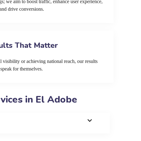
s; we aim to boost traffic, enhance user experience,
and drive conversions.
ults That Matter
 visibility or achieving national reach, our results
speak for themselves.
ices in El Adobe