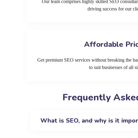
Our team comprises highly skilled SEO consultan
driving success for our cli
Affordable Pri
Get premium SEO services without breaking the ban
to suit businesses of all si
Frequently Aske
What is SEO, and why is it impo