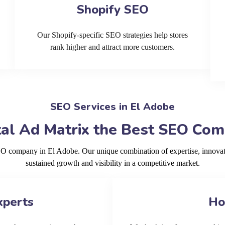
Shopify SEO
Our Shopify-specific SEO strategies help stores
rank higher and attract more customers.
SEO Services in El Adobe
al Ad Matrix the Best SEO Com
SEO company in El Adobe. Our unique combination of expertise, innovat
sustained growth and visibility in a competitive market.
xperts
Ho