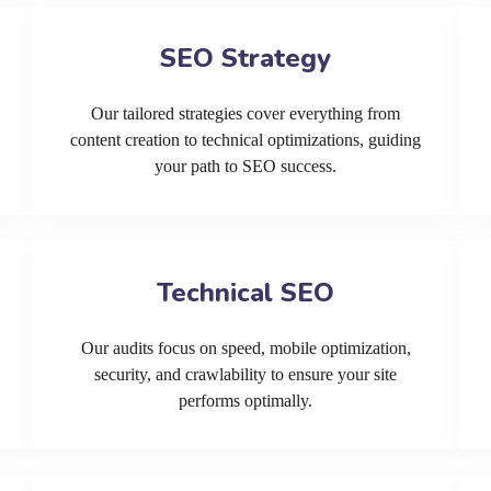
SEO Strategy
Our tailored strategies cover everything from
content creation to technical optimizations, guiding
your path to SEO success.
Technical SEO
Our audits focus on speed, mobile optimization,
security, and crawlability to ensure your site
performs optimally.