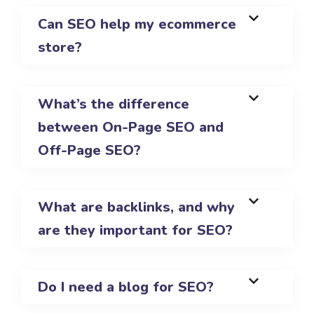
Can SEO help my ecommerce
store?
What’s the difference
between On-Page SEO and
Off-Page SEO?
What are backlinks, and why
are they important for SEO?
Do I need a blog for SEO?