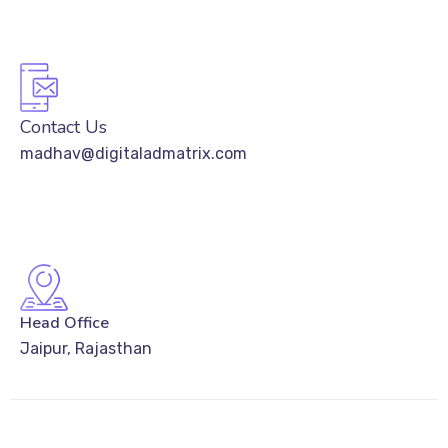
Contact Us
madhav@digitaladmatrix.com
Head Office
Jaipur, Rajasthan