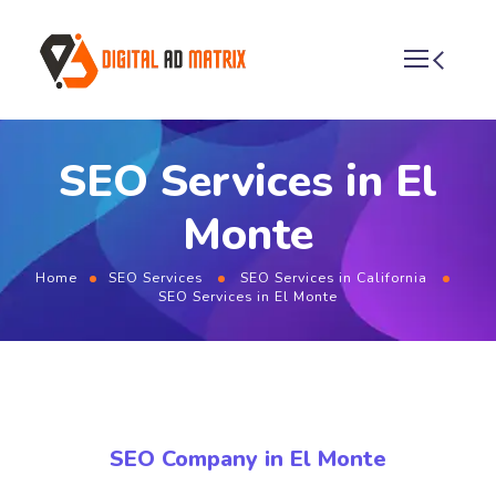
SEO Services in El
Monte
Home
SEO Services
SEO Services in California
SEO Services in El Monte
SEO Company in El Monte