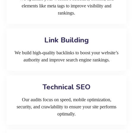
elements like meta tags to improve visibility and
rankings.
Link Building
We build high-quality backlinks to boost your website’s
authority and improve search engine rankings.
Technical SEO
Our audits focus on speed, mobile optimization,
security, and crawlability to ensure your site performs
optimally.