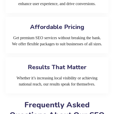
enhance user experience, and drive conversions.
Affordable Pricing
Get premium SEO services without breaking the bank.
We offer flexible packages to suit businesses of all sizes.
Results That Matter
Whether it’s increasing local visibility or achieving
national reach, our results speak for themselves.
Frequently Asked