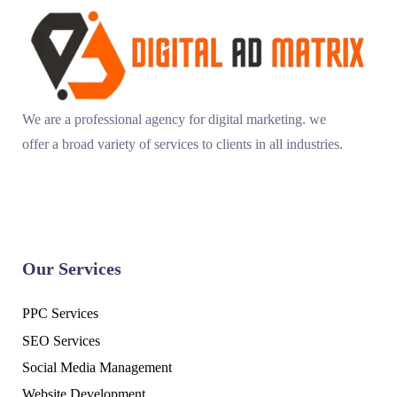
We are a professional agency for digital marketing. we
offer a broad variety of services to clients in all industries.
Our Services
PPC Services
SEO Services
Social Media Management
Website Development