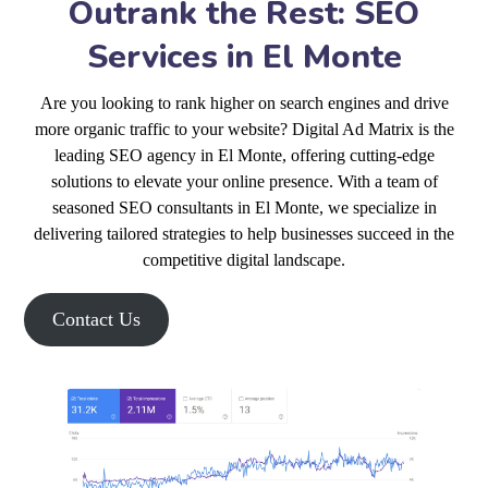
Outrank the Rest: SEO
Services in El Monte
Are you looking to rank higher on search engines and drive
more organic traffic to your website? Digital Ad Matrix is the
leading SEO agency in El Monte, offering cutting-edge
solutions to elevate your online presence. With a team of
seasoned SEO consultants in El Monte, we specialize in
delivering tailored strategies to help businesses succeed in the
competitive digital landscape.
Contact Us