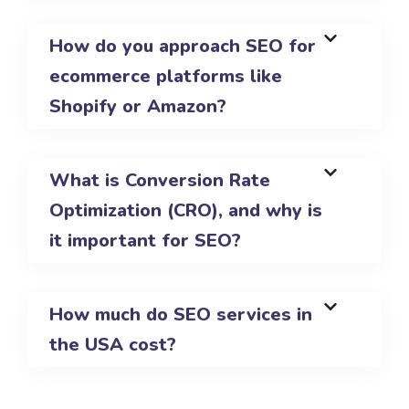
How do you approach SEO for
ecommerce platforms like
Shopify or Amazon?
What is Conversion Rate
Optimization (CRO), and why is
it important for SEO?
How much do SEO services in
the USA cost?