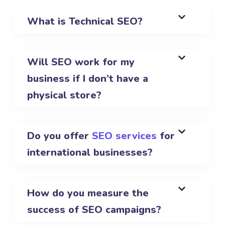
What is Technical SEO?
Will SEO work for my
business if I don’t have a
physical store?
Do you offer
SEO services
for
international businesses?
How do you measure the
success of SEO campaigns?