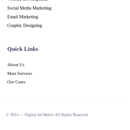
Social Media Marketing
Email Marketing
Graphic Designing
Quick Links
About Us
Main Services
Our Cases
© 2024 — Digital Ad Matrix All Rights Reserved.