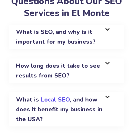
Questions About Our SEO
Services in El Monte
What is SEO, and why is it
important for my business?
How long does it take to see
results from SEO?
What is
Local SEO
, and how
does it benefit my business in
the USA?