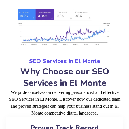
SEO Services in El Monte
Why Choose our SEO
Services in El Monte
We pride ourselves on delivering personalized and effective
SEO Services in El Monte. Discover how our dedicated team
and proven strategies can help your business stand out in El
Monte competitive digital landscape.
Proven Track Record