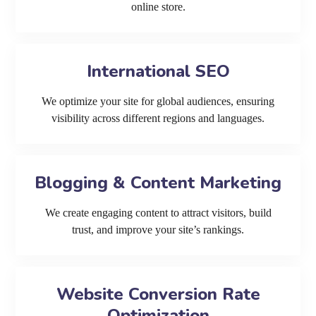
online store.
International SEO
We optimize your site for global audiences, ensuring
visibility across different regions and languages.
Blogging & Content Marketing
We create engaging content to attract visitors, build
trust, and improve your site’s rankings.
Website Conversion Rate
Optimization