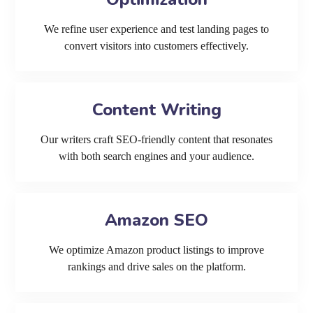
We refine user experience and test landing pages to
convert visitors into customers effectively.
Content Writing
Our writers craft SEO-friendly content that resonates
with both search engines and your audience.
Amazon SEO
We optimize Amazon product listings to improve
rankings and drive sales on the platform.