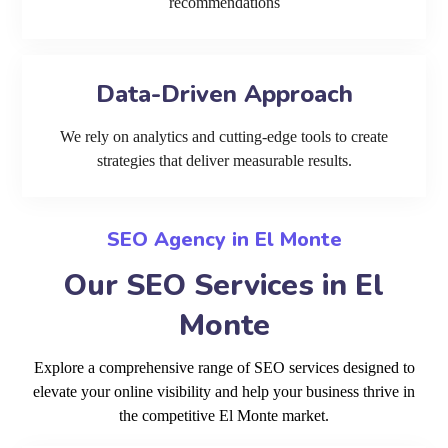
recommendations
Data-Driven Approach
We rely on analytics and cutting-edge tools to create
strategies that deliver measurable results.
SEO Agency in El Monte
Our SEO Services in El
Monte
Explore a comprehensive range of SEO services designed to
elevate your online visibility and help your business thrive in
the competitive El Monte market.