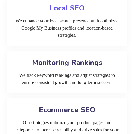
Local SEO
We enhance your local search presence with optimized
Google My Business profiles and location-based
strategies.
Monitoring Rankings
We track keyword rankings and adjust strategies to
ensure consistent growth and long-term success.
Ecommerce SEO
Our strategies optimize your product pages and
categories to increase visibility and drive sales for your