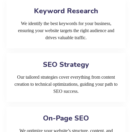
Keyword Research
We identify the best keywords for your business,
ensuring your website targets the right audience and
drives valuable traffic.
SEO Strategy
Our tailored strategies cover everything from content
creation to technical optimizations, guiding your path to
SEO success.
On-Page SEO
We optimize your website’s structure, content, and