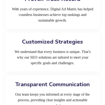
With years of experience, Digital Ad Matrix has helped
countless businesses achieve top rankings and
sustainable growth.
Customized Strategies
We understand that every business is unique. That’s
why our SEO solutions are tailored to meet your
specific goals and challenges.
Transparent Communication
Our team keeps you informed at every stage of the
process, providing clear insights and actionable