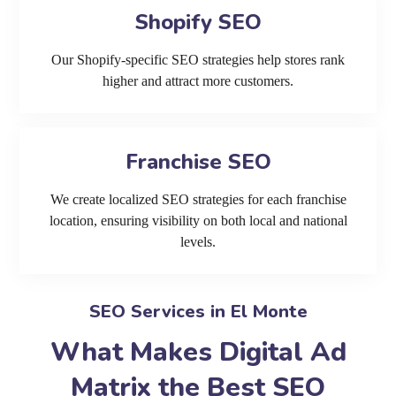
Shopify SEO
Our Shopify-specific SEO strategies help stores rank
higher and attract more customers.
Franchise SEO
We create localized SEO strategies for each franchise
location, ensuring visibility on both local and national
levels.
SEO Services in El Monte
What Makes Digital Ad
Matrix the Best SEO