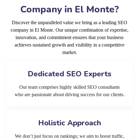
Company in El Monte?
Discover the unparalleled value we bring as a leading SEO
company in El Monte. Our unique combination of expertise,
innovation, and commitment ensures that your business
achieves sustained growth and visibility in a competitive
market.
Dedicated SEO Experts
Our team comprises highly skilled SEO consultants
who are passionate about driving success for our clients.
Holistic Approach
We don’t just focus on rankings; we aim to boost traffic,