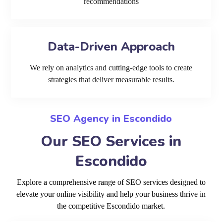
recommendations
Data-Driven Approach
We rely on analytics and cutting-edge tools to create
strategies that deliver measurable results.
SEO Agency in Escondido
Our SEO Services in
Escondido
Explore a comprehensive range of SEO services designed to
elevate your online visibility and help your business thrive in
the competitive Escondido market.