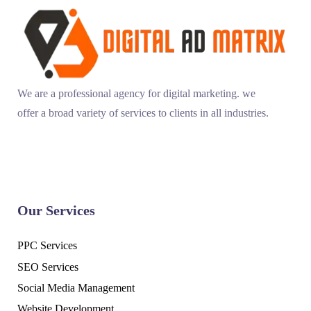
We are a professional agency for digital marketing. we
offer a broad variety of services to clients in all industries.
Our Services
PPC Services
SEO Services
Social Media Management
Website Development