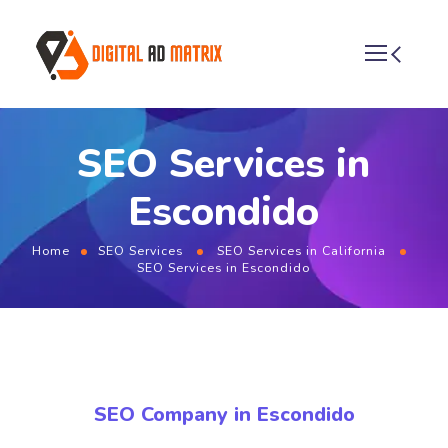
SEO Services in
Escondido
Home
SEO Services
SEO Services in California
SEO Services in Escondido
SEO Company in Escondido