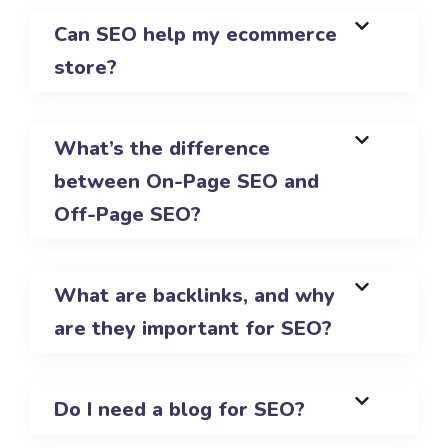
Can SEO help my ecommerce
store?
What’s the difference
between On-Page SEO and
Off-Page SEO?
What are backlinks, and why
are they important for SEO?
Do I need a blog for SEO?