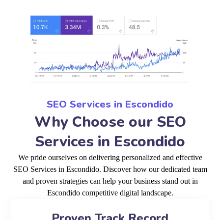
SEO Services in Escondido
Why Choose our SEO
Services in Escondido
We pride ourselves on delivering personalized and effective
SEO Services in Escondido. Discover how our dedicated team
and proven strategies can help your business stand out in
Escondido competitive digital landscape.
Proven Track Record