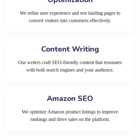
We refine user experience and test landing pages to
convert visitors into customers effectively.
Content Writing
Our writers craft SEO-friendly content that resonates
with both search engines and your audience.
Amazon SEO
We optimize Amazon product listings to improve
rankings and drive sales on the platform.