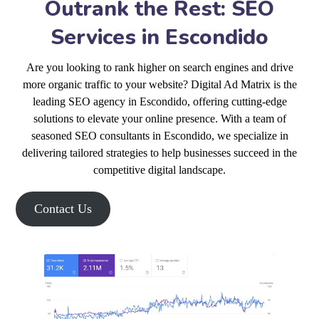
Outrank the Rest: SEO
Services in Escondido
Are you looking to rank higher on search engines and drive
more organic traffic to your website? Digital Ad Matrix is the
leading SEO agency in Escondido, offering cutting-edge
solutions to elevate your online presence. With a team of
seasoned SEO consultants in Escondido, we specialize in
delivering tailored strategies to help businesses succeed in the
competitive digital landscape.
Contact Us