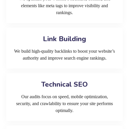
elements like meta tags to improve visibility and
rankings.
Link Building
We build high-quality backlinks to boost your website’s
authority and improve search engine rankings.
Technical SEO
Our audits focus on speed, mobile optimization,
security, and crawlability to ensure your site performs
optimally.