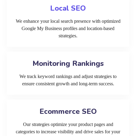
Local SEO
We enhance your local search presence with optimized
Google My Business profiles and location-based
strategies.
Monitoring Rankings
We track keyword rankings and adjust strategies to
ensure consistent growth and long-term success.
Ecommerce SEO
Our strategies optimize your product pages and
categories to increase visibility and drive sales for your