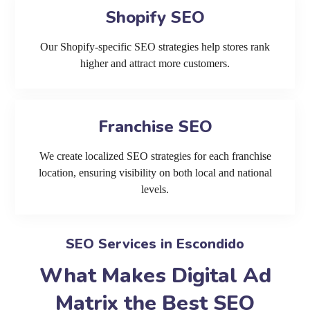
Shopify SEO
Our Shopify-specific SEO strategies help stores rank
higher and attract more customers.
Franchise SEO
We create localized SEO strategies for each franchise
location, ensuring visibility on both local and national
levels.
SEO Services in Escondido
What Makes Digital Ad
Matrix the Best SEO