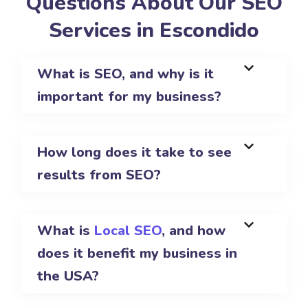
Questions About Our SEO
Services in Escondido
What is SEO, and why is it
important for my business?
How long does it take to see
results from SEO?
What is
Local SEO
, and how
does it benefit my business in
the USA?