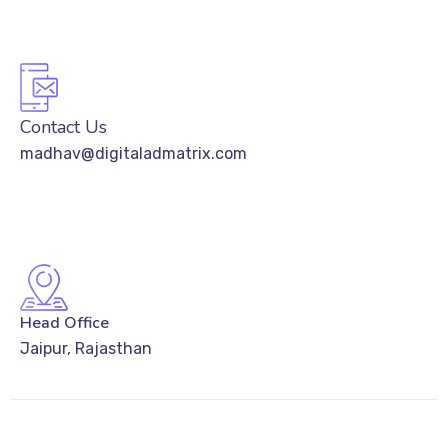
Contact Us
madhav@digitaladmatrix.com
Head Office
Jaipur, Rajasthan