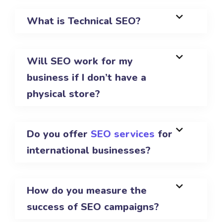
What is Technical SEO?
Will SEO work for my
business if I don’t have a
physical store?
Do you offer
SEO services
for
international businesses?
How do you measure the
success of SEO campaigns?