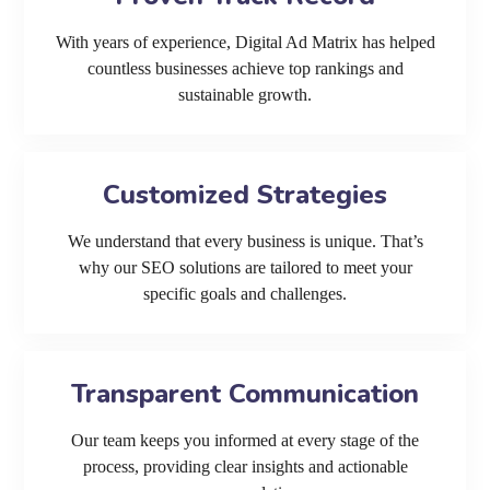
With years of experience, Digital Ad Matrix has helped
countless businesses achieve top rankings and
sustainable growth.
Customized Strategies
We understand that every business is unique. That’s
why our SEO solutions are tailored to meet your
specific goals and challenges.
Transparent Communication
Our team keeps you informed at every stage of the
process, providing clear insights and actionable