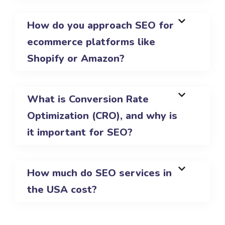
How do you approach SEO for
ecommerce platforms like
Shopify or Amazon?
What is Conversion Rate
Optimization (CRO), and why is
it important for SEO?
How much do SEO services in
the USA cost?