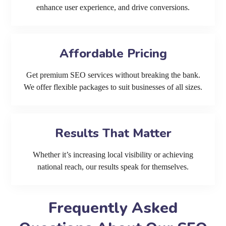
enhance user experience, and drive conversions.
Affordable Pricing
Get premium SEO services without breaking the bank.
We offer flexible packages to suit businesses of all sizes.
Results That Matter
Whether it’s increasing local visibility or achieving
national reach, our results speak for themselves.
Frequently Asked