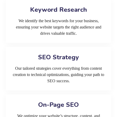
Keyword Research
We identify the best keywords for your business,
ensuring your website targets the right audience and
drives valuable traffic.
SEO Strategy
Our tailored strategies cover everything from content
creation to technical optimizations, guiding your path to
SEO success.
On-Page SEO
We optimize your website’s structure, content, and