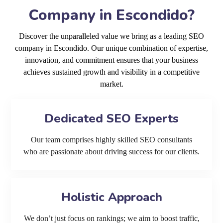
Company in Escondido?
Discover the unparalleled value we bring as a leading SEO
company in Escondido. Our unique combination of expertise,
innovation, and commitment ensures that your business
achieves sustained growth and visibility in a competitive
market.
Dedicated SEO Experts
Our team comprises highly skilled SEO consultants
who are passionate about driving success for our clients.
Holistic Approach
We don’t just focus on rankings; we aim to boost traffic,