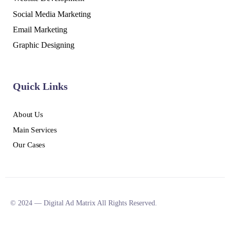
Social Media Marketing
Email Marketing
Graphic Designing
Quick Links
About Us
Main Services
Our Cases
© 2024 — Digital Ad Matrix All Rights Reserved.