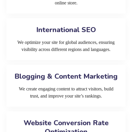
online store.
International SEO
We optimize your site for global audiences, ensuring
visibility across different regions and languages.
Blogging & Content Marketing
We create engaging content to attract visitors, build
trust, and improve your site’s rankings.
Website Conversion Rate
Optimization