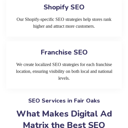
Shopify SEO
Our Shopify-specific SEO strategies help stores rank
higher and attract more customers.
Franchise SEO
We create localized SEO strategies for each franchise
location, ensuring visibility on both local and national
levels.
SEO Services in Fair Oaks
What Makes Digital Ad
Matrix the Best SEO