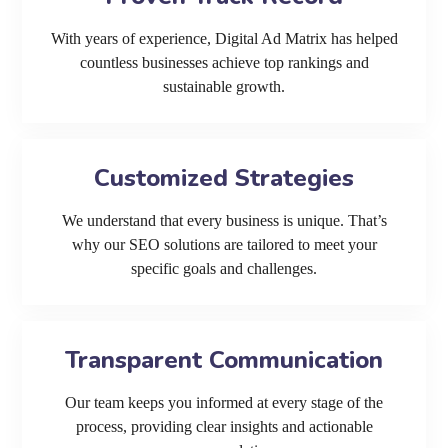
With years of experience, Digital Ad Matrix has helped
countless businesses achieve top rankings and
sustainable growth.
Customized Strategies
We understand that every business is unique. That’s
why our SEO solutions are tailored to meet your
specific goals and challenges.
Transparent Communication
Our team keeps you informed at every stage of the
process, providing clear insights and actionable