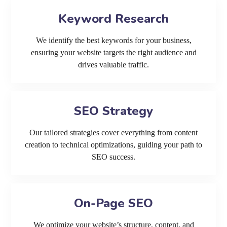
Keyword Research
We identify the best keywords for your business,
ensuring your website targets the right audience and
drives valuable traffic.
SEO Strategy
Our tailored strategies cover everything from content
creation to technical optimizations, guiding your path to
SEO success.
On-Page SEO
We optimize your website’s structure, content, and