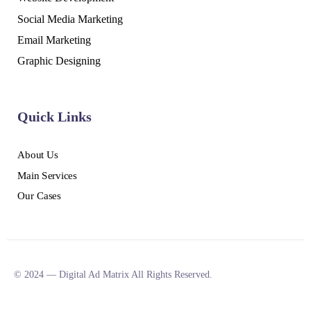
Social Media Marketing
Email Marketing
Graphic Designing
Quick Links
About Us
Main Services
Our Cases
© 2024 — Digital Ad Matrix All Rights Reserved.