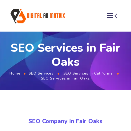
SEO Services in Fair
Oaks
Home
SEO Services
SEO Services in California
SEO Services in Fair Oaks
SEO Company in Fair Oaks