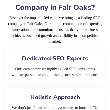
Company in Fair Oaks?
Discover the unparalleled value we bring as a leading SEO
company in Fair Oaks. Our unique combination of expertise,
innovation, and commitment ensures that your business
achieves sustained growth and visibility in a competitive
market.
Dedicated SEO Experts
Our team comprises highly skilled SEO consultants
who are passionate about driving success for our clients.
Holistic Approach
We don’t just focus on rankings; we aim to boost traffic,