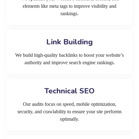
elements like meta tags to improve visibility and
rankings.
Link Building
We build high-quality backlinks to boost your website’s
authority and improve search engine rankings.
Technical SEO
Our audits focus on speed, mobile optimization,
security, and crawlability to ensure your site performs
optimally.