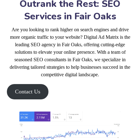
Outrank the Rest: SEO
Services in Fair Oaks
Are you looking to rank higher on search engines and drive
more organic traffic to your website? Digital Ad Matrix is the
leading SEO agency in Fair Oaks, offering cutting-edge
solutions to elevate your online presence. With a team of
seasoned SEO consultants in Fair Oaks, we specialize in
delivering tailored strategies to help businesses succeed in the
competitive digital landscape.
Contact Us