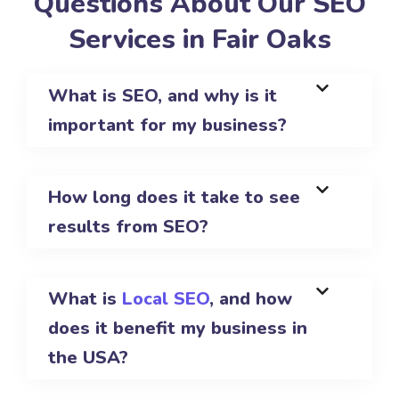
Questions About Our SEO
Services in Fair Oaks
What is SEO, and why is it
important for my business?
How long does it take to see
results from SEO?
What is
Local SEO
, and how
does it benefit my business in
the USA?