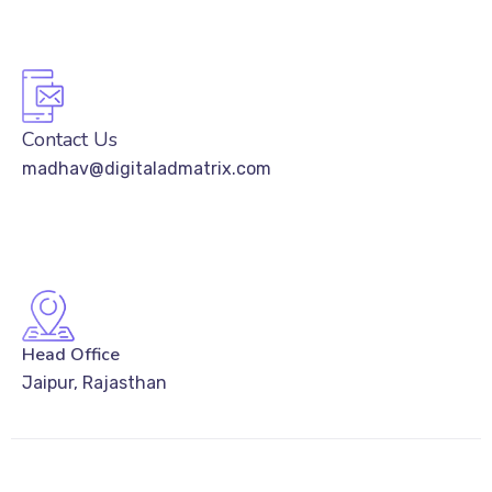
Contact Us
madhav@digitaladmatrix.com
Head Office
Jaipur, Rajasthan