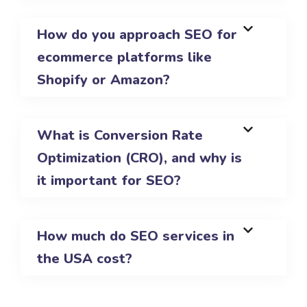
How do you approach SEO for
ecommerce platforms like
Shopify or Amazon?
What is Conversion Rate
Optimization (CRO), and why is
it important for SEO?
How much do SEO services in
the USA cost?