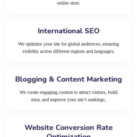
online store.
International SEO
We optimize your site for global audiences, ensuring
visibility across different regions and languages.
Blogging & Content Marketing
We create engaging content to attract visitors, build
trust, and improve your site’s rankings.
Website Conversion Rate
Optimization