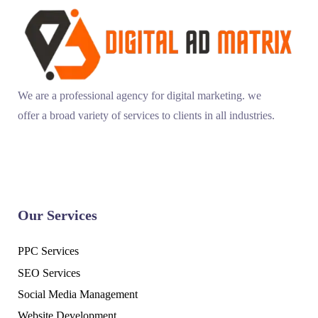
We are a professional agency for digital marketing. we
offer a broad variety of services to clients in all industries.
Our Services
PPC Services
SEO Services
Social Media Management
Website Development