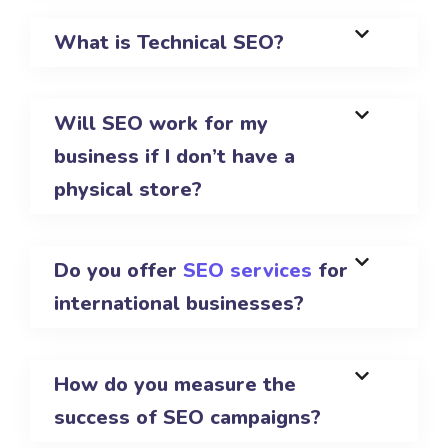
What is Technical SEO?
Will SEO work for my
business if I don’t have a
physical store?
Do you offer
SEO services
for
international businesses?
How do you measure the
success of SEO campaigns?