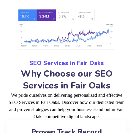
SEO Services in Fair Oaks
Why Choose our SEO
Services in Fair Oaks
We pride ourselves on delivering personalized and effective
SEO Services in Fair Oaks. Discover how our dedicated team
and proven strategies can help your business stand out in Fair
Oaks competitive digital landscape.
Proven Track Record