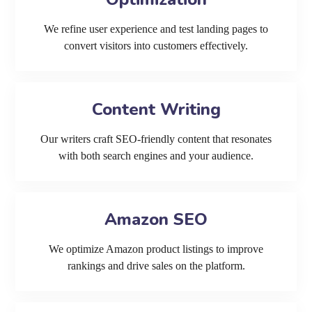
We refine user experience and test landing pages to
convert visitors into customers effectively.
Content Writing
Our writers craft SEO-friendly content that resonates
with both search engines and your audience.
Amazon SEO
We optimize Amazon product listings to improve
rankings and drive sales on the platform.