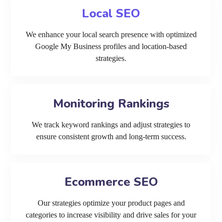
Local SEO
We enhance your local search presence with optimized
Google My Business profiles and location-based
strategies.
Monitoring Rankings
We track keyword rankings and adjust strategies to
ensure consistent growth and long-term success.
Ecommerce SEO
Our strategies optimize your product pages and
categories to increase visibility and drive sales for your