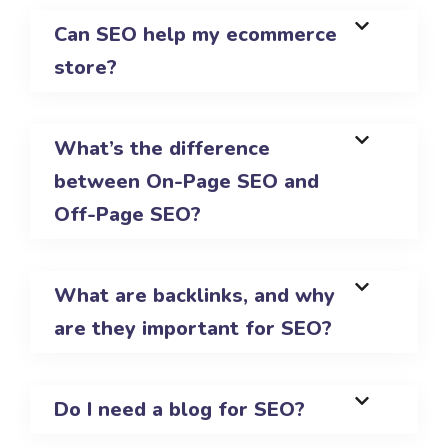
Can SEO help my ecommerce
store?
What’s the difference
between On-Page SEO and
Off-Page SEO?
What are backlinks, and why
are they important for SEO?
Do I need a blog for SEO?