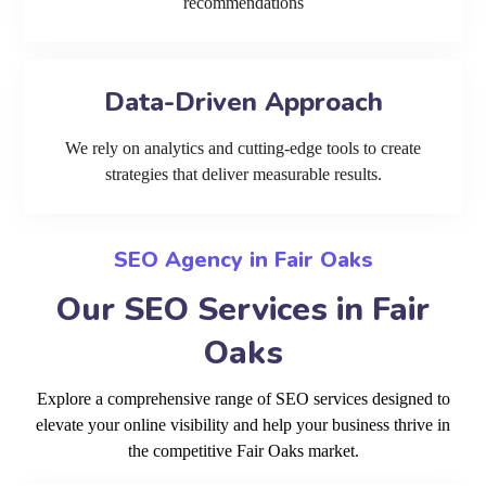
recommendations
Data-Driven Approach
We rely on analytics and cutting-edge tools to create
strategies that deliver measurable results.
SEO Agency in Fair Oaks
Our SEO Services in Fair
Oaks
Explore a comprehensive range of SEO services designed to
elevate your online visibility and help your business thrive in
the competitive Fair Oaks market.