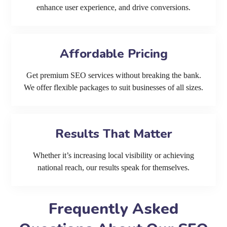
enhance user experience, and drive conversions.
Affordable Pricing
Get premium SEO services without breaking the bank.
We offer flexible packages to suit businesses of all sizes.
Results That Matter
Whether it’s increasing local visibility or achieving
national reach, our results speak for themselves.
Frequently Asked