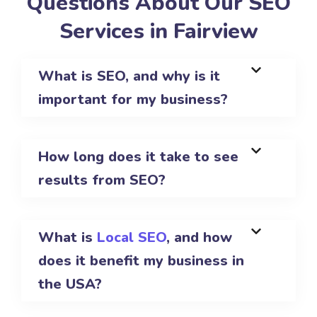
Questions About Our SEO
Services in Fairview
What is SEO, and why is it
important for my business?
How long does it take to see
results from SEO?
What is
Local SEO
, and how
does it benefit my business in
the USA?