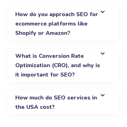
How do you approach SEO for
ecommerce platforms like
Shopify or Amazon?
What is Conversion Rate
Optimization (CRO), and why is
it important for SEO?
How much do SEO services in
the USA cost?