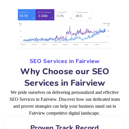
SEO Services in Fairview
Why Choose our SEO
Services in Fairview
We pride ourselves on delivering personalized and effective
SEO Services in Fairview. Discover how our dedicated team
and proven strategies can help your business stand out in
Fairview competitive digital landscape.
Proven Track Record