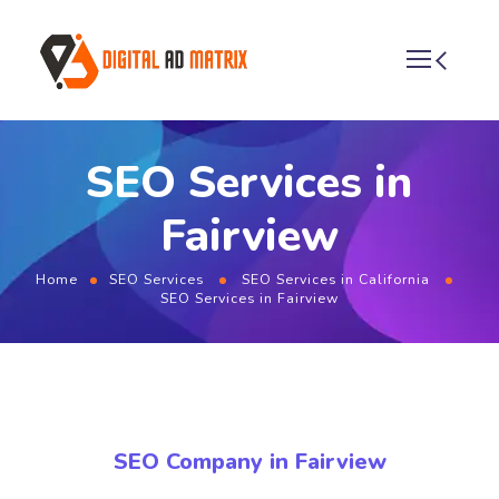
SEO Services in
Fairview
Home
SEO Services
SEO Services in California
SEO Services in Fairview
SEO Company in Fairview