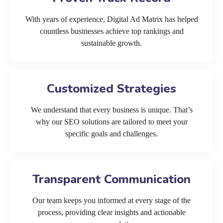
With years of experience, Digital Ad Matrix has helped
countless businesses achieve top rankings and
sustainable growth.
Customized Strategies
We understand that every business is unique. That’s
why our SEO solutions are tailored to meet your
specific goals and challenges.
Transparent Communication
Our team keeps you informed at every stage of the
process, providing clear insights and actionable