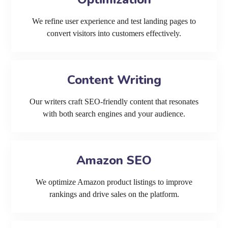
We refine user experience and test landing pages to
convert visitors into customers effectively.
Content Writing
Our writers craft SEO-friendly content that resonates
with both search engines and your audience.
Amazon SEO
We optimize Amazon product listings to improve
rankings and drive sales on the platform.