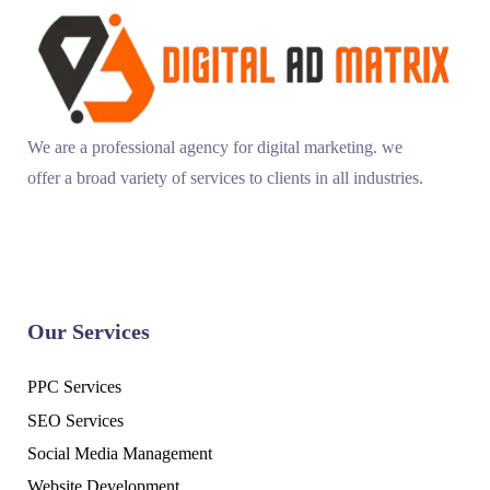
We are a professional agency for digital marketing. we
offer a broad variety of services to clients in all industries.
Our Services
PPC Services
SEO Services
Social Media Management
Website Development