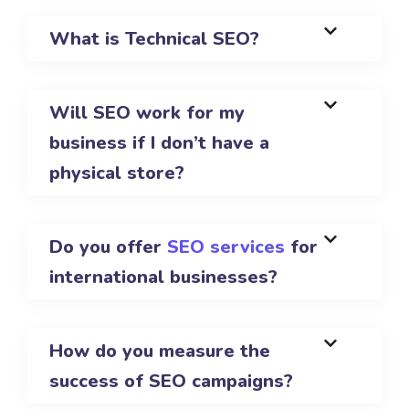
What is Technical SEO?
Will SEO work for my
business if I don’t have a
physical store?
Do you offer
SEO services
for
international businesses?
How do you measure the
success of SEO campaigns?