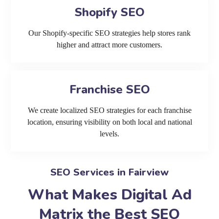
Shopify SEO
Our Shopify-specific SEO strategies help stores rank
higher and attract more customers.
Franchise SEO
We create localized SEO strategies for each franchise
location, ensuring visibility on both local and national
levels.
SEO Services in Fairview
What Makes Digital Ad
Matrix the Best SEO