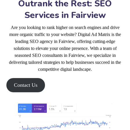
Outrank the Rest: SEO
Services in Fairview
Are you looking to rank higher on search engines and drive
more organic traffic to your website? Digital Ad Matrix is the
leading SEO agency in Fairview, offering cutting-edge
solutions to elevate your online presence. With a team of
seasoned SEO consultants in Fairview, we specialize in
delivering tailored strategies to help businesses succeed in the
competitive digital landscape.
Contact Us