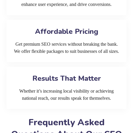
enhance user experience, and drive conversions.
Affordable Pricing
Get premium SEO services without breaking the bank.
We offer flexible packages to suit businesses of all sizes.
Results That Matter
Whether it’s increasing local visibility or achieving
national reach, our results speak for themselves.
Frequently Asked