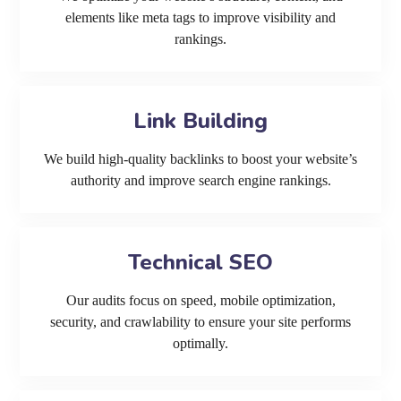
elements like meta tags to improve visibility and
rankings.
Link Building
We build high-quality backlinks to boost your website’s
authority and improve search engine rankings.
Technical SEO
Our audits focus on speed, mobile optimization,
security, and crawlability to ensure your site performs
optimally.