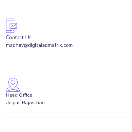
Contact Us
madhav@digitaladmatrix.com
Head Office
Jaipur, Rajasthan