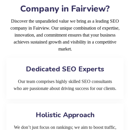
Company in Fairview?
Discover the unparalleled value we bring as a leading SEO
company in Fairview. Our unique combination of expertise,
innovation, and commitment ensures that your business
achieves sustained growth and visibility in a competitive
market.
Dedicated SEO Experts
Our team comprises highly skilled SEO consultants
who are passionate about driving success for our clients.
Holistic Approach
We don’t just focus on rankings; we aim to boost traffic,