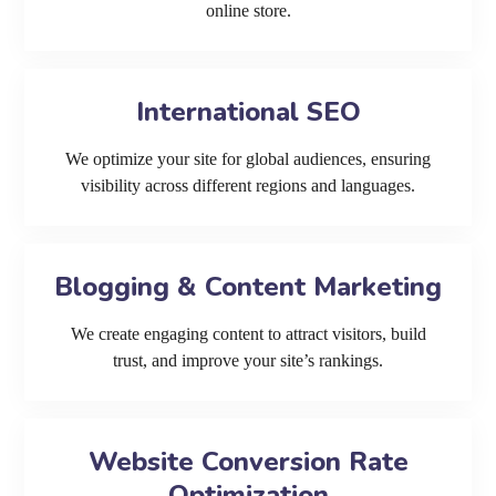
online store.
International SEO
We optimize your site for global audiences, ensuring
visibility across different regions and languages.
Blogging & Content Marketing
We create engaging content to attract visitors, build
trust, and improve your site’s rankings.
Website Conversion Rate
Optimization