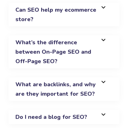
Can SEO help my ecommerce
store?
What’s the difference
between On-Page SEO and
Off-Page SEO?
What are backlinks, and why
are they important for SEO?
Do I need a blog for SEO?