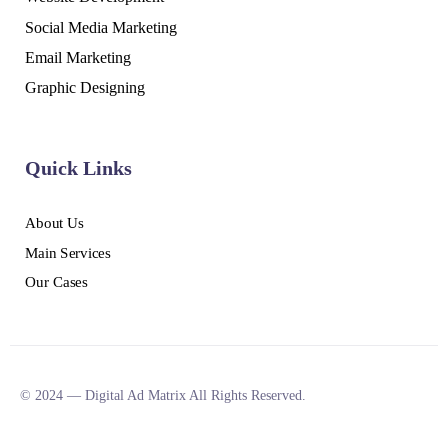
Social Media Marketing
Email Marketing
Graphic Designing
Quick Links
About Us
Main Services
Our Cases
© 2024 — Digital Ad Matrix All Rights Reserved.