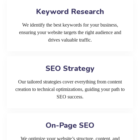
Keyword Research
We identify the best keywords for your business,
ensuring your website targets the right audience and
drives valuable traffic.
SEO Strategy
Our tailored strategies cover everything from content
creation to technical optimizations, guiding your path to
SEO success.
On-Page SEO
We optimize your website’s structure, content, and