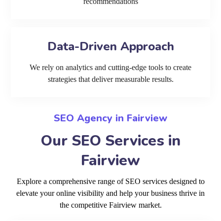
recommendations
Data-Driven Approach
We rely on analytics and cutting-edge tools to create
strategies that deliver measurable results.
SEO Agency in Fairview
Our SEO Services in
Fairview
Explore a comprehensive range of SEO services designed to
elevate your online visibility and help your business thrive in
the competitive Fairview market.