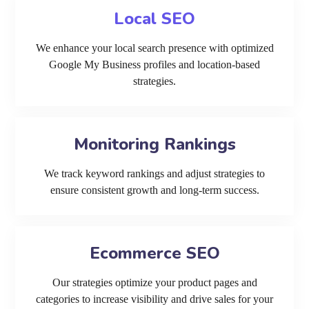
Local SEO
We enhance your local search presence with optimized
Google My Business profiles and location-based
strategies.
Monitoring Rankings
We track keyword rankings and adjust strategies to
ensure consistent growth and long-term success.
Ecommerce SEO
Our strategies optimize your product pages and
categories to increase visibility and drive sales for your