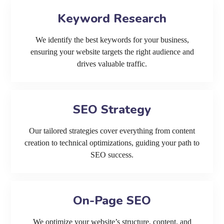
Keyword Research
We identify the best keywords for your business,
ensuring your website targets the right audience and
drives valuable traffic.
SEO Strategy
Our tailored strategies cover everything from content
creation to technical optimizations, guiding your path to
SEO success.
On-Page SEO
We optimize your website’s structure, content, and