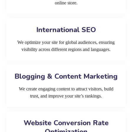
online store.
International SEO
We optimize your site for global audiences, ensuring
visibility across different regions and languages.
Blogging & Content Marketing
We create engaging content to attract visitors, build
trust, and improve your site’s rankings.
Website Conversion Rate
Optimization