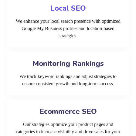
Local SEO
We enhance your local search presence with optimized
Google My Business profiles and location-based
strategies.
Monitoring Rankings
We track keyword rankings and adjust strategies to
ensure consistent growth and long-term success.
Ecommerce SEO
Our strategies optimize your product pages and
categories to increase visibility and drive sales for your