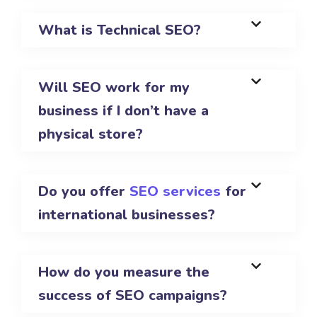
What is Technical SEO?
Will SEO work for my
business if I don’t have a
physical store?
Do you offer
SEO services
for
international businesses?
How do you measure the
success of SEO campaigns?