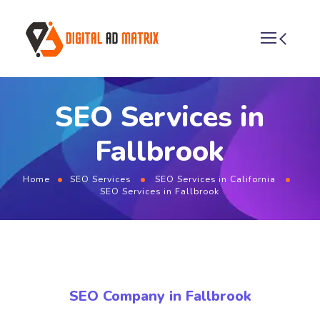
SEO Services in
Fallbrook
Home
SEO Services
SEO Services in California
SEO Services in Fallbrook
SEO Company in Fallbrook