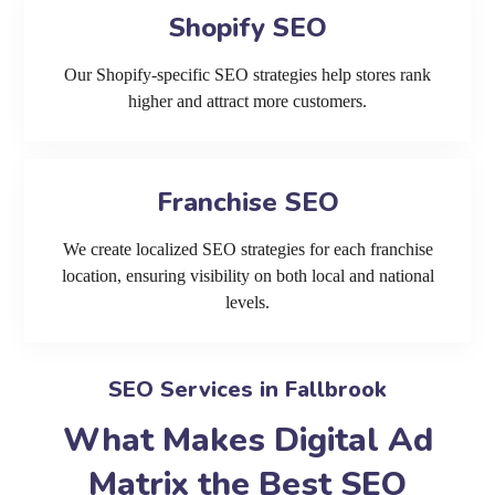
Shopify SEO
Our Shopify-specific SEO strategies help stores rank
higher and attract more customers.
Franchise SEO
We create localized SEO strategies for each franchise
location, ensuring visibility on both local and national
levels.
SEO Services in Fallbrook
What Makes Digital Ad
Matrix the Best SEO