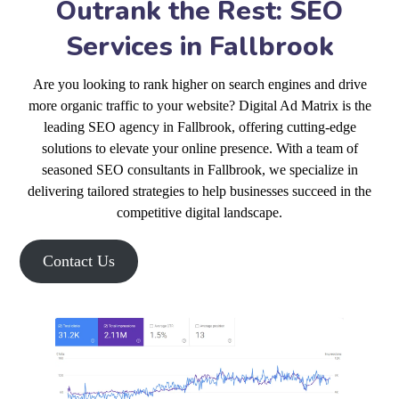
Outrank the Rest: SEO
Services in Fallbrook
Are you looking to rank higher on search engines and drive
more organic traffic to your website? Digital Ad Matrix is the
leading SEO agency in Fallbrook, offering cutting-edge
solutions to elevate your online presence. With a team of
seasoned SEO consultants in Fallbrook, we specialize in
delivering tailored strategies to help businesses succeed in the
competitive digital landscape.
Contact Us