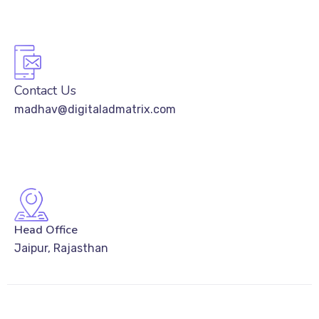
Contact Us
madhav@digitaladmatrix.com
Head Office
Jaipur, Rajasthan