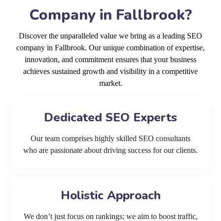
Company in Fallbrook?
Discover the unparalleled value we bring as a leading SEO
company in Fallbrook. Our unique combination of expertise,
innovation, and commitment ensures that your business
achieves sustained growth and visibility in a competitive
market.
Dedicated SEO Experts
Our team comprises highly skilled SEO consultants
who are passionate about driving success for our clients.
Holistic Approach
We don’t just focus on rankings; we aim to boost traffic,