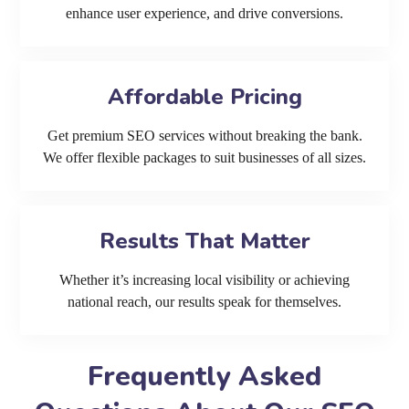
enhance user experience, and drive conversions.
Affordable Pricing
Get premium SEO services without breaking the bank.
We offer flexible packages to suit businesses of all sizes.
Results That Matter
Whether it’s increasing local visibility or achieving
national reach, our results speak for themselves.
Frequently Asked