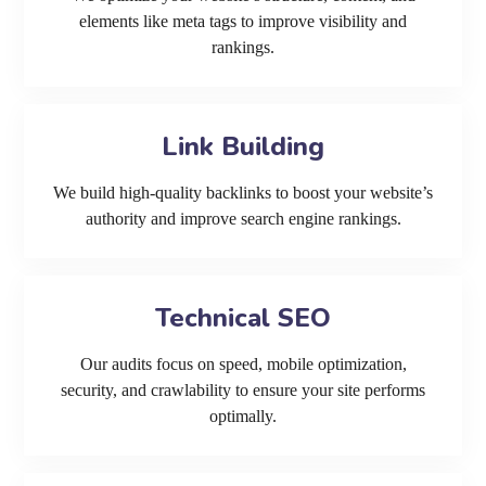
elements like meta tags to improve visibility and
rankings.
Link Building
We build high-quality backlinks to boost your website’s
authority and improve search engine rankings.
Technical SEO
Our audits focus on speed, mobile optimization,
security, and crawlability to ensure your site performs
optimally.