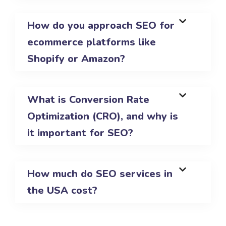
How do you approach SEO for
ecommerce platforms like
Shopify or Amazon?
What is Conversion Rate
Optimization (CRO), and why is
it important for SEO?
How much do SEO services in
the USA cost?