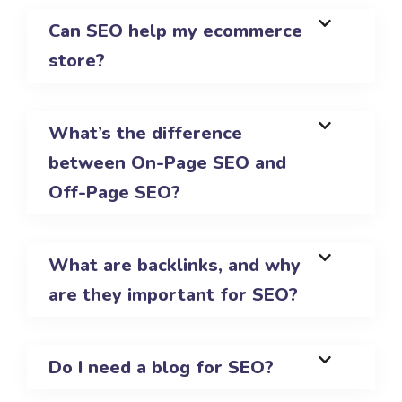
Can SEO help my ecommerce
store?
What’s the difference
between On-Page SEO and
Off-Page SEO?
What are backlinks, and why
are they important for SEO?
Do I need a blog for SEO?