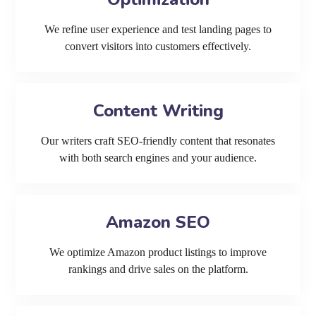
We refine user experience and test landing pages to
convert visitors into customers effectively.
Content Writing
Our writers craft SEO-friendly content that resonates
with both search engines and your audience.
Amazon SEO
We optimize Amazon product listings to improve
rankings and drive sales on the platform.