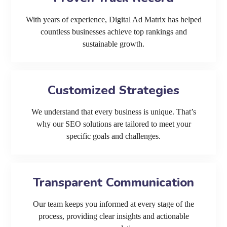
With years of experience, Digital Ad Matrix has helped
countless businesses achieve top rankings and
sustainable growth.
Customized Strategies
We understand that every business is unique. That’s
why our SEO solutions are tailored to meet your
specific goals and challenges.
Transparent Communication
Our team keeps you informed at every stage of the
process, providing clear insights and actionable