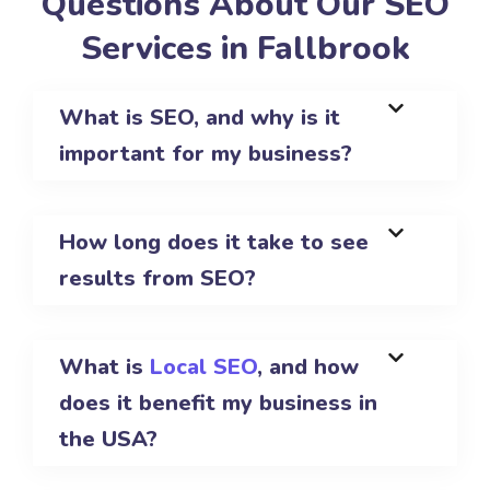
Questions About Our SEO
Services in Fallbrook
What is SEO, and why is it
important for my business?
How long does it take to see
results from SEO?
What is
Local SEO
, and how
does it benefit my business in
the USA?