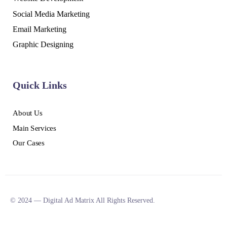
Social Media Marketing
Email Marketing
Graphic Designing
Quick Links
About Us
Main Services
Our Cases
© 2024 — Digital Ad Matrix All Rights Reserved.