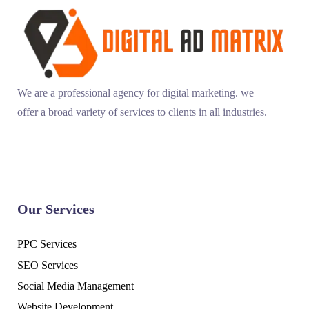
We are a professional agency for digital marketing. we
offer a broad variety of services to clients in all industries.
Our Services
PPC Services
SEO Services
Social Media Management
Website Development