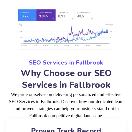
SEO Services in Fallbrook
Why Choose our SEO
Services in Fallbrook
We pride ourselves on delivering personalized and effective
SEO Services in Fallbrook. Discover how our dedicated team
and proven strategies can help your business stand out in
Fallbrook competitive digital landscape.
Proven Track Record