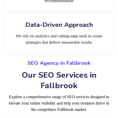
recommendations
Data-Driven Approach
We rely on analytics and cutting-edge tools to create
strategies that deliver measurable results.
SEO Agency in Fallbrook
Our SEO Services in
Fallbrook
Explore a comprehensive range of SEO services designed to
elevate your online visibility and help your business thrive in
the competitive Fallbrook market.