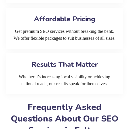
Affordable Pricing
Get premium SEO services without breaking the bank.
We offer flexible packages to suit businesses of all sizes.
Results That Matter
Whether it’s increasing local visibility or achieving
national reach, our results speak for themselves.
Frequently Asked
Questions About Our SEO