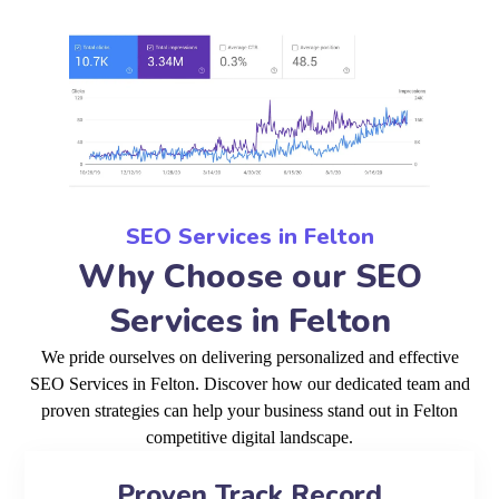
SEO Services in Felton
Why Choose our SEO
Services in Felton
We pride ourselves on delivering personalized and effective
SEO Services in Felton. Discover how our dedicated team and
proven strategies can help your business stand out in Felton
competitive digital landscape.
Proven Track Record