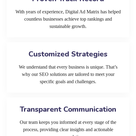
With years of experience, Digital Ad Matrix has helped
countless businesses achieve top rankings and
sustainable growth.
Customized Strategies
We understand that every business is unique. That’s
why our SEO solutions are tailored to meet your
specific goals and challenges.
Transparent Communication
Our team keeps you informed at every stage of the
process, providing clear insights and actionable