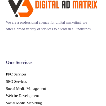
We are a professional agency for digital marketing. we
offer a broad variety of services to clients in all industries.
Our Services
PPC Services
SEO Services
Social Media Management
Website Development
Social Media Marketing