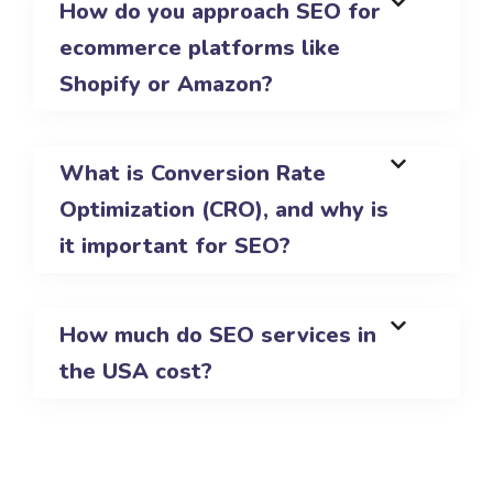
How do you approach SEO for
ecommerce platforms like
Shopify or Amazon?
What is Conversion Rate
Optimization (CRO), and why is
it important for SEO?
How much do SEO services in
the USA cost?