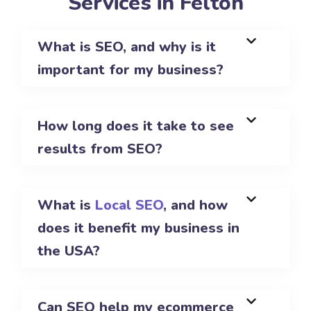
Services in Felton
What is SEO, and why is it
important for my business?
How long does it take to see
results from SEO?
What is
Local SEO
, and how
does it benefit my business in
the USA?
Can SEO help my ecommerce