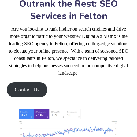
Outrank the Rest: SEO
Services in Felton
Are you looking to rank higher on search engines and drive
more organic traffic to your website? Digital Ad Matrix is the
leading SEO agency in Felton, offering cutting-edge solutions
to elevate your online presence. With a team of seasoned SEO
consultants in Felton, we specialize in delivering tailored
strategies to help businesses succeed in the competitive digital
landscape.
Contact Us