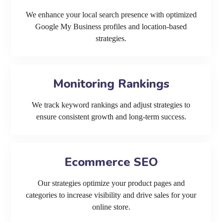
We enhance your local search presence with optimized
Google My Business profiles and location-based
strategies.
Monitoring Rankings
We track keyword rankings and adjust strategies to
ensure consistent growth and long-term success.
Ecommerce SEO
Our strategies optimize your product pages and
categories to increase visibility and drive sales for your
online store.