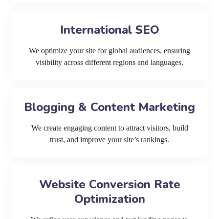
International SEO
We optimize your site for global audiences, ensuring
visibility across different regions and languages.
Blogging & Content Marketing
We create engaging content to attract visitors, build
trust, and improve your site’s rankings.
Website Conversion Rate
Optimization