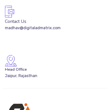
Contact Us
madhav@digitaladmatrix.com
Head Office
Jaipur, Rajasthan