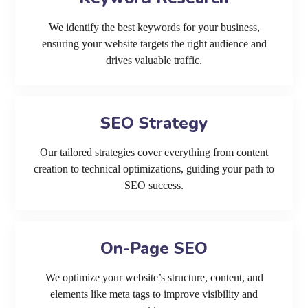
We identify the best keywords for your business,
ensuring your website targets the right audience and
drives valuable traffic.
SEO Strategy
Our tailored strategies cover everything from content
creation to technical optimizations, guiding your path to
SEO success.
On-Page SEO
We optimize your website’s structure, content, and
elements like meta tags to improve visibility and