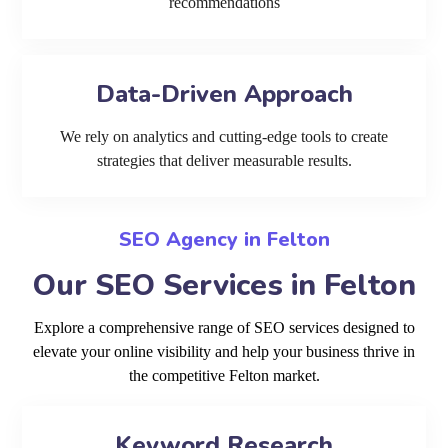
recommendations
Data-Driven Approach
We rely on analytics and cutting-edge tools to create
strategies that deliver measurable results.
SEO Agency in Felton
Our SEO Services in Felton
Explore a comprehensive range of SEO services designed to
elevate your online visibility and help your business thrive in
the competitive Felton market.
Keyword Research