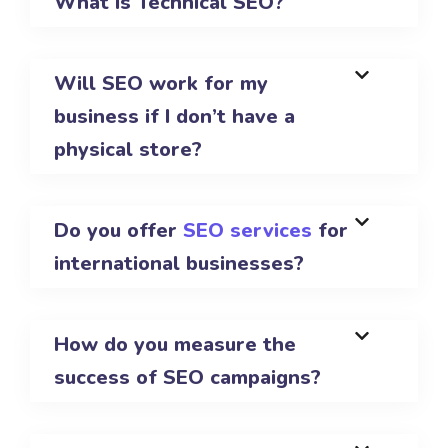
What is Technical SEO?
Will SEO work for my
business if I don’t have a
physical store?
Do you offer
SEO services
for
international businesses?
How do you measure the
success of SEO campaigns?