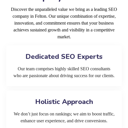
Discover the unparalleled value we bring as a leading SEO
company in Felton. Our unique combination of expertise,
innovation, and commitment ensures that your business
achieves sustained growth and visibility in a competitive
market.
Dedicated SEO Experts
Our team comprises highly skilled SEO consultants
who are passionate about driving success for our clients.
Holistic Approach
We don’t just focus on rankings; we aim to boost traffic,
enhance user experience, and drive conversions.