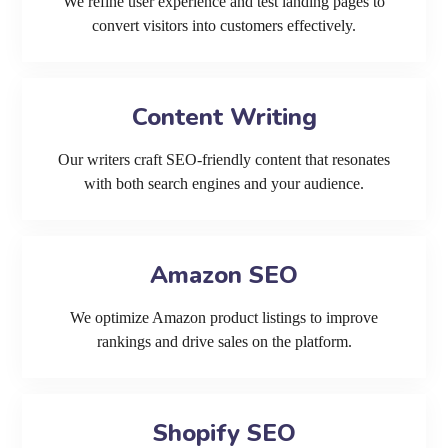
We refine user experience and test landing pages to
convert visitors into customers effectively.
Content Writing
Our writers craft SEO-friendly content that resonates
with both search engines and your audience.
Amazon SEO
We optimize Amazon product listings to improve
rankings and drive sales on the platform.
Shopify SEO