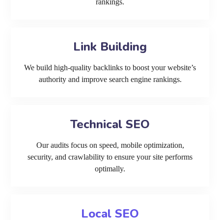
rankings.
Link Building
We build high-quality backlinks to boost your website’s
authority and improve search engine rankings.
Technical SEO
Our audits focus on speed, mobile optimization,
security, and crawlability to ensure your site performs
optimally.
Local SEO