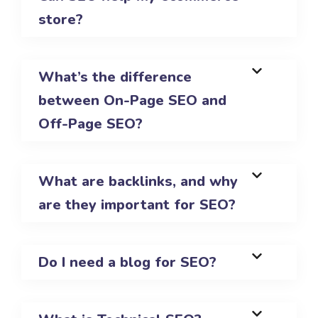
store?
What’s the difference
between On-Page SEO and
Off-Page SEO?
What are backlinks, and why
are they important for SEO?
Do I need a blog for SEO?