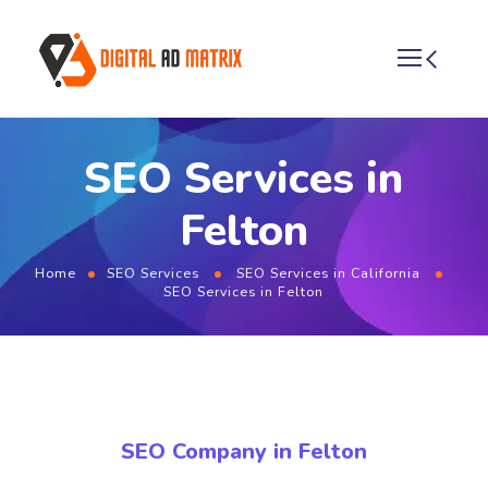
SEO Services in
Felton
Home
SEO Services
SEO Services in California
SEO Services in Felton
SEO Company in Felton