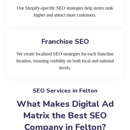
Our Shopify-specific SEO strategies help stores rank
higher and attract more customers.
Franchise SEO
We create localized SEO strategies for each franchise
location, ensuring visibility on both local and national
levels.
SEO Services in Felton
What Makes Digital Ad
Matrix the Best SEO
Company in Felton?