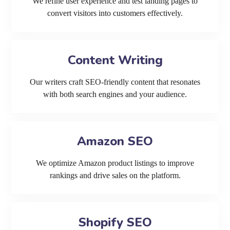
We refine user experience and test landing pages to
convert visitors into customers effectively.
Content Writing
Our writers craft SEO-friendly content that resonates
with both search engines and your audience.
Amazon SEO
We optimize Amazon product listings to improve
rankings and drive sales on the platform.
Shopify SEO