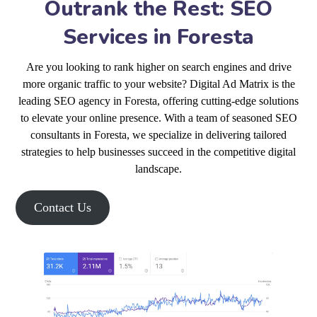
Outrank the Rest: SEO
Services in Foresta
Are you looking to rank higher on search engines and drive
more organic traffic to your website? Digital Ad Matrix is the
leading SEO agency in Foresta, offering cutting-edge solutions
to elevate your online presence. With a team of seasoned SEO
consultants in Foresta, we specialize in delivering tailored
strategies to help businesses succeed in the competitive digital
landscape.
Contact Us