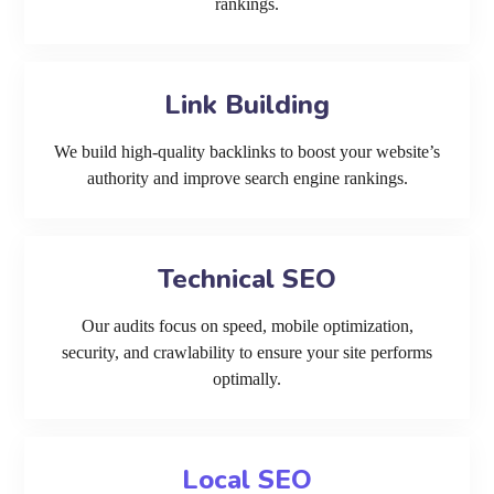
rankings.
Link Building
We build high-quality backlinks to boost your website’s
authority and improve search engine rankings.
Technical SEO
Our audits focus on speed, mobile optimization,
security, and crawlability to ensure your site performs
optimally.
Local SEO