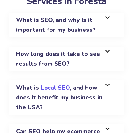
Services in Foresta
What is SEO, and why is it
important for my business?
How long does it take to see
results from SEO?
What is
Local SEO
, and how
does it benefit my business in
the USA?
Can SEO help my ecommerce