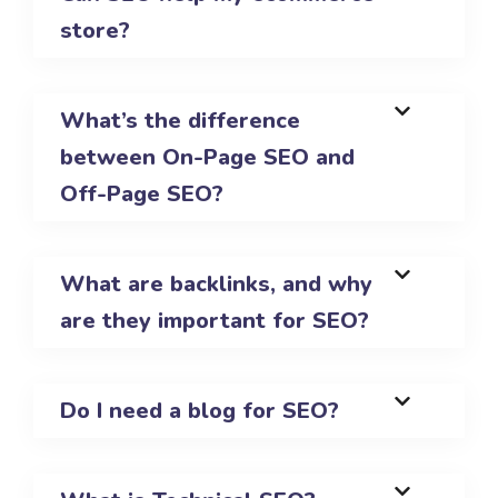
store?
What’s the difference
between On-Page SEO and
Off-Page SEO?
What are backlinks, and why
are they important for SEO?
Do I need a blog for SEO?