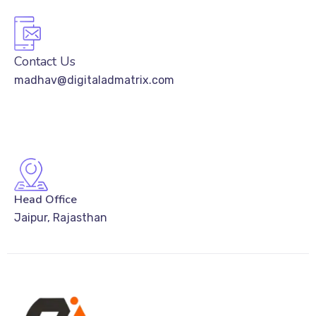
Contact Us
madhav@digitaladmatrix.com
Head Office
Jaipur, Rajasthan