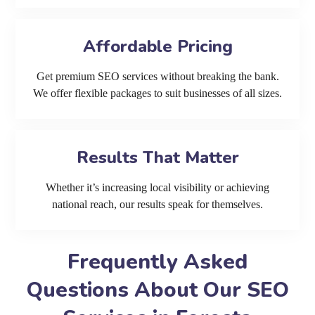
Affordable Pricing
Get premium SEO services without breaking the bank.
We offer flexible packages to suit businesses of all sizes.
Results That Matter
Whether it’s increasing local visibility or achieving
national reach, our results speak for themselves.
Frequently Asked
Questions About Our SEO