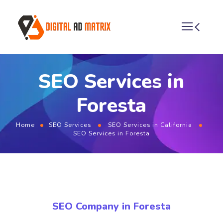
SEO Services in
Foresta
Home
SEO Services
SEO Services in California
SEO Services in Foresta
SEO Company in Foresta