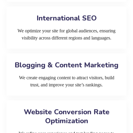
International SEO
We optimize your site for global audiences, ensuring
visibility across different regions and languages.
Blogging & Content Marketing
We create engaging content to attract visitors, build
trust, and improve your site’s rankings.
Website Conversion Rate
Optimization