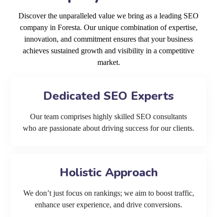
Discover the unparalleled value we bring as a leading SEO
company in Foresta. Our unique combination of expertise,
innovation, and commitment ensures that your business
achieves sustained growth and visibility in a competitive
market.
Dedicated SEO Experts
Our team comprises highly skilled SEO consultants
who are passionate about driving success for our clients.
Holistic Approach
We don’t just focus on rankings; we aim to boost traffic,
enhance user experience, and drive conversions.