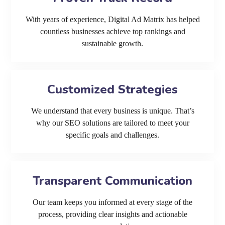
With years of experience, Digital Ad Matrix has helped
countless businesses achieve top rankings and
sustainable growth.
Customized Strategies
We understand that every business is unique. That’s
why our SEO solutions are tailored to meet your
specific goals and challenges.
Transparent Communication
Our team keeps you informed at every stage of the
process, providing clear insights and actionable