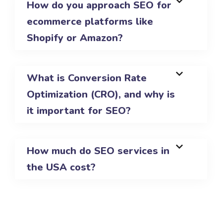
How do you approach SEO for
ecommerce platforms like
Shopify or Amazon?
What is Conversion Rate
Optimization (CRO), and why is
it important for SEO?
How much do SEO services in
the USA cost?