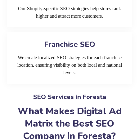
Our Shopify-specific SEO strategies help stores rank
higher and attract more customers.
Franchise SEO
We create localized SEO strategies for each franchise
location, ensuring visibility on both local and national
levels.
SEO Services in Foresta
What Makes Digital Ad
Matrix the Best SEO
Company in Foresta?