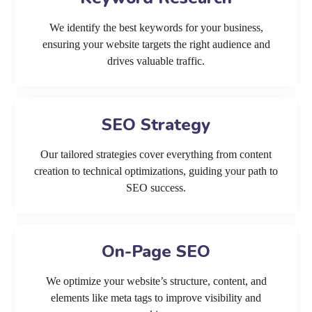
We identify the best keywords for your business,
ensuring your website targets the right audience and
drives valuable traffic.
SEO Strategy
Our tailored strategies cover everything from content
creation to technical optimizations, guiding your path to
SEO success.
On-Page SEO
We optimize your website’s structure, content, and
elements like meta tags to improve visibility and