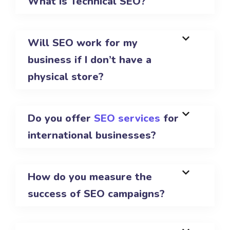
What is Technical SEO?
Will SEO work for my
business if I don’t have a
physical store?
Do you offer
SEO services
for
international businesses?
How do you measure the
success of SEO campaigns?