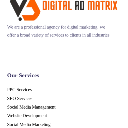
We are a professional agency for digital marketing. we
offer a broad variety of services to clients in all industries.
Our Services
PPC Services
SEO Services
Social Media Management
Website Development
Social Media Marketing