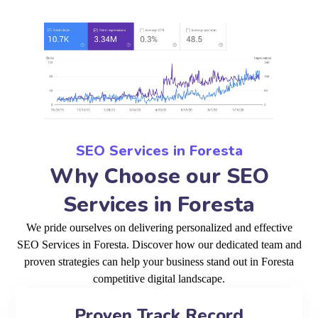
SEO Services in Foresta
Why Choose our SEO
Services in Foresta
We pride ourselves on delivering personalized and effective
SEO Services in Foresta. Discover how our dedicated team and
proven strategies can help your business stand out in Foresta
competitive digital landscape.
Proven Track Record