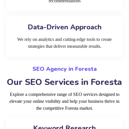
recommendations
Data-Driven Approach
We rely on analytics and cutting-edge tools to create
strategies that deliver measurable results.
SEO Agency in Foresta
Our SEO Services in Foresta
Explore a comprehensive range of SEO services designed to
elevate your online visibility and help your business thrive in
the competitive Foresta market.
Keyword Research