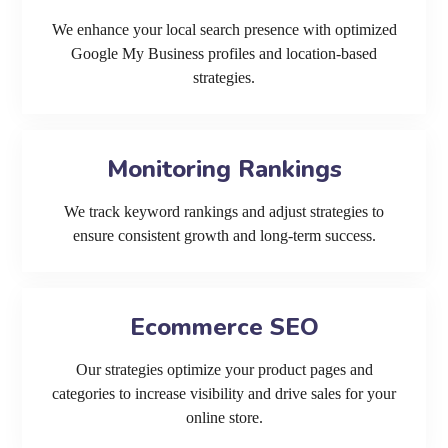
We enhance your local search presence with optimized
Google My Business profiles and location-based
strategies.
Monitoring Rankings
We track keyword rankings and adjust strategies to
ensure consistent growth and long-term success.
Ecommerce SEO
Our strategies optimize your product pages and
categories to increase visibility and drive sales for your
online store.