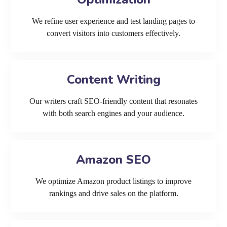
We refine user experience and test landing pages to
convert visitors into customers effectively.
Content Writing
Our writers craft SEO-friendly content that resonates
with both search engines and your audience.
Amazon SEO
We optimize Amazon product listings to improve
rankings and drive sales on the platform.