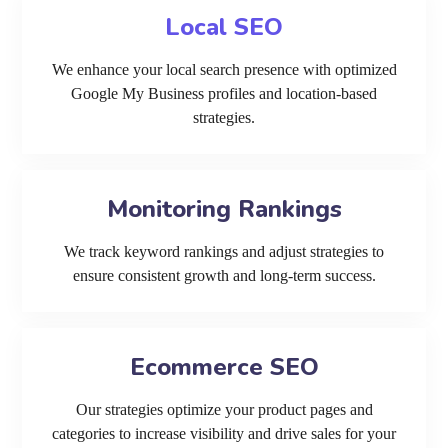
Local SEO
We enhance your local search presence with optimized
Google My Business profiles and location-based
strategies.
Monitoring Rankings
We track keyword rankings and adjust strategies to
ensure consistent growth and long-term success.
Ecommerce SEO
Our strategies optimize your product pages and
categories to increase visibility and drive sales for your