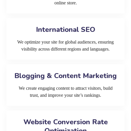
online store.
International SEO
We optimize your site for global audiences, ensuring
visibility across different regions and languages.
Blogging & Content Marketing
We create engaging content to attract visitors, build
trust, and improve your site’s rankings.
Website Conversion Rate
Optimization