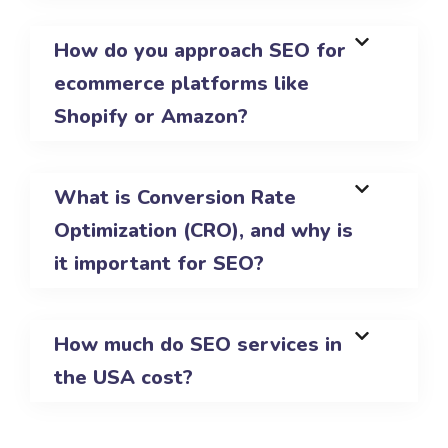
How do you approach SEO for
ecommerce platforms like
Shopify or Amazon?
What is Conversion Rate
Optimization (CRO), and why is
it important for SEO?
How much do SEO services in
the USA cost?