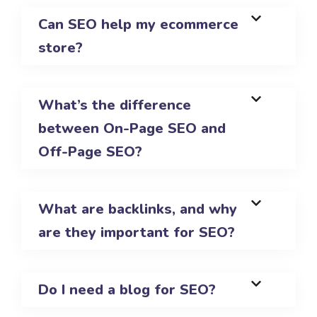
Can SEO help my ecommerce
store?
What’s the difference
between On-Page SEO and
Off-Page SEO?
What are backlinks, and why
are they important for SEO?
Do I need a blog for SEO?