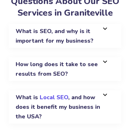
Questions About Our SEO
Services in Graniteville
What is SEO, and why is it
important for my business?
How long does it take to see
results from SEO?
What is
Local SEO
, and how
does it benefit my business in
the USA?