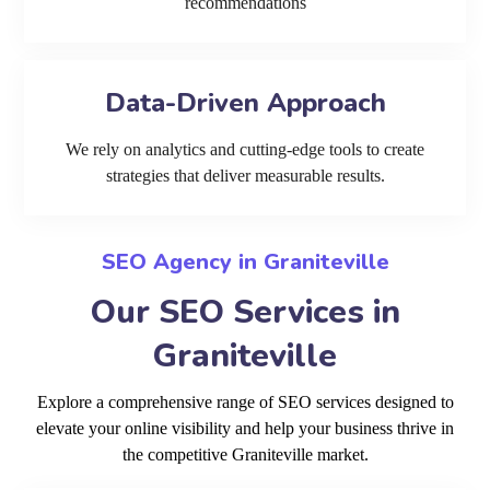
recommendations
Data-Driven Approach
We rely on analytics and cutting-edge tools to create
strategies that deliver measurable results.
SEO Agency in Graniteville
Our SEO Services in
Graniteville
Explore a comprehensive range of SEO services designed to
elevate your online visibility and help your business thrive in
the competitive Graniteville market.