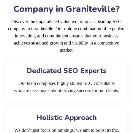
Company in Graniteville?
Discover the unparalleled value we bring as a leading SEO
company in Graniteville. Our unique combination of expertise,
innovation, and commitment ensures that your business
achieves sustained growth and visibility in a competitive
market.
Dedicated SEO Experts
Our team comprises highly skilled SEO consultants
who are passionate about driving success for our clients.
Holistic Approach
We don’t just focus on rankings; we aim to boost traffic,