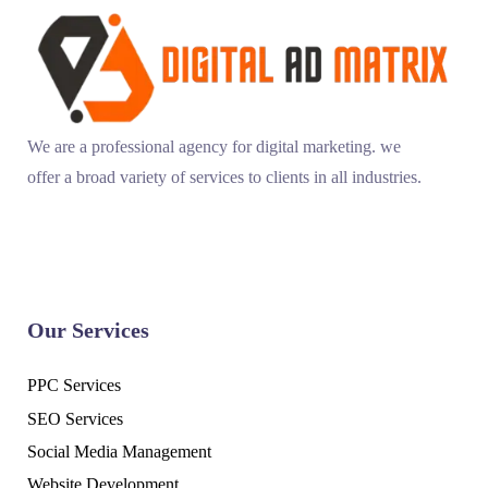
We are a professional agency for digital marketing. we
offer a broad variety of services to clients in all industries.
Our Services
PPC Services
SEO Services
Social Media Management
Website Development