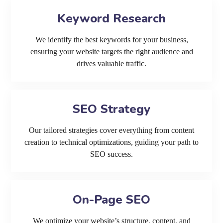
Keyword Research
We identify the best keywords for your business,
ensuring your website targets the right audience and
drives valuable traffic.
SEO Strategy
Our tailored strategies cover everything from content
creation to technical optimizations, guiding your path to
SEO success.
On-Page SEO
We optimize your website’s structure, content, and