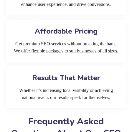
enhance user experience, and drive conversions.
Affordable Pricing
Get premium SEO services without breaking the bank.
We offer flexible packages to suit businesses of all sizes.
Results That Matter
Whether it’s increasing local visibility or achieving
national reach, our results speak for themselves.
Frequently Asked