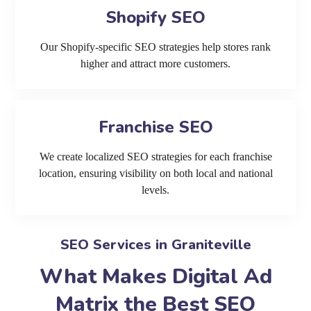
Shopify SEO
Our Shopify-specific SEO strategies help stores rank
higher and attract more customers.
Franchise SEO
We create localized SEO strategies for each franchise
location, ensuring visibility on both local and national
levels.
SEO Services in Graniteville
What Makes Digital Ad
Matrix the Best SEO