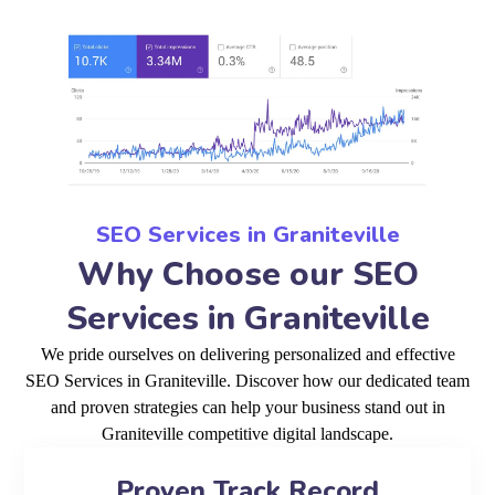
SEO Services in Graniteville
Why Choose our SEO
Services in Graniteville
We pride ourselves on delivering personalized and effective
SEO Services in Graniteville. Discover how our dedicated team
and proven strategies can help your business stand out in
Graniteville competitive digital landscape.
Proven Track Record