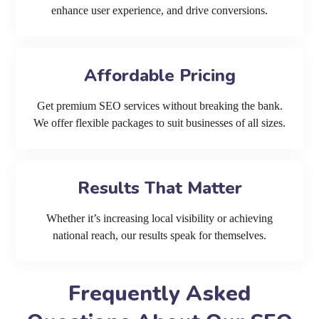
enhance user experience, and drive conversions.
Affordable Pricing
Get premium SEO services without breaking the bank.
We offer flexible packages to suit businesses of all sizes.
Results That Matter
Whether it’s increasing local visibility or achieving
national reach, our results speak for themselves.
Frequently Asked