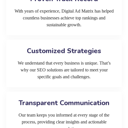
With years of experience, Digital Ad Matrix has helped
countless businesses achieve top rankings and
sustainable growth.
Customized Strategies
We understand that every business is unique. That’s
why our SEO solutions are tailored to meet your
specific goals and challenges.
Transparent Communication
Our team keeps you informed at every stage of the
process, providing clear insights and actionable