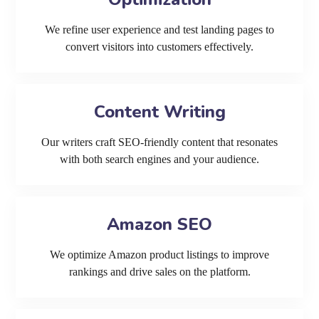
We refine user experience and test landing pages to
convert visitors into customers effectively.
Content Writing
Our writers craft SEO-friendly content that resonates
with both search engines and your audience.
Amazon SEO
We optimize Amazon product listings to improve
rankings and drive sales on the platform.