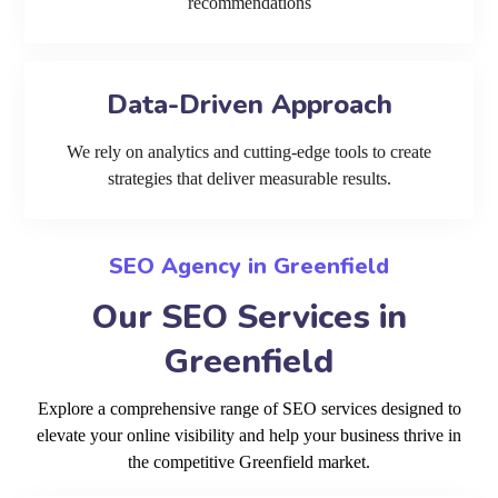
recommendations
Data-Driven Approach
We rely on analytics and cutting-edge tools to create
strategies that deliver measurable results.
SEO Agency in Greenfield
Our SEO Services in
Greenfield
Explore a comprehensive range of SEO services designed to
elevate your online visibility and help your business thrive in
the competitive Greenfield market.