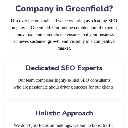
Company in Greenfield?
Discover the unparalleled value we bring as a leading SEO
company in Greenfield. Our unique combination of expertise,
innovation, and commitment ensures that your business
achieves sustained growth and visibility in a competitive
market.
Dedicated SEO Experts
Our team comprises highly skilled SEO consultants
who are passionate about driving success for our clients.
Holistic Approach
We don’t just focus on rankings; we aim to boost traffic,