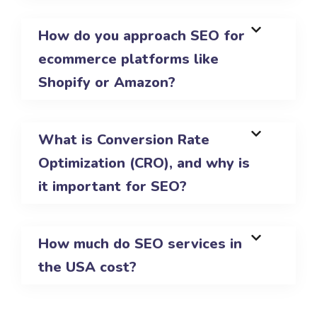
How do you approach SEO for
ecommerce platforms like
Shopify or Amazon?
What is Conversion Rate
Optimization (CRO), and why is
it important for SEO?
How much do SEO services in
the USA cost?