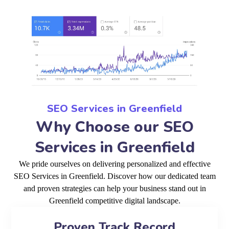
SEO Services in Greenfield
Why Choose our SEO
Services in Greenfield
We pride ourselves on delivering personalized and effective
SEO Services in Greenfield. Discover how our dedicated team
and proven strategies can help your business stand out in
Greenfield competitive digital landscape.
Proven Track Record