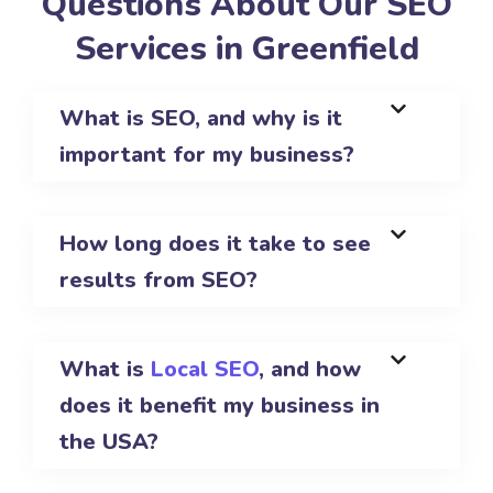
Questions About Our SEO
Services in Greenfield
What is SEO, and why is it
important for my business?
How long does it take to see
results from SEO?
What is
Local SEO
, and how
does it benefit my business in
the USA?