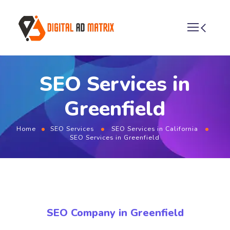
SEO Services in
Greenfield
Home
SEO Services
SEO Services in California
SEO Services in Greenfield
SEO Company in Greenfield