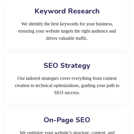
Keyword Research
We identify the best keywords for your business,
ensuring your website targets the right audience and
drives valuable traffic.
SEO Strategy
Our tailored strategies cover everything from content
creation to technical optimizations, guiding your path to
SEO success.
On-Page SEO
We optimize your website’s structure, content, and