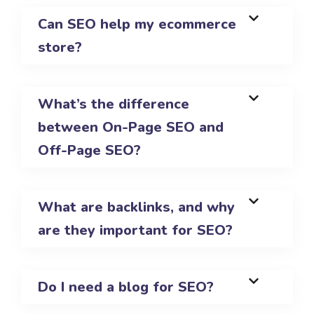
Can SEO help my ecommerce
store?
What’s the difference
between On-Page SEO and
Off-Page SEO?
What are backlinks, and why
are they important for SEO?
Do I need a blog for SEO?