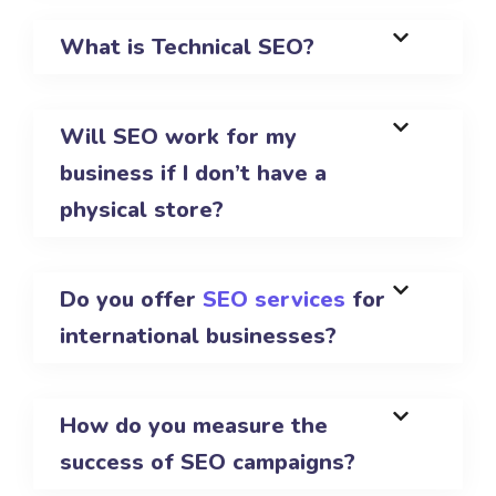
What is Technical SEO?
Will SEO work for my
business if I don’t have a
physical store?
Do you offer
SEO services
for
international businesses?
How do you measure the
success of SEO campaigns?