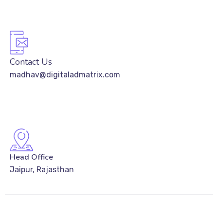
Contact Us
madhav@digitaladmatrix.com
Head Office
Jaipur, Rajasthan