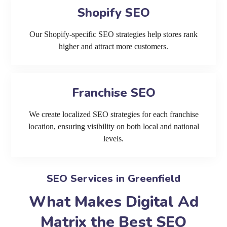
Shopify SEO
Our Shopify-specific SEO strategies help stores rank
higher and attract more customers.
Franchise SEO
We create localized SEO strategies for each franchise
location, ensuring visibility on both local and national
levels.
SEO Services in Greenfield
What Makes Digital Ad
Matrix the Best SEO