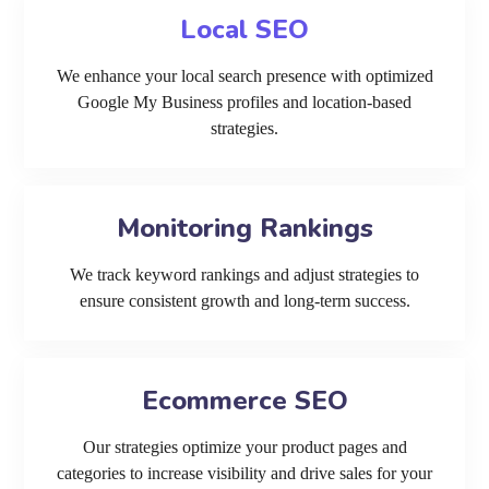
Local SEO
We enhance your local search presence with optimized
Google My Business profiles and location-based
strategies.
Monitoring Rankings
We track keyword rankings and adjust strategies to
ensure consistent growth and long-term success.
Ecommerce SEO
Our strategies optimize your product pages and
categories to increase visibility and drive sales for your