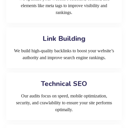
elements like meta tags to improve visibility and
rankings.
Link Building
We build high-quality backlinks to boost your website’s
authority and improve search engine rankings.
Technical SEO
Our audits focus on speed, mobile optimization,
security, and crawlability to ensure your site performs
optimally.