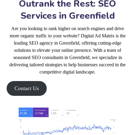
Outrank the Rest: SEO
Services in Greenfield
Are you looking to rank higher on search engines and drive
more organic traffic to your website? Digital Ad Matrix is the
leading SEO agency in Greenfield, offering cutting-edge
solutions to elevate your online presence. With a team of
seasoned SEO consultants in Greenfield, we specialize in
delivering tailored strategies to help businesses succeed in the
competitive digital landscape.
Contact Us