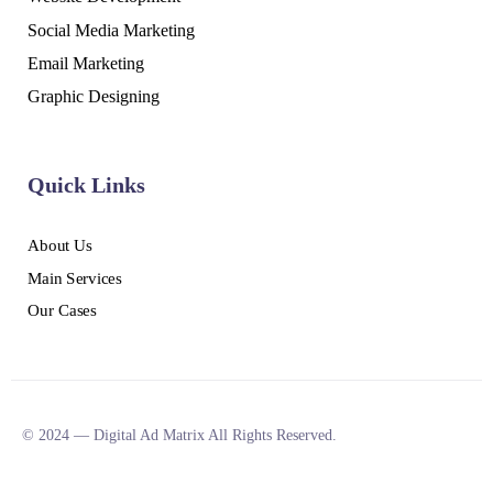
Social Media Marketing
Email Marketing
Graphic Designing
Quick Links
About Us
Main Services
Our Cases
© 2024 — Digital Ad Matrix All Rights Reserved.