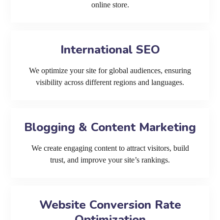
online store.
International SEO
We optimize your site for global audiences, ensuring
visibility across different regions and languages.
Blogging & Content Marketing
We create engaging content to attract visitors, build
trust, and improve your site’s rankings.
Website Conversion Rate
Optimization