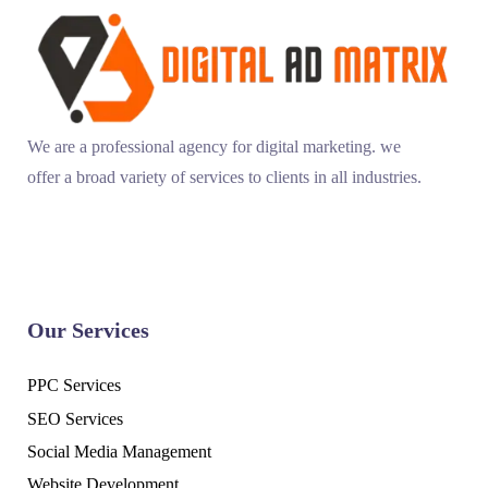
We are a professional agency for digital marketing. we
offer a broad variety of services to clients in all industries.
Our Services
PPC Services
SEO Services
Social Media Management
Website Development