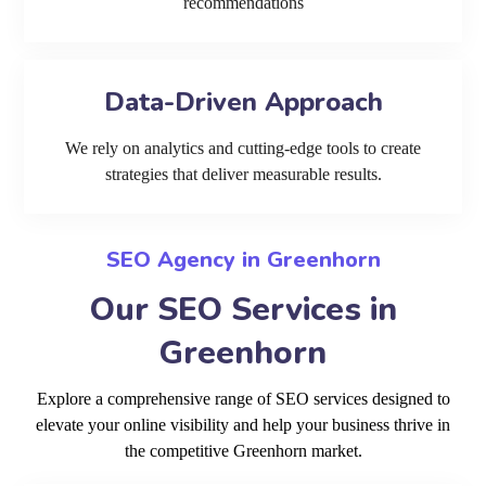
recommendations
Data-Driven Approach
We rely on analytics and cutting-edge tools to create
strategies that deliver measurable results.
SEO Agency in Greenhorn
Our SEO Services in
Greenhorn
Explore a comprehensive range of SEO services designed to
elevate your online visibility and help your business thrive in
the competitive Greenhorn market.