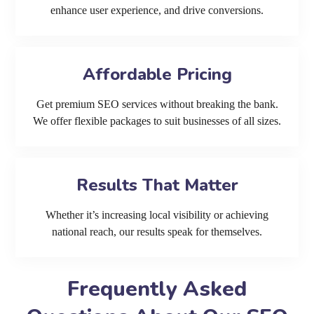
enhance user experience, and drive conversions.
Affordable Pricing
Get premium SEO services without breaking the bank.
We offer flexible packages to suit businesses of all sizes.
Results That Matter
Whether it’s increasing local visibility or achieving
national reach, our results speak for themselves.
Frequently Asked