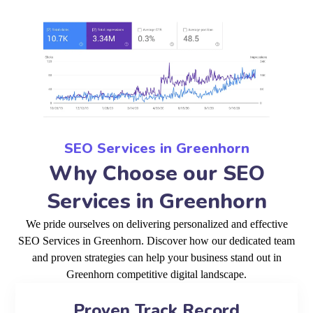
SEO Services in Greenhorn
Why Choose our SEO
Services in Greenhorn
We pride ourselves on delivering personalized and effective
SEO Services in Greenhorn. Discover how our dedicated team
and proven strategies can help your business stand out in
Greenhorn competitive digital landscape.
Proven Track Record