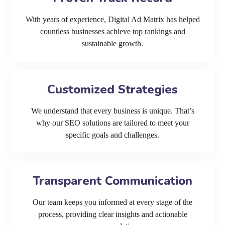
With years of experience, Digital Ad Matrix has helped
countless businesses achieve top rankings and
sustainable growth.
Customized Strategies
We understand that every business is unique. That’s
why our SEO solutions are tailored to meet your
specific goals and challenges.
Transparent Communication
Our team keeps you informed at every stage of the
process, providing clear insights and actionable