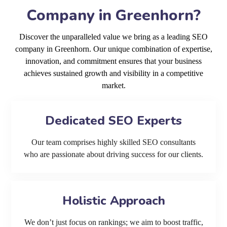
Company in Greenhorn?
Discover the unparalleled value we bring as a leading SEO
company in Greenhorn. Our unique combination of expertise,
innovation, and commitment ensures that your business
achieves sustained growth and visibility in a competitive
market.
Dedicated SEO Experts
Our team comprises highly skilled SEO consultants
who are passionate about driving success for our clients.
Holistic Approach
We don’t just focus on rankings; we aim to boost traffic,