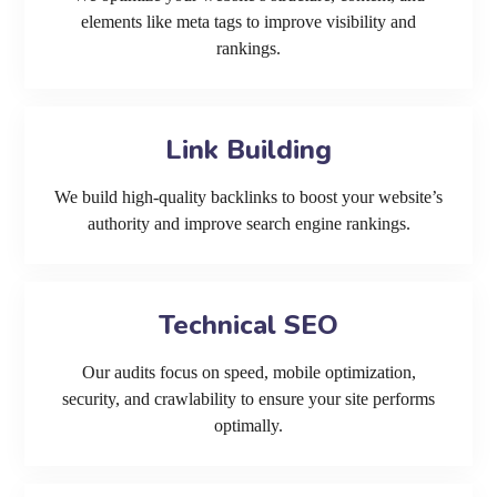
elements like meta tags to improve visibility and
rankings.
Link Building
We build high-quality backlinks to boost your website’s
authority and improve search engine rankings.
Technical SEO
Our audits focus on speed, mobile optimization,
security, and crawlability to ensure your site performs
optimally.