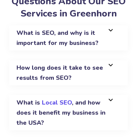
Questions About Our SEO
Services in Greenhorn
What is SEO, and why is it
important for my business?
How long does it take to see
results from SEO?
What is
Local SEO
, and how
does it benefit my business in
the USA?