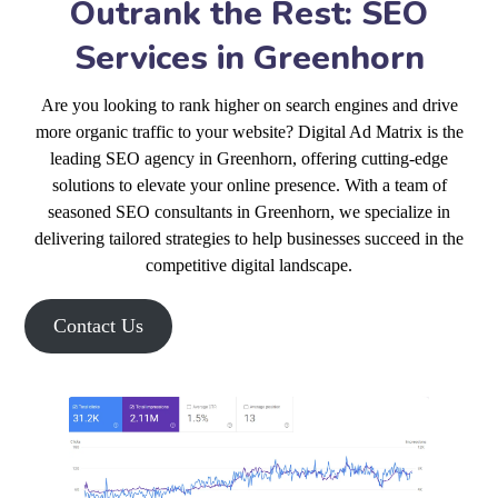
Outrank the Rest: SEO
Services in Greenhorn
Are you looking to rank higher on search engines and drive
more organic traffic to your website? Digital Ad Matrix is the
leading SEO agency in Greenhorn, offering cutting-edge
solutions to elevate your online presence. With a team of
seasoned SEO consultants in Greenhorn, we specialize in
delivering tailored strategies to help businesses succeed in the
competitive digital landscape.
Contact Us