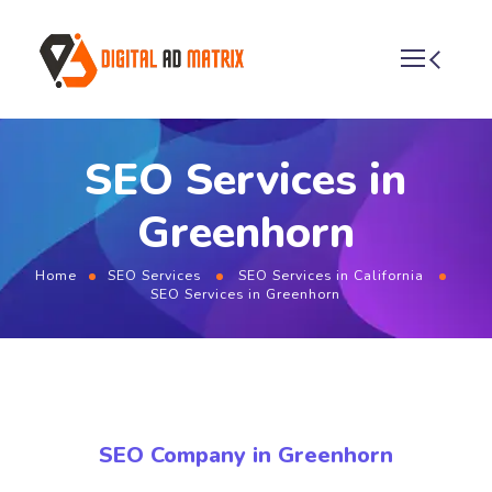
SEO Services in
Greenhorn
Home
SEO Services
SEO Services in California
SEO Services in Greenhorn
SEO Company in Greenhorn