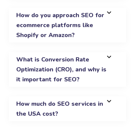
How do you approach SEO for
ecommerce platforms like
Shopify or Amazon?
What is Conversion Rate
Optimization (CRO), and why is
it important for SEO?
How much do SEO services in
the USA cost?