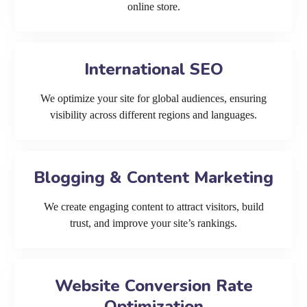
online store.
International SEO
We optimize your site for global audiences, ensuring
visibility across different regions and languages.
Blogging & Content Marketing
We create engaging content to attract visitors, build
trust, and improve your site’s rankings.
Website Conversion Rate
Optimization