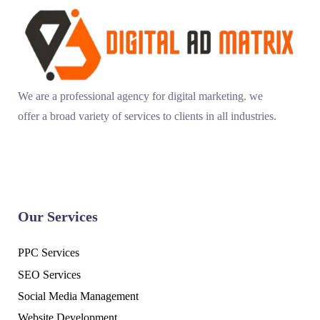
We are a professional agency for digital marketing. we
offer a broad variety of services to clients in all industries.
Our Services
PPC Services
SEO Services
Social Media Management
Website Development