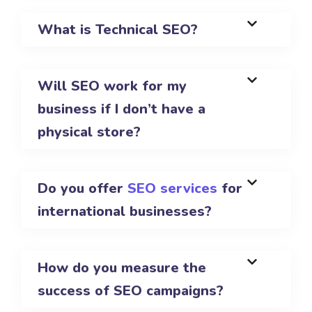
What is Technical SEO?
Will SEO work for my
business if I don’t have a
physical store?
Do you offer
SEO services
for
international businesses?
How do you measure the
success of SEO campaigns?