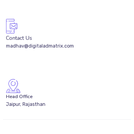
Contact Us
madhav@digitaladmatrix.com
Head Office
Jaipur, Rajasthan