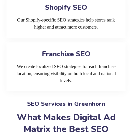
Shopify SEO
Our Shopify-specific SEO strategies help stores rank
higher and attract more customers.
Franchise SEO
We create localized SEO strategies for each franchise
location, ensuring visibility on both local and national
levels.
SEO Services in Greenhorn
What Makes Digital Ad
Matrix the Best SEO