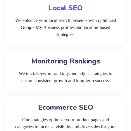
Local SEO
We enhance your local search presence with optimized
Google My Business profiles and location-based
strategies.
Monitoring Rankings
We track keyword rankings and adjust strategies to
ensure consistent growth and long-term success.
Ecommerce SEO
Our strategies optimize your product pages and
categories to increase visibility and drive sales for your