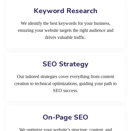
Keyword Research
We identify the best keywords for your business,
ensuring your website targets the right audience and
drives valuable traffic.
SEO Strategy
Our tailored strategies cover everything from content
creation to technical optimizations, guiding your path to
SEO success.
On-Page SEO
We optimize your website’s structure, content, and