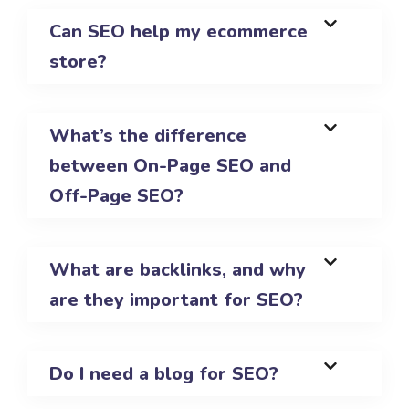
Can SEO help my ecommerce
store?
What’s the difference
between On-Page SEO and
Off-Page SEO?
What are backlinks, and why
are they important for SEO?
Do I need a blog for SEO?