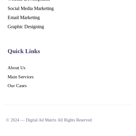
Social Media Marketing
Email Marketing
Graphic Designing
Quick Links
About Us
Main Services
Our Cases
© 2024 — Digital Ad Matrix All Rights Reserved.