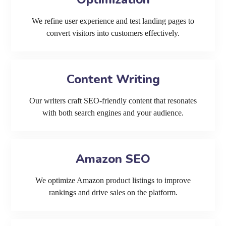
We refine user experience and test landing pages to
convert visitors into customers effectively.
Content Writing
Our writers craft SEO-friendly content that resonates
with both search engines and your audience.
Amazon SEO
We optimize Amazon product listings to improve
rankings and drive sales on the platform.