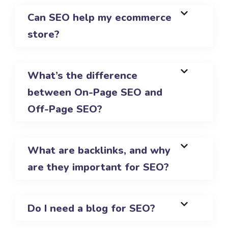
Can SEO help my ecommerce
store?
What’s the difference
between On-Page SEO and
Off-Page SEO?
What are backlinks, and why
are they important for SEO?
Do I need a blog for SEO?