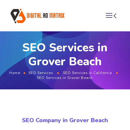
SEO Services in
Grover Beach
Home
SEO Services
SEO Services in California
SEO Services in Grover Beach
SEO Company in Grover Beach