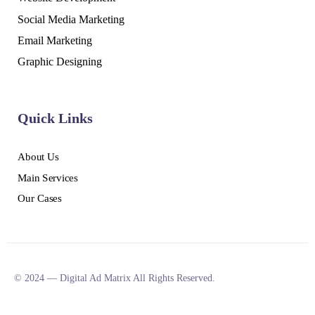
Social Media Marketing
Email Marketing
Graphic Designing
Quick Links
About Us
Main Services
Our Cases
© 2024 — Digital Ad Matrix All Rights Reserved.