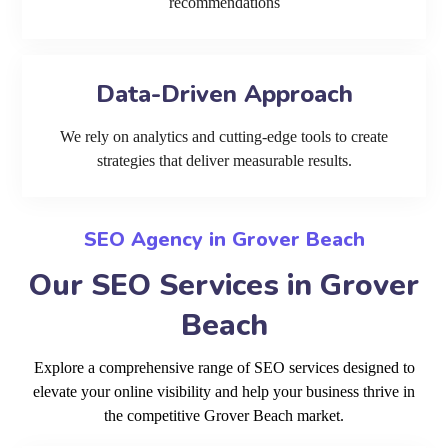
recommendations
Data-Driven Approach
We rely on analytics and cutting-edge tools to create
strategies that deliver measurable results.
SEO Agency in Grover Beach
Our SEO Services in Grover
Beach
Explore a comprehensive range of SEO services designed to
elevate your online visibility and help your business thrive in
the competitive Grover Beach market.