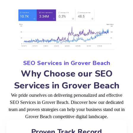
SEO Services in Grover Beach
Why Choose our SEO
Services in Grover Beach
We pride ourselves on delivering personalized and effective
SEO Services in Grover Beach. Discover how our dedicated
team and proven strategies can help your business stand out in
Grover Beach competitive digital landscape.
Proven Track Record