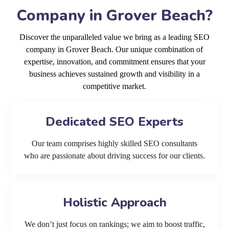
Company in Grover Beach?
Discover the unparalleled value we bring as a leading SEO
company in Grover Beach. Our unique combination of
expertise, innovation, and commitment ensures that your
business achieves sustained growth and visibility in a
competitive market.
Dedicated SEO Experts
Our team comprises highly skilled SEO consultants
who are passionate about driving success for our clients.
Holistic Approach
We don’t just focus on rankings; we aim to boost traffic,