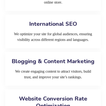
online store.
International SEO
We optimize your site for global audiences, ensuring
visibility across different regions and languages.
Blogging & Content Marketing
We create engaging content to attract visitors, build
trust, and improve your site’s rankings.
Website Conversion Rate
Optimization