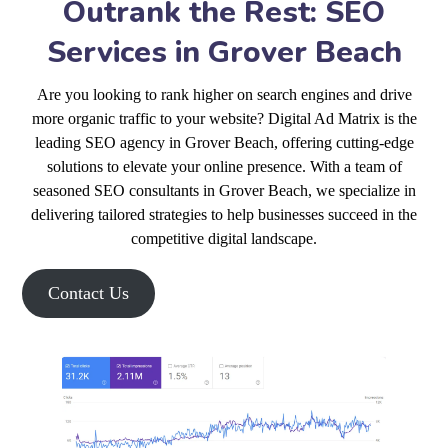
Outrank the Rest: SEO
Services in Grover Beach
Are you looking to rank higher on search engines and drive
more organic traffic to your website? Digital Ad Matrix is the
leading SEO agency in Grover Beach, offering cutting-edge
solutions to elevate your online presence. With a team of
seasoned SEO consultants in Grover Beach, we specialize in
delivering tailored strategies to help businesses succeed in the
competitive digital landscape.
Contact Us