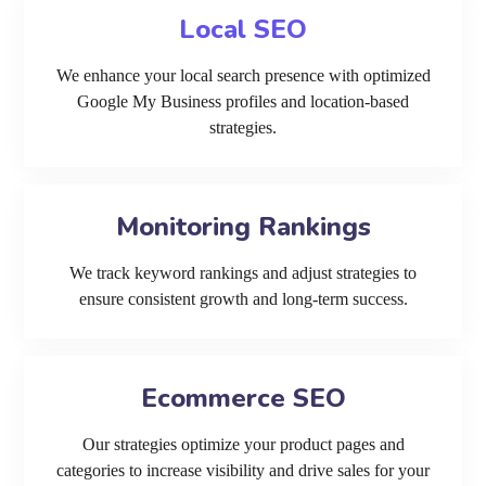
Local SEO
We enhance your local search presence with optimized
Google My Business profiles and location-based
strategies.
Monitoring Rankings
We track keyword rankings and adjust strategies to
ensure consistent growth and long-term success.
Ecommerce SEO
Our strategies optimize your product pages and
categories to increase visibility and drive sales for your