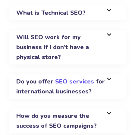
What is Technical SEO?
Will SEO work for my
business if I don’t have a
physical store?
Do you offer
SEO services
for
international businesses?
How do you measure the
success of SEO campaigns?