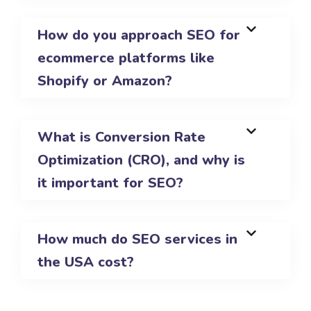
How do you approach SEO for
ecommerce platforms like
Shopify or Amazon?
What is Conversion Rate
Optimization (CRO), and why is
it important for SEO?
How much do SEO services in
the USA cost?