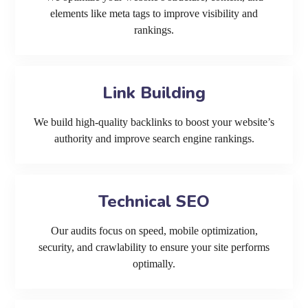
elements like meta tags to improve visibility and
rankings.
Link Building
We build high-quality backlinks to boost your website’s
authority and improve search engine rankings.
Technical SEO
Our audits focus on speed, mobile optimization,
security, and crawlability to ensure your site performs
optimally.