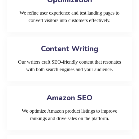
We refine user experience and test landing pages to
convert visitors into customers effectively.
Content Writing
Our writers craft SEO-friendly content that resonates
with both search engines and your audience.
Amazon SEO
We optimize Amazon product listings to improve
rankings and drive sales on the platform.