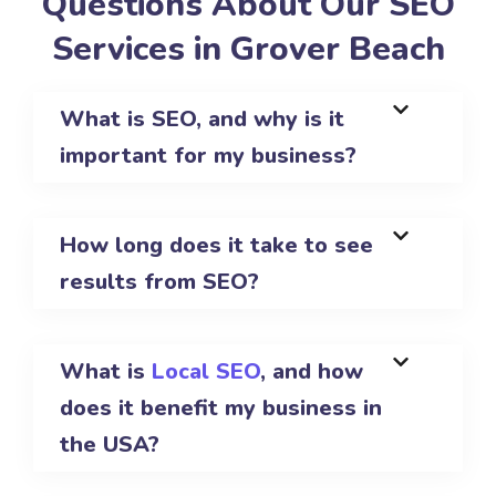
Questions About Our SEO
Services in Grover Beach
What is SEO, and why is it
important for my business?
How long does it take to see
results from SEO?
What is
Local SEO
, and how
does it benefit my business in
the USA?