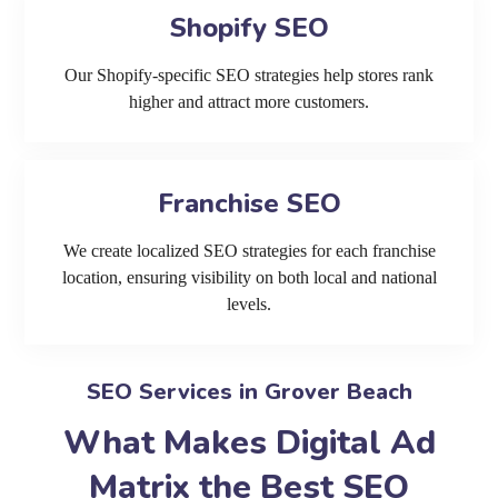
Shopify SEO
Our Shopify-specific SEO strategies help stores rank
higher and attract more customers.
Franchise SEO
We create localized SEO strategies for each franchise
location, ensuring visibility on both local and national
levels.
SEO Services in Grover Beach
What Makes Digital Ad
Matrix the Best SEO