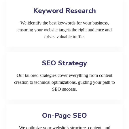
Keyword Research
We identify the best keywords for your business,
ensuring your website targets the right audience and
drives valuable traffic.
SEO Strategy
Our tailored strategies cover everything from content
creation to technical optimizations, guiding your path to
SEO success.
On-Page SEO
We optimize your website’s structure, content, and