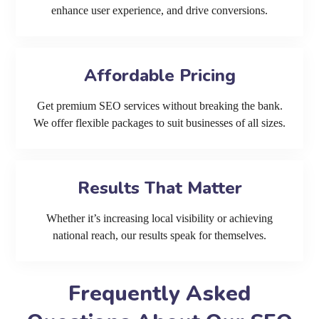
enhance user experience, and drive conversions.
Affordable Pricing
Get premium SEO services without breaking the bank.
We offer flexible packages to suit businesses of all sizes.
Results That Matter
Whether it’s increasing local visibility or achieving
national reach, our results speak for themselves.
Frequently Asked