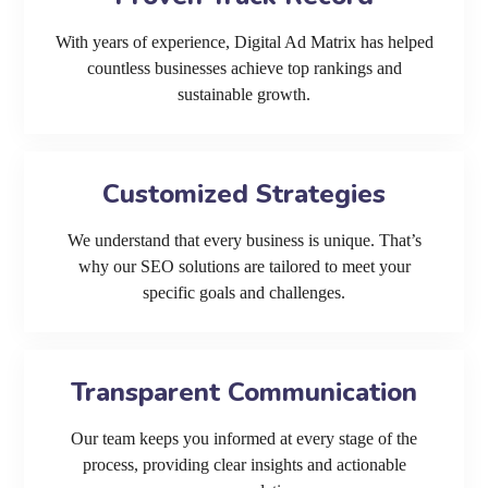
With years of experience, Digital Ad Matrix has helped
countless businesses achieve top rankings and
sustainable growth.
Customized Strategies
We understand that every business is unique. That’s
why our SEO solutions are tailored to meet your
specific goals and challenges.
Transparent Communication
Our team keeps you informed at every stage of the
process, providing clear insights and actionable