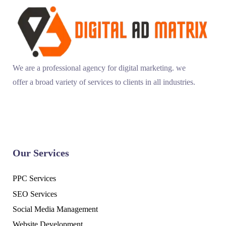
We are a professional agency for digital marketing. we
offer a broad variety of services to clients in all industries.
Our Services
PPC Services
SEO Services
Social Media Management
Website Development