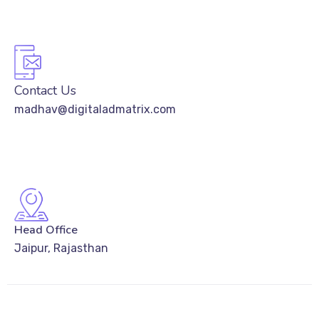
Contact Us
madhav@digitaladmatrix.com
Head Office
Jaipur, Rajasthan