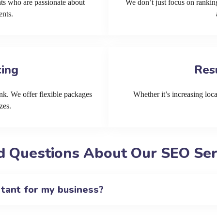
ts who are passionate about
We don’t just focus on ranking
ents.
cing
Res
k. We offer flexible packages
Whether it’s increasing local
zes.
d Questions About Our SEO Serv
rtant for my business?