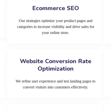
Ecommerce SEO
Our strategies optimize your product pages and
categories to increase visibility and drive sales for
your online store.
Website Conversion Rate
Optimization
We refine user experience and test landing pages to
convert visitors into customers effectively.