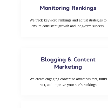
Monitoring Rankings
We track keyword rankings and adjust strategies to
ensure consistent growth and long-term success.
Blogging & Content
Marketing
We create engaging content to attract visitors, build
trust, and improve your site’s rankings.