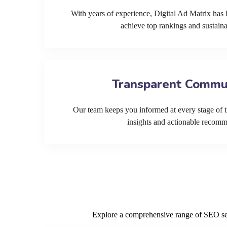
With years of experience, Digital Ad Matrix has 
achieve top rankings and sustain
Transparent Commu
Our team keeps you informed at every stage of t
insights and actionable recom
Explore a comprehensive range of SEO serv