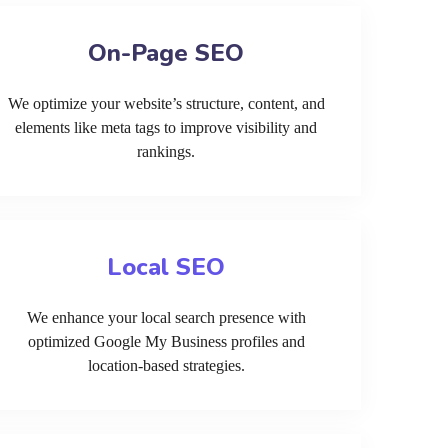
On-Page SEO
We optimize your website’s structure, content, and
elements like meta tags to improve visibility and
rankings.
Local SEO
We enhance your local search presence with
optimized Google My Business profiles and
location-based strategies.