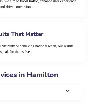
s; we aim to boost traffic, enhance user experience,
and drive conversions.
ults That Matter
 visibility or achieving national reach, our results
speak for themselves.
ices in Hamilton