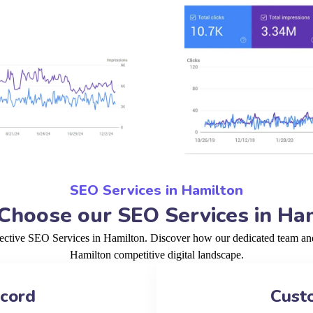
SEO Services in Hamilton
hoose our SEO Services in Ha
fective SEO Services in Hamilton. Discover how our dedicated team and 
Hamilton competitive digital landscape.
ecord
Cust