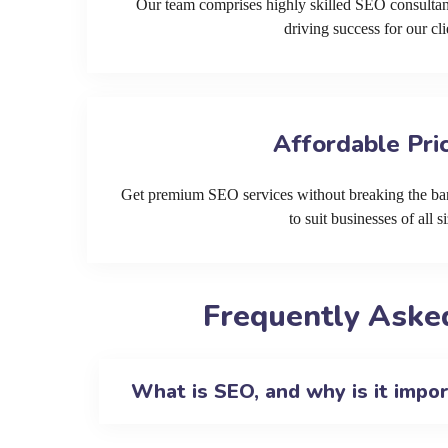
Our team comprises highly skilled SEO consultan
driving success for our cli
Affordable Pri
Get premium SEO services without breaking the ban
to suit businesses of all si
Frequently Aske
What is SEO, and why is it impo