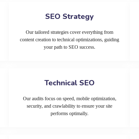
SEO Strategy
Our tailored strategies cover everything from
content creation to technical optimizations, guiding
your path to SEO success.
Technical SEO
Our audits focus on speed, mobile optimization,
security, and crawlability to ensure your site
performs optimally.