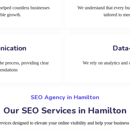
helped countless businesses
We understand that every bu
able growth.
tailored to me
nication
Data
he process, providing clear
We rely on analytics and cu
mendations
SEO Agency in Hamilton
Our SEO Services in Hamilton
ices designed to elevate your online visibility and help your business 