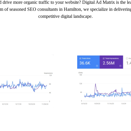
 drive more organic traffic to your website? Digital Ad Matrix is the 
am of seasoned SEO consultants in Hamilton, we specialize in delivering 
competitive digital landscape.