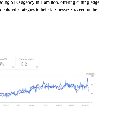
leading SEO agency in Hamilton, offering cutting-edge
tailored strategies to help businesses succeed in the