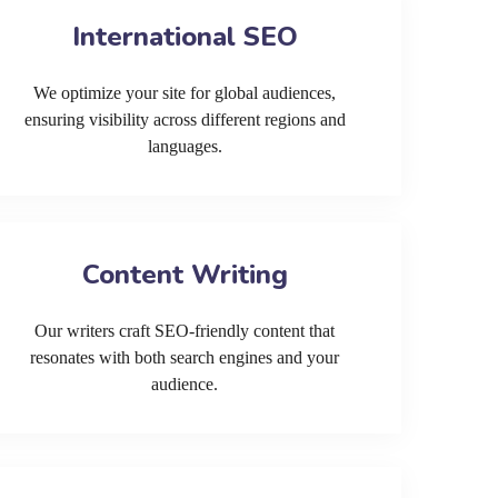
International SEO
We optimize your site for global audiences,
ensuring visibility across different regions and
languages.
Content Writing
Our writers craft SEO-friendly content that
resonates with both search engines and your
audience.