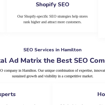
Shopify SEO
Our Shopify-specific SEO strategies help stores
rank higher and attract more customers.
SEO Services in Hamilton
al Ad Matrix the Best SEO Com
SEO company in Hamilton. Our unique combination of expertise, innovat
sustained growth and visibility in a competitive market.
xperts
Ho