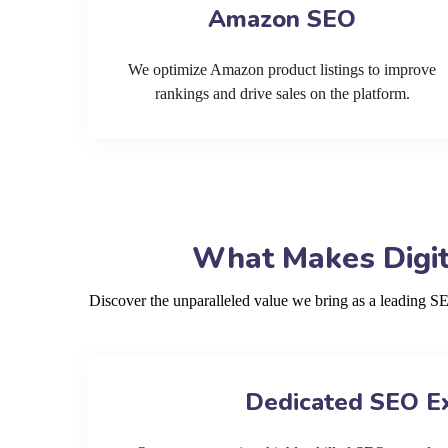
Amazon SEO
We optimize Amazon product listings to improve
rankings and drive sales on the platform.
What Makes Digit
Discover the unparalleled value we bring as a leading 
Dedicated SEO E