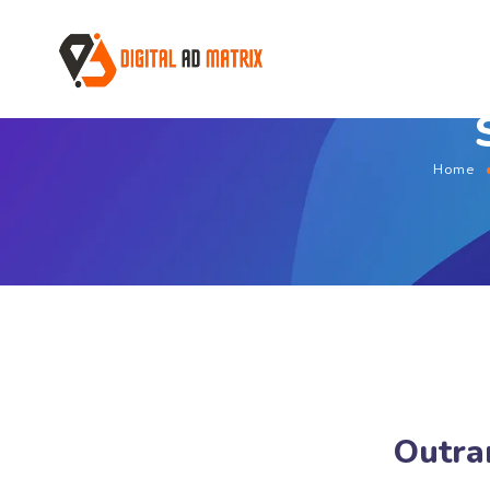
Home
Outra