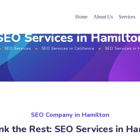
Home
About Us
Services
SEO Services in Hamilto
SEO Services
SEO Services in California
SEO Services in 
SEO Company in Hamilton
nk the Rest: SEO Services in Ha