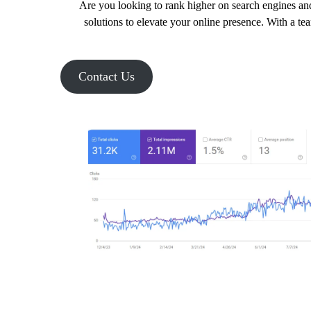
Are you looking to rank higher on search engines and
solutions to elevate your online presence. With a te
Contact Us