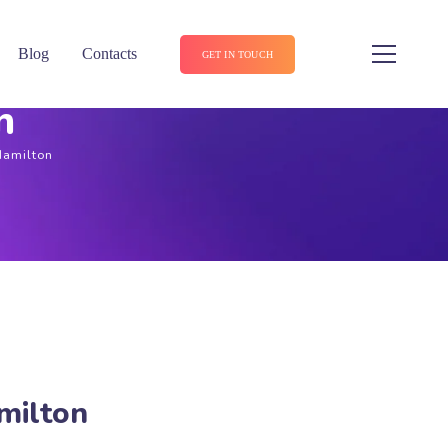
Blog
Contacts
GET IN TOUCH
n
Hamilton
milton