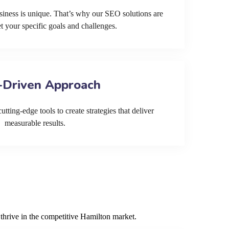
siness is unique. That’s why our SEO solutions are
et your specific goals and challenges.
-Driven Approach
tting-edge tools to create strategies that deliver
measurable results.
thrive in the competitive Hamilton market.