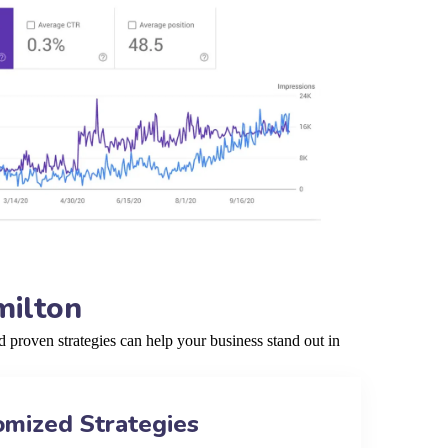
milton
proven strategies can help your business stand out in
omized Strategies