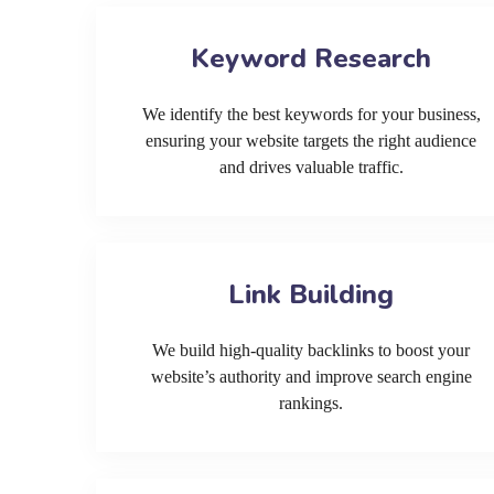
Keyword Research
We identify the best keywords for your business,
ensuring your website targets the right audience
and drives valuable traffic.
Link Building
We build high-quality backlinks to boost your
website’s authority and improve search engine
rankings.