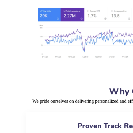
Why C
We pride ourselves on delivering personalized and ef
Proven Track R