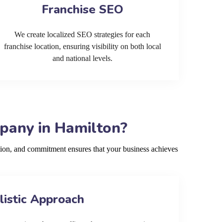
Franchise SEO
We create localized SEO strategies for each
franchise location, ensuring visibility on both local
and national levels.
pany in Hamilton?
ion, and commitment ensures that your business achieves
listic Approach