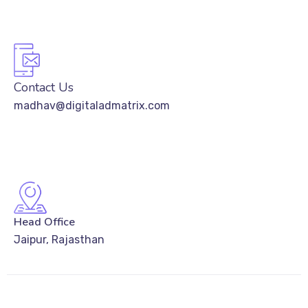
Contact Us
madhav@digitaladmatrix.com
Head Office
Jaipur, Rajasthan