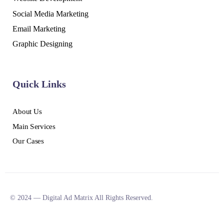
Social Media Marketing
Email Marketing
Graphic Designing
Quick Links
About Us
Main Services
Our Cases
© 2024 — Digital Ad Matrix All Rights Reserved.