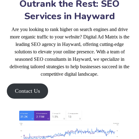
Outrank the Rest: SEO
Services in Hayward
Are you looking to rank higher on search engines and drive
more organic traffic to your website? Digital Ad Matrix is the
leading SEO agency in Hayward, offering cutting-edge
solutions to elevate your online presence. With a team of
seasoned SEO consultants in Hayward, we specialize in
delivering tailored strategies to help businesses succeed in the
competitive digital landscape.
Contact Us