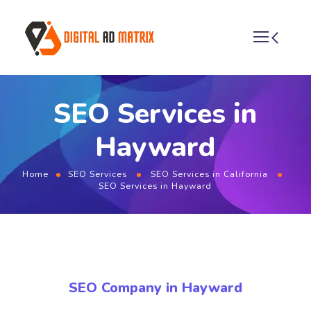
SEO Services in
Hayward
Home
SEO Services
SEO Services in California
SEO Services in Hayward
SEO Company in Hayward