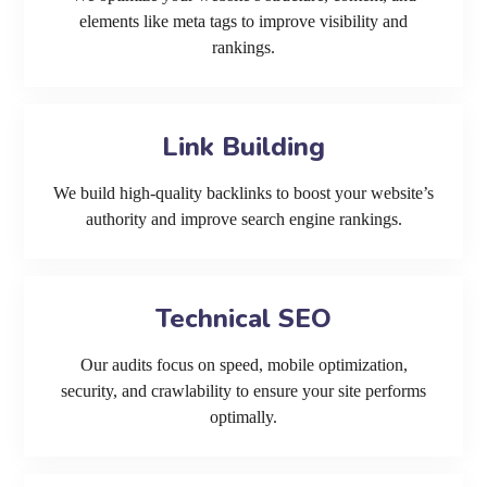
elements like meta tags to improve visibility and
rankings.
Link Building
We build high-quality backlinks to boost your website’s
authority and improve search engine rankings.
Technical SEO
Our audits focus on speed, mobile optimization,
security, and crawlability to ensure your site performs
optimally.