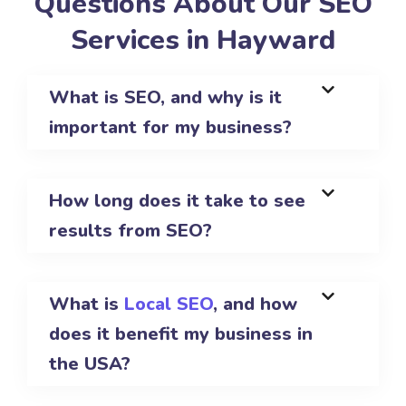
Questions About Our SEO
Services in Hayward
What is SEO, and why is it
important for my business?
How long does it take to see
results from SEO?
What is
Local SEO
, and how
does it benefit my business in
the USA?