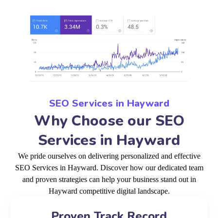
SEO Services in Hayward
Why Choose our SEO
Services in Hayward
We pride ourselves on delivering personalized and effective
SEO Services in Hayward. Discover how our dedicated team
and proven strategies can help your business stand out in
Hayward competitive digital landscape.
Proven Track Record