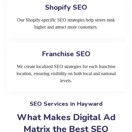
Shopify SEO
Our Shopify-specific SEO strategies help stores rank
higher and attract more customers.
Franchise SEO
We create localized SEO strategies for each franchise
location, ensuring visibility on both local and national
levels.
SEO Services in Hayward
What Makes Digital Ad
Matrix the Best SEO