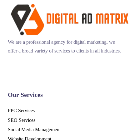
We are a professional agency for digital marketing. we
offer a broad variety of services to clients in all industries.
Our Services
PPC Services
SEO Services
Social Media Management
Website Development