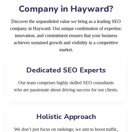
Company in Hayward?
Discover the unparalleled value we bring as a leading SEO
company in Hayward. Our unique combination of expertise,
innovation, and commitment ensures that your business
achieves sustained growth and visibility in a competitive
market.
Dedicated SEO Experts
Our team comprises highly skilled SEO consultants
who are passionate about driving success for our clients.
Holistic Approach
We don’t just focus on rankings; we aim to boost traffic,