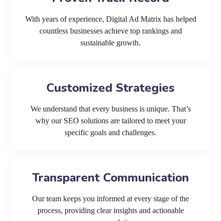
With years of experience, Digital Ad Matrix has helped
countless businesses achieve top rankings and
sustainable growth.
Customized Strategies
We understand that every business is unique. That’s
why our SEO solutions are tailored to meet your
specific goals and challenges.
Transparent Communication
Our team keeps you informed at every stage of the
process, providing clear insights and actionable