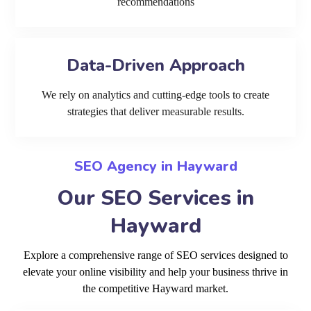
recommendations
Data-Driven Approach
We rely on analytics and cutting-edge tools to create
strategies that deliver measurable results.
SEO Agency in Hayward
Our SEO Services in
Hayward
Explore a comprehensive range of SEO services designed to
elevate your online visibility and help your business thrive in
the competitive Hayward market.