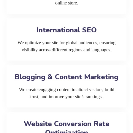
online store.
International SEO
We optimize your site for global audiences, ensuring
visibility across different regions and languages.
Blogging & Content Marketing
We create engaging content to attract visitors, build
trust, and improve your site’s rankings.
Website Conversion Rate
Optimization