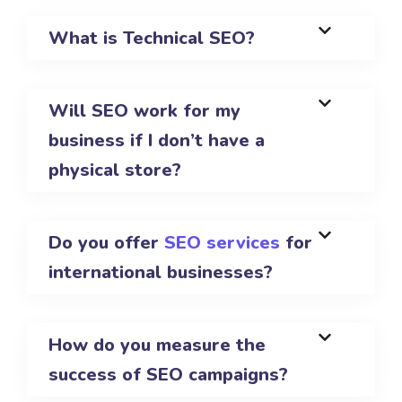
What is Technical SEO?
Will SEO work for my
business if I don’t have a
physical store?
Do you offer
SEO services
for
international businesses?
How do you measure the
success of SEO campaigns?