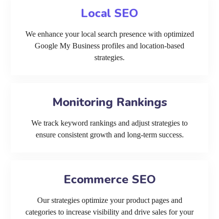
Local SEO
We enhance your local search presence with optimized
Google My Business profiles and location-based
strategies.
Monitoring Rankings
We track keyword rankings and adjust strategies to
ensure consistent growth and long-term success.
Ecommerce SEO
Our strategies optimize your product pages and
categories to increase visibility and drive sales for your