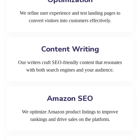
We refine user experience and test landing pages to
convert visitors into customers effectively.
Content Writing
Our writers craft SEO-friendly content that resonates
with both search engines and your audience.
Amazon SEO
We optimize Amazon product listings to improve
rankings and drive sales on the platform.