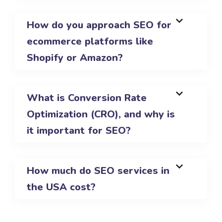
How do you approach SEO for
ecommerce platforms like
Shopify or Amazon?
What is Conversion Rate
Optimization (CRO), and why is
it important for SEO?
How much do SEO services in
the USA cost?