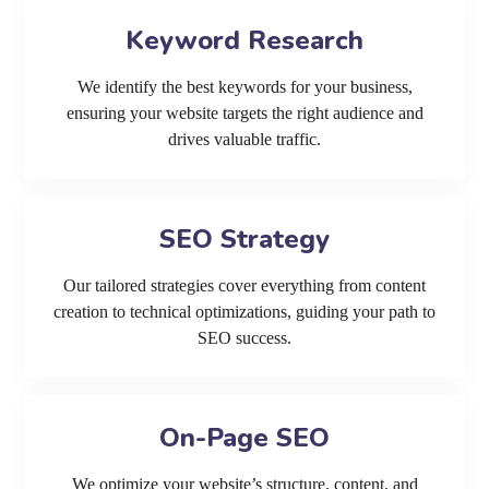
Keyword Research
We identify the best keywords for your business,
ensuring your website targets the right audience and
drives valuable traffic.
SEO Strategy
Our tailored strategies cover everything from content
creation to technical optimizations, guiding your path to
SEO success.
On-Page SEO
We optimize your website’s structure, content, and