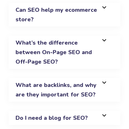
Can SEO help my ecommerce
store?
What’s the difference
between On-Page SEO and
Off-Page SEO?
What are backlinks, and why
are they important for SEO?
Do I need a blog for SEO?