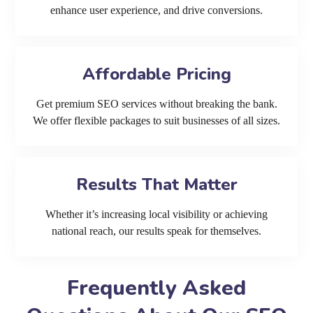
enhance user experience, and drive conversions.
Affordable Pricing
Get premium SEO services without breaking the bank.
We offer flexible packages to suit businesses of all sizes.
Results That Matter
Whether it’s increasing local visibility or achieving
national reach, our results speak for themselves.
Frequently Asked