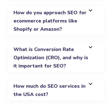
How do you approach SEO for
ecommerce platforms like
Shopify or Amazon?
What is Conversion Rate
Optimization (CRO), and why is
it important for SEO?
How much do SEO services in
the USA cost?