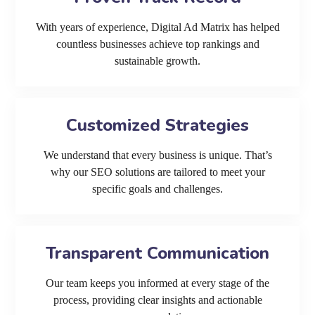
With years of experience, Digital Ad Matrix has helped
countless businesses achieve top rankings and
sustainable growth.
Customized Strategies
We understand that every business is unique. That’s
why our SEO solutions are tailored to meet your
specific goals and challenges.
Transparent Communication
Our team keeps you informed at every stage of the
process, providing clear insights and actionable