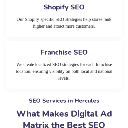
Shopify SEO
Our Shopify-specific SEO strategies help stores rank
higher and attract more customers.
Franchise SEO
We create localized SEO strategies for each franchise
location, ensuring visibility on both local and national
levels.
SEO Services in Hercules
What Makes Digital Ad
Matrix the Best SEO