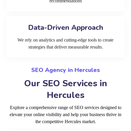
recommendations
Data-Driven Approach
We rely on analytics and cutting-edge tools to create
strategies that deliver measurable results.
SEO Agency in Hercules
Our SEO Services in
Hercules
Explore a comprehensive range of SEO services designed to
elevate your online visibility and help your business thrive in
the competitive Hercules market.