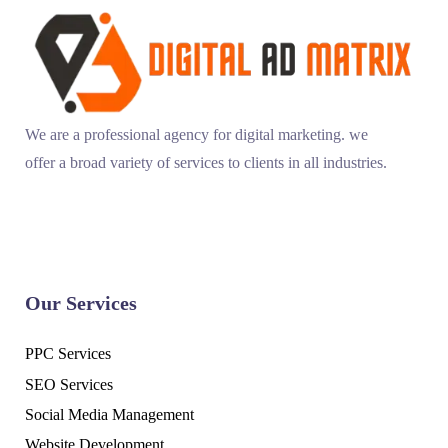
We are a professional agency for digital marketing. we
offer a broad variety of services to clients in all industries.
Our Services
PPC Services
SEO Services
Social Media Management
Website Development