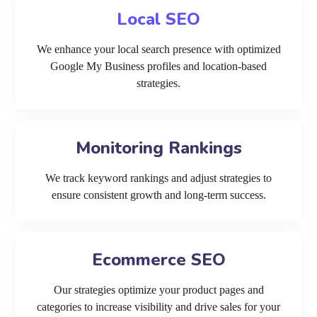
Local SEO
We enhance your local search presence with optimized
Google My Business profiles and location-based
strategies.
Monitoring Rankings
We track keyword rankings and adjust strategies to
ensure consistent growth and long-term success.
Ecommerce SEO
Our strategies optimize your product pages and
categories to increase visibility and drive sales for your