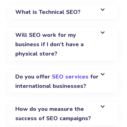
What is Technical SEO?
Will SEO work for my
business if I don’t have a
physical store?
Do you offer
SEO services
for
international businesses?
How do you measure the
success of SEO campaigns?