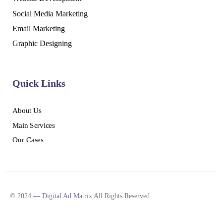
Social Media Marketing
Email Marketing
Graphic Designing
Quick Links
About Us
Main Services
Our Cases
© 2024 — Digital Ad Matrix All Rights Reserved.