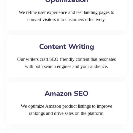
We refine user experience and test landing pages to
convert visitors into customers effectively.
Content Writing
Our writers craft SEO-friendly content that resonates
with both search engines and your audience.
Amazon SEO
We optimize Amazon product listings to improve
rankings and drive sales on the platform.