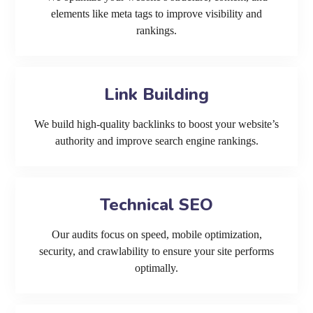
elements like meta tags to improve visibility and
rankings.
Link Building
We build high-quality backlinks to boost your website’s
authority and improve search engine rankings.
Technical SEO
Our audits focus on speed, mobile optimization,
security, and crawlability to ensure your site performs
optimally.