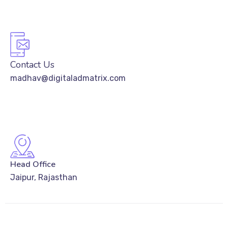
Contact Us
madhav@digitaladmatrix.com
Head Office
Jaipur, Rajasthan