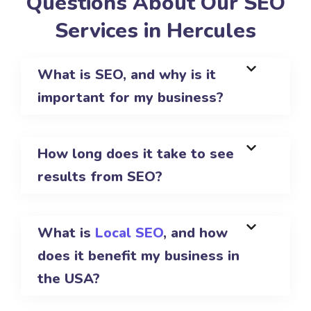
Questions About Our SEO
Services in Hercules
What is SEO, and why is it
important for my business?
How long does it take to see
results from SEO?
What is
Local SEO
, and how
does it benefit my business in
the USA?