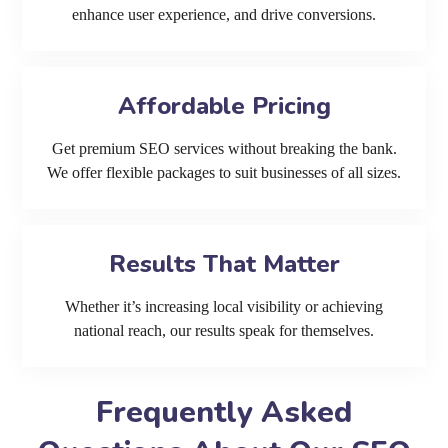
enhance user experience, and drive conversions.
Affordable Pricing
Get premium SEO services without breaking the bank.
We offer flexible packages to suit businesses of all sizes.
Results That Matter
Whether it’s increasing local visibility or achieving
national reach, our results speak for themselves.
Frequently Asked