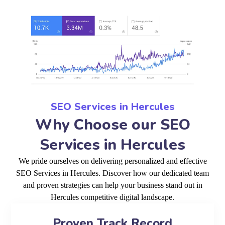
SEO Services in Hercules
Why Choose our SEO
Services in Hercules
We pride ourselves on delivering personalized and effective
SEO Services in Hercules. Discover how our dedicated team
and proven strategies can help your business stand out in
Hercules competitive digital landscape.
Proven Track Record