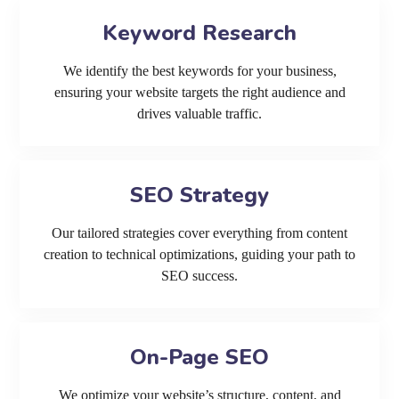
Keyword Research
We identify the best keywords for your business,
ensuring your website targets the right audience and
drives valuable traffic.
SEO Strategy
Our tailored strategies cover everything from content
creation to technical optimizations, guiding your path to
SEO success.
On-Page SEO
We optimize your website’s structure, content, and