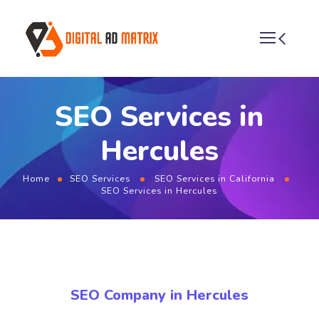
SEO Services in
Hercules
Home
SEO Services
SEO Services in California
SEO Services in Hercules
SEO Company in Hercules