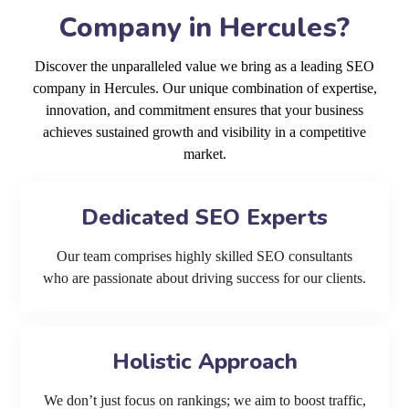
Company in Hercules?
Discover the unparalleled value we bring as a leading SEO
company in Hercules. Our unique combination of expertise,
innovation, and commitment ensures that your business
achieves sustained growth and visibility in a competitive
market.
Dedicated SEO Experts
Our team comprises highly skilled SEO consultants
who are passionate about driving success for our clients.
Holistic Approach
We don’t just focus on rankings; we aim to boost traffic,