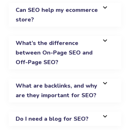
Can SEO help my ecommerce
store?
What’s the difference
between On-Page SEO and
Off-Page SEO?
What are backlinks, and why
are they important for SEO?
Do I need a blog for SEO?