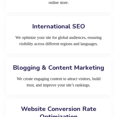
online store.
International SEO
We optimize your site for global audiences, ensuring
visibility across different regions and languages.
Blogging & Content Marketing
We create engaging content to attract visitors, build
trust, and improve your site’s rankings.
Website Conversion Rate
Optimization