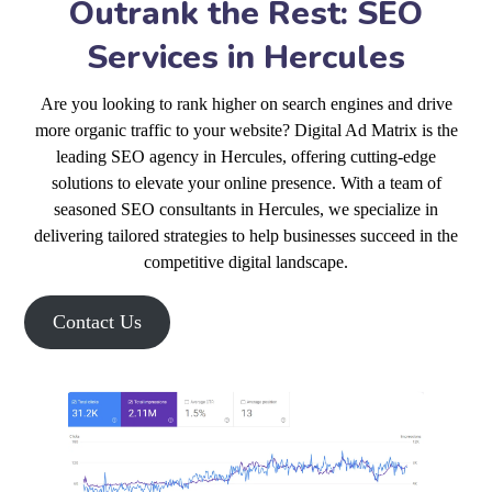
Outrank the Rest: SEO
Services in Hercules
Are you looking to rank higher on search engines and drive
more organic traffic to your website? Digital Ad Matrix is the
leading SEO agency in Hercules, offering cutting-edge
solutions to elevate your online presence. With a team of
seasoned SEO consultants in Hercules, we specialize in
delivering tailored strategies to help businesses succeed in the
competitive digital landscape.
Contact Us