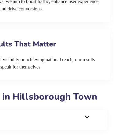
s; we aim to boost traffic, enhance user experience,
and drive conversions.
ults That Matter
 visibility or achieving national reach, our results
speak for themselves.
 in Hillsborough Town