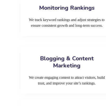
Monitoring Rankings
We track keyword rankings and adjust strategies to
ensure consistent growth and long-term success.
Blogging & Content
Marketing
We create engaging content to attract visitors, build
trust, and improve your site’s rankings.