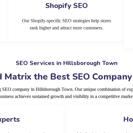
Shopify SEO
Our Shopify-specific SEO strategies help stores
rank higher and attract more customers.
SEO Services in Hillsborough Town
 Matrix the Best SEO Company
ing SEO company in Hillsborough Town. Our unique combination of expe
usiness achieves sustained growth and visibility in a competitive marke
xperts
Ho