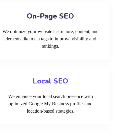
On-Page SEO
We optimize your website’s structure, content, and
elements like meta tags to improve visibility and
rankings.
Local SEO
We enhance your local search presence with
optimized Google My Business profiles and
location-based strategies.