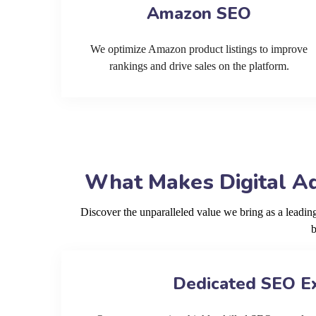
Amazon SEO
We optimize Amazon product listings to improve
rankings and drive sales on the platform.
What Makes Digital Ad
Discover the unparalleled value we bring as a lead
b
Dedicated SEO E