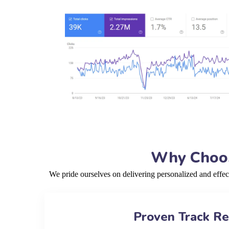
Why Choos
We pride ourselves on delivering personalized and effe
Proven Track R