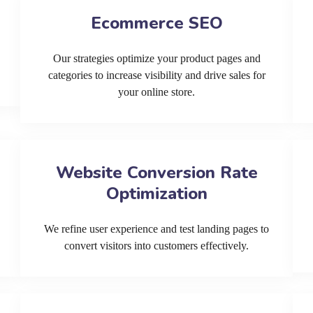
Ecommerce SEO
Our strategies optimize your product pages and
categories to increase visibility and drive sales for
your online store.
Website Conversion Rate
Optimization
We refine user experience and test landing pages to
convert visitors into customers effectively.