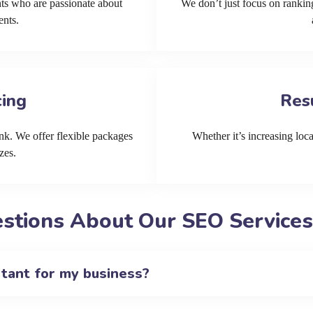
ts who are passionate about
We don’t just focus on ranking
ents.
cing
Res
k. We offer flexible packages
Whether it’s increasing local
zes.
stions About Our SEO Services
rtant for my business?