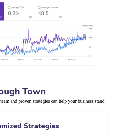
rough Town
team and proven strategies can help your business stand
omized Strategies