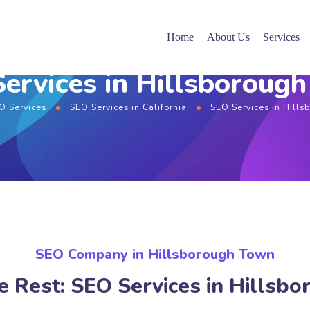
Home
About Us
Services
ervices in Hillsboroug
O Services
SEO Services in California
SEO Services in Hill
SEO Company in Hillsborough Town
e Rest: SEO Services in Hillsb