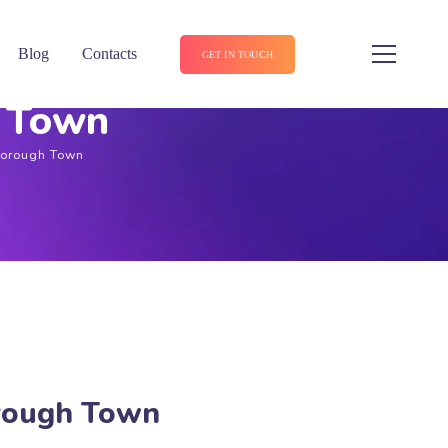
Blog
Contacts
GET IN TOUCH
h Town
sborough Town
orough Town