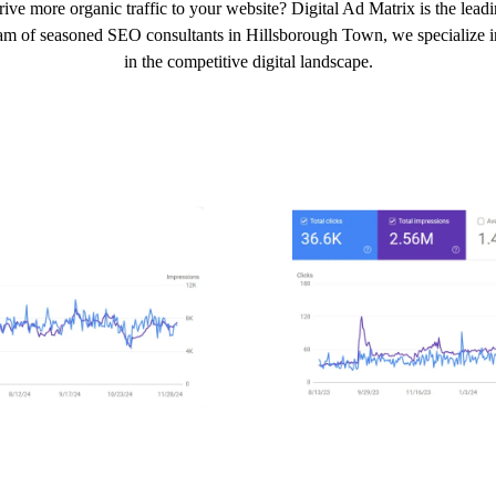
ive more organic traffic to your website? Digital Ad Matrix is the lea
eam of seasoned SEO consultants in Hillsborough Town, we specialize in 
in the competitive digital landscape.