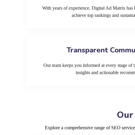
With years of experience, Digital Ad Matrix has 
achieve top rankings and sustain
Transparent Commu
Our team keeps you informed at every stage of t
insights and actionable recom
Our
Explore a comprehensive range of SEO services 