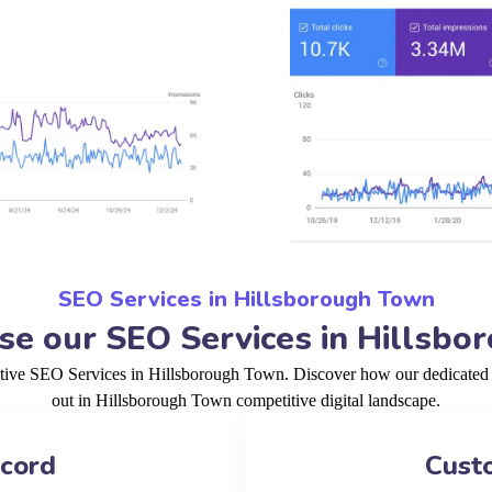
SEO Services in Hillsborough Town
e our SEO Services in Hillsbo
ctive SEO Services in Hillsborough Town. Discover how our dedicated 
out in Hillsborough Town competitive digital landscape.
ecord
Cust