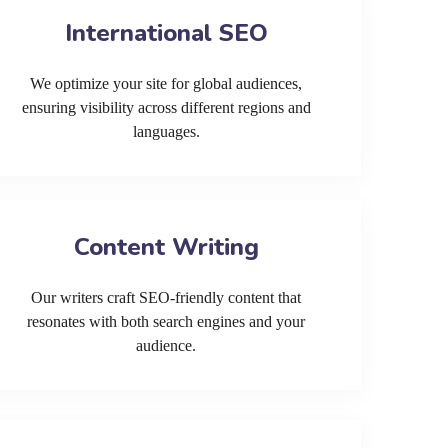
International SEO
We optimize your site for global audiences,
ensuring visibility across different regions and
languages.
Content Writing
Our writers craft SEO-friendly content that
resonates with both search engines and your
audience.