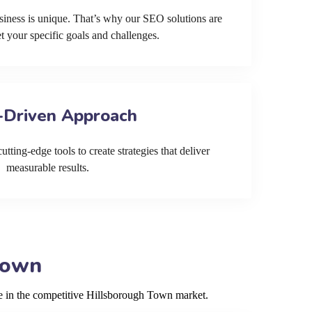
siness is unique. That’s why our SEO solutions are
et your specific goals and challenges.
-Driven Approach
tting-edge tools to create strategies that deliver
measurable results.
Town
ve in the competitive Hillsborough Town market.