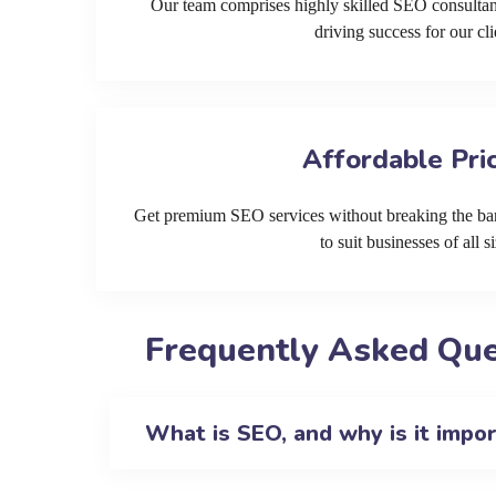
Our team comprises highly skilled SEO consultan
driving success for our cli
Affordable Pri
Get premium SEO services without breaking the ban
to suit businesses of all si
Frequently Asked Que
What is SEO, and why is it impo