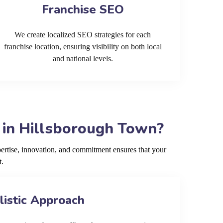
Franchise SEO
We create localized SEO strategies for each
franchise location, ensuring visibility on both local
and national levels.
 in Hillsborough Town?
rtise, innovation, and commitment ensures that your
t.
listic Approach