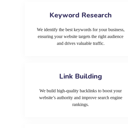
Keyword Research
We identify the best keywords for your business,
ensuring your website targets the right audience
and drives valuable traffic.
Link Building
We build high-quality backlinks to boost your
website’s authority and improve search engine
rankings.