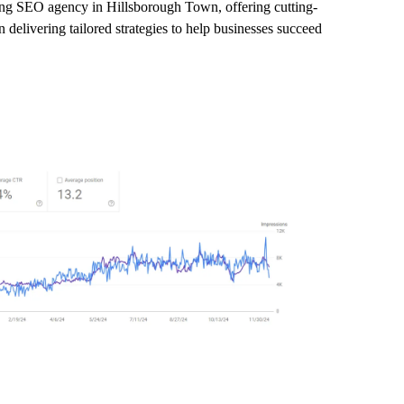
ding SEO agency in Hillsborough Town, offering cutting-
delivering tailored strategies to help businesses succeed