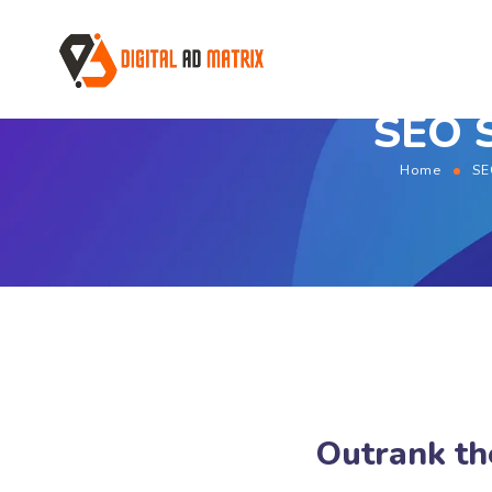
SEO S
Home
SE
Outrank th