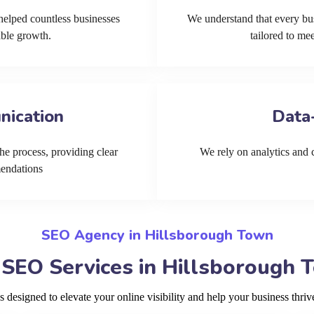
helped countless businesses
We understand that every bu
able growth.
tailored to me
nication
Data
he process, providing clear
We rely on analytics and cu
mendations
SEO Agency in Hillsborough Town
 SEO Services in Hillsborough 
designed to elevate your online visibility and help your business thri