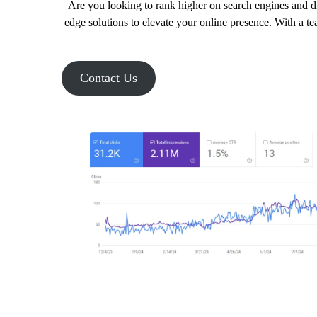
Are you looking to rank higher on search engines and dr
edge solutions to elevate your online presence. With a t
Contact Us