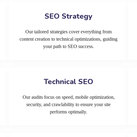
SEO Strategy
Our tailored strategies cover everything from
content creation to technical optimizations, guiding
your path to SEO success.
Technical SEO
Our audits focus on speed, mobile optimization,
security, and crawlability to ensure your site
performs optimally.