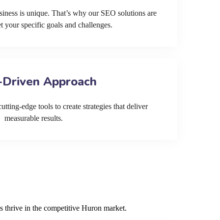
siness is unique. That’s why our SEO solutions are
et your specific goals and challenges.
-Driven Approach
tting-edge tools to create strategies that deliver
measurable results.
s thrive in the competitive Huron market.