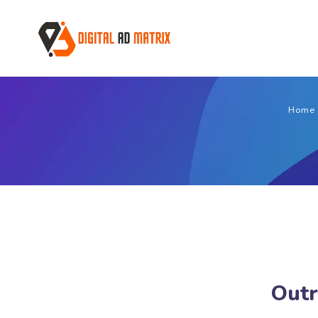
Home
Outr