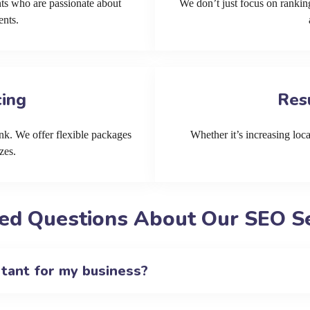
ts who are passionate about
We don’t just focus on ranking
ents.
cing
Res
k. We offer flexible packages
Whether it’s increasing local
zes.
ed Questions About Our SEO Se
rtant for my business?