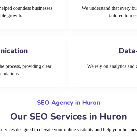
helped countless businesses
We understand that every bu
able growth.
tailored to me
nication
Data
he process, providing clear
We rely on analytics and cu
mendations
SEO Agency in Huron
Our SEO Services in Huron
vices designed to elevate your online visibility and help your busines