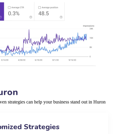
uron
en strategies can help your business stand out in Huron
omized Strategies