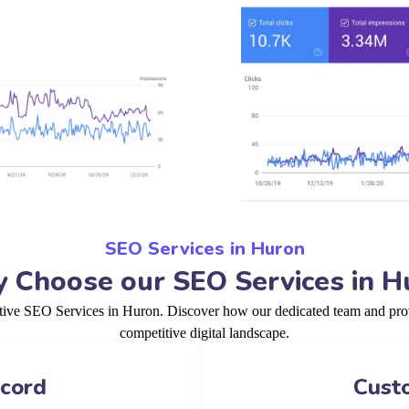
SEO Services in Huron
 Choose our SEO Services in H
ctive SEO Services in Huron. Discover how our dedicated team and prov
competitive digital landscape.
ecord
Cust