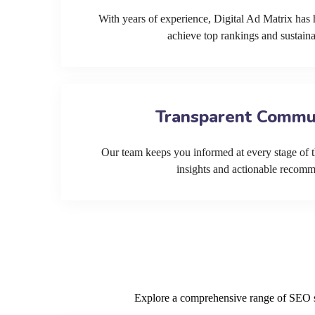
With years of experience, Digital Ad Matrix has 
achieve top rankings and sustain
Transparent Commu
Our team keeps you informed at every stage of t
insights and actionable recom
Explore a comprehensive range of SEO ser