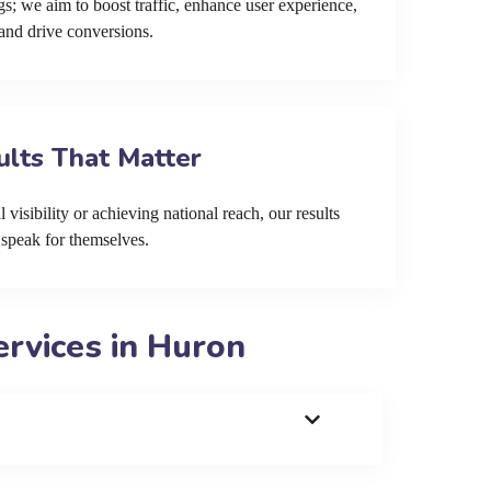
s; we aim to boost traffic, enhance user experience,
and drive conversions.
ults That Matter
 visibility or achieving national reach, our results
speak for themselves.
rvices in Huron