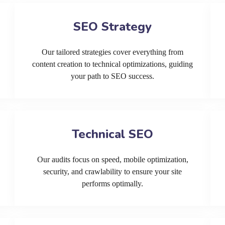
SEO Strategy
Our tailored strategies cover everything from
content creation to technical optimizations, guiding
your path to SEO success.
Technical SEO
Our audits focus on speed, mobile optimization,
security, and crawlability to ensure your site
performs optimally.