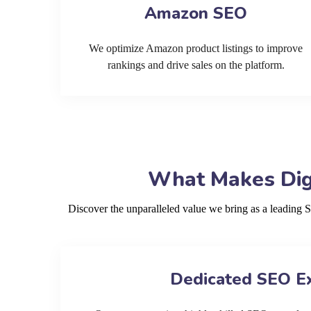
Amazon SEO
We optimize Amazon product listings to improve
rankings and drive sales on the platform.
What Makes Digi
Discover the unparalleled value we bring as a leading
Dedicated SEO E