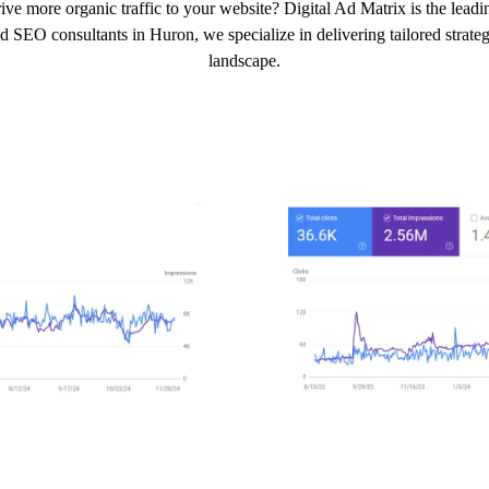
ive more organic traffic to your website? Digital Ad Matrix is the lead
d SEO consultants in Huron, we specialize in delivering tailored strategi
landscape.