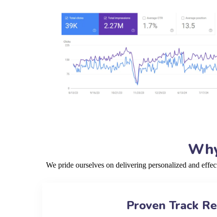
Why
We pride ourselves on delivering personalized and effe
Proven Track R