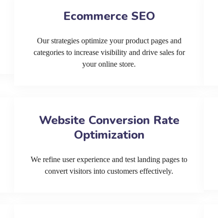
Ecommerce SEO
Our strategies optimize your product pages and
categories to increase visibility and drive sales for
your online store.
Website Conversion Rate
Optimization
We refine user experience and test landing pages to
convert visitors into customers effectively.