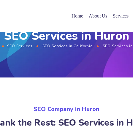
Home
About Us
Services
SEO Services in Huron
SEO Services
SEO Services in California
SEO Services i
SEO Company in Huron
ank the Rest: SEO Services in 