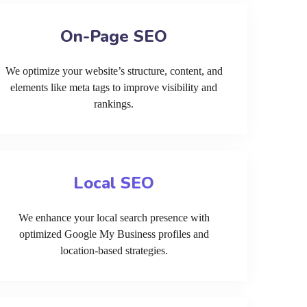
On-Page SEO
We optimize your website’s structure, content, and
elements like meta tags to improve visibility and
rankings.
Local SEO
We enhance your local search presence with
optimized Google My Business profiles and
location-based strategies.