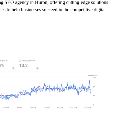
ing SEO agency in Huron, offering cutting-edge solutions
es to help businesses succeed in the competitive digital