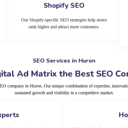
Shopify SEO
Our Shopify-specific SEO strategies help stores
rank higher and attract more customers.
SEO Services in Huron
tal Ad Matrix the Best SEO C
 SEO company in Huron. Our unique combination of expertise, innovati
sustained growth and visibility in a competitive market.
xperts
Ho