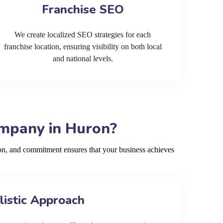
Franchise SEO
We create localized SEO strategies for each
franchise location, ensuring visibility on both local
and national levels.
ompany in Huron?
on, and commitment ensures that your business achieves
listic Approach