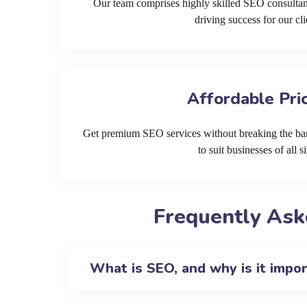
Our team comprises highly skilled SEO consultan
driving success for our cli
Affordable Pri
Get premium SEO services without breaking the ban
to suit businesses of all si
Frequently Ask
What is SEO, and why is it impo