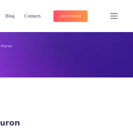
Blog
Contacts
GET IN TOUCH
n Huron
Huron