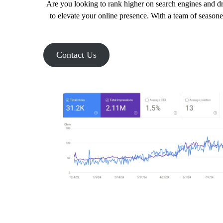
Are you looking to rank higher on search engines and dr
to elevate your online presence. With a team of seasone
Contact Us