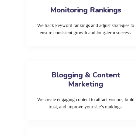
Monitoring Rankings
We track keyword rankings and adjust strategies to
ensure consistent growth and long-term success.
Blogging & Content
Marketing
We create engaging content to attract visitors, build
trust, and improve your site’s rankings.