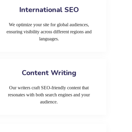
International SEO
We optimize your site for global audiences,
ensuring visibility across different regions and
languages.
Content Writing
Our writers craft SEO-friendly content that
resonates with both search engines and your
audience.