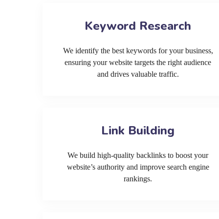
Keyword Research
We identify the best keywords for your business,
ensuring your website targets the right audience
and drives valuable traffic.
Link Building
We build high-quality backlinks to boost your
website’s authority and improve search engine
rankings.