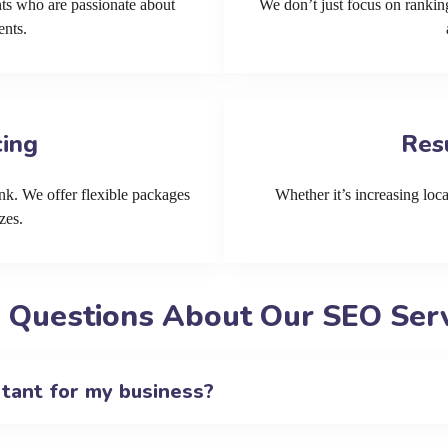
ts who are passionate about
We don’t just focus on ranking
ents.
cing
Res
k. We offer flexible packages
Whether it’s increasing local
zes.
 Questions About Our SEO Servi
rtant for my business?