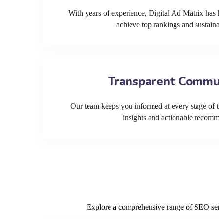
With years of experience, Digital Ad Matrix has 
achieve top rankings and sustain
Transparent Commu
Our team keeps you informed at every stage of t
insights and actionable recom
Explore a comprehensive range of SEO servi