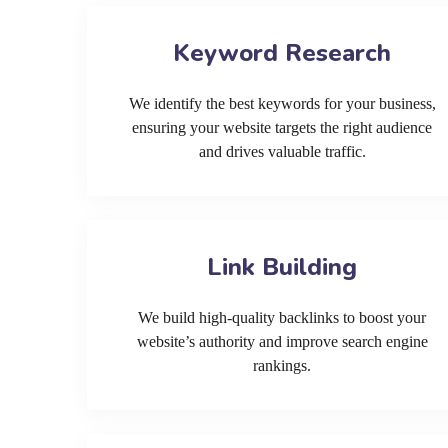
Keyword Research
We identify the best keywords for your business,
ensuring your website targets the right audience
and drives valuable traffic.
Link Building
We build high-quality backlinks to boost your
website’s authority and improve search engine
rankings.