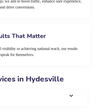
s; we aim to boost traffic, enhance user experience,
and drive conversions.
ults That Matter
 visibility or achieving national reach, our results
speak for themselves.
ces in Hydesville