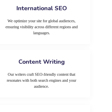
International SEO
We optimize your site for global audiences,
ensuring visibility across different regions and
languages.
Content Writing
Our writers craft SEO-friendly content that
resonates with both search engines and your
audience.