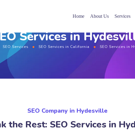
Home
About Us
Services
EO Services in Hydesvil
SEO Services
SEO Services in California
SEO Services in H
SEO Company in Hydesville
k the Rest: SEO Services in Hyd