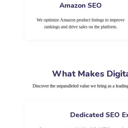
Amazon SEO
We optimize Amazon product listings to improve
rankings and drive sales on the platform.
What Makes Digita
Discover the unparalleled value we bring as a leadi
Dedicated SEO E