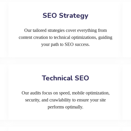
SEO Strategy
Our tailored strategies cover everything from
content creation to technical optimizations, guiding
your path to SEO success.
Technical SEO
Our audits focus on speed, mobile optimization,
security, and crawlability to ensure your site
performs optimally.