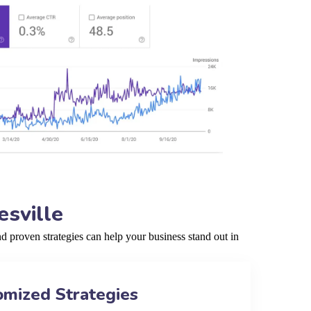
sville
 proven strategies can help your business stand out in
omized Strategies