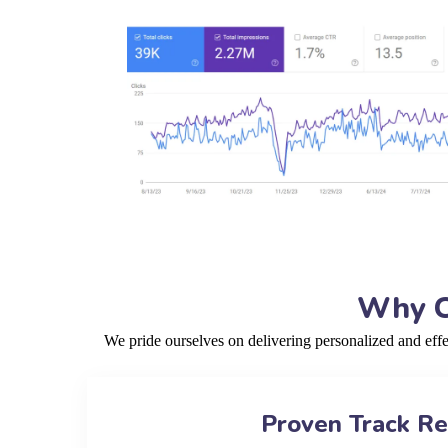
Why C
We pride ourselves on delivering personalized and eff
Proven Track R