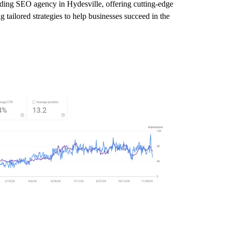
eading SEO agency in Hydesville, offering cutting-edge
 tailored strategies to help businesses succeed in the