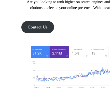
Are you looking to rank higher on search engines and 
solutions to elevate your online presence. With a tea
Contact Us