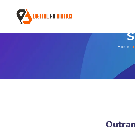
S
Home
Outran