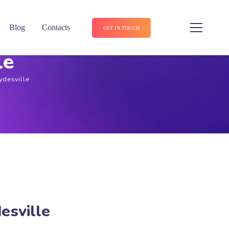
Blog
Contacts
GET IN TOUCH
le
ydesville
esville