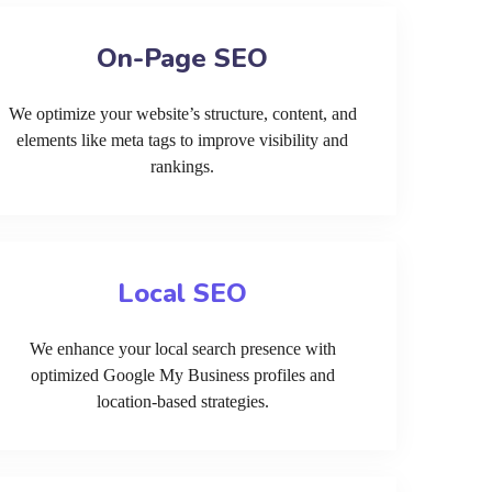
On-Page SEO
We optimize your website’s structure, content, and
elements like meta tags to improve visibility and
rankings.
Local SEO
We enhance your local search presence with
optimized Google My Business profiles and
location-based strategies.