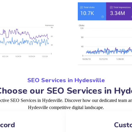
SEO Services in Hydesville
hoose our SEO Services in Hyde
ective SEO Services in Hydesville. Discover how our dedicated team and
Hydesville competitive digital landscape.
ecord
Cust