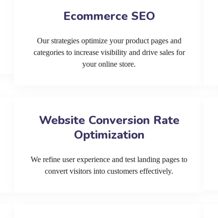
Ecommerce SEO
Our strategies optimize your product pages and
categories to increase visibility and drive sales for
your online store.
Website Conversion Rate
Optimization
We refine user experience and test landing pages to
convert visitors into customers effectively.