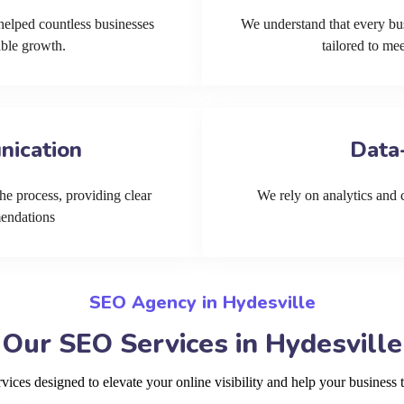
helped countless businesses
We understand that every bu
able growth.
tailored to me
nication
Data
he process, providing clear
We rely on analytics and cu
mendations
SEO Agency in Hydesville
Our SEO Services in Hydesville
ces designed to elevate your online visibility and help your business t