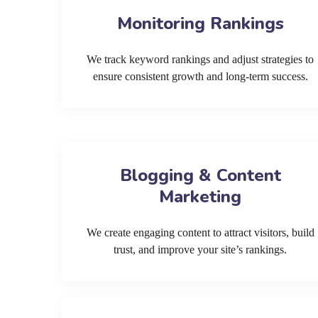
Monitoring Rankings
We track keyword rankings and adjust strategies to
ensure consistent growth and long-term success.
Blogging & Content
Marketing
We create engaging content to attract visitors, build
trust, and improve your site’s rankings.