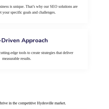
siness is unique. That’s why our SEO solutions are
et your specific goals and challenges.
-Driven Approach
tting-edge tools to create strategies that deliver
measurable results.
hrive in the competitive Hydesville market.