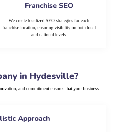
Franchise SEO
We create localized SEO strategies for each
franchise location, ensuring visibility on both local
and national levels.
any in Hydesville?
nnovation, and commitment ensures that your business
listic Approach