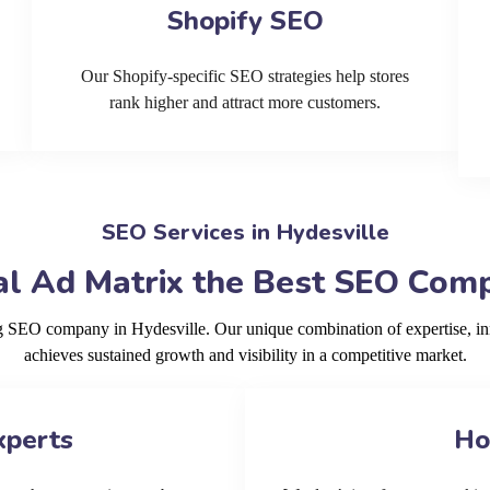
Shopify SEO
Our Shopify-specific SEO strategies help stores
rank higher and attract more customers.
SEO Services in Hydesville
l Ad Matrix the Best SEO Comp
ng SEO company in Hydesville. Our unique combination of expertise, i
achieves sustained growth and visibility in a competitive market.
xperts
Ho