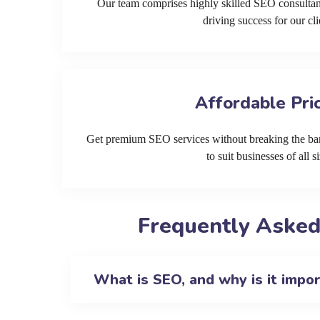
Our team comprises highly skilled SEO consultan
driving success for our cli
Affordable Pri
Get premium SEO services without breaking the ban
to suit businesses of all si
Frequently Asked
What is SEO, and why is it impo