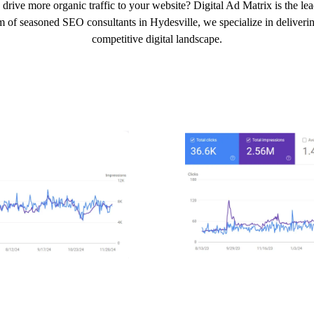
drive more organic traffic to your website? Digital Ad Matrix is the l
m of seasoned SEO consultants in Hydesville, we specialize in delivering
competitive digital landscape.